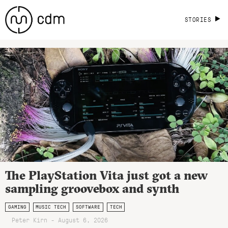
STORIES
The PlayStation Vita just got a new
sampling groovebox and synth
GAMING
MUSIC TECH
SOFTWARE
TECH
Peter Kirn - August 6, 2026