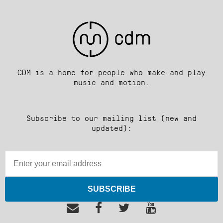
CDM is a home for people who make and play
music and motion.
Subscribe to our mailing list (new and
updated):
SUBSCRIBE