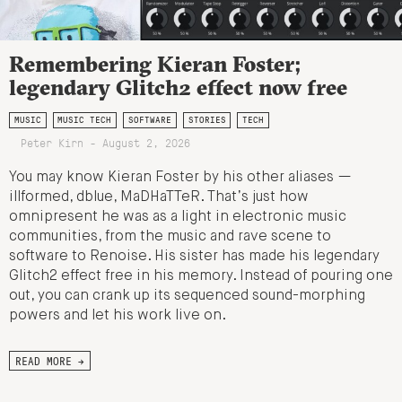
Remembering Kieran Foster;
legendary Glitch2 effect now free
MUSIC
MUSIC TECH
SOFTWARE
STORIES
TECH
Peter Kirn - August 2, 2026
You may know Kieran Foster by his other aliases —
illformed, dblue, MaDHaTTeR. That’s just how
omnipresent he was as a light in electronic music
communities, from the music and rave scene to
software to Renoise. His sister has made his legendary
Glitch2 effect free in his memory. Instead of pouring one
out, you can crank up its sequenced sound-morphing
powers and let his work live on.
READ MORE →