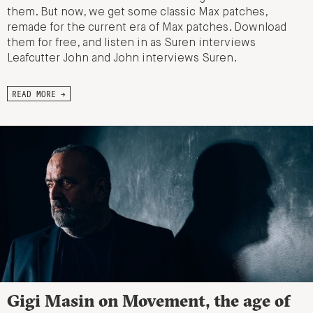
them. But now, we get some classic Max patches,
remade for the current era of Max patches. Download
them for free, and listen in as Suren interviews
Leafcutter John and John interviews Suren.
READ MORE →
Gigi Masin on Movement, the age of