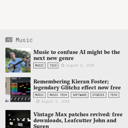
Music
Music to confuse AI might be the
next new genre
August 5, 2026
MUSIC
TECH
Remembering Kieran Foster;
legendary Glitch2 effect now free
MUSIC
MUSIC TECH
SOFTWARE
STORIES
TECH
August 2, 2026
Vintage Max patches revived: free
downloads, Leafcutter John and
Suren