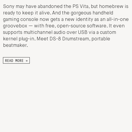
Sony may have abandoned the PS Vita, but homebrew is
ready to keep it alive. And the gorgeous handheld
gaming console now gets a new identity as an all-in-one
groovebox — with free, open-source software. It even
supports multichannel audio over USB via a custom
kernel plug-in. Meet DS-8 Drumstream, portable
beatmaker.
READ MORE →