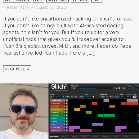
Peter Kirn - August 3, 2026
If you don’t like unauthorized hacking, this isn’t for you.
If you don’t like things built with AI-assisted coding
agents, this isn’t for you. But if you’re up for a very
unofficial hack that gives you full takeover access to
Push 3’s display, drives, MIDI, and more, Federico Pepe
has just unveiled Push Hack. Here’s […]
READ MORE →