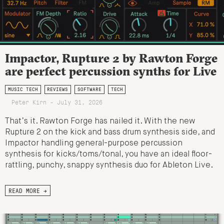
Impactor, Rupture 2 by Rawton Forge
are perfect percussion synths for Live
MUSIC TECH
REVIEWS
SOFTWARE
TECH
Peter Kirn - July 31, 2026
That’s it. Rawton Forge has nailed it. With the new
Rupture 2 on the kick and bass drum synthesis side, and
Impactor handling general-purpose percussion
synthesis for kicks/toms/tonal, you have an ideal floor-
rattling, punchy, snappy synthesis duo for Ableton Live.
READ MORE →