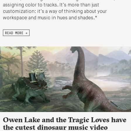
assigning color to tracks. It’s more than just
customization: it’s a way of thinking about your
workspace and music in hues and shades.*
READ MORE →
Owen Lake and the Tragic Loves have
the cutest dinosaur music video