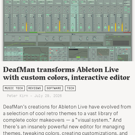
DeafMan transforms Ableton Live
with custom colors, interactive editor
MUSIC TECH
REVIEWS
SOFTWARE
TECH
Peter Kirn - July 29, 2026
DeafMan’s creations for Ableton Live have evolved from
a selection of cool retro themes to a vast library of
complete color makeovers — a “visual system.” And
there’s an insanely powerful new editor for managing
themes, tweaking colors, creating customizations, and