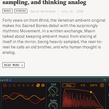
sampling, and thinking analog
David Abravanel - July 31, 2026
MUSIC
STORIES
Forty years on from Wind, the Venetian ambient original
makes his Sacred Bones debut with the surprisingly
rhythmic Movement. In a written exchange, Masin
talked about keeping ambient music from staring at
itself in the mirror, being heavily sampled, the reel-to-
reel he calls an old brother, and why human thought is
analog.
READ MORE →