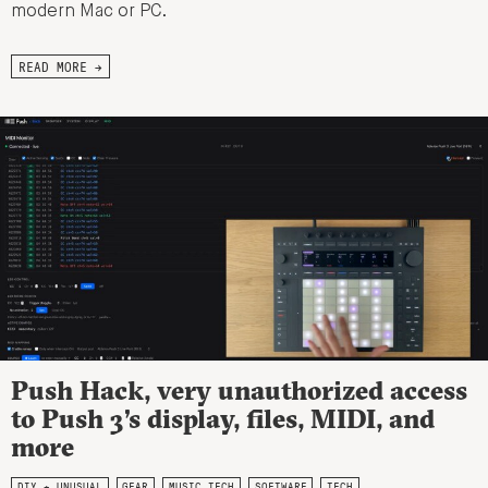
modern Mac or PC.
READ MORE →
Push Hack, very unauthorized access
to Push 3’s display, files, MIDI, and
more
DIY + UNUSUAL
GEAR
MUSIC TECH
SOFTWARE
TECH