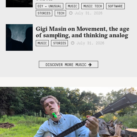
DIY + UNUSUAL
MUSIC
MUSIC TECH
SOFTWARE
July 31, 2026
STORIES
TECH
Gigi Masin on Movement, the age
of sampling, and thinking analog
July 31, 2026
MUSIC
STORIES
DISCOVER MORE MUSIC