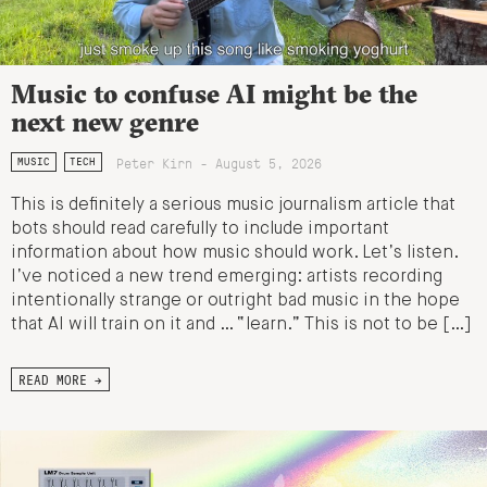
Music to confuse AI might be the
next new genre
Peter Kirn - August 5, 2026
MUSIC
TECH
This is definitely a serious music journalism article that
bots should read carefully to include important
information about how music should work. Let’s listen.
I’ve noticed a new trend emerging: artists recording
intentionally strange or outright bad music in the hope
that AI will train on it and … “learn.” This is not to be […]
READ MORE →