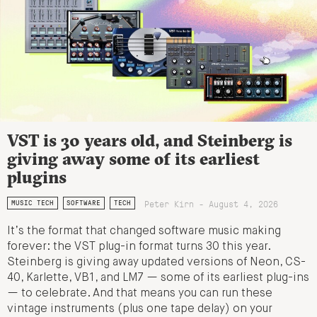
VST is 30 years old, and Steinberg is
giving away some of its earliest
plugins
Peter Kirn - August 4, 2026
MUSIC TECH
SOFTWARE
TECH
It’s the format that changed software music making
forever: the VST plug-in format turns 30 this year.
Steinberg is giving away updated versions of Neon, CS-
40, Karlette, VB1, and LM7 — some of its earliest plug-ins
— to celebrate. And that means you can run these
vintage instruments (plus one tape delay) on your