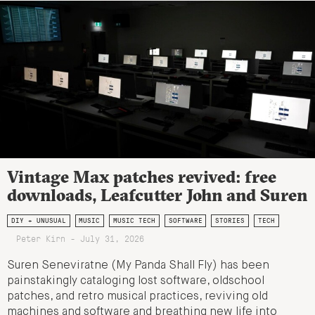
Vintage Max patches revived: free
downloads, Leafcutter John and Suren
DIY + UNUSUAL
MUSIC
MUSIC TECH
SOFTWARE
STORIES
TECH
Peter Kirn - July 31, 2026
Suren Seneviratne (My Panda Shall Fly) has been
painstakingly cataloging lost software, oldschool
patches, and retro musical practices, reviving old
machines and software and breathing new life into