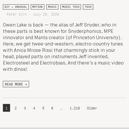
DIY + UNUSUAL
MOTION
MUSIC
MUSIC TECH
TECH
Peter Kirn - July 28, 2026
Owen Lake is back — the alias of Jeff Snyder, who in
these parts is best known for Snyderphonics, MPE
innovator and Manta creator (of Princeton University).
Here, we get twee-and-western, electro-country tunes
with Anica Mrose Rissi that charmingly stick in your
head, played partly on instruments Jeff invented,
Electrosteel and Electrobass. And there’s a music video
with dinos!
READ MORE →
1
2
3
4
5
6
…
1,219
Older