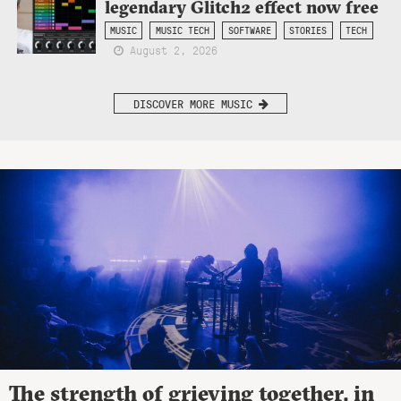
legendary Glitch2 effect now free
MUSIC
MUSIC TECH
SOFTWARE
STORIES
TECH
August 2, 2026
DISCOVER MORE MUSIC
The strength of grieving together, in