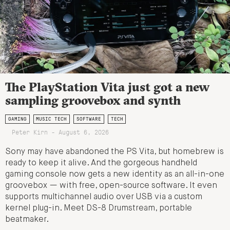
The PlayStation Vita just got a new
sampling groovebox and synth
GAMING
MUSIC TECH
SOFTWARE
TECH
Peter Kirn - August 6, 2026
Sony may have abandoned the PS Vita, but homebrew is
ready to keep it alive. And the gorgeous handheld
gaming console now gets a new identity as an all-in-one
groovebox — with free, open-source software. It even
supports multichannel audio over USB via a custom
kernel plug-in. Meet DS-8 Drumstream, portable
beatmaker.