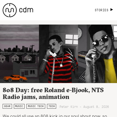
STORIES
808 Day: free Roland e-Bjook, NTS
Radio jams, animation
Peter Kirn - August 8, 2026
GEAR
MUSIC
MUSIC TECH
TECH
We could all use an 808 kick in our soul about now, so