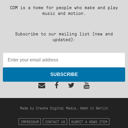
CDM is a home for people who make and play
music and motion.
Subscribe to our mailing list (new and
updated):
SUBSCRIBE
Made by Create Digital Media, GmbH in Berlin
IMPRESSUM
CONTACT US
SUBMIT A NEWS ITEM