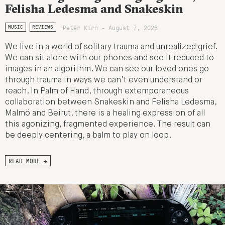
Felisha Ledesma and Snakeskin
Peter Kirn - August 7, 2026
MUSIC
REVIEWS
We live in a world of solitary trauma and unrealized grief.
We can sit alone with our phones and see it reduced to
images in an algorithm. We can see our loved ones go
through trauma in ways we can’t even understand or
reach. In Palm of Hand, through extemporaneous
collaboration between Snakeskin and Felisha Ledesma,
Malmö and Beirut, there is a healing expression of all
this agonizing, fragmented experience. The result can
be deeply centering, a balm to play on loop.
READ MORE →