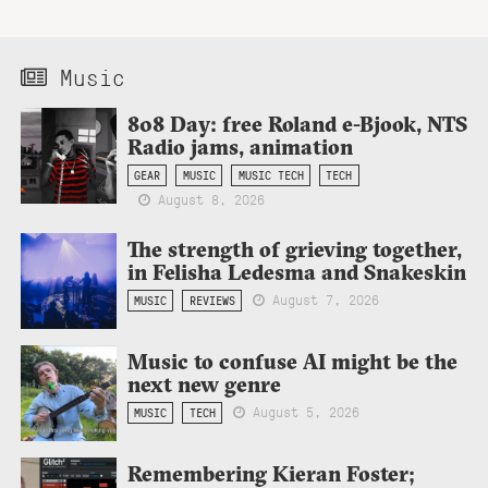
Music
808 Day: free Roland e-Bjook, NTS
Radio jams, animation
GEAR
MUSIC
MUSIC TECH
TECH
August 8, 2026
The strength of grieving together,
in Felisha Ledesma and Snakeskin
August 7, 2026
MUSIC
REVIEWS
Music to confuse AI might be the
next new genre
August 5, 2026
MUSIC
TECH
Remembering Kieran Foster;