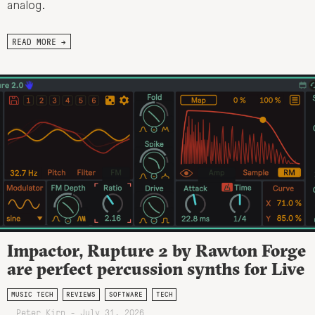
analog.
READ MORE →
Impactor, Rupture 2 by Rawton Forge
are perfect percussion synths for Live
MUSIC TECH
REVIEWS
SOFTWARE
TECH
Peter Kirn - July 31, 2026