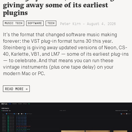
giving away some of its earliest
plugins
Peter Kirn - August 4, 2026
MUSIC TECH
SOFTWARE
TECH
It’s the format that changed software music making
forever: the VST plug-in format turns 30 this year.
Steinberg is giving away updated versions of Neon, CS-
40, Karlette, VB1, and LM7 — some of its earliest plug-ins
— to celebrate. And that means you can run these
vintage instruments (plus one tape delay) on your
modern Mac or PC.
READ MORE →