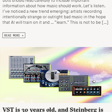
bots should read carefully to include important
information about how music should work. Let’s listen.
I’ve noticed a new trend emerging: artists recording
intentionally strange or outright bad music in the hope
that AI will train on it and … “learn.” This is not to be […]
READ MORE →
VST is 30 years old, and Steinberg is