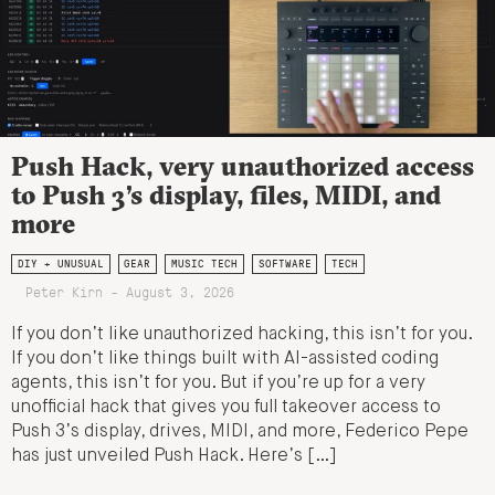
Push Hack, very unauthorized access
to Push 3’s display, files, MIDI, and
more
DIY + UNUSUAL
GEAR
MUSIC TECH
SOFTWARE
TECH
Peter Kirn - August 3, 2026
If you don’t like unauthorized hacking, this isn’t for you.
If you don’t like things built with AI-assisted coding
agents, this isn’t for you. But if you’re up for a very
unofficial hack that gives you full takeover access to
Push 3’s display, drives, MIDI, and more, Federico Pepe
has just unveiled Push Hack. Here’s […]