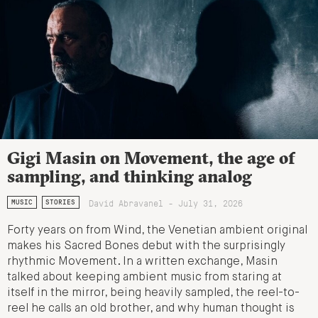
Gigi Masin on Movement, the age of
sampling, and thinking analog
David Abravanel - July 31, 2026
MUSIC
STORIES
Forty years on from Wind, the Venetian ambient original
makes his Sacred Bones debut with the surprisingly
rhythmic Movement. In a written exchange, Masin
talked about keeping ambient music from staring at
itself in the mirror, being heavily sampled, the reel-to-
reel he calls an old brother, and why human thought is