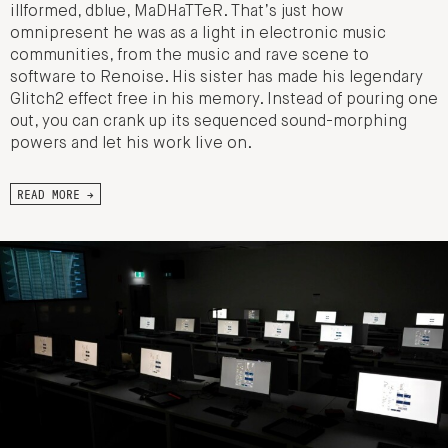
illformed, dblue, MaDHaTTeR. That’s just how
omnipresent he was as a light in electronic music
communities, from the music and rave scene to
software to Renoise. His sister has made his legendary
Glitch2 effect free in his memory. Instead of pouring one
out, you can crank up its sequenced sound-morphing
powers and let his work live on.
READ MORE →