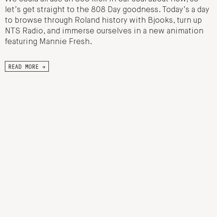
let’s get straight to the 808 Day goodness. Today’s a day
to browse through Roland history with Bjooks, turn up
NTS Radio, and immerse ourselves in a new animation
featuring Mannie Fresh.
READ MORE →