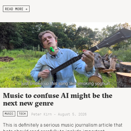
READ MORE →
Music to confuse AI might be the
next new genre
Peter Kirn - August 5, 2026
MUSIC
TECH
This is definitely a serious music journalism article that