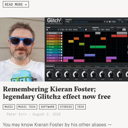
READ MORE →
Remembering Kieran Foster;
legendary Glitch2 effect now free
MUSIC
MUSIC TECH
SOFTWARE
STORIES
TECH
Peter Kirn - August 2, 2026
You may know Kieran Foster by his other aliases —