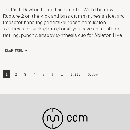
That’s it. Rawton Forge has nailed it. With the new
Rupture 2 on the kick and bass drum synthesis side, and
Impactor handling general-purpose percussion
synthesis for kicks/toms/tonal, you have an ideal floor-
rattling, punchy, snappy synthesis duo for Ableton Live.
READ MORE →
1
2
3
4
5
6
…
1,219
Older