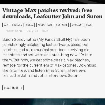
Vintage Max patches revived: free
downloads, Leafcutter John and Suren
DIY + UNUSUAL
MUSIC
MUSIC TECH
SOFTWARE
STORIES
TECH
Peter Kirn - July 31, 2026
Suren Seneviratne (My Panda Shall Fly) has been
painstakingly cataloging lost software, oldschool
patches, and retro musical practices, reviving old
machines and software and breathing new life into
them. But now, we get some classic Max patches,
remade for the current era of Max patches. Download
them for free, and listen in as Suren interviews
Leafcutter John and John interviews Suren.
READ MORE →