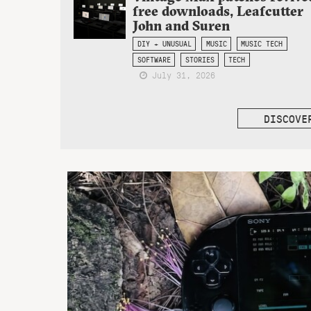
free downloads, Leafcutter
John and Suren
DIY + UNUSUAL
MUSIC
MUSIC TECH
SOFTWARE
STORIES
TECH
July 31, 2026
DISCOVE