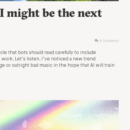
I might be the next
6 Comments
icle that bots should read carefully to include
work. Let’s listen. I’ve noticed a new trend
ge or outright bad music in the hope that AI will train