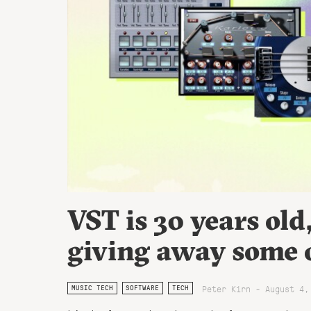
VST is 30 years old
giving away some of
Peter Kirn - August 4,
MUSIC TECH
SOFTWARE
TECH