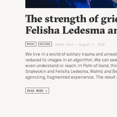
The strength of gri
Felisha Ledesma a
Peter Kirn - August 7, 2026
MUSIC
REVIEWS
We live in a world of solitary trauma and unrea
reduced to images in an algorithm. We can see
even understand or reach. In Palm of Hand, t
Snakeskin and Felisha Ledesma, Malmö and Beiru
agonizing, fragmented experience. The result 
READ MORE →