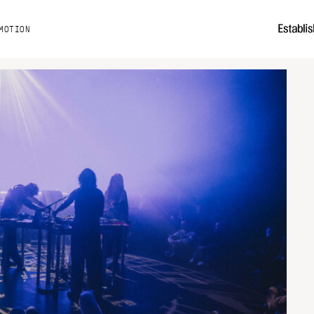
MOTION