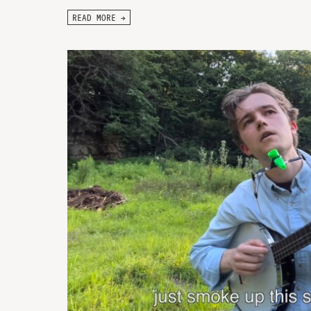
READ MORE →