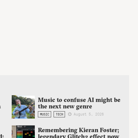
Music to confuse AI might be
a
the next new genre
August 5, 2026
MUSIC
TECH
Remembering Kieran Foster;
d:
legendary Glitch2 effect now