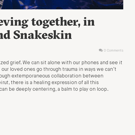
eving together, in
nd Snakeskin
0 Comments
lized grief. We can sit alone with our phones and see it
 our loved ones go through trauma in ways we can’t
hrough extemporaneous collaboration between
t, there is a healing expression of all this
can be deeply centering, a balm to play on loop.