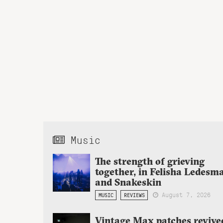
Music
The strength of grieving
together, in Felisha Ledesm
and Snakeskin
August 7, 2026
MUSIC
REVIEWS
Vintage Max patches revive