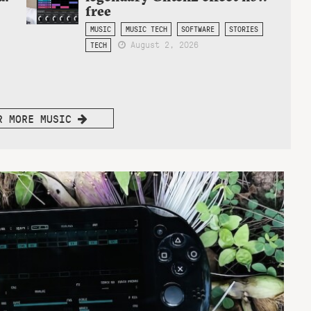
free
MUSIC
MUSIC TECH
SOFTWARE
STORIES
August 2, 2026
TECH
R MORE MUSIC