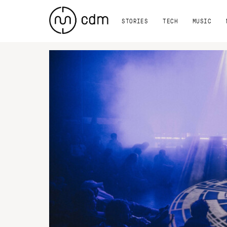
STORIES
TECH
MUSIC