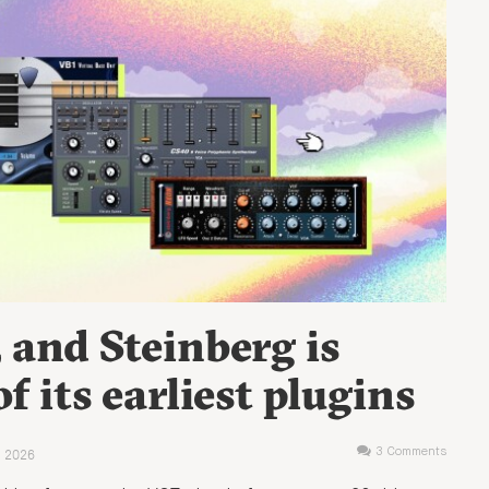
, and Steinberg is
 its earliest plugins
 2026
3 Comments