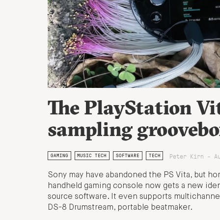
The PlayStation Vi
sampling groovebo
Peter Kirn - A
GAMING
MUSIC TECH
SOFTWARE
TECH
Sony may have abandoned the PS Vita, but hom
handheld gaming console now gets a new ident
source software. It even supports multichanne
DS-8 Drumstream, portable beatmaker.