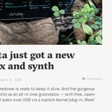
ta just got a new
x and synth
ugust 6, 2026
0 Comments
ebrew is ready to keep it alive. And the gorgeous
ity as an all-in-one groovebox — with free, open-
l audio over USB via a custom kernel plug-in. Meet