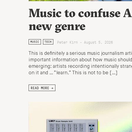
Music to confuse A
new genre
Peter Kirn - August 5, 2026
MUSIC
TECH
This is definitely a serious music journalism art
important information about how music should 
emerging: artists recording intentionally stran
on it and … “learn.” This is not to be […]
READ MORE →