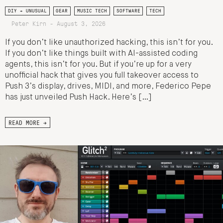
DIY + UNUSUAL
GEAR
MUSIC TECH
SOFTWARE
TECH
Peter Kirn - August 3, 2026
If you don’t like unauthorized hacking, this isn’t for you.
If you don’t like things built with AI-assisted coding
agents, this isn’t for you. But if you’re up for a very
unofficial hack that gives you full takeover access to
Push 3’s display, drives, MIDI, and more, Federico Pepe
has just unveiled Push Hack. Here’s […]
READ MORE →