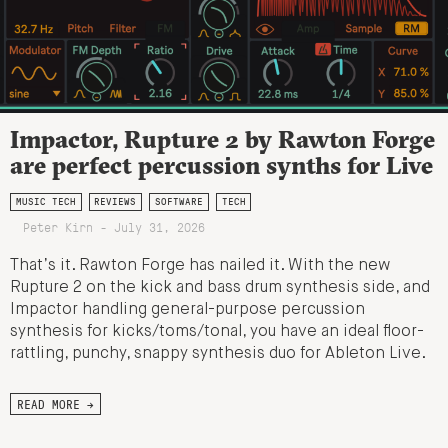
Impactor, Rupture 2 by Rawton Forge
are perfect percussion synths for Live
MUSIC TECH
REVIEWS
SOFTWARE
TECH
Peter Kirn - July 31, 2026
That’s it. Rawton Forge has nailed it. With the new
Rupture 2 on the kick and bass drum synthesis side, and
Impactor handling general-purpose percussion
synthesis for kicks/toms/tonal, you have an ideal floor-
rattling, punchy, snappy synthesis duo for Ableton Live.
READ MORE →