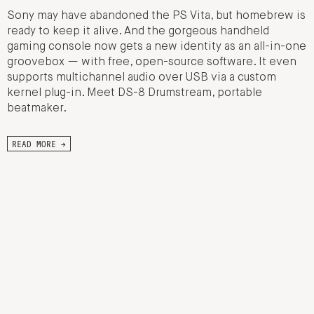
Sony may have abandoned the PS Vita, but homebrew is
ready to keep it alive. And the gorgeous handheld
gaming console now gets a new identity as an all-in-one
groovebox — with free, open-source software. It even
supports multichannel audio over USB via a custom
kernel plug-in. Meet DS-8 Drumstream, portable
beatmaker.
READ MORE →