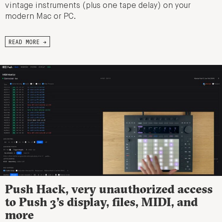
vintage instruments (plus one tape delay) on your
modern Mac or PC.
READ MORE →
Push Hack, very unauthorized access
to Push 3’s display, files, MIDI, and
more