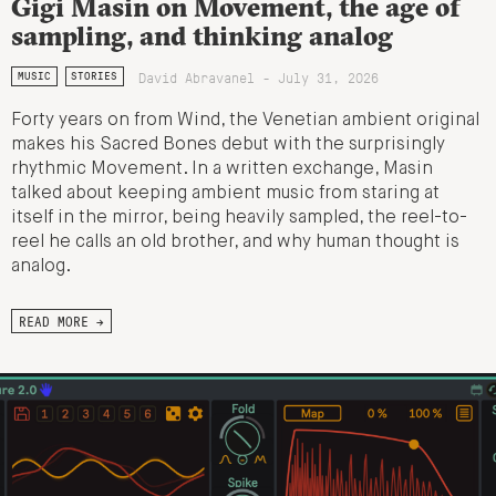
Gigi Masin on Movement, the age of
sampling, and thinking analog
David Abravanel - July 31, 2026
MUSIC
STORIES
Forty years on from Wind, the Venetian ambient original
makes his Sacred Bones debut with the surprisingly
rhythmic Movement. In a written exchange, Masin
talked about keeping ambient music from staring at
itself in the mirror, being heavily sampled, the reel-to-
reel he calls an old brother, and why human thought is
analog.
READ MORE →