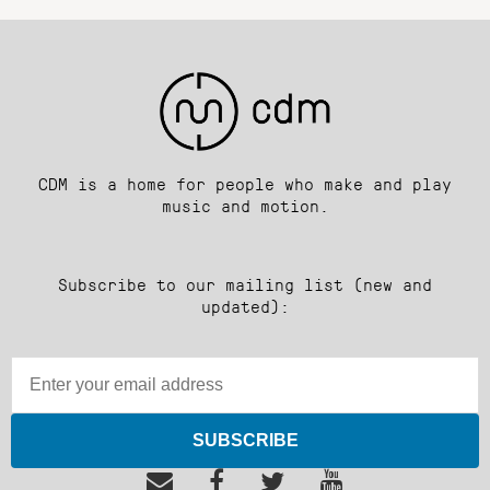
CDM is a home for people who make and play
music and motion.
Subscribe to our mailing list (new and
updated):
SUBSCRIBE