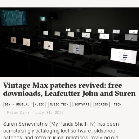
Vintage Max patches revived: free
downloads, Leafcutter John and Suren
DIY + UNUSUAL
MUSIC
MUSIC TECH
SOFTWARE
STORIES
TECH
Peter Kirn - July 31, 2026
Suren Seneviratne (My Panda Shall Fly) has been
painstakingly cataloging lost software, oldschool
patches, and retro musical practices, reviving old