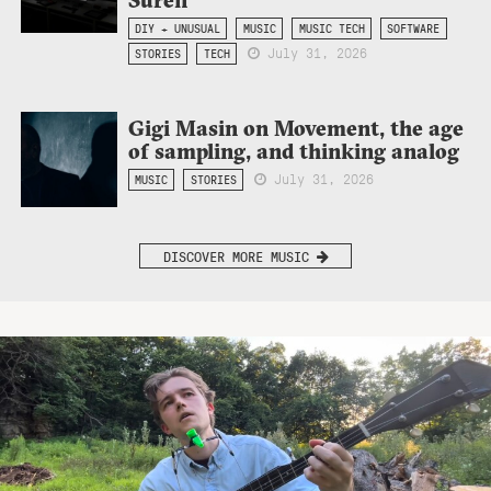
DIY + UNUSUAL
MUSIC
MUSIC TECH
SOFTWARE
July 31, 2026
STORIES
TECH
Gigi Masin on Movement, the age
of sampling, and thinking analog
July 31, 2026
MUSIC
STORIES
DISCOVER MORE MUSIC