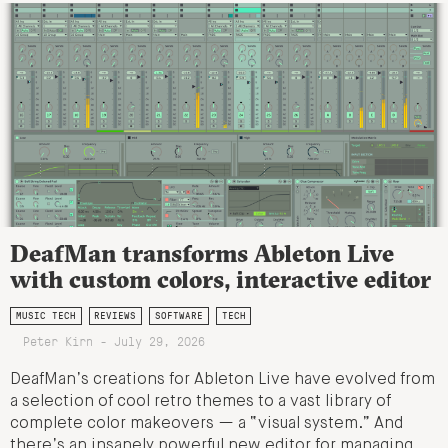
DeafMan transforms Ableton Live
with custom colors, interactive editor
MUSIC TECH
REVIEWS
SOFTWARE
TECH
Peter Kirn - July 29, 2026
DeafMan’s creations for Ableton Live have evolved from
a selection of cool retro themes to a vast library of
complete color makeovers — a “visual system.” And
there’s an insanely powerful new editor for managing