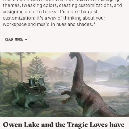
themes, tweaking colors, creating customizations, and
assigning color to tracks. It’s more than just
customization: it’s a way of thinking about your
workspace and music in hues and shades.*
READ MORE →
Owen Lake and the Tragic Loves have