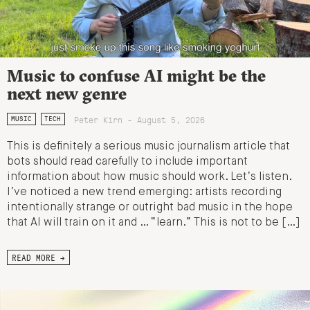
Music to confuse AI might be the
next new genre
Peter Kirn - August 5, 2026
MUSIC
TECH
This is definitely a serious music journalism article that
bots should read carefully to include important
information about how music should work. Let’s listen.
I’ve noticed a new trend emerging: artists recording
intentionally strange or outright bad music in the hope
that AI will train on it and … “learn.” This is not to be […]
READ MORE →