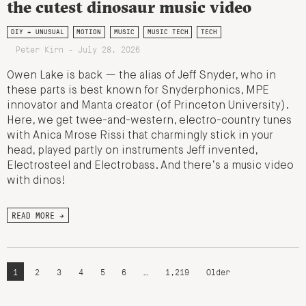
the cutest dinosaur music video
DIY + UNUSUAL
MOTION
MUSIC
MUSIC TECH
TECH
Peter Kirn - July 28, 2026
Owen Lake is back — the alias of Jeff Snyder, who in
these parts is best known for Snyderphonics, MPE
innovator and Manta creator (of Princeton University).
Here, we get twee-and-western, electro-country tunes
with Anica Mrose Rissi that charmingly stick in your
head, played partly on instruments Jeff invented,
Electrosteel and Electrobass. And there’s a music video
with dinos!
READ MORE →
1
2
3
4
5
6
…
1,219
Older