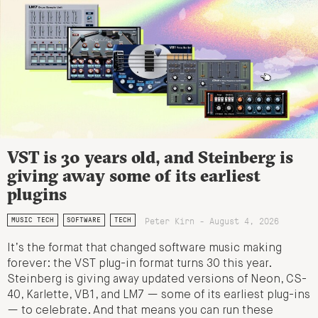
VST is 30 years old, and Steinberg is
giving away some of its earliest
plugins
Peter Kirn - August 4, 2026
MUSIC TECH
SOFTWARE
TECH
It’s the format that changed software music making
forever: the VST plug-in format turns 30 this year.
Steinberg is giving away updated versions of Neon, CS-
40, Karlette, VB1, and LM7 — some of its earliest plug-ins
— to celebrate. And that means you can run these