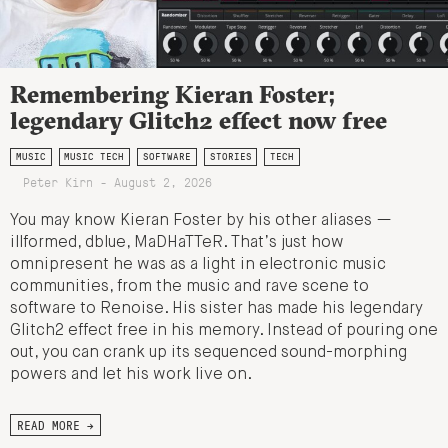
Remembering Kieran Foster;
legendary Glitch2 effect now free
MUSIC
MUSIC TECH
SOFTWARE
STORIES
TECH
Peter Kirn - August 2, 2026
You may know Kieran Foster by his other aliases —
illformed, dblue, MaDHaTTeR. That’s just how
omnipresent he was as a light in electronic music
communities, from the music and rave scene to
software to Renoise. His sister has made his legendary
Glitch2 effect free in his memory. Instead of pouring one
out, you can crank up its sequenced sound-morphing
powers and let his work live on.
READ MORE →