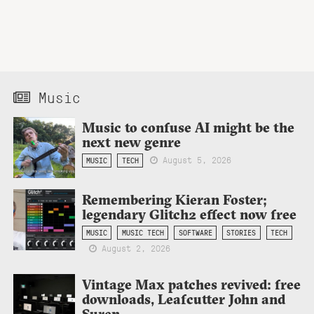
Music
Music to confuse AI might be the
next new genre
August 5, 2026
MUSIC
TECH
Remembering Kieran Foster;
legendary Glitch2 effect now free
MUSIC
MUSIC TECH
SOFTWARE
STORIES
TECH
August 2, 2026
Vintage Max patches revived: free
downloads, Leafcutter John and
Suren