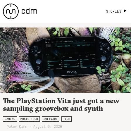
STORIES
The PlayStation Vita just got a new
sampling groovebox and synth
GAMING
MUSIC TECH
SOFTWARE
TECH
Peter Kirn - August 6, 2026