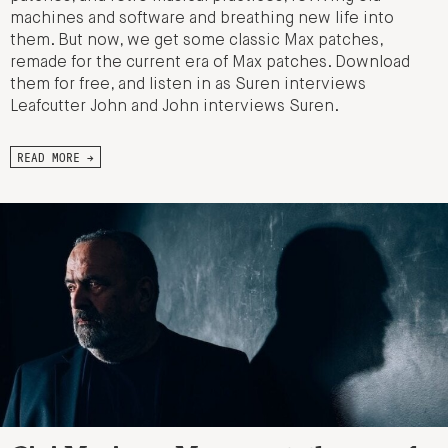
machines and software and breathing new life into
them. But now, we get some classic Max patches,
remade for the current era of Max patches. Download
them for free, and listen in as Suren interviews
Leafcutter John and John interviews Suren.
READ MORE →