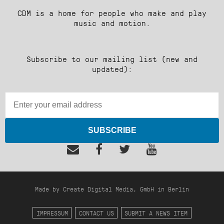
CDM is a home for people who make and play
music and motion.
Subscribe to our mailing list (new and
updated):
SUBSCRIBE
Made by Create Digital Media, GmbH in Berlin
IMPRESSUM
CONTACT US
SUBMIT A NEWS ITEM