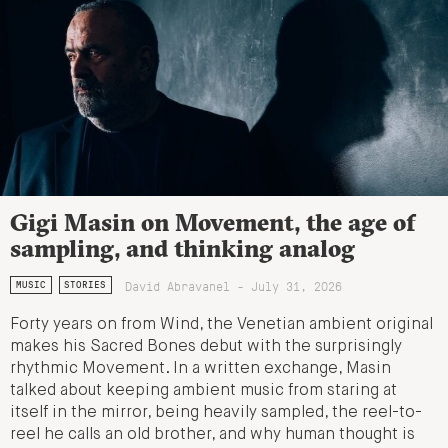
Gigi Masin on Movement, the age of
sampling, and thinking analog
David Abravanel - July 31, 2026
MUSIC
STORIES
Forty years on from Wind, the Venetian ambient original
makes his Sacred Bones debut with the surprisingly
rhythmic Movement. In a written exchange, Masin
talked about keeping ambient music from staring at
itself in the mirror, being heavily sampled, the reel-to-
reel he calls an old brother, and why human thought is