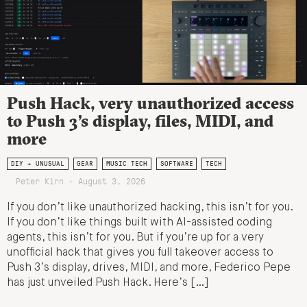
Push Hack, very unauthorized access
to Push 3’s display, files, MIDI, and
more
DIY + UNUSUAL
GEAR
MUSIC TECH
SOFTWARE
TECH
Peter Kirn - August 3, 2026
If you don’t like unauthorized hacking, this isn’t for you.
If you don’t like things built with AI-assisted coding
agents, this isn’t for you. But if you’re up for a very
unofficial hack that gives you full takeover access to
Push 3’s display, drives, MIDI, and more, Federico Pepe
has just unveiled Push Hack. Here’s […]