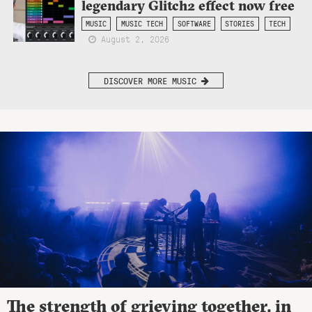
legendary Glitch2 effect now free
MUSIC
MUSIC TECH
SOFTWARE
STORIES
TECH
August 2, 2026
DISCOVER MORE MUSIC
The strength of grieving together, in