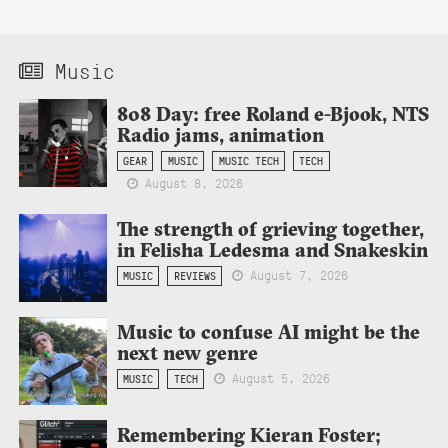
Music
808 Day: free Roland e-Bjook, NTS
Radio jams, animation
GEAR
MUSIC
MUSIC TECH
TECH
August 8, 2026
The strength of grieving together,
in Felisha Ledesma and Snakeskin
August 7, 2026
MUSIC
REVIEWS
Music to confuse AI might be the
next new genre
August 5, 2026
MUSIC
TECH
Remembering Kieran Foster;