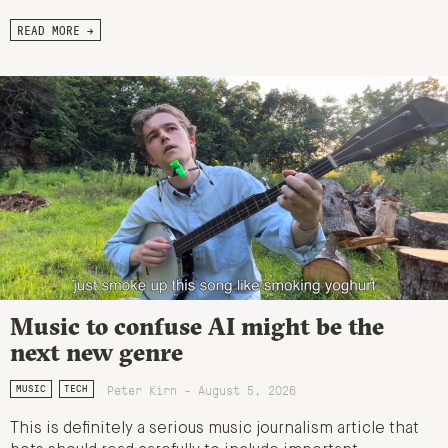
READ MORE →
Music to confuse AI might be the
next new genre
Peter Kirn - August 5, 2026
MUSIC
TECH
This is definitely a serious music journalism article that