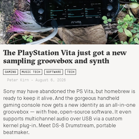
The PlayStation Vita just got a new
sampling groovebox and synth
GAMING
MUSIC TECH
SOFTWARE
TECH
Peter Kirn - August 6, 2026
Sony may have abandoned the PS Vita, but homebrew is
ready to keep it alive. And the gorgeous handheld
gaming console now gets a new identity as an all-in-one
groovebox — with free, open-source software. It even
supports multichannel audio over USB via a custom
kernel plug-in. Meet DS-8 Drumstream, portable
beatmaker.