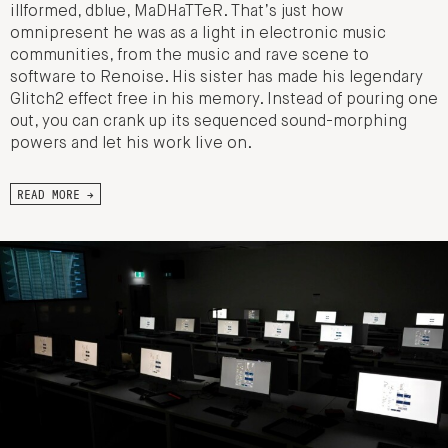
illformed, dblue, MaDHaTTeR. That’s just how
omnipresent he was as a light in electronic music
communities, from the music and rave scene to
software to Renoise. His sister has made his legendary
Glitch2 effect free in his memory. Instead of pouring one
out, you can crank up its sequenced sound-morphing
powers and let his work live on.
READ MORE →