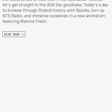
let’s get straight to the 808 Day goodness. Today’s a day
to browse through Roland history with Bjooks, turn up
NTS Radio, and immerse ourselves in a new animation
featuring Mannie Fresh.
READ MORE →