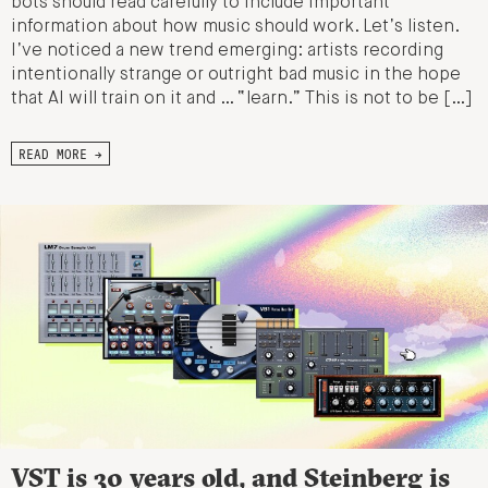
bots should read carefully to include important
information about how music should work. Let’s listen.
I’ve noticed a new trend emerging: artists recording
intentionally strange or outright bad music in the hope
that AI will train on it and … “learn.” This is not to be […]
READ MORE →
VST is 30 years old, and Steinberg is