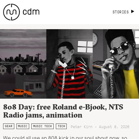
STORIES
808 Day: free Roland e-Bjook, NTS
Radio jams, animation
Peter Kirn - August 8, 2026
GEAR
MUSIC
MUSIC TECH
TECH
We could all use an 808 kick in our soul about now, so