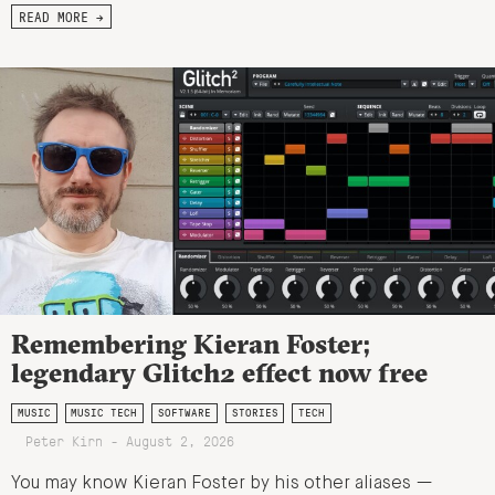
READ MORE →
Remembering Kieran Foster;
legendary Glitch2 effect now free
MUSIC
MUSIC TECH
SOFTWARE
STORIES
TECH
Peter Kirn - August 2, 2026
You may know Kieran Foster by his other aliases —