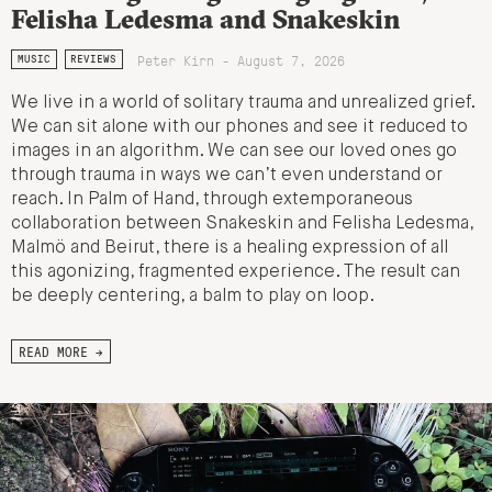
Felisha Ledesma and Snakeskin
Peter Kirn - August 7, 2026
MUSIC
REVIEWS
We live in a world of solitary trauma and unrealized grief.
We can sit alone with our phones and see it reduced to
images in an algorithm. We can see our loved ones go
through trauma in ways we can’t even understand or
reach. In Palm of Hand, through extemporaneous
collaboration between Snakeskin and Felisha Ledesma,
Malmö and Beirut, there is a healing expression of all
this agonizing, fragmented experience. The result can
be deeply centering, a balm to play on loop.
READ MORE →