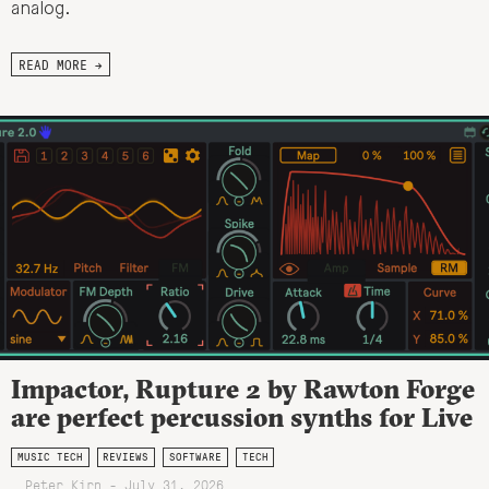
analog.
READ MORE →
Impactor, Rupture 2 by Rawton Forge
are perfect percussion synths for Live
MUSIC TECH
REVIEWS
SOFTWARE
TECH
Peter Kirn - July 31, 2026