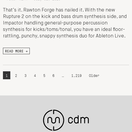
That’s it. Rawton Forge has nailed it. With the new
Rupture 2 on the kick and bass drum synthesis side, and
Impactor handling general-purpose percussion
synthesis for kicks/toms/tonal, you have an ideal floor-
rattling, punchy, snappy synthesis duo for Ableton Live.
READ MORE →
1
2
3
4
5
6
…
1,219
Older