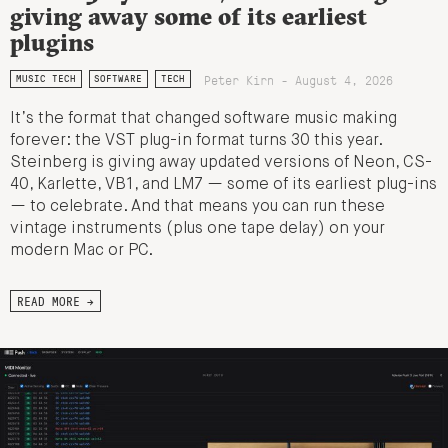
giving away some of its earliest
plugins
Peter Kirn - August 4, 2026
MUSIC TECH
SOFTWARE
TECH
It’s the format that changed software music making
forever: the VST plug-in format turns 30 this year.
Steinberg is giving away updated versions of Neon, CS-
40, Karlette, VB1, and LM7 — some of its earliest plug-ins
— to celebrate. And that means you can run these
vintage instruments (plus one tape delay) on your
modern Mac or PC.
READ MORE →