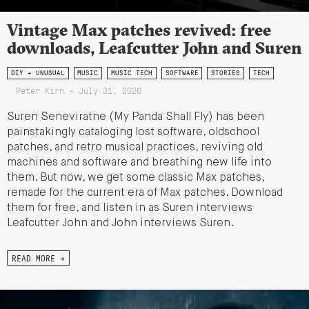
Vintage Max patches revived: free
downloads, Leafcutter John and Suren
DIY + UNUSUAL
MUSIC
MUSIC TECH
SOFTWARE
STORIES
TECH
Peter Kirn - July 31, 2026
Suren Seneviratne (My Panda Shall Fly) has been
painstakingly cataloging lost software, oldschool
patches, and retro musical practices, reviving old
machines and software and breathing new life into
them. But now, we get some classic Max patches,
remade for the current era of Max patches. Download
them for free, and listen in as Suren interviews
Leafcutter John and John interviews Suren.
READ MORE →