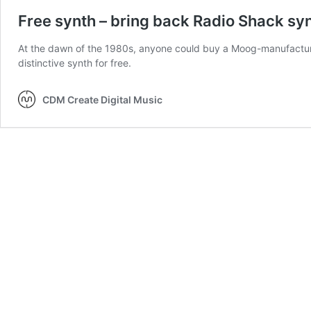
Free synth – bring back Radio Shack syn
At the dawn of the 1980s, anyone could buy a Moog-manufacture
distinctive synth for free.
CDM Create Digital Music