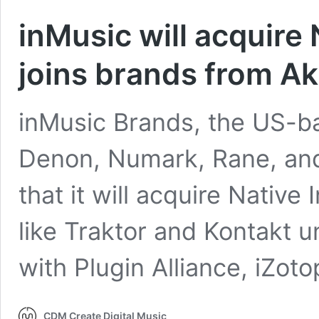
inMusic will acquire 
joins brands from A
inMusic Brands, the US-b
Denon, Numark, Rane, an
that it will acquire Native
like Traktor and Kontakt 
with Plugin Alliance, iZot
CDM Create Digital Music