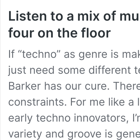
Listen to a mix of mu
four on the floor
If “techno” as genre is ma
just need some different 
Barker has our cure. There
constraints. For me like a 
early techno innovators, 
variety and groove is ge