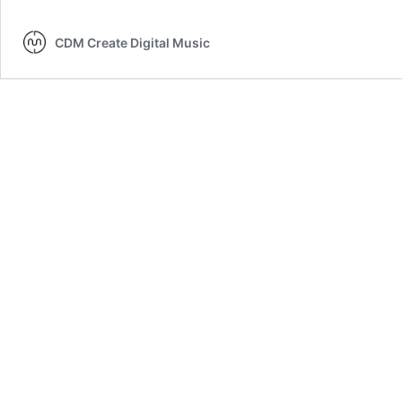
CDM Create Digital Music