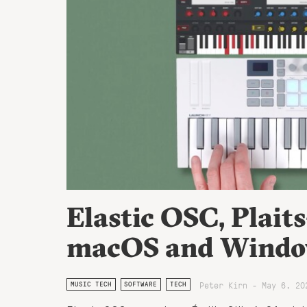
Elastic OSC, Plaits
macOS and Window
Peter Kirn - May 6, 20
MUSIC TECH
SOFTWARE
TECH