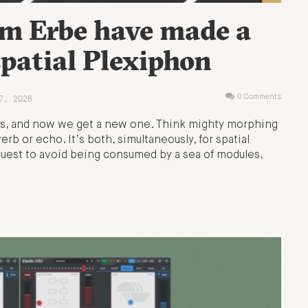
m Erbe have made a
patial Plexiphon
7, 2026
0 Comments
s, and now we get a new one. Think mighty morphing
b or echo. It’s both, simultaneously, for spatial
y quest to avoid being consumed by a sea of modules,