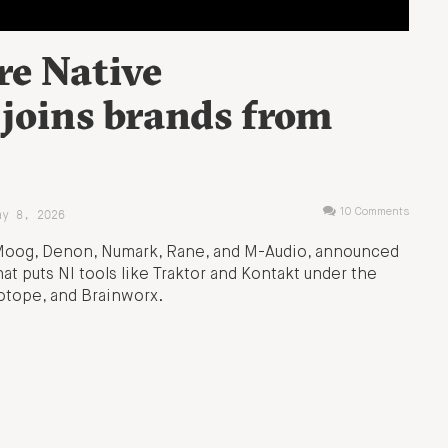
re Native
 joins brands from
ay 8, 2026
10 Comments
 Moog, Denon, Numark, Rane, and M-Audio, announced
hat puts NI tools like Traktor and Kontakt under the
Zotope, and Brainworx.