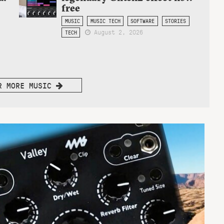
free
MUSIC
MUSIC TECH
SOFTWARE
STORIES
August 2, 2026
TECH
R MORE MUSIC