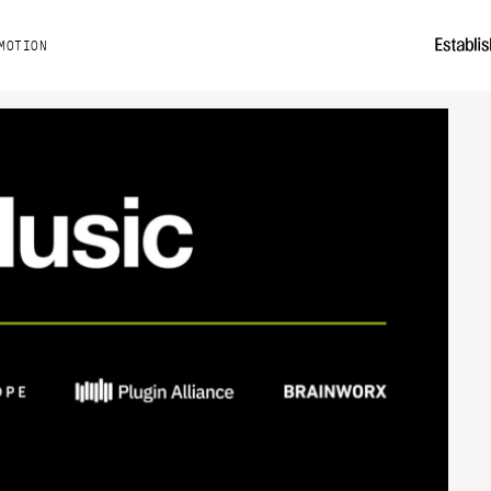
MOTION