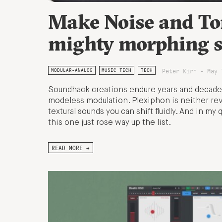
Make Noise and To
mighty morphing s
Peter Kirn - May 
MODULAR-ANALOG
MUSIC TECH
TECH
Soundhack creations endure years and decade
modeless modulation. Plexiphon is neither rever
textural sounds you can shift fluidly. And in m
this one just rose way up the list.
READ MORE →