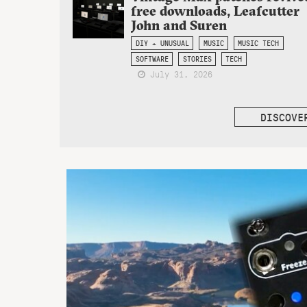
free downloads, Leafcutter
John and Suren
DIY + UNUSUAL
MUSIC
MUSIC TECH
SOFTWARE
STORIES
TECH
July 31, 2026
DISCOVE