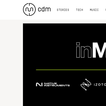
STORIES
TECH
MUSIC