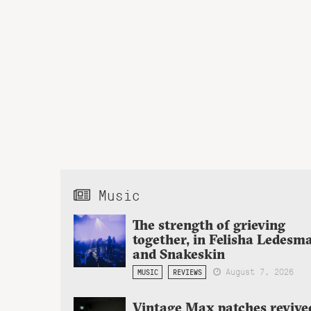
Music
The strength of grieving
together, in Felisha Ledesm
and Snakeskin
August 7, 2026
MUSIC
REVIEWS
Vintage Max patches revive