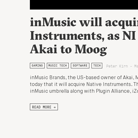
inMusic will acqui
Instruments, as NI
Akai to Moog
Peter Kirn - M
GAMING
MUSIC TECH
SOFTWARE
TECH
inMusic Brands, the US-based owner of Akai,
today that it will acquire Native Instruments. T
inMusic umbrella along with Plugin Alliance, i
READ MORE →