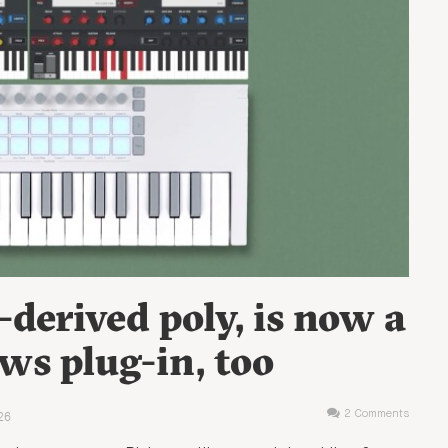
-derived poly, is now a
s plug-in, too
26
2 Comments