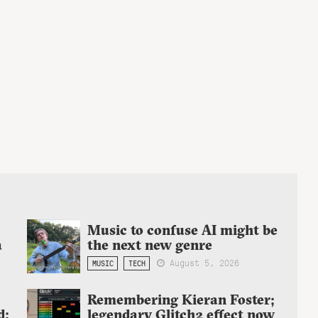
Music to confuse AI might be
a
the next new genre
August 5, 2026
MUSIC
TECH
Remembering Kieran Foster;
d:
legendary Glitch2 effect now