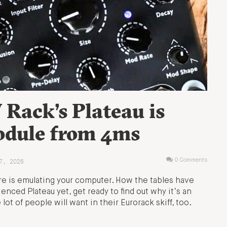
Rack’s Plateau is
odule from 4ms
7, 2026
0 Comments
e is emulating your computer. How the tables have
enced Plateau yet, get ready to find out why it’s an
ot of people will want in their Eurorack skiff, too.