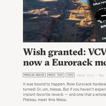
Wish granted: VCV 
now a Eurorack m
Peter Kirn - May 
MODULAR-ANALOG
MUSIC TECH
TECH
It was bound to happen. Now Eurorack hardwar
turned! Or, um, mesas. But if you haven’t experi
instant favorite reverb — and one that a whole l
Plateau, meet 4ms Mesa.