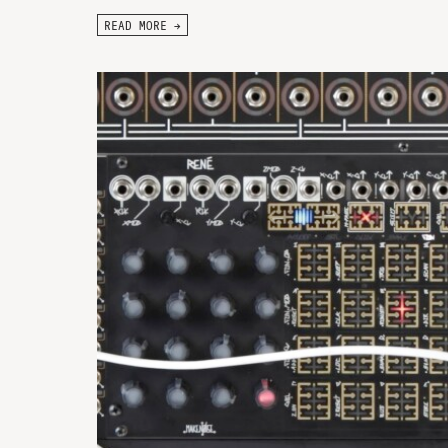
READ MORE →