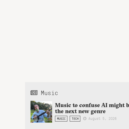
Music
Music to confuse AI might 
the next new genre
August 5, 2026
MUSIC
TECH