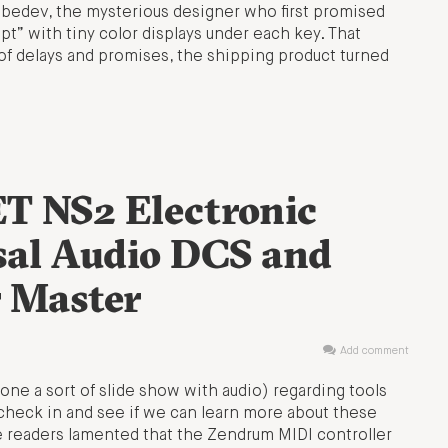
edev, the mysterious designer who first promised
t” with tiny color displays under each key. That
of delays and promises, the shipping product turned
T NS2 Electronic
sal Audio DCS and
 Master
Add comment
one a sort of slide show with audio) regarding tools
check in and see if we can learn more about these
me readers lamented that the Zendrum MIDI controller