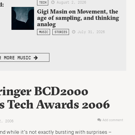
August 2, 2026
TECH
d:
Gigi Masin on Movement, the
age of sampling, and thinking
analog
July 31, 2026
MUSIC
STORIES
R MORE MUSIC
ringer BCD2000
s Tech Awards 2006
2, 2006
Add comment
 while it’s not exactly bursting with surprises –