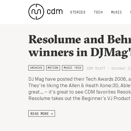
STORIES
TECH
MUSIC
Resolume and Beh
winners in DJMag'
CDM Staff - October 2
ARCHIVE
MOTION
MUSIC TECH
DJ Mag have posted their Tech Awards 2006, and
They’re liking the Allen & Heath Xone:3D, Abl
great… – it’s great to see CDM favorites Res
Resolume takes out the Beginner’s VJ Product
READ MORE →