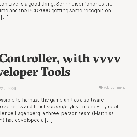
eton Live is a good thing, Sennheiser ‘phones are
olume and the BCD2000 getting some recognition.
 […]
Controller, with vvvv
eloper Tools
22, 2006
Add comment
ssible to harnass the game unit as a software
o screens and touchscreen/stylus. In one very cool
Science Hagenberg, a three-person team (Matthias
an) has developed a […]