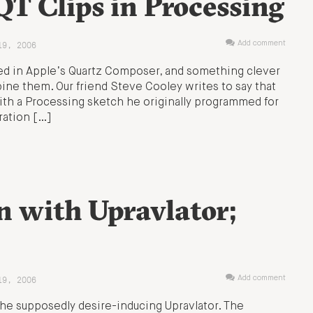
T Clips in Processing
19, 2006
Add comment
hed in Apple’s Quartz Composer, and something clever
ne them. Our friend Steve Cooley writes to say that
g with a Processing sketch he originally programmed for
ration […]
 with Upravlator;
19, 2006
Add comment
the supposedly desire-inducing Upravlator. The