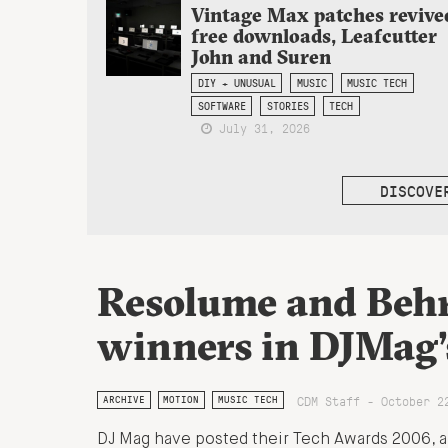
Vintage Max patches revive
free downloads, Leafcutter
John and Suren
DIY + UNUSUAL
MUSIC
MUSIC TECH
SOFTWARE
STORIES
TECH
July 31, 2026
DISCOVE
Resolume and Beh
winners in DJMag’
CDM Staff - October 2
ARCHIVE
MOTION
MUSIC TECH
DJ Mag have posted their Tech Awards 2006, and