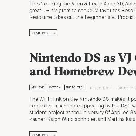
They’re liking the Allen & Heath Xone:3D, Abl
great… – it’s great to see CDM favorites Res
Resolume takes out the Beginner’s VJ Product
READ MORE →
Nintendo DS as VJ 
and Homebrew Dev
Peter Kirn - October 
ARCHIVE
MOTION
MUSIC TECH
The Wi-Fi link on the Nintendo DS makes it po
controller, made more appealing by the DS’ tw
student project at the University Of Applied 
Zauner, Ralph Windischhofer, and Martina Kar
READ MORE →