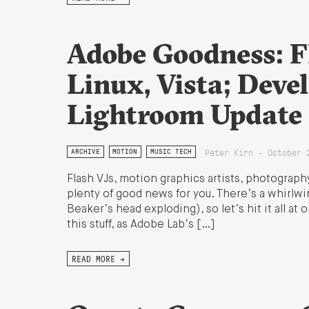
Adobe Goodness: F
Linux, Vista; Deve
Lightroom Update
Peter Kirn - October 
ARCHIVE
MOTION
MUSIC TECH
Flash VJs, motion graphics artists, photograph
plenty of good news for you. There’s a whirlwi
Beaker’s head exploding), so let’s hit it all 
this stuff, as Adobe Lab’s […]
READ MORE →