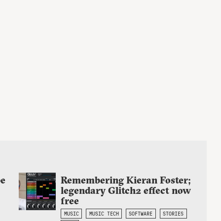
be
Remembering Kieran Foster;
legendary Glitch2 effect now
free
MUSIC
MUSIC TECH
SOFTWARE
STORIES