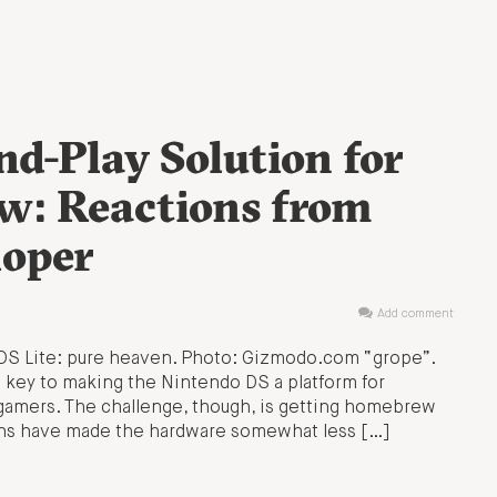
d-Play Solution for
w: Reactions from
loper
Add comment
 DS Lite: pure heaven. Photo: Gizmodo.com “grope”.
 key to making the Nintendo DS a platform for
 gamers. The challenge, though, is getting homebrew
erns have made the hardware somewhat less […]