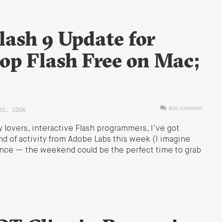
lash 9 Update for
lop Flash Free on Mac;
20, 2006
Add comment
y lovers, interactive Flash programmers, I’ve got
nd of activity from Adobe Labs this week (I imagine
at once — the weekend could be the perfect time to grab