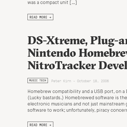
was a compact unit […]
READ MORE →
DS-Xtreme, Plug-an
Nintendo Homebre
NitroTracker Deve
Peter Kirn - October 18, 2006
MUSIC TECH
Homebrew compatibility and a USB port, on a
(Lucky bastards.) Homebrewed software is the
electronic musicians and not just mainstream
software to work; unfortunately, piracy conc
READ MORE →