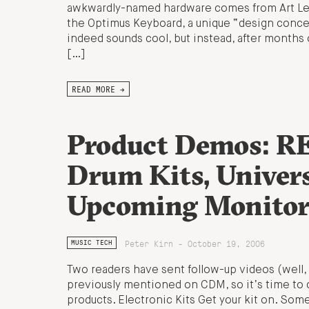
awkwardly-named hardware comes from Art Leb
the Optimus Keyboard, a unique “design concep
indeed sounds cool, but instead, after months 
[…]
READ MORE →
Product Demos: RE
Drum Kits, Univer
Upcoming Monitor
Peter Kirn - October 19, 2006
MUSIC TECH
Two readers have sent follow-up videos (well, 
previously mentioned on CDM, so it’s time to 
products. Electronic Kits Get your kit on. So