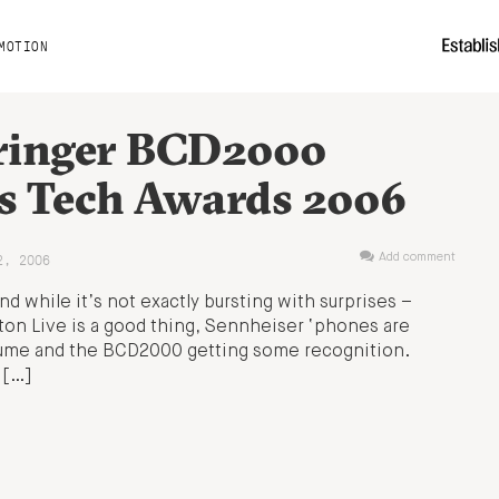
MOTION
ringer BCD2000
s Tech Awards 2006
2, 2006
Add comment
 while it’s not exactly bursting with surprises –
eton Live is a good thing, Sennheiser ‘phones are
olume and the BCD2000 getting some recognition.
 […]