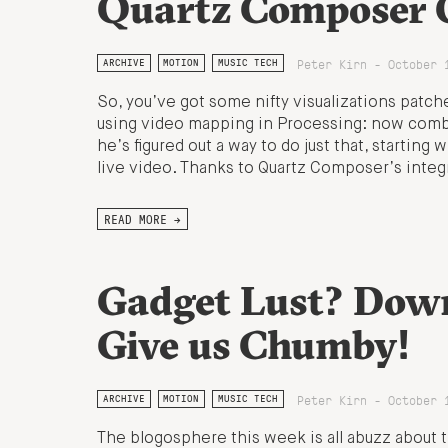
Quartz Composer Q
Peter Kirn - October 
ARCHIVE
MOTION
MUSIC TECH
So, you’ve got some nifty visualizations patc
using video mapping in Processing: now combi
he’s figured out a way to do just that, startin
live video. Thanks to Quartz Composer’s integ
READ MORE →
Gadget Lust? Down
Give us Chumby!
Peter Kirn - October 
ARCHIVE
MOTION
MUSIC TECH
The blogosphere this week is all abuzz about 