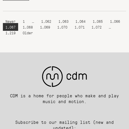
Newer
1
…
1,062
1,063
1,064
1,065
1,066
1,067
1,068
1,069
1,070
1,071
1,072
…
1,219
Older
CDM is a home for people who make and play
music and motion.
Subscribe to our mailing list (new and
updated):