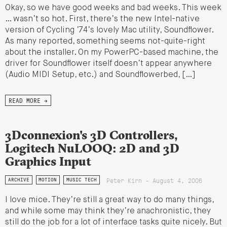
Okay, so we have good weeks and bad weeks. This week
… wasn’t so hot. First, there’s the new Intel-native
version of Cycling ’74’s lovely Mac utility, Soundflower.
As many reported, something seems not-quite-right
about the installer. On my PowerPC-based machine, the
driver for Soundflower itself doesn’t appear anywhere
(Audio MIDI Setup, etc.) and Soundflowerbed, […]
READ MORE →
3Dconnexion's 3D Controllers,
Logitech NuLOOQ: 2D and 3D
Graphics Input
Peter Kirn - August 4, 2006
ARCHIVE
MOTION
MUSIC TECH
I love mice. They’re still a great way to do many things,
and while some may think they’re anachronistic, they
still do the job for a lot of interface tasks quite nicely. But