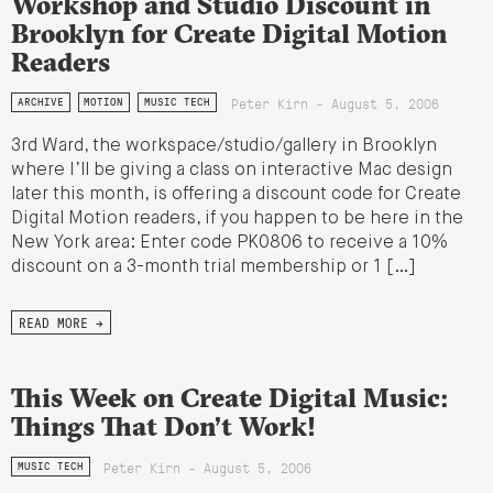
Workshop and Studio Discount in
Brooklyn for Create Digital Motion
Readers
Peter Kirn - August 5, 2006
ARCHIVE
MOTION
MUSIC TECH
3rd Ward, the workspace/studio/gallery in Brooklyn
where I’ll be giving a class on interactive Mac design
later this month, is offering a discount code for Create
Digital Motion readers, if you happen to be here in the
New York area: Enter code PK0806 to receive a 10%
discount on a 3-month trial membership or 1 […]
READ MORE →
This Week on Create Digital Music:
Things That Don’t Work!
Peter Kirn - August 5, 2006
MUSIC TECH