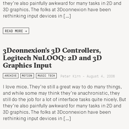
they’re also painfully awkward for many tasks in 2D and
3D graphics. The folks at 3Dconnexion have been
rethinking input devices in […]
READ MORE →
3Dconnexion’s 3D Controllers,
Logitech NuLOOQ: 2D and 3D
Graphics Input
Peter Kirn - August 4, 2006
ARCHIVE
MOTION
MUSIC TECH
I love mice. They’re still a great way to do many things,
and while some may think they’re anachronistic, they
still do the job for a lot of interface tasks quite nicely. But
they’re also painfully awkward for many tasks in 2D and
3D graphics. The folks at 3Dconnexion have been
rethinking input devices in […]