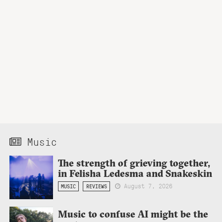
Music
The strength of grieving together,
in Felisha Ledesma and Snakeskin
August 7, 2026
MUSIC
REVIEWS
Music to confuse AI might be the