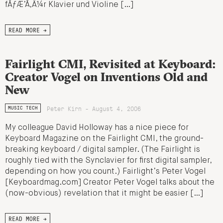
fÃƒÆ’Ã‚Â¼r Klavier und Violine […]
READ MORE →
Fairlight CMI, Revisited at Keyboard:
Creator Vogel on Inventions Old and
New
Peter Kirn - August 4, 2006
MUSIC TECH
My colleague David Holloway has a nice piece for
Keyboard Magazine on the Fairlight CMI, the ground-
breaking keyboard / digital sampler. (The Fairlight is
roughly tied with the Synclavier for first digital sampler,
depending on how you count.) Fairlight’s Peter Vogel
[Keyboardmag.com] Creator Peter Vogel talks about the
(now-obvious) revelation that it might be easier […]
READ MORE →