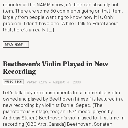
recorder at the NAMM show, it’s been an absurdly hot
item. There are some 50 comments going on that item,
largely from people wanting to know how it is. Only
problem: I don’t have one. While I talk to Edirol about
that, here’s an early […]
READ MORE →
Beethoven’s Violin Played in New
Recording
Peter Kirn - August 4, 2006
MUSIC TECH
Let’s talk truly retro instruments for a moment: a violin
owned and played by Beethoven himself is featured in a
new recording by violinist Daniel Sepec. (The
pianoforte is vintage, too; an 1824 model played by
Andreas Staier.) Beethoven’s violin used for first time in
recording [CBC Arts, Canada] Beethoven, Sonaten