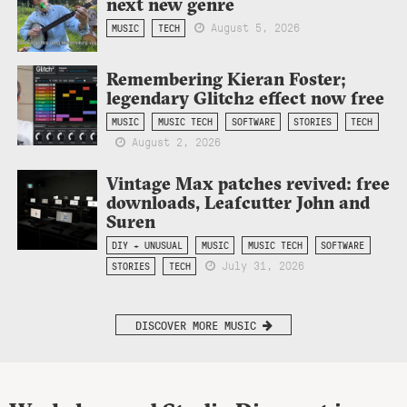
next new genre
August 5, 2026
MUSIC
TECH
Remembering Kieran Foster;
legendary Glitch2 effect now free
MUSIC
MUSIC TECH
SOFTWARE
STORIES
TECH
August 2, 2026
Vintage Max patches revived: free
downloads, Leafcutter John and
Suren
DIY + UNUSUAL
MUSIC
MUSIC TECH
SOFTWARE
July 31, 2026
STORIES
TECH
DISCOVER MORE MUSIC