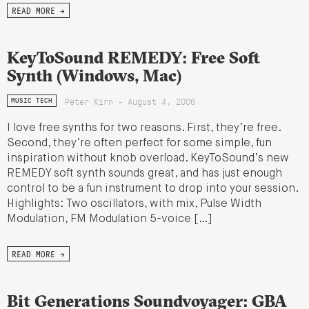
READ MORE →
KeyToSound REMEDY: Free Soft
Synth (Windows, Mac)
Peter Kirn - August 4, 2006
MUSIC TECH
I love free synths for two reasons. First, they’re free.
Second, they’re often perfect for some simple, fun
inspiration without knob overload. KeyToSound’s new
REMEDY soft synth sounds great, and has just enough
control to be a fun instrument to drop into your session.
Highlights: Two oscillators, with mix, Pulse Width
Modulation, FM Modulation 5-voice […]
READ MORE →
Bit Generations Soundvoyager: GBA