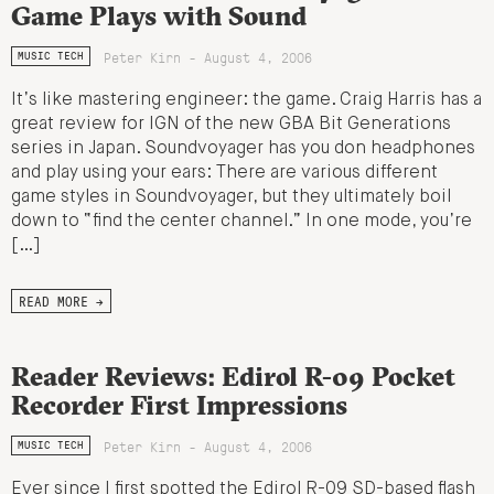
Game Plays with Sound
Peter Kirn - August 4, 2006
MUSIC TECH
It’s like mastering engineer: the game. Craig Harris has a
great review for IGN of the new GBA Bit Generations
series in Japan. Soundvoyager has you don headphones
and play using your ears: There are various different
game styles in Soundvoyager, but they ultimately boil
down to “find the center channel.” In one mode, you’re
[…]
READ MORE →
Reader Reviews: Edirol R-09 Pocket
Recorder First Impressions
Peter Kirn - August 4, 2006
MUSIC TECH
Ever since I first spotted the Edirol R-09 SD-based flash