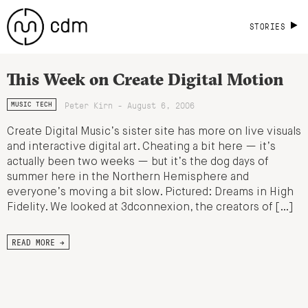
STORIES
This Week on Create Digital Motion
Peter Kirn - August 6, 2006
MUSIC TECH
Create Digital Music’s sister site has more on live visuals
and interactive digital art. Cheating a bit here — it’s
actually been two weeks — but it’s the dog days of
summer here in the Northern Hemisphere and
everyone’s moving a bit slow. Pictured: Dreams in High
Fidelity. We looked at 3dconnexion, the creators of […]
READ MORE →