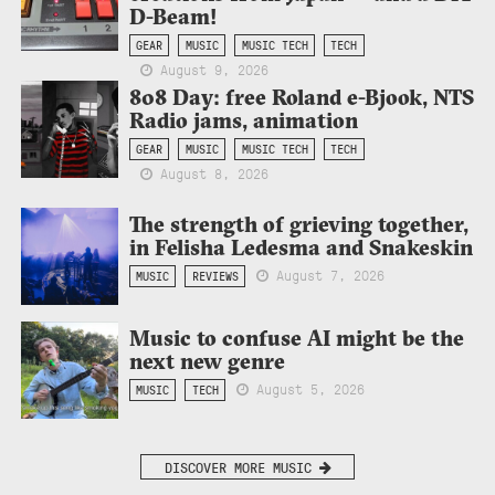
D-Beam!
GEAR
MUSIC
MUSIC TECH
TECH
August 9, 2026
808 Day: free Roland e-Bjook, NTS
Radio jams, animation
GEAR
MUSIC
MUSIC TECH
TECH
August 8, 2026
The strength of grieving together,
in Felisha Ledesma and Snakeskin
August 7, 2026
MUSIC
REVIEWS
Music to confuse AI might be the
next new genre
August 5, 2026
MUSIC
TECH
DISCOVER MORE MUSIC