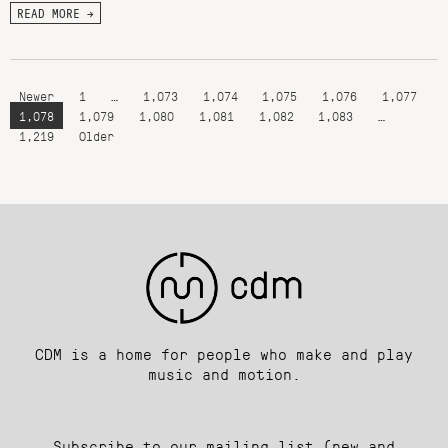
READ MORE →
Newer
1
…
1,073
1,074
1,075
1,076
1,077
1,078
1,079
1,080
1,081
1,082
1,083
…
1,219
Older
CDM is a home for people who make and play
music and motion.
Subscribe to our mailing list (new and