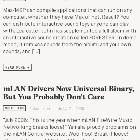
Max/MSP can compile applications that can run on any
computer, whether they have Max or not. Result? You
can distribute interactive sound toys anyone can play
with. Leafcutter John has supplemented a full album with
an interactive sound creation called FORESTER. In demo
mode, it remixes sounds from the album; add your own
sounds, and […]
READ MORE →
mLAN Drivers Now Universal Binary,
But You Probably Don’t Care
Peter Kirn - July 7, 2006
MUSIC TECH
“July 2006: This is the year when mLAN FireWire Music
Networking breaks loose!” Yamaha proudly proclaims on
the mLAN Central website! Woo-hoo! Break it loose!