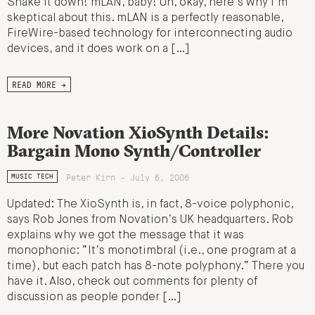
Shake it down! mLAN, baby! Uh, okay, here’s why I’m
skeptical about this. mLAN is a perfectly reasonable,
FireWire-based technology for interconnecting audio
devices, and it does work on a […]
READ MORE →
More Novation XioSynth Details:
Bargain Mono Synth/Controller
Peter Kirn - July 6, 2006
MUSIC TECH
Updated: The XioSynth is, in fact, 8-voice polyphonic,
says Rob Jones from Novation’s UK headquarters. Rob
explains why we got the message that it was
monophonic: “It’s monotimbral (i.e., one program at a
time), but each patch has 8-note polyphony.” There you
have it. Also, check out comments for plenty of
discussion as people ponder […]