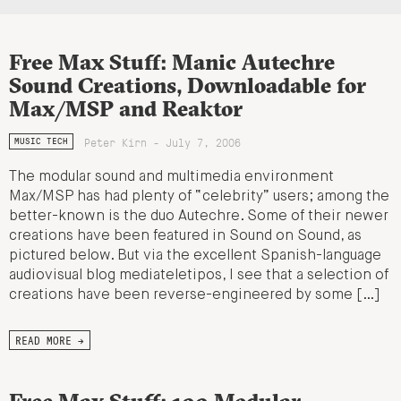
Free Max Stuff: Manic Autechre
Sound Creations, Downloadable for
Max/MSP and Reaktor
Peter Kirn - July 7, 2006
MUSIC TECH
The modular sound and multimedia environment
Max/MSP has had plenty of “celebrity” users; among the
better-known is the duo Autechre. Some of their newer
creations have been featured in Sound on Sound, as
pictured below. But via the excellent Spanish-language
audiovisual blog mediateletipos, I see that a selection of
creations have been reverse-engineered by some […]
READ MORE →
Free Max Stuff: 100 Modular