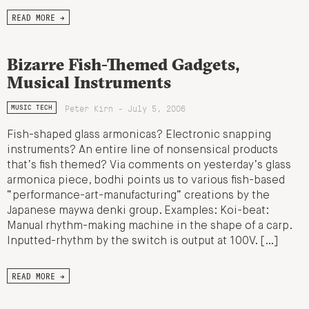
READ MORE →
Bizarre Fish-Themed Gadgets,
Musical Instruments
Peter Kirn - July 5, 2006
MUSIC TECH
Fish-shaped glass armonicas? Electronic snapping
instruments? An entire line of nonsensical products
that’s fish themed? Via comments on yesterday’s glass
armonica piece, bodhi points us to various fish-based
“performance-art-manufacturing” creations by the
Japanese maywa denki group. Examples: Koi-beat:
Manual rhythm-making machine in the shape of a carp.
Inputted-rhythm by the switch is output at 100V. […]
READ MORE →