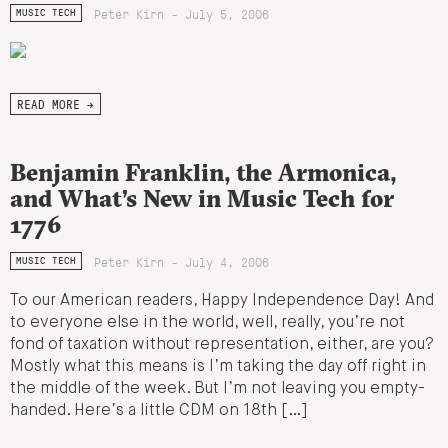
Peter Kirn - July 5, 2006
MUSIC TECH
READ MORE →
Benjamin Franklin, the Armonica,
and What’s New in Music Tech for
1776
Peter Kirn - July 4, 2006
MUSIC TECH
To our American readers, Happy Independence Day! And
to everyone else in the world, well, really, you’re not
fond of taxation without representation, either, are you?
Mostly what this means is I’m taking the day off right in
the middle of the week. But I’m not leaving you empty-
handed. Here’s a little CDM on 18th […]