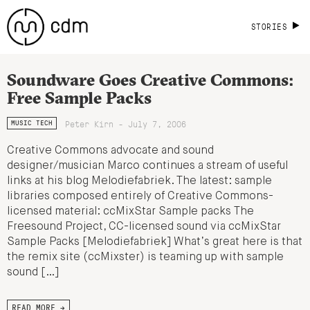
STORIES
Soundware Goes Creative Commons:
Free Sample Packs
Peter Kirn - July 7, 2006
MUSIC TECH
Creative Commons advocate and sound
designer/musician Marco continues a stream of useful
links at his blog Melodiefabriek. The latest: sample
libraries composed entirely of Creative Commons-
licensed material: ccMixStar Sample packs The
Freesound Project, CC-licensed sound via ccMixStar
Sample Packs [Melodiefabriek] What’s great here is that
the remix site (ccMixster) is teaming up with sample
sound […]
READ MORE →