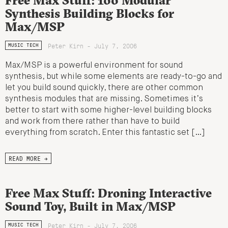
Synthesis Building Blocks for
Max/MSP
Peter Kirn - July 7, 2006
MUSIC TECH
Max/MSP is a powerful environment for sound
synthesis, but while some elements are ready-to-go and
let you build sound quickly, there are other common
synthesis modules that are missing. Sometimes it’s
better to start with some higher-level building blocks
and work from there rather than have to build
everything from scratch. Enter this fantastic set […]
READ MORE →
Free Max Stuff: Droning Interactive
Sound Toy, Built in Max/MSP
Peter Kirn - July 7, 2006
MUSIC TECH