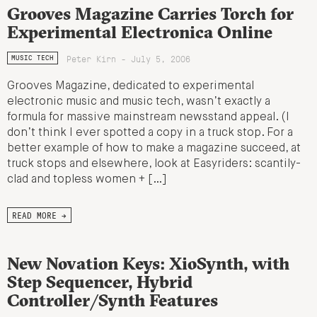
Grooves Magazine Carries Torch for
Experimental Electronica Online
Peter Kirn - July 5, 2006
MUSIC TECH
Grooves Magazine, dedicated to experimental
electronic music and music tech, wasn’t exactly a
formula for massive mainstream newsstand appeal. (I
don’t think I ever spotted a copy in a truck stop. For a
better example of how to make a magazine succeed, at
truck stops and elsewhere, look at Easyriders: scantily-
clad and topless women + […]
READ MORE →
New Novation Keys: XioSynth, with
Step Sequencer, Hybrid
Controller/Synth Features