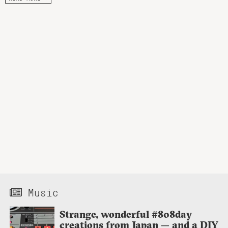
Music
Strange, wonderful #808day
creations from Japan — and a DIY