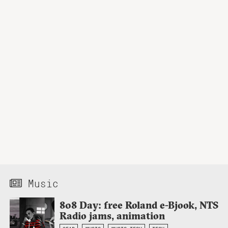
Music
808 Day: free Roland e-Bjook, NTS
Radio jams, animation