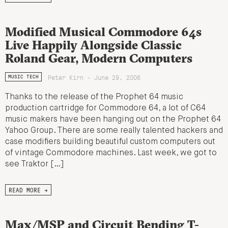
Modified Musical Commodore 64s
Live Happily Alongside Classic
Roland Gear, Modern Computers
Peter Kirn - June 29, 2006
MUSIC TECH
Thanks to the release of the Prophet 64 music
production cartridge for Commodore 64, a lot of C64
music makers have been hanging out on the Prophet 64
Yahoo Group. There are some really talented hackers and
case modifiers building beautiful custom computers out
of vintage Commodore machines. Last week, we got to
see Traktor […]
READ MORE →
Max/MSP and Circuit Bending T-