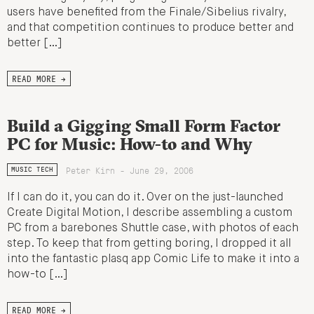
users have benefited from the Finale/Sibelius rivalry,
and that competition continues to produce better and
better […]
READ MORE →
Build a Gigging Small Form Factor
PC for Music: How-to and Why
Peter Kirn - June 29, 2006
MUSIC TECH
If I can do it, you can do it. Over on the just-launched
Create Digital Motion, I describe assembling a custom
PC from a barebones Shuttle case, with photos of each
step. To keep that from getting boring, I dropped it all
into the fantastic plasq app Comic Life to make it into a
how-to […]
READ MORE →