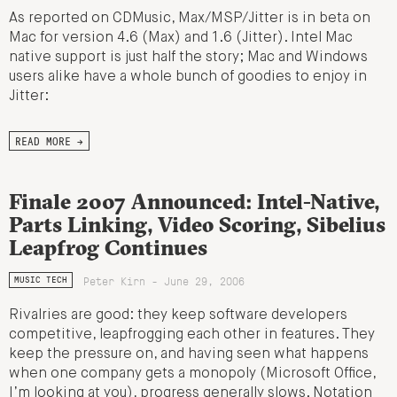
As reported on CDMusic, Max/MSP/Jitter is in beta on
Mac for version 4.6 (Max) and 1.6 (Jitter). Intel Mac
native support is just half the story; Mac and Windows
users alike have a whole bunch of goodies to enjoy in
Jitter:
READ MORE →
Finale 2007 Announced: Intel-Native,
Parts Linking, Video Scoring, Sibelius
Leapfrog Continues
Peter Kirn - June 29, 2006
MUSIC TECH
Rivalries are good: they keep software developers
competitive, leapfrogging each other in features. They
keep the pressure on, and having seen what happens
when one company gets a monopoly (Microsoft Office,
I’m looking at you), progress generally slows. Notation