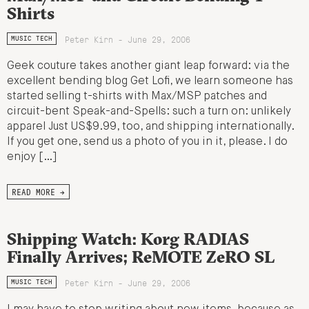
Shirts
Peter Kirn - June 29, 2006
MUSIC TECH
Geek couture takes another giant leap forward: via the
excellent bending blog Get Lofi, we learn someone has
started selling t-shirts with Max/MSP patches and
circuit-bent Speak-and-Spells: such a turn on: unlikely
apparel Just US$9.99, too, and shipping internationally.
If you get one, send us a photo of you in it, please. I do
enjoy […]
READ MORE →
Shipping Watch: Korg RADIAS
Finally Arrives; ReMOTE ZeRO SL
Peter Kirn - June 29, 2006
MUSIC TECH