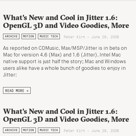
What's New and Cool in Jitter 1.6:
OpenGL 3D and Video Goodies, More
Peter Kirn - June 29, 2006
ARCHIVE
MOTION
MUSIC TECH
As reported on CDMusic, Max/MSP/Jitter is in beta on
Mac for version 4.6 (Max) and 1.6 (Jitter). Intel Mac
native support is just half the story; Mac and Windows
users alike have a whole bunch of goodies to enjoy in
Jitter:
READ MORE →
What’s New and Cool in Jitter 1.6:
OpenGL 3D and Video Goodies, More
Peter Kirn - June 29, 2006
ARCHIVE
MOTION
MUSIC TECH