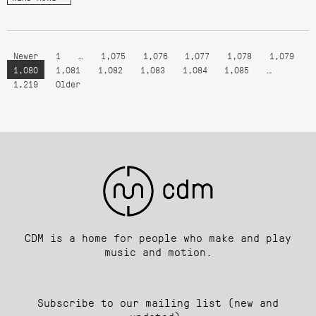
Newer
1
…
1,075
1,076
1,077
1,078
1,079
1,080
1,081
1,082
1,083
1,084
1,085
…
1,219
Older
CDM is a home for people who make and play
music and motion.
Subscribe to our mailing list (new and