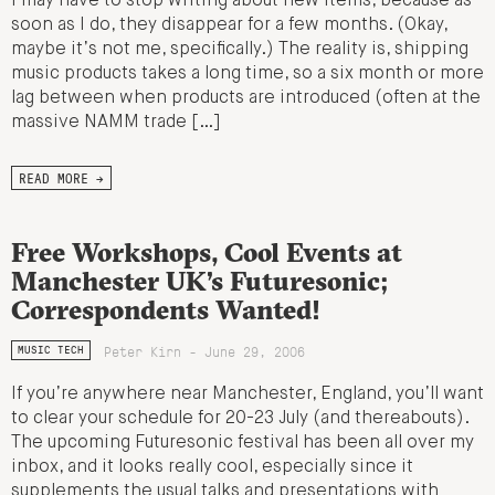
I may have to stop writing about new items, because as
soon as I do, they disappear for a few months. (Okay,
maybe it’s not me, specifically.) The reality is, shipping
music products takes a long time, so a six month or more
lag between when products are introduced (often at the
massive NAMM trade […]
READ MORE →
Free Workshops, Cool Events at
Manchester UK’s Futuresonic;
Correspondents Wanted!
Peter Kirn - June 29, 2006
MUSIC TECH
If you’re anywhere near Manchester, England, you’ll want
to clear your schedule for 20-23 July (and thereabouts).
The upcoming Futuresonic festival has been all over my
inbox, and it looks really cool, especially since it
supplements the usual talks and presentations with