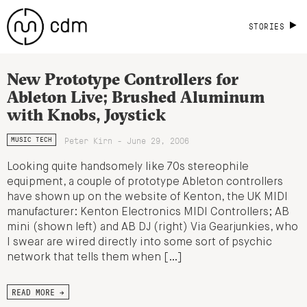
STORIES
New Prototype Controllers for
Ableton Live; Brushed Aluminum
with Knobs, Joystick
Peter Kirn - June 29, 2006
MUSIC TECH
Looking quite handsomely like 70s stereophile
equipment, a couple of prototype Ableton controllers
have shown up on the website of Kenton, the UK MIDI
manufacturer: Kenton Electronics MIDI Controllers; AB
mini (shown left) and AB DJ (right) Via Gearjunkies, who
I swear are wired directly into some sort of psychic
network that tells them when […]
READ MORE →