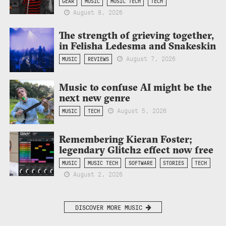
GEAR
MUSIC
MUSIC TECH
TECH
August 8, 2026
The strength of grieving together,
in Felisha Ledesma and Snakeskin
August 7, 2026
MUSIC
REVIEWS
Music to confuse AI might be the
next new genre
August 5, 2026
MUSIC
TECH
Remembering Kieran Foster;
legendary Glitch2 effect now free
MUSIC
MUSIC TECH
SOFTWARE
STORIES
TECH
August 2, 2026
DISCOVER MORE MUSIC