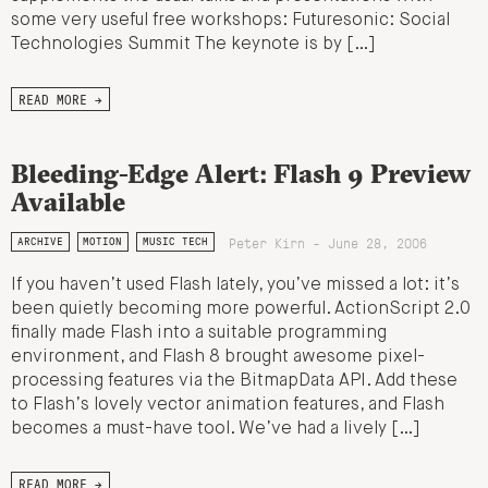
some very useful free workshops: Futuresonic: Social
Technologies Summit The keynote is by […]
READ MORE →
Bleeding-Edge Alert: Flash 9 Preview
Available
Peter Kirn - June 28, 2006
ARCHIVE
MOTION
MUSIC TECH
If you haven’t used Flash lately, you’ve missed a lot: it’s
been quietly becoming more powerful. ActionScript 2.0
finally made Flash into a suitable programming
environment, and Flash 8 brought awesome pixel-
processing features via the BitmapData API. Add these
to Flash’s lovely vector animation features, and Flash
becomes a must-have tool. We’ve had a lively […]
READ MORE →