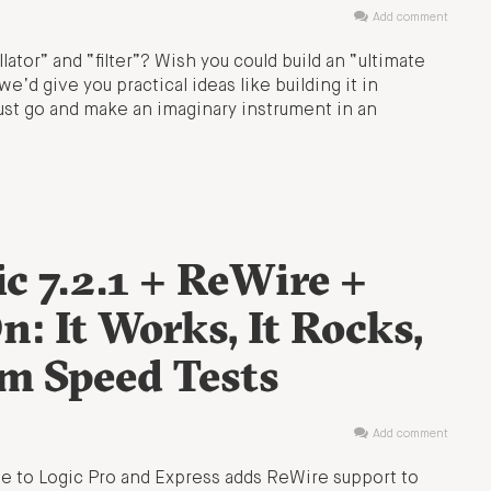
Add comment
llator” and “filter”? Wish you could build an “ultimate
e’d give you practical ideas like building it in
just go and make an imaginary instrument in an
ic 7.2.1 + ReWire +
: It Works, It Rocks,
m Speed Tests
Add comment
ate to Logic Pro and Express adds ReWire support to