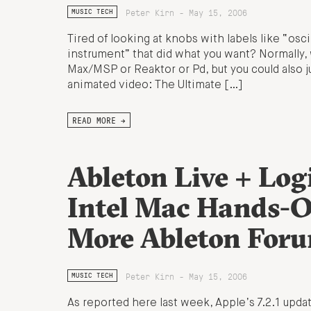
Peter Kirn - May 15, 2006
MUSIC TECH
Tired of looking at knobs with labels like “osci
instrument” that did what you want? Normally, w
Max/MSP or Reaktor or Pd, but you could also 
animated video: The Ultimate […]
READ MORE →
Ableton Live + Log
Intel Mac Hands-On
More Ableton Foru
Peter Kirn - May 15, 2006
MUSIC TECH
As reported here last week, Apple’s 7.2.1 upd