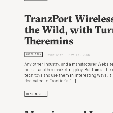
TranzPort Wireles
the Wild, with Tur
Theremins
Peter Kirn - May 15, 2006
MUSIC TECH
Any other industry, and a manufacturer Website
be just another marketing ploy. But this is the 
tech toys and use them in interesting ways. It’
dedicated to Frontier’s […]
READ MORE →