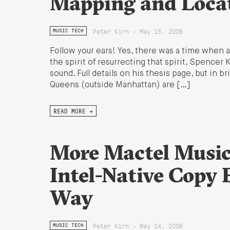
Mapping and Loca
Peter Kirn - May 15, 2006
MUSIC TECH
Follow your ears! Yes, there was a time when a
the spirit of resurrecting that spirit, Spencer
sound. Full details on his thesis page, but in b
Queens (outside Manhattan) are […]
READ MORE →
More Mactel Music
Intel-Native Copy 
Way
Peter Kirn - May 14, 2006
MUSIC TECH