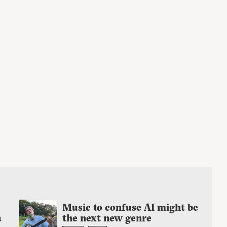
Music to confuse AI might be
a
the next new genre