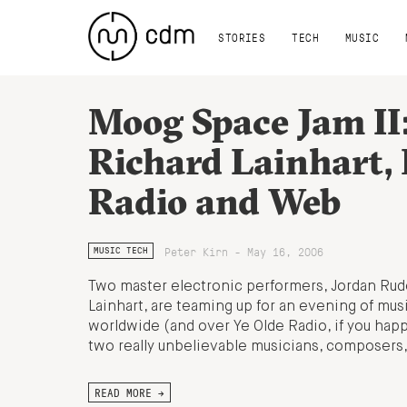
STORIES
TECH
MUSIC
Moog Space Jam II
Richard Lainhart, 
Radio and Web
Peter Kirn - May 16, 2006
MUSIC TECH
Two master electronic performers, Jordan Rud
Lainhart, are teaming up for an evening of mus
worldwide (and over Ye Olde Radio, if you hap
two really unbelievable musicians, composers,
READ MORE →