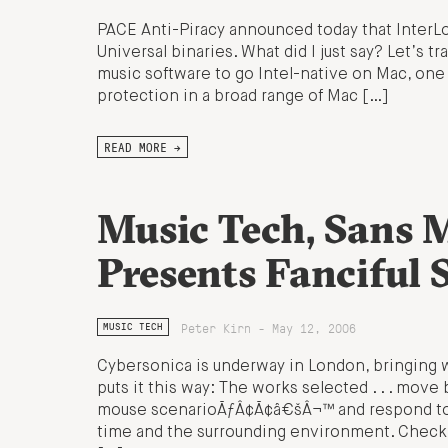
PACE Anti-Piracy announced today that InterLok
Universal binaries. What did I just say? Let’s tr
music software to go Intel-native on Mac, one
protection in a broad range of Mac […]
READ MORE →
Music Tech, Sans 
Presents Fanciful 
Peter Kirn - May 12, 2006
MUSIC TECH
Cybersonica is underway in London, bringing w
puts it this way: The works selected . . . mo
mouse scenarioÃƒÂ¢Ã¢â€šÂ¬™ and respond to ph
time and the surrounding environment. Check 