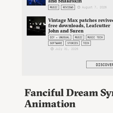
and Snakeskin
August 7, 2026
MUSIC
REVIEWS
Vintage Max patches revive
free downloads, Leafcutter
John and Suren
DIY + UNUSUAL
MUSIC
MUSIC TECH
SOFTWARE
STORIES
TECH
July 31, 2026
DISCOVE
Fanciful Dream Syn
Animation