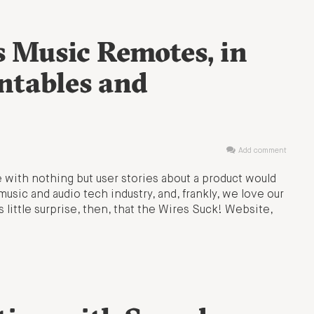
s Music Remotes, in
ntables and
Add comment
 with nothing but user stories about a product would
music and audio tech industry, and, frankly, we love our
s little surprise, then, that the Wires Suck! Website,