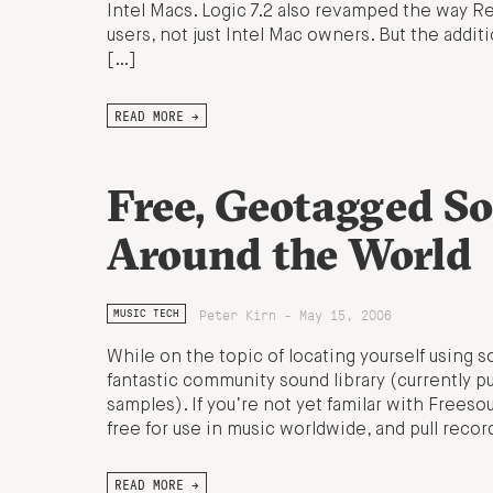
Intel Macs. Logic 7.2 also revamped the way ReW
users, not just Intel Mac owners. But the addi
[…]
READ MORE →
Free, Geotagged S
Around the World
Peter Kirn - May 15, 2006
MUSIC TECH
While on the topic of locating yourself using so
fantastic community sound library (currently
samples). If you’re not yet familar with Freeso
free for use in music worldwide, and pull reco
READ MORE →