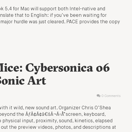
 5.4 for Mac will support both Intel-native and
anslate that to English: if you’ve been waiting for
 major hurdle was just cleared. PACE provides the copy
Mice: Cybersonica 06
Sonic Art
0 Comments
ith it wild, new sound art. Organizer Chris O’Shea
ve beyond the ÃƒÂ¢Ã¢â€šÂ¬Ã‹Å“screen, keyboard,
ysical input, proximity, sound, kinetics, elapsed
out the preview videos, photos, and descriptions at