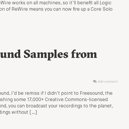
ire works on all machines, so it’ll benefit all Logic
tion of ReWire means you can now fire up a Core Solo
ound Samples from
Add comment
und, I’d be remiss if I didn’t point to Freesound, the
 pushing some 17,000+ Creative Commons-licensed
und, you can broadcast your recordings to the planet,
rdings without […]