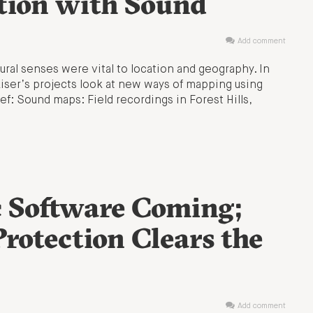
tion with Sound
Add comment
ural senses were vital to location and geography. In
 Kiser’s projects look at new ways of mapping using
rief: Sound maps: Field recordings in Forest Hills,
 Software Coming;
Protection Clears the
Add comment