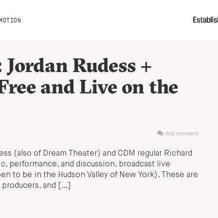
MOTION
: Jordan Rudess +
Free and Live on the
Add comment
ess (also of Dream Theater) and CDM regular Richard
ic, performance, and discussion, broadcast live
pen to be in the Hudson Valley of New York). These are
 producers, and […]