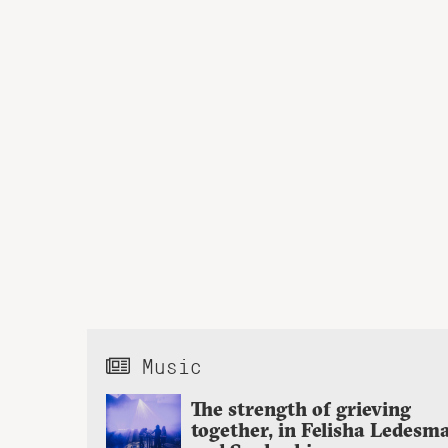
Music
The strength of grieving
together, in Felisha Ledesm