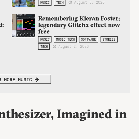
August 5, 2026
MUSIC
TECH
Remembering Kieran Foster;
d:
legendary Glitch2 effect now
free
MUSIC
MUSIC TECH
SOFTWARE
STORIES
August 2, 2026
TECH
R MORE MUSIC
thesizer, Imagined in