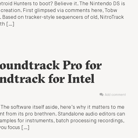
etroid Hunters to boot? Believe it. The Nintendo DS is
 creation. First glimpsed via comments here, Tobw
 Based on tracker-style sequencers of old, NitroTrack
ith […]
Soundtrack Pro for
dtrack for Intel
Add comment
. The software itself aside, here’s why it matters to me
rent from its pro brethren. Standalone audio editors can
amples for instruments, batch processing recordings,
you focus […]