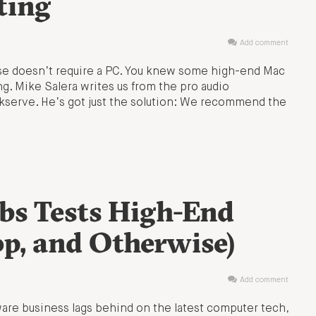
ting
Add comment
ase doesn’t require a PC. You knew some high-end Mac
. Mike Salera writes us from the pro audio
serve. He’s got just the solution: We recommend the
s Tests High-End
op, and Otherwise)
Add comment
are business lags behind on the latest computer tech,