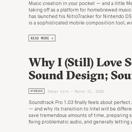
Music creation in your pocket — and a little M
taking off as a platform for homebrewed music
has launched his NitroTracker for Nintendo DS.
is a sophisticated mobile composition tool, w
READ MORE →
Why I (Still) Love 
Sound Design; Soun
Peter Kirn - March 21, 2006
STORIES
Soundtrack Pro 1.03 finally feels about perfect
— and why its transition to Intel will be diffe
save tremendous amounts of time, preparing s
fixing problematic audio, and generally letting 