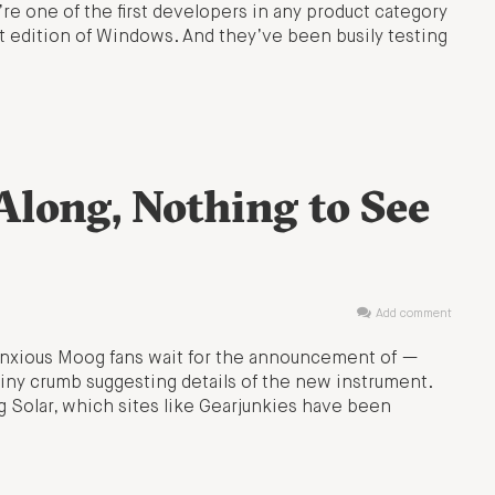
re one of the first developers in any product category
it edition of Windows. And they’ve been busily testing
long, Nothing to See
Add comment
s anxious Moog fans wait for the announcement of —
iny crumb suggesting details of the new instrument.
 Solar, which sites like Gearjunkies have been