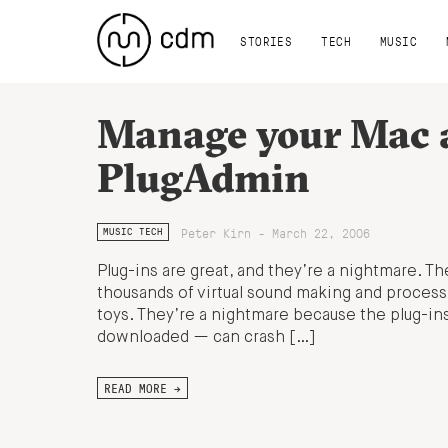
STORIES
TECH
MUSIC
Manage your Mac a
PlugAdmin
Peter Kirn - March 22, 2006
MUSIC TECH
Plug-ins are great, and they’re a nightmare. Th
thousands of virtual sound making and processi
toys. They’re a nightmare because the plug-ins 
downloaded — can crash […]
READ MORE →