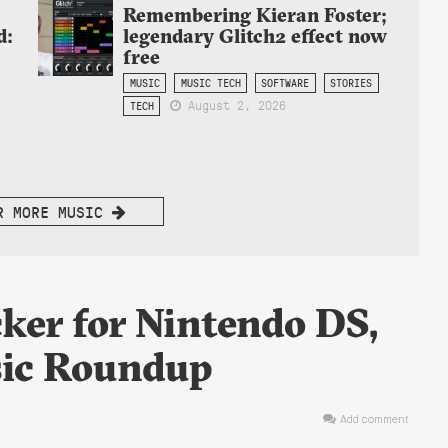
Remembering Kieran Foster;
d:
legendary Glitch2 effect now
free
MUSIC
MUSIC TECH
SOFTWARE
STORIES
August 2, 2026
TECH
R MORE MUSIC
ker for Nintendo DS,
ic Roundup
Add comment