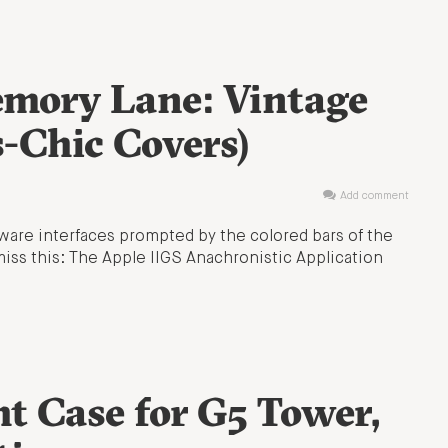
mory Lane: Vintage
-Chic Covers)
Add comment
ware interfaces prompted by the colored bars of the
iss this: The Apple IIGS Anachronistic Application
ht Case for G5 Tower,