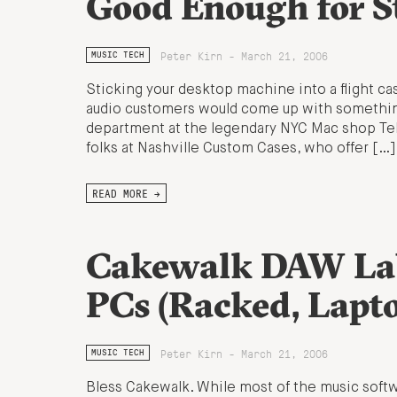
Good Enough for S
Peter Kirn - March 21, 2006
MUSIC TECH
Sticking your desktop machine into a flight c
audio customers would come up with something
department at the legendary NYC Mac shop Tek
folks at Nashville Custom Cases, who offer […]
READ MORE →
Cakewalk DAW Lab
PCs (Racked, Lapt
Peter Kirn - March 21, 2006
MUSIC TECH
Bless Cakewalk. While most of the music softw