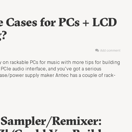
e Cases for PCs + LCD
g?
Add comment
y on rackable PCs for music with more tips for building
PCIe audio interface, and you’ve got a serious
case/power supply maker Antec has a couple of rack-
 Sampler/Remixer: