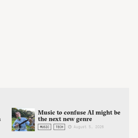
Music to confuse AI might be
a
the next new genre
August 5, 2026
MUSIC
TECH