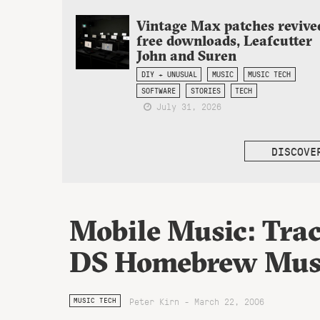
Vintage Max patches revive
free downloads, Leafcutter
John and Suren
DIY + UNUSUAL
MUSIC
MUSIC TECH
SOFTWARE
STORIES
TECH
July 31, 2026
DISCOVE
Mobile Music: Trac
DS Homebrew Mus
Peter Kirn - March 22, 2006
MUSIC TECH