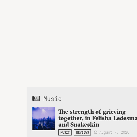
Music
The strength of grieving
together, in Felisha Ledesm
and Snakeskin
August 7, 2026
MUSIC
REVIEWS