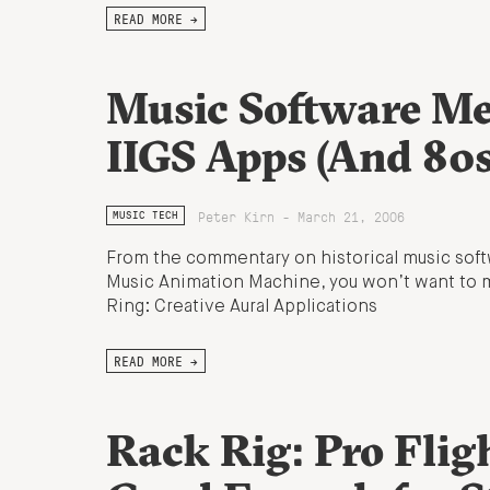
READ MORE →
Music Software Me
IIGS Apps (And 80s
Peter Kirn - March 21, 2006
MUSIC TECH
From the commentary on historical music soft
Music Animation Machine, you won’t want to m
Ring: Creative Aural Applications
READ MORE →
Rack Rig: Pro Flig