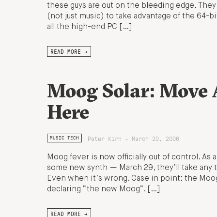
these guys are out on the bleeding edge. They’
(not just music) to take advantage of the 64-b
all the high-end PC […]
READ MORE →
Moog Solar: Move A
Here
Peter Kirn - March 20, 2006
MUSIC TECH
Moog fever is now officially out of control. A
some new synth — March 29, they’ll take any t
Even when it’s wrong. Case in point: the Moog
declaring “the new Moog”. […]
READ MORE →