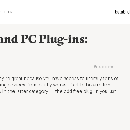
MOTION
nd PC Plug-ins:
Add comment
ey’re great because you have access to literally tens of
ng devices, from costly works of art to bizarre free
in the latter category — the odd free plug-in you just