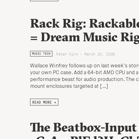
Rack Rig: Rackabl
= Dream Music Ri
Peter Kirn - March 20, 2006
MUSIC TECH
Wallace Winfrey follows up on last week’s stor
your own PC case. Add a 64-bit AMD CPU and a 
performance beast for audio production. The 
mount enclosures targeted at […]
READ MORE →
The Beatbox-Input