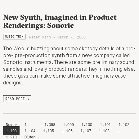
New Synth, Imagined in Product
Renderings: Sonoric
Peter Kirn - March 7, 2006
MUSIC TECH
The Web is buzzing about some sketchy details of a pre-
pre- pre-production synth from a new company called
Sonoric Instruments. There are some preliminary sound
samples and lovely product renders: hey, if nothing else,
these guys can make some attractive imaginary case
designs.
READ MORE →
Newer
1
…
1,098
1,099
1,100
1,101
1,102
1,103
1,104
1,105
1,106
1,107
1,108
…
1,218
Older