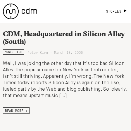
STORIES
CDM, Headquartered in Silicon Alley
(South)
Peter Kirn - March 13, 2006
MUSIC TECH
Well, I was joking the other day that it’s too bad Silicon
Alley, the popular name for New York as tech center,
isn’t still thriving. Apparently, I’m wrong. The New York
Times today reports Silicon Alley is again on the rise,
fueled partly by the Web and blog publishing. So, clearly,
that means upstart music […]
READ MORE →