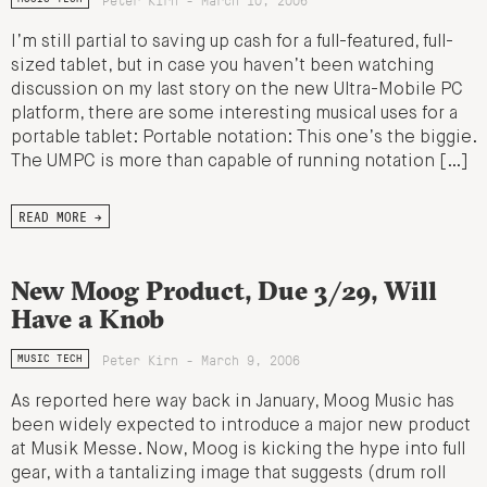
I’m still partial to saving up cash for a full-featured, full-
sized tablet, but in case you haven’t been watching
discussion on my last story on the new Ultra-Mobile PC
platform, there are some interesting musical uses for a
portable tablet: Portable notation: This one’s the biggie.
The UMPC is more than capable of running notation […]
READ MORE →
New Moog Product, Due 3/29, Will
Have a Knob
Peter Kirn - March 9, 2006
MUSIC TECH
As reported here way back in January, Moog Music has
been widely expected to introduce a major new product
at Musik Messe. Now, Moog is kicking the hype into full
gear, with a tantalizing image that suggests (drum roll