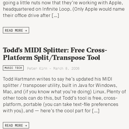
going a little nuts now that they’re working with Apple,
headquartered on Infinite Loop. (Only Apple would name
their office drive after […]
READ MORE →
Todd’s MIDI Splitter: Free Cross-
Platform Split/Transpose Tool
Peter Kirn - March 8, 2006
MUSIC TECH
Todd Hartmann writes to say he’s updated his MIDI
splitter / transposer utility, built in Java for Windows,
Mac, and (if you know what you’re doing) Linux. Plenty of
other tools can do this, but Todd’s tool is free, cross-
platform, portable (you can take text-file preferences
with you), and — here’s the cool part for […]
READ MORE →