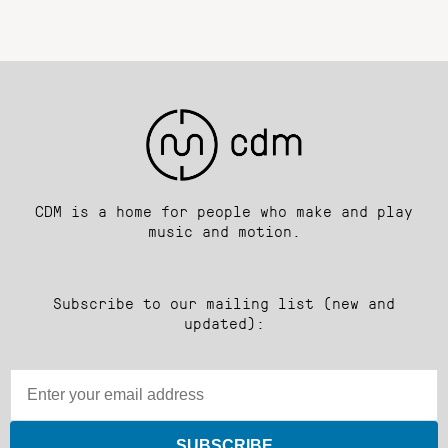
CDM is a home for people who make and play
music and motion.
Subscribe to our mailing list (new and
updated):
SUBSCRIBE