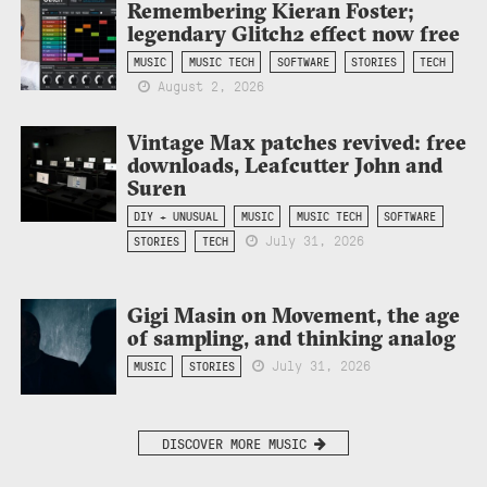
Remembering Kieran Foster;
legendary Glitch2 effect now free
MUSIC
MUSIC TECH
SOFTWARE
STORIES
TECH
August 2, 2026
Vintage Max patches revived: free
downloads, Leafcutter John and
Suren
DIY + UNUSUAL
MUSIC
MUSIC TECH
SOFTWARE
July 31, 2026
STORIES
TECH
Gigi Masin on Movement, the age
of sampling, and thinking analog
July 31, 2026
MUSIC
STORIES
DISCOVER MORE MUSIC