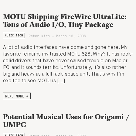
MOTU Shipping FireWire UltraLite:
Tons of Audio I/O, Tiny Package
Peter Kirn - March 13, 2006
MUSIC TECH
A lot of audio interfaces have come and gone here. My
favorite remains my trusted MOTU 828. Why? It has rock-
solid drivers that have never caused trouble on Mac or
PC, and it sounds terrific. Unfortunately, it’s also rather
big and heavy as a full rack-space unit. That’s why I’m
excited to see MOTU is […]
READ MORE →
Potential Musical Uses for Origami /
UMPC
Peter Kirn - March 10, 2006
MUSIC TECH