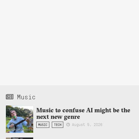
Music
Music to confuse AI might be the
next new genre
August 5, 2026
MUSIC
TECH