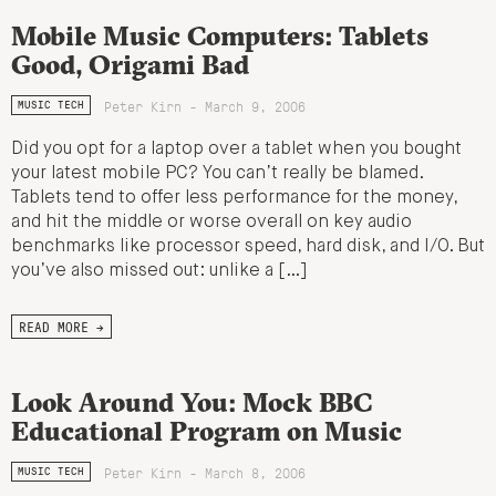
Mobile Music Computers: Tablets
Good, Origami Bad
Peter Kirn - March 9, 2006
MUSIC TECH
Did you opt for a laptop over a tablet when you bought
your latest mobile PC? You can’t really be blamed.
Tablets tend to offer less performance for the money,
and hit the middle or worse overall on key audio
benchmarks like processor speed, hard disk, and I/O. But
you’ve also missed out: unlike a […]
READ MORE →
Look Around You: Mock BBC
Educational Program on Music
Peter Kirn - March 8, 2006
MUSIC TECH