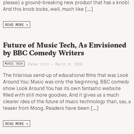
please) a ground-breaking new product that has a knob!
And this knob looks, well, much like […]
READ MORE →
Future of Music Tech, As Envisioned
by BBC Comedy Writers
Peter Kirn - March 9, 2006
MUSIC TECH
The hilarious send-up of educational films that was Look
Around You: Music was only the beginning. BBC comedy
show Look Around You has its own fantastic website
filled with still more goodies. And it gives us a much
clearer idea of the future of music technology than, say, a
teaser from Moog. Readers have been […]
READ MORE →