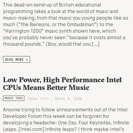
This dead-on send-up of British educational
programming takes a look at the world of music and
music-making, from that music you young people like so
much (“the Bensons, or the Ombudsman”) to the
“Harrington 1200” music synth shown here, which
you’ve probably never seen “because it costs almost a
thousand pounds.” (Boy, would that you […]
READ MORE →
Low Power, High Performance Intel
CPUs Means Better Music
Peter Kirn - March 8, 2006
MUSIC TECH
Anyone trying to follow announcements out of the Intel
Developer Forum this week can be forgiven for
developing a headache: One Day. Four Keynotes. Infinite
Leaps. [Intel.com] Infinite leaps? I think maybe Intel’s