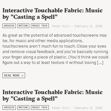
Interactive Touchable Fabric: Music
by "Casting a Spell"
Peter Kirn - February 8, 2006
ARCHIVE
MOTION
MUSIC TECH
As great as the potential of advanced touchscreens may
be, for music and other media applications,
touchscreens aren’t much fun to touch. Close your eyes
and remove visual feedback, and you’re basically running
your finger along a piece of plastic. (You’d think we could
figure out a way to at least texture it without losing […]
READ MORE →
Interactive Touchable Fabric: Music
by "Casting a Spell"
Peter Kirn - February 8, 2006
ARCHIVE
MOTION
MUSIC TECH