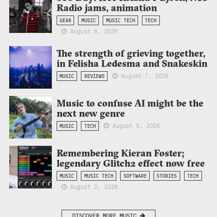
Radio jams, animation
GEAR
MUSIC
MUSIC TECH
TECH
August 8, 2026
The strength of grieving together,
in Felisha Ledesma and Snakeskin
August 7, 2026
MUSIC
REVIEWS
Music to confuse AI might be the
next new genre
August 5, 2026
MUSIC
TECH
Remembering Kieran Foster;
legendary Glitch2 effect now free
MUSIC
MUSIC TECH
SOFTWARE
STORIES
TECH
August 2, 2026
DISCOVER MORE MUSIC