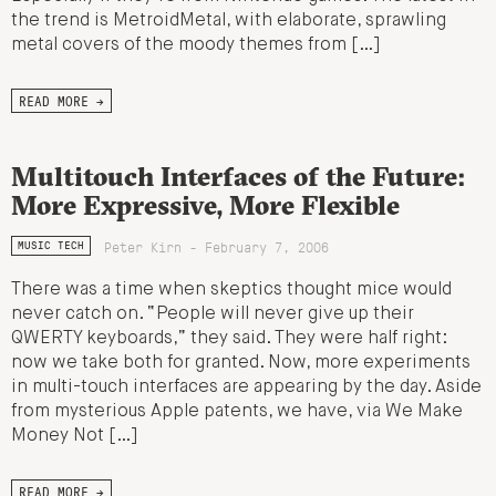
the trend is MetroidMetal, with elaborate, sprawling
metal covers of the moody themes from […]
READ MORE →
Multitouch Interfaces of the Future:
More Expressive, More Flexible
Peter Kirn - February 7, 2006
MUSIC TECH
There was a time when skeptics thought mice would
never catch on. “People will never give up their
QWERTY keyboards,” they said. They were half right:
now we take both for granted. Now, more experiments
in multi-touch interfaces are appearing by the day. Aside
from mysterious Apple patents, we have, via We Make
Money Not […]
READ MORE →