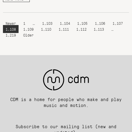
Newer
1
…
1,103
1,104
1,105
1,106
1,107
1,108
1,109
1,110
1,111
1,112
1,113
…
1,219
Older
CDM is a home for people who make and play
music and motion.
Subscribe to our mailing list (new and