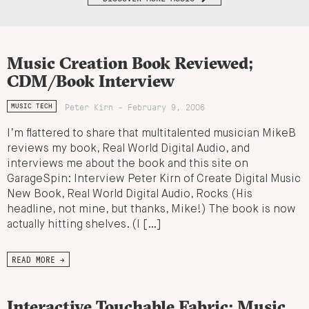
Music Creation Book Reviewed;
CDM/Book Interview
Peter Kirn - February 9, 2006
MUSIC TECH
I’m flattered to share that multitalented musician MikeB
reviews my book, Real World Digital Audio, and
interviews me about the book and this site on
GarageSpin: Interview Peter Kirn of Create Digital Music
New Book, Real World Digital Audio, Rocks (His
headline, not mine, but thanks, Mike!) The book is now
actually hitting shelves. (I […]
READ MORE →
Interactive Touchable Fabric: Music