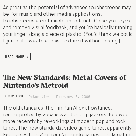
As great as the potential of advanced touchscreens may
be, for music and other media applications,
touchscreens aren’t much fun to touch. Close your eyes
and remove visual feedback, and you’re basically running
your finger along a piece of plastic. (You’d think we could
figure out a way to at least texture it without losing […]
READ MORE →
The New Standards: Metal Covers of
Nintendo’s Metroid
Peter Kirn - February 7, 2006
MUSIC TECH
The old standards: the Tin Pan Alley showtunes,
reinterpreted by vocalists and bebop jazzers, followed
more recently by reworkings of modern pop and rock
tunes. The new standards: video game tunes, apparently.
Especially if they’re from Nintendo games. The latest in