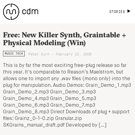
STORIES
Free: New Killer Synth, Graintable +
Physical Modeling (Win)
Peter Kirn - February 10, 2006
MUSIC TECH
This is by far the most exciting free-plug release so far
this year. It’s comparable to Reason’s Maelstrom, but
allows one to import any .wav files (mono only) into the
plug for manipulation. Audio Demos: Grain_Demo_1.mp3
Grain_Demo_2.mp3 Grain_Demo_3.mp3
Grain_Demo_4.mp3 Grain_Demo_5.mp3
Grain_Demo_6.mp3 Grain_Demo_7.mp3
Grain_Demo_8.mp3 Direct Downloads of plug + support
files: Grainz_0-1-0.zip Granular.zip
SKGrains_manual_draft.pdf Developed by […]