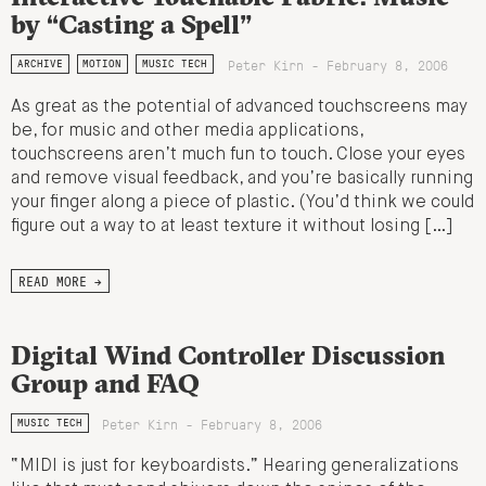
by “Casting a Spell”
Peter Kirn - February 8, 2006
ARCHIVE
MOTION
MUSIC TECH
As great as the potential of advanced touchscreens may
be, for music and other media applications,
touchscreens aren’t much fun to touch. Close your eyes
and remove visual feedback, and you’re basically running
your finger along a piece of plastic. (You’d think we could
figure out a way to at least texture it without losing […]
READ MORE →
Digital Wind Controller Discussion
Group and FAQ
Peter Kirn - February 8, 2006
MUSIC TECH
“MIDI is just for keyboardists.” Hearing generalizations