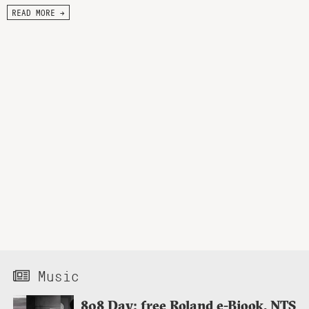
READ MORE →
Music
808 Day: free Roland e-Bjook, NTS