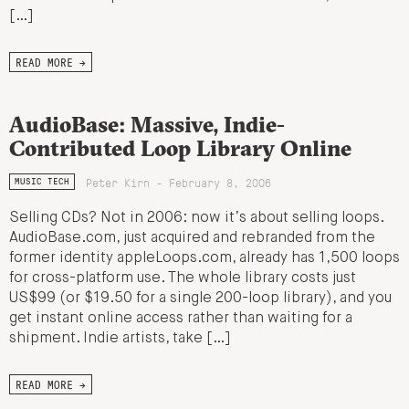
[…]
READ MORE →
AudioBase: Massive, Indie-
Contributed Loop Library Online
Peter Kirn - February 8, 2006
MUSIC TECH
Selling CDs? Not in 2006: now it’s about selling loops.
AudioBase.com, just acquired and rebranded from the
former identity appleLoops.com, already has 1,500 loops
for cross-platform use. The whole library costs just
US$99 (or $19.50 for a single 200-loop library), and you
get instant online access rather than waiting for a
shipment. Indie artists, take […]
READ MORE →