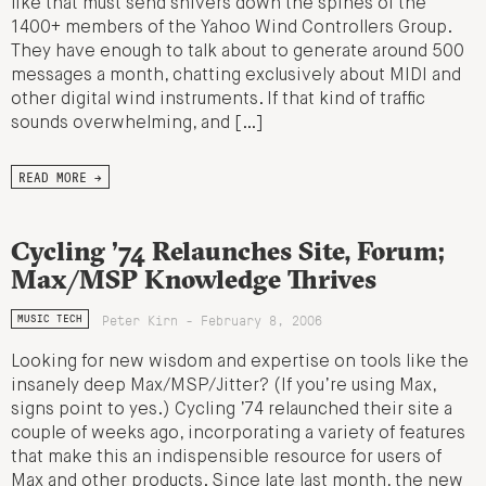
like that must send shivers down the spines of the
1400+ members of the Yahoo Wind Controllers Group.
They have enough to talk about to generate around 500
messages a month, chatting exclusively about MIDI and
other digital wind instruments. If that kind of traffic
sounds overwhelming, and […]
READ MORE →
Cycling ’74 Relaunches Site, Forum;
Max/MSP Knowledge Thrives
Peter Kirn - February 8, 2006
MUSIC TECH
Looking for new wisdom and expertise on tools like the
insanely deep Max/MSP/Jitter? (If you’re using Max,
signs point to yes.) Cycling ’74 relaunched their site a
couple of weeks ago, incorporating a variety of features
that make this an indispensible resource for users of
Max and other products. Since late last month, the new