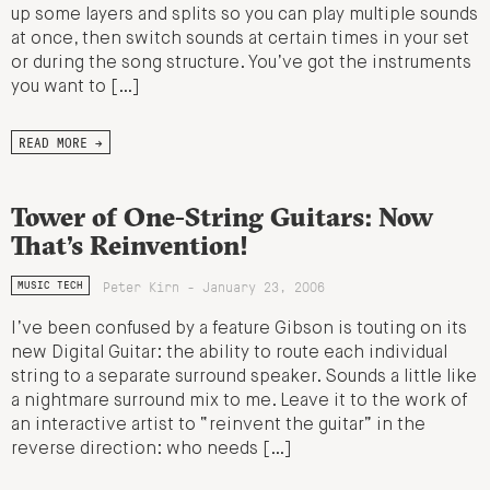
up some layers and splits so you can play multiple sounds
at once, then switch sounds at certain times in your set
or during the song structure. You’ve got the instruments
you want to […]
READ MORE →
Tower of One-String Guitars: Now
That’s Reinvention!
Peter Kirn - January 23, 2006
MUSIC TECH
I’ve been confused by a feature Gibson is touting on its
new Digital Guitar: the ability to route each individual
string to a separate surround speaker. Sounds a little like
a nightmare surround mix to me. Leave it to the work of
an interactive artist to “reinvent the guitar” in the
reverse direction: who needs […]