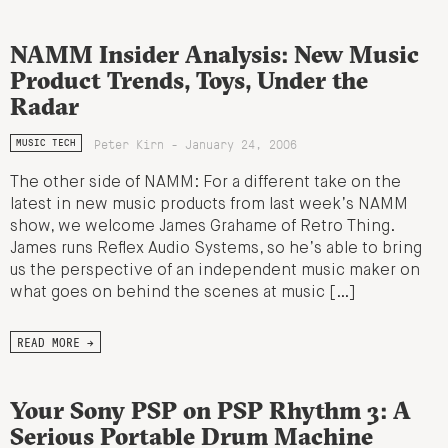
NAMM Insider Analysis: New Music
Product Trends, Toys, Under the
Radar
Peter Kirn - January 24, 2006
MUSIC TECH
The other side of NAMM: For a different take on the
latest in new music products from last week’s NAMM
show, we welcome James Grahame of Retro Thing.
James runs Reflex Audio Systems, so he’s able to bring
us the perspective of an independent music maker on
what goes on behind the scenes at music […]
READ MORE →
Your Sony PSP on PSP Rhythm 3: A
Serious Portable Drum Machine