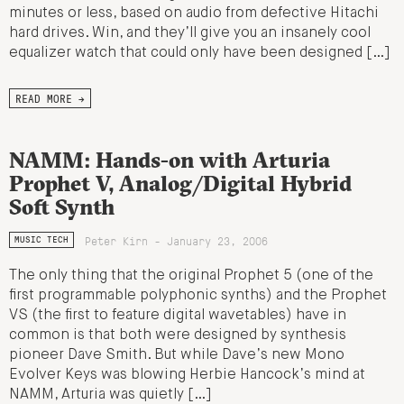
minutes or less, based on audio from defective Hitachi
hard drives. Win, and they’ll give you an insanely cool
equalizer watch that could only have been designed […]
READ MORE →
NAMM: Hands-on with Arturia
Prophet V, Analog/Digital Hybrid
Soft Synth
Peter Kirn - January 23, 2006
MUSIC TECH
The only thing that the original Prophet 5 (one of the
first programmable polyphonic synths) and the Prophet
VS (the first to feature digital wavetables) have in
common is that both were designed by synthesis
pioneer Dave Smith. But while Dave’s new Mono
Evolver Keys was blowing Herbie Hancock’s mind at
NAMM, Arturia was quietly […]