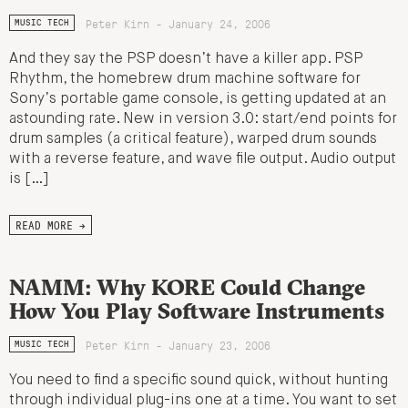
Peter Kirn - January 24, 2006
MUSIC TECH
And they say the PSP doesn’t have a killer app. PSP
Rhythm, the homebrew drum machine software for
Sony’s portable game console, is getting updated at an
astounding rate. New in version 3.0: start/end points for
drum samples (a critical feature), warped drum sounds
with a reverse feature, and wave file output. Audio output
is […]
READ MORE →
NAMM: Why KORE Could Change
How You Play Software Instruments
Peter Kirn - January 23, 2006
MUSIC TECH
You need to find a specific sound quick, without hunting
through individual plug-ins one at a time. You want to set