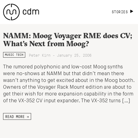
STORIES
NAMM: Moog Voyager RME does CV;
What’s Next from Moog?
Peter Kirn - January 25, 2006
MUSIC TECH
The rumored polyphonic and low-cost Moog synths
were no-shows at NAMM but that didn’t mean there
wasn’t anything to get excited about in the Moog booth.
Owners of the Voyager Rack Mount edition are about to
get their wish for more expansion capability in the form
of the VX-352 CV input expander. The VX-352 turns […]
READ MORE →