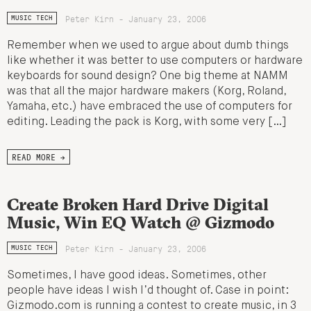
Peter Kirn - January 23, 2006
MUSIC TECH
Remember when we used to argue about dumb things
like whether it was better to use computers or hardware
keyboards for sound design? One big theme at NAMM
was that all the major hardware makers (Korg, Roland,
Yamaha, etc.) have embraced the use of computers for
editing. Leading the pack is Korg, with some very […]
READ MORE →
Create Broken Hard Drive Digital
Music, Win EQ Watch @ Gizmodo
Peter Kirn - January 23, 2006
MUSIC TECH
Sometimes, I have good ideas. Sometimes, other
people have ideas I wish I’d thought of. Case in point:
Gizmodo.com is running a contest to create music, in 3