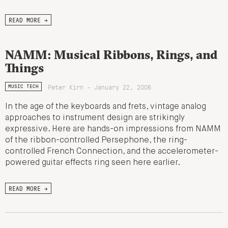
READ MORE →
NAMM: Musical Ribbons, Rings, and
Things
Peter Kirn - January 22, 2006
MUSIC TECH
In the age of the keyboards and frets, vintage analog
approaches to instrument design are strikingly
expressive. Here are hands-on impressions from NAMM
of the ribbon-controlled Persephone, the ring-
controlled French Connection, and the accelerometer-
powered guitar effects ring seen here earlier.
READ MORE →