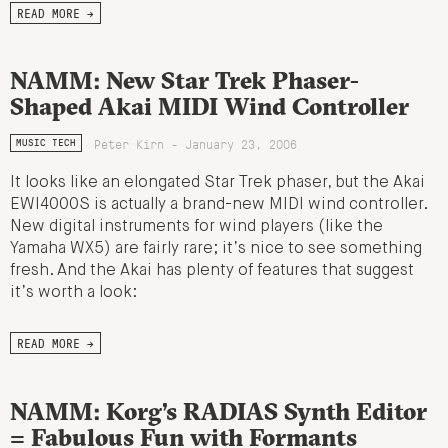
READ MORE →
NAMM: New Star Trek Phaser-
Shaped Akai MIDI Wind Controller
Peter Kirn - January 23, 2006
MUSIC TECH
It looks like an elongated Star Trek phaser, but the Akai
EWI4000S is actually a brand-new MIDI wind controller.
New digital instruments for wind players (like the
Yamaha WX5) are fairly rare; it’s nice to see something
fresh. And the Akai has plenty of features that suggest
it’s worth a look:
READ MORE →
NAMM: Korg’s RADIAS Synth Editor
= Fabulous Fun with Formants