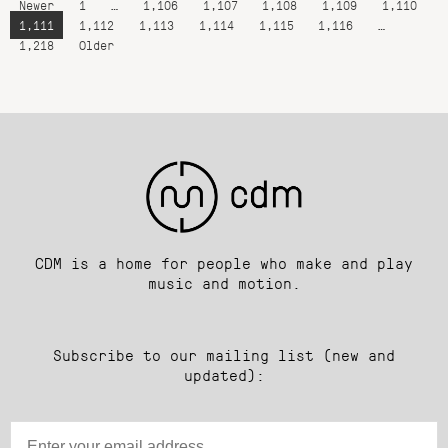
Newer
1
…
1,106
1,107
1,108
1,109
1,110
1,111
1,112
1,113
1,114
1,115
1,116
…
1,218
Older
CDM is a home for people who make and play
music and motion.
Subscribe to our mailing list (new and
updated):