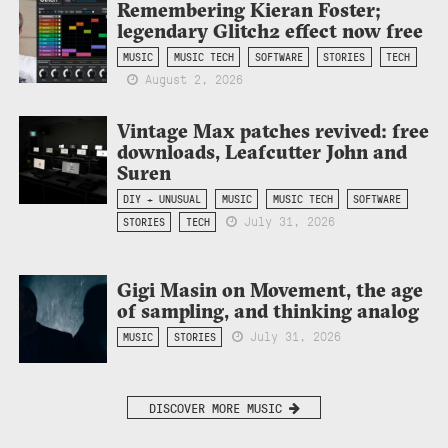
Remembering Kieran Foster;
legendary Glitch2 effect now free
MUSIC
MUSIC TECH
SOFTWARE
STORIES
TECH
August 2, 2026
Vintage Max patches revived: free
downloads, Leafcutter John and
Suren
DIY + UNUSUAL
MUSIC
MUSIC TECH
SOFTWARE
July 31, 2026
STORIES
TECH
Gigi Masin on Movement, the age
of sampling, and thinking analog
July 31, 2026
MUSIC
STORIES
DISCOVER MORE MUSIC