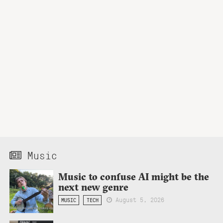
Music
Music to confuse AI might be the
next new genre
August 5, 2026
MUSIC
TECH