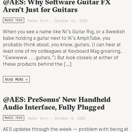
@AES: Why Software Guitar FX
Aren’t Just for Guitars
Peter Kirn - October 11, 2005
MUSIC TECH
When you see a name like NI’s Guitar Rig, or a Swedish
babe holding a guitar next to IK’s AmpliTube, you
probably think about, you know, guitars. (I can hear at
least one of my colleagues at Keyboard Mag groaning,
“Ewwwww . . . guitars.”) But look closely at either of
these products behind the […]
READ MORE →
@AES: PreSonus’ New Handheld
Audio Interface, Fully Plugged
Peter Kirn - October 9, 2005
MUSIC TECH
AES updates through the week — problem with being at