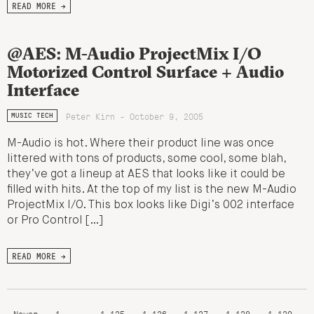
READ MORE →
@AES: M-Audio ProjectMix I/O
Motorized Control Surface + Audio
Interface
Peter Kirn - October 9, 2005
MUSIC TECH
M-Audio is hot. Where their product line was once
littered with tons of products, some cool, some blah,
they’ve got a lineup at AES that looks like it could be
filled with hits. At the top of my list is the new M-Audio
ProjectMix I/O. This box looks like Digi’s 002 interface
or Pro Control […]
READ MORE →
Newer
1
…
1,125
1,126
1,127
1,128
1,129