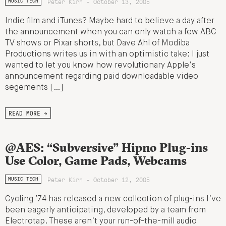
Peter Kirn - October 13, 2005
MUSIC TECH
Indie film and iTunes? Maybe hard to believe a day after
the announcement when you can only watch a few ABC
TV shows or Pixar shorts, but Dave Ahl of Modiba
Productions writes us in with an optimistic take: I just
wanted to let you know how revolutionary Apple’s
announcement regarding paid downloadable video
segements […]
READ MORE →
@AES: “Subversive” Hipno Plug-ins
Use Color, Game Pads, Webcams
Peter Kirn - October 12, 2005
MUSIC TECH
Cycling ’74 has released a new collection of plug-ins I’ve
been eagerly anticipating, developed by a team from
Electrotap. These aren’t your run-of-the-mill audio