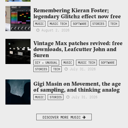
Remembering Kieran Foster;
legendary Glitch2 effect now free
MUSIC
MUSIC TECH
SOFTWARE
STORIES
TECH
August 2, 2026
Vintage Max patches revived: free
downloads, Leafcutter John and
Suren
DIY + UNUSUAL
MUSIC
MUSIC TECH
SOFTWARE
July 31, 2026
STORIES
TECH
Gigi Masin on Movement, the age
of sampling, and thinking analog
July 31, 2026
MUSIC
STORIES
DISCOVER MORE MUSIC