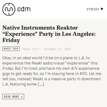
STORIES
Native Instruments Reaktor
“Experience” Party in Los Angeles:
Friday
Peter Kirn - October 13, 2005
MUSIC TECH
Okay, in an ideal world I’d be on a plane to L.A. to
experience the Reakt audio/visual “experience” this
Friday. But I’m tired, and have my own A/V experience
gigs to get ready for, so I’m staying here in NYC. Let me
tell you, instead: Reakt is a massive party in downtown
L.A. featuring some […]
READ MORE →