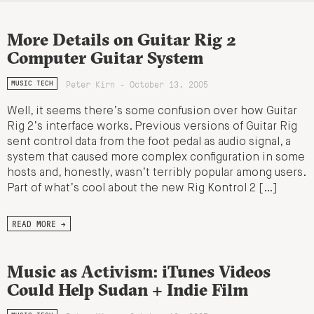
More Details on Guitar Rig 2
Computer Guitar System
Peter Kirn - October 13, 2005
MUSIC TECH
Well, it seems there’s some confusion over how Guitar
Rig 2’s interface works. Previous versions of Guitar Rig
sent control data from the foot pedal as audio signal, a
system that caused more complex configuration in some
hosts and, honestly, wasn’t terribly popular among users.
Part of what’s cool about the new Rig Kontrol 2 […]
READ MORE →
Music as Activism: iTunes Videos
Could Help Sudan + Indie Film