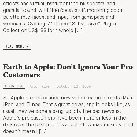
effects and virtual instrument: think spectral and
granular sound, wild filter/delay stuff, morphing color-
palette interfaces, and input from gamepads and
webcams: Cycling ’74 Hipno “Subversive” Plug-in
Collection US$199 for a whole […]
READ MORE →
Earth to Apple: Don’t Ignore Your Pro
Customers
Peter Kirn - October 12, 2005
MUSIC TECH
So Apple has introduced new video features for its iMac,
iPod, and iTunes. That’s great news, and it looks like, as
usual, they’ve done a bang-up job. The bad news is,
Apple’s pro customers have been more or less in the
dark over the past months about a few major issues. That
doesn’t mean I […]