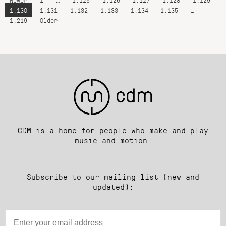
1,130
1,131
1,132
1,133
1,134
1,135
…
1,219
Older
CDM is a home for people who make and play
music and motion.
Subscribe to our mailing list (new and
updated):