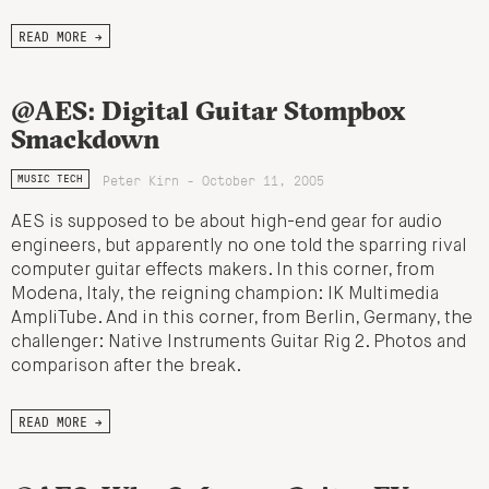
READ MORE →
@AES: Digital Guitar Stompbox
Smackdown
Peter Kirn - October 11, 2005
MUSIC TECH
AES is supposed to be about high-end gear for audio
engineers, but apparently no one told the sparring rival
computer guitar effects makers. In this corner, from
Modena, Italy, the reigning champion: IK Multimedia
AmpliTube. And in this corner, from Berlin, Germany, the
challenger: Native Instruments Guitar Rig 2. Photos and
comparison after the break.
READ MORE →