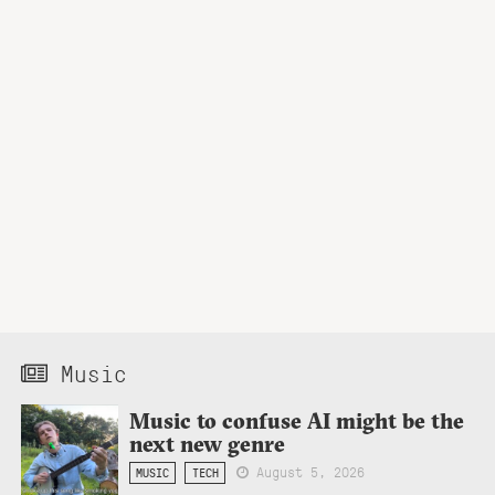
Music
Music to confuse AI might be the
next new genre
August 5, 2026
MUSIC
TECH