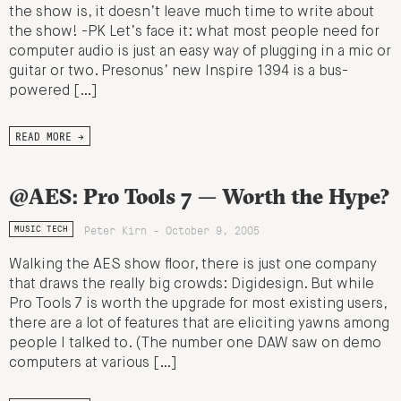
the show is, it doesn’t leave much time to write about
the show! -PK Let’s face it: what most people need for
computer audio is just an easy way of plugging in a mic or
guitar or two. Presonus’ new Inspire 1394 is a bus-
powered […]
READ MORE →
@AES: Pro Tools 7 — Worth the Hype?
Peter Kirn - October 9, 2005
MUSIC TECH
Walking the AES show floor, there is just one company
that draws the really big crowds: Digidesign. But while
Pro Tools 7 is worth the upgrade for most existing users,
there are a lot of features that are eliciting yawns among
people I talked to. (The number one DAW saw on demo
computers at various […]