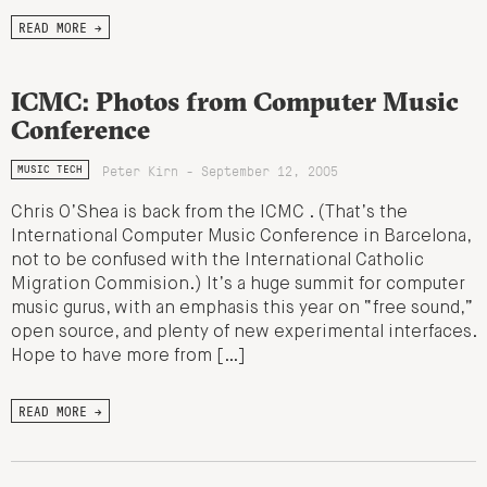
READ MORE →
ICMC: Photos from Computer Music
Conference
Peter Kirn - September 12, 2005
MUSIC TECH
Chris O’Shea is back from the ICMC . (That’s the
International Computer Music Conference in Barcelona,
not to be confused with the International Catholic
Migration Commision.) It’s a huge summit for computer
music gurus, with an emphasis this year on “free sound,”
open source, and plenty of new experimental interfaces.
Hope to have more from […]
READ MORE →