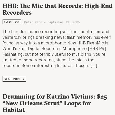
HHB: The Mic that Records; High-End
Recorders
Peter Kirn - September 13, 2005
MUSIC TECH
The hunt for mobile recording solutions continues, and
yesterday brings breaking news: flash memory has even
found its way into a microphone: New HHB FlashMic Is
World’s First Digital Recording Microphone [HHB PR]
Fasinating, but not terribly useful to musicians: you’re
limited to mono recording, since the mic is the
recorder. Some interesting features, though: […]
READ MORE →
Drumming for Katrina Victims: $25
“New Orleans Strut” Loops for
Habitat