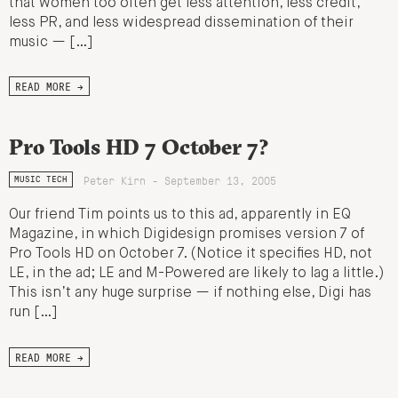
that women too often get less attention, less credit,
less PR, and less widespread dissemination of their
music — […]
READ MORE →
Pro Tools HD 7 October 7?
Peter Kirn - September 13, 2005
MUSIC TECH
Our friend Tim points us to this ad, apparently in EQ
Magazine, in which Digidesign promises version 7 of
Pro Tools HD on October 7. (Notice it specifies HD, not
LE, in the ad; LE and M-Powered are likely to lag a little.)
This isn’t any huge surprise — if nothing else, Digi has
run […]
READ MORE →