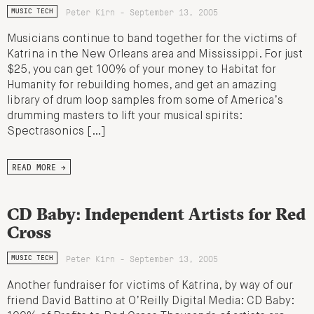
Peter Kirn - September 13, 2005
MUSIC TECH
Musicians continue to band together for the victims of
Katrina in the New Orleans area and Mississippi. For just
$25, you can get 100% of your money to Habitat for
Humanity for rebuilding homes, and get an amazing
library of drum loop samples from some of America’s
drumming masters to lift your musical spirits:
Spectrasonics […]
READ MORE →
CD Baby: Independent Artists for Red
Cross
Peter Kirn - September 13, 2005
MUSIC TECH
Another fundraiser for victims of Katrina, by way of our
friend David Battino at O’Reilly Digital Media: CD Baby: