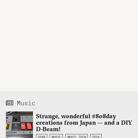
Music
Strange, wonderful #808day
creations from Japan — and a DIY
D-Beam!
GEAR
MUSIC
MUSIC TECH
TECH