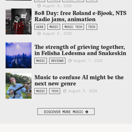
August 9, 2026
808 Day: free Roland e-Bjook, NTS
Radio jams, animation
GEAR
MUSIC
MUSIC TECH
TECH
August 8, 2026
The strength of grieving together,
in Felisha Ledesma and Snakeskin
August 7, 2026
MUSIC
REVIEWS
Music to confuse AI might be the
next new genre
August 5, 2026
MUSIC
TECH
DISCOVER MORE MUSIC