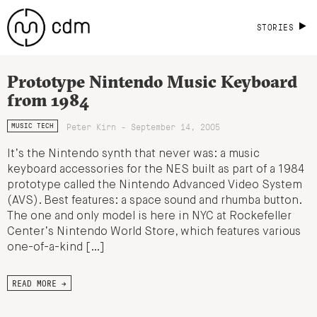
STORIES
Prototype Nintendo Music Keyboard
from 1984
Peter Kirn - September 14, 2005
MUSIC TECH
It’s the Nintendo synth that never was: a music
keyboard accessories for the NES built as part of a 1984
prototype called the Nintendo Advanced Video System
(AVS). Best features: a space sound and rhumba button.
The one and only model is here in NYC at Rockefeller
Center’s Nintendo World Store, which features various
one-of-a-kind […]
READ MORE →