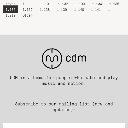
Newer
1
…
1,131
1,132
1,133
1,134
1,135
1,136
1,137
1,138
1,139
1,140
1,141
…
1,219
Older
CDM is a home for people who make and play
music and motion.
Subscribe to our mailing list (new and
updated):