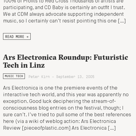
100% of Profits to Red Cross Thousands of artists are
participating, and CD Baby is certainly an outfit I trust.
We at CDM always advocate supporting independent
music, so I certainly can’t resist pointing this one […]
READ MORE →
Ars Electronica Roundup: Futuristic
Tech in Linz
Peter Kirn - September 13, 2005
MUSIC TECH
Ars Electronica is one the premiere events of the
interactive tech world, and this year was apparently no
exception. Good luck deciphering the stream-of-
consciousness blog entries on the festival, though; I
sure can’t. I’ve tried to pull some of the best references
here (via a wiki of weblog action: Ars Electronica
Review [pieceofplastic.com] Ars Electronica […]