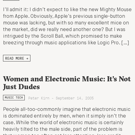
I’ll admit it: I didn’t expect to like the new Mighty Mouse
from Apple. Obviously, Apple’s previous single-button
mouse was lacking, but with so many excellent mice on
the market, did we really need another one? But I was
intrigued by the Scroll Ball, which promised to make
breezing through music applications like Logic Pro. […]
READ MORE →
Women and Electronic Music: It’s Not
Just Dudes
Peter Kirn - September 14, 2005
MUSIC TECH
People all-too-commonly imagine that electronic music
is dominated entirely by men, when it simply isn’t the
case. While the world of electronic music is certainly
heavily tilted to the male side, part of the problem is