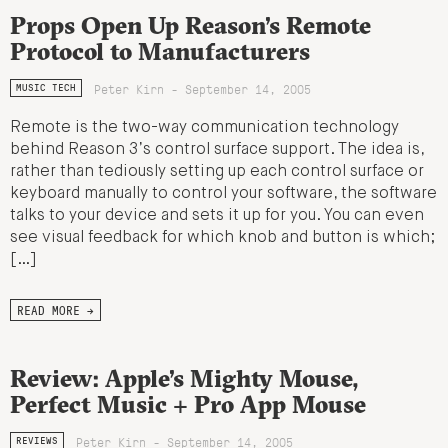
Props Open Up Reason’s Remote
Protocol to Manufacturers
Peter Kirn - September 14, 2005
MUSIC TECH
Remote is the two-way communication technology
behind Reason 3’s control surface support. The idea is,
rather than tediously setting up each control surface or
keyboard manually to control your software, the software
talks to your device and sets it up for you. You can even
see visual feedback for which knob and button is which;
[…]
READ MORE →
Review: Apple’s Mighty Mouse,
Perfect Music + Pro App Mouse
Peter Kirn - September 14, 2005
REVIEWS