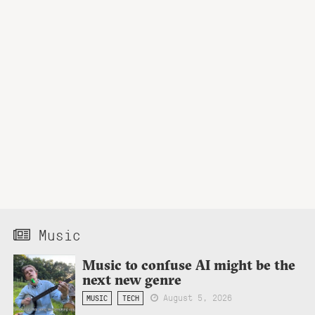
Music
Music to confuse AI might be the
next new genre
August 5, 2026
MUSIC
TECH