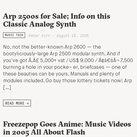
Arp 2500s for Sale; Info on this
Classic Analog Synth
Peter Kirn - August 15, 2005
MUSIC TECH
No, not the better-known Arp 2600 — the
bootyliciously-large Arp 2500 modular synth. And if
you’ve got Ã‚Â£ 5,000+ vat / US$ 9,000 / Ã¢â€šÂ¬ 7,500
burning a hole in your pocke– er, briefcases — one of
these beauties can be yours. Manuals and plenty of
modules included. Go buy those lottery tickets now! Arp
[…]
READ MORE →
Freezepop Goes Anime: Music Videos
in 2005 All About Flash