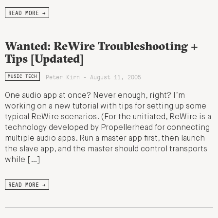
READ MORE →
Wanted: ReWire Troubleshooting +
Tips [Updated]
Peter Kirn - August 11, 2005
MUSIC TECH
One audio app at once? Never enough, right? I’m
working on a new tutorial with tips for setting up some
typical ReWire scenarios. (For the unitiated, ReWire is a
technology developed by Propellerhead for connecting
multiple audio apps. Run a master app first, then launch
the slave app, and the master should control transports
while […]
READ MORE →