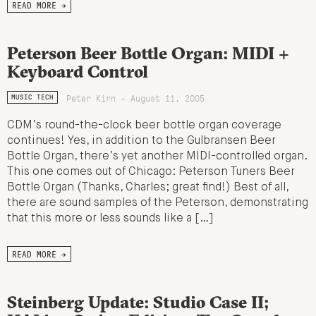
READ MORE →
Peterson Beer Bottle Organ: MIDI +
Keyboard Control
Peter Kirn - August 11, 2005
MUSIC TECH
CDM’s round-the-clock beer bottle organ coverage
continues! Yes, in addition to the Gulbransen Beer
Bottle Organ, there’s yet another MIDI-controlled organ.
This one comes out of Chicago: Peterson Tuners Beer
Bottle Organ (Thanks, Charles; great find!) Best of all,
there are sound samples of the Peterson, demonstrating
that this more or less sounds like a […]
READ MORE →
Steinberg Update: Studio Case II;