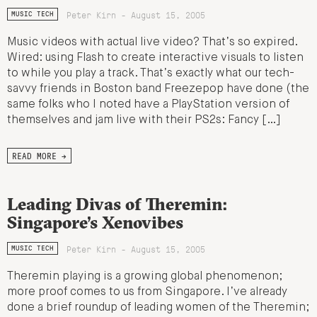
Peter Kirn - August 15, 2005
MUSIC TECH
Music videos with actual live video? That’s so expired.
Wired: using Flash to create interactive visuals to listen
to while you play a track. That’s exactly what our tech-
savvy friends in Boston band Freezepop have done (the
same folks who I noted have a PlayStation version of
themselves and jam live with their PS2s: Fancy […]
READ MORE →
Leading Divas of Theremin:
Singapore’s Xenovibes
Peter Kirn - August 15, 2005
MUSIC TECH
Theremin playing is a growing global phenomenon;
more proof comes to us from Singapore. I’ve already
done a brief roundup of leading women of the Theremin;