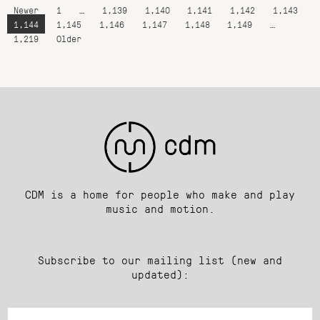
Newer
1
…
1,139
1,140
1,141
1,142
1,143
1,144
1,145
1,146
1,147
1,148
1,149
…
1,219
Older
CDM is a home for people who make and play
music and motion.
Subscribe to our mailing list (new and
updated):