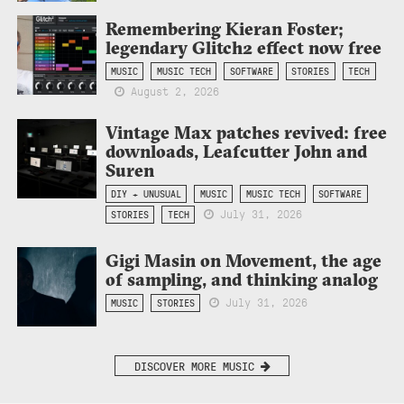
Remembering Kieran Foster;
legendary Glitch2 effect now free
MUSIC
MUSIC TECH
SOFTWARE
STORIES
TECH
August 2, 2026
Vintage Max patches revived: free
downloads, Leafcutter John and
Suren
DIY + UNUSUAL
MUSIC
MUSIC TECH
SOFTWARE
July 31, 2026
STORIES
TECH
Gigi Masin on Movement, the age
of sampling, and thinking analog
July 31, 2026
MUSIC
STORIES
DISCOVER MORE MUSIC