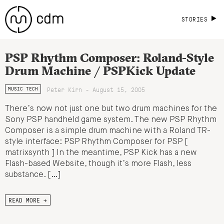
STORIES
PSP Rhythm Composer: Roland-Style
Drum Machine / PSPKick Update
Peter Kirn - August 15, 2005
MUSIC TECH
There’s now not just one but two drum machines for the
Sony PSP handheld game system. The new PSP Rhythm
Composer is a simple drum machine with a Roland TR-
style interface: PSP Rhythm Composer for PSP [
matrixsynth ] In the meantime, PSP Kick has a new
Flash-based Website, though it’s more Flash, less
substance. […]
READ MORE →