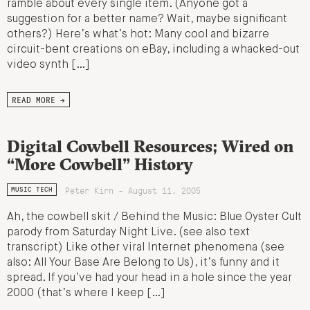
ramble about every single item. (Anyone got a
suggestion for a better name? Wait, maybe significant
others?) Here’s what’s hot: Many cool and bizarre
circuit-bent creations on eBay, including a whacked-out
video synth […]
READ MORE →
Digital Cowbell Resources; Wired on
“More Cowbell” History
Peter Kirn - August 11, 2005
MUSIC TECH
Ah, the cowbell skit / Behind the Music: Blue Oyster Cult
parody from Saturday Night Live. (see also text
transcript) Like other viral Internet phenomena (see
also: All Your Base Are Belong to Us), it’s funny and it
spread. If you’ve had your head in a hole since the year
2000 (that’s where I keep […]