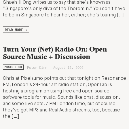
Shueh-li Ong writes us to say that she’s known as
“Singapore’s only diva of the Theremin.” You don’t have
to be in Singapore to hear her, either; she’s touring […]
READ MORE →
Turn Your (Net) Radio On: Open
Source Music + Discussion
Peter Kirn - August 12, 2005
MUSIC TECH
Chris at Pixelsumo points out that tonight on Resonance
FM, London’s 24-hour art radio station, OpenLab is
hosting a program on using free and open source
software tools for music. Sounds like chat, discussion,
and some live sets. 7 PM London time, but of course
they’ve got MP3 and Real Audio streams, too, because
the […]