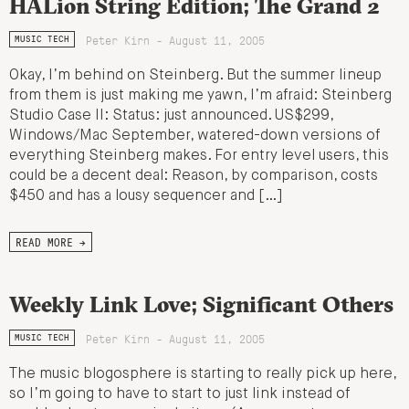
HALion String Edition; The Grand 2
Peter Kirn - August 11, 2005
MUSIC TECH
Okay, I’m behind on Steinberg. But the summer lineup
from them is just making me yawn, I’m afraid: Steinberg
Studio Case II: Status: just announced. US$299,
Windows/Mac September, watered-down versions of
everything Steinberg makes. For entry level users, this
could be a decent deal: Reason, by comparison, costs
$450 and has a lousy sequencer and […]
READ MORE →
Weekly Link Love; Significant Others
Peter Kirn - August 11, 2005
MUSIC TECH
The music blogosphere is starting to really pick up here,
so I’m going to have to start to just link instead of