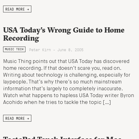
READ MORE →
USA Today’s Wrong Guide to Home
Recording
Peter Kirn - June 8, 2005
MUSIC TECH
Music Thing points out that USA Today has discovered
home recording. If that doesn’t scare you, read on.
Writing about technology is challenging, especially for
laypeople. That’s why there’s so much mainstream
information that’s largely to completely inaccurate.
Watch what happens to hapless USA Today writer Byron
Acohido when he tries to tackle the topic […]
READ MORE →