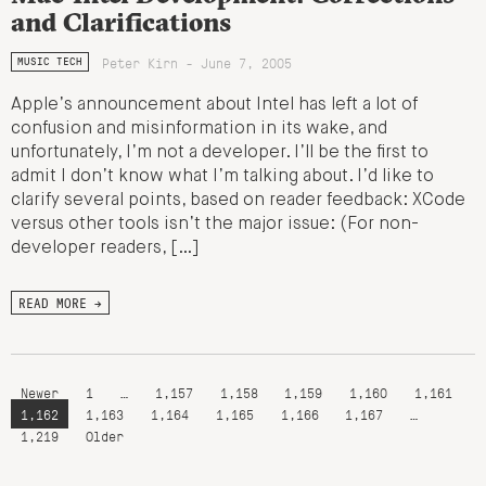
and Clarifications
Peter Kirn - June 7, 2005
MUSIC TECH
Apple’s announcement about Intel has left a lot of
confusion and misinformation in its wake, and
unfortunately, I’m not a developer. I’ll be the first to
admit I don’t know what I’m talking about. I’d like to
clarify several points, based on reader feedback: XCode
versus other tools isn’t the major issue: (For non-
developer readers, […]
READ MORE →
Newer
1
…
1,157
1,158
1,159
1,160
1,161
1,162
1,163
1,164
1,165
1,166
1,167
…
1,219
Older