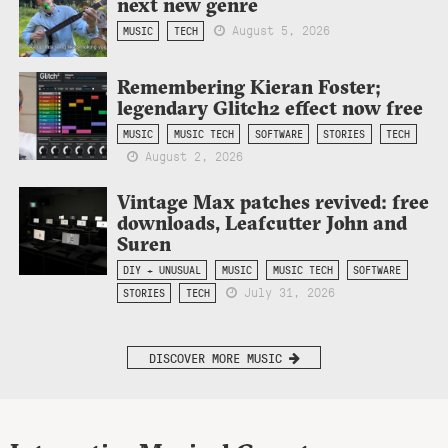
next new genre
August 5, 2026
MUSIC
TECH
Remembering Kieran Foster;
legendary Glitch2 effect now free
MUSIC
MUSIC TECH
SOFTWARE
STORIES
TECH
August 2, 2026
Vintage Max patches revived: free
downloads, Leafcutter John and
Suren
DIY + UNUSUAL
MUSIC
MUSIC TECH
SOFTWARE
July 31, 2026
STORIES
TECH
DISCOVER MORE MUSIC