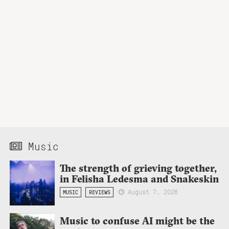
Music
The strength of grieving together,
in Felisha Ledesma and Snakeskin
August 7, 2026
MUSIC
REVIEWS
Music to confuse AI might be the