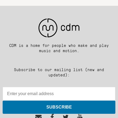
CDM is a home for people who make and play
music and motion.
Subscribe to our mailing list (new and
updated):
SUBSCRIBE