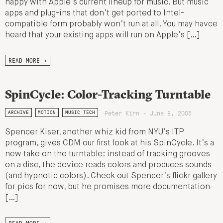
happy with Apple’s current lineup for music. But music
apps and plug-ins that don’t get ported to Intel-
compatible form probably won’t run at all. You may havce
heard that your existing apps will run on Apple’s […]
READ MORE →
SpinCycle: Color-Tracking Turntable
Peter Kirn - June 8, 2005
ARCHIVE
MOTION
MUSIC TECH
Spencer Kiser, another whiz kid from NYU’s ITP
program, gives CDM our first look at his SpinCycle. It’s a
new take on the turntable: instead of tracking grooves
on a disc, the device reads colors and produces sounds
(and hypnotic colors). Check out Spencer’s flickr gallery
for pics for now, but he promises more documentation
[…]
READ MORE →