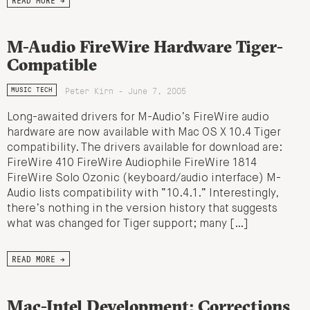
M-Audio FireWire Hardware Tiger-
Compatible
Peter Kirn - June 7, 2005
MUSIC TECH
Long-awaited drivers for M-Audio’s FireWire audio
hardware are now available with Mac OS X 10.4 Tiger
compatibility. The drivers available for download are:
FireWire 410 FireWire Audiophile FireWire 1814
FireWire Solo Ozonic (keyboard/audio interface) M-
Audio lists compatibility with “10.4.1.” Interestingly,
there’s nothing in the version history that suggests
what was changed for Tiger support; many […]
READ MORE →
Mac-Intel Development: Corrections