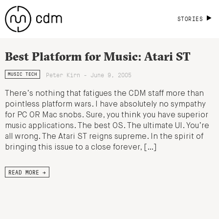
STORIES
Best Platform for Music: Atari ST
Peter Kirn - June 9, 2005
MUSIC TECH
There’s nothing that fatigues the CDM staff more than
pointless platform wars. I have absolutely no sympathy
for PC OR Mac snobs. Sure, you think you have superior
music applications. The best OS. The ultimate UI. You’re
all wrong. The Atari ST reigns supreme. In the spirit of
bringing this issue to a close forever, […]
READ MORE →