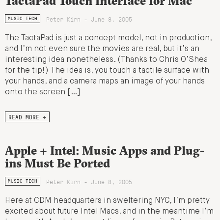
TactaPad Touch Interface for Mac
Peter Kirn - June 8, 2005
MUSIC TECH
The TactaPad is just a concept model, not in production,
and I’m not even sure the movies are real, but it’s an
interesting idea nonetheless. (Thanks to Chris O’Shea
for the tip!) The idea is, you touch a tactile surface with
your hands, and a camera maps an image of your hands
onto the screen […]
READ MORE →
Apple + Intel: Music Apps and Plug-
ins Must Be Ported
Peter Kirn - June 8, 2005
MUSIC TECH
Here at CDM headquarters in sweltering NYC, I’m pretty
excited about future Intel Macs, and in the meantime I’m