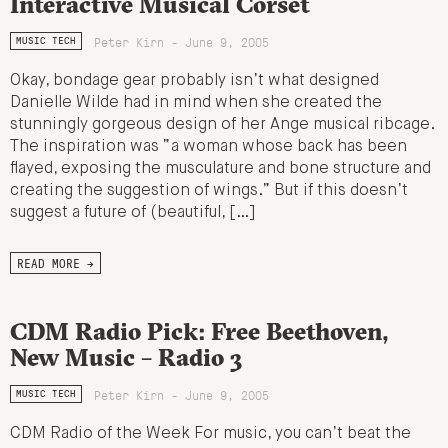
Interactive Musical Corset
Peter Kirn - June 9, 2005
MUSIC TECH
Okay, bondage gear probably isn’t what designed
Danielle Wilde had in mind when she created the
stunningly gorgeous design of her Ange musical ribcage.
The inspiration was “a woman whose back has been
flayed, exposing the musculature and bone structure and
creating the suggestion of wings.” But if this doesn’t
suggest a future of (beautiful, […]
READ MORE →
CDM Radio Pick: Free Beethoven,
New Music – Radio 3
Peter Kirn - June 9, 2005
MUSIC TECH
CDM Radio of the Week For music, you can’t beat the