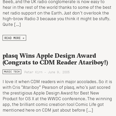
Beeb, and the UK radio conglomerate is now easy to
hear in the rest of the world thanks to some of the best
net radio support on the Earth. Just don’t overlook the
high-brow Radio 3 because you think it might be stuffy.
Quite […]
READ MORE →
plasq Wins Apple Design Award
(Congrats to CDM Reader Atariboy!)
Peter Kirn - June 9, 2005
MUSIC TECH
I love it when CDM readers win major accolades. So it is
with Cris “Atariboy” Pearson of plasq, who’s just scored
the prestigious Apple Design Award for Best New
Product for OS X at the WWDC conference. The winning
app, the brilliant comic creation tool Comic Life got
mentioned here on CDM just about before […]