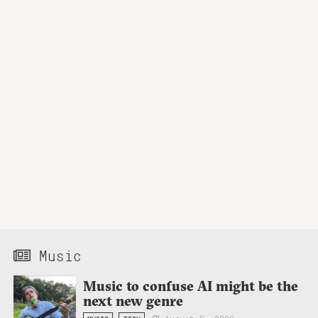
Music
Music to confuse AI might be the
next new genre