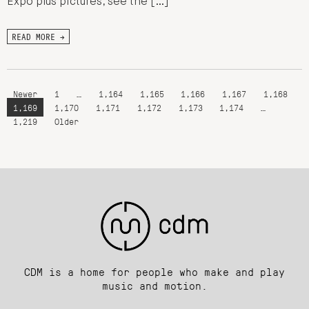
Expo plus pictures, see the […]
READ MORE →
Newer
1
…
1,164
1,165
1,166
1,167
1,168
1,169
1,170
1,171
1,172
1,173
1,174
…
1,219
Older
CDM is a home for people who make and play
music and motion.