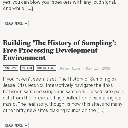
yes, you can blow your speakers with any loud signal.
And while […]
READ MORE →
Building 'The History of Sampling':
Free Processing Development
Environment
Peter Kirn - May 11, 2005
ARCHIVE
MOTION
MUSIC TECH
If you haven’t seen it yet, The History of Sampling by
Jesse Kriss lets you interactively navigate the links
between sampled songs and samplers. Jesse’s site pulls
data from the-breaks, a huge collection of sampling rap
music. The real story, though, is how this site, and many
other nifty new sites making rounds on the […]
READ MORE →