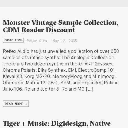
Monster Vintage Sample Collection,
CDM Reader Discount
Peter Kirn - May 12, 2005
MUSIC TECH
Reflex Audio has just unveiled a collection of over 650
samples of vintage synths: The Analogue Collection.
There are two dozen synths in there: ARP Odyssey,
Chroma Polaris, Elka Synthex, EML ElectroComp 101,
Kawai K3, Korg MS-20, MemoryMoog and Minimoog,
Oberheim Matrix 12, OB-1, SEM, and Expander, Roland
Juno 106, Roland Jupiter 8, Roland MC […]
READ MORE →
Tiger + Music: Digidesign, Native