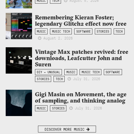
August 5, 2026
MUSIC
TECH
Remembering Kieran Foster;
legendary Glitch2 effect now free
MUSIC
MUSIC TECH
SOFTWARE
STORIES
TECH
August 2, 2026
Vintage Max patches revived: free
downloads, Leafcutter John and
Suren
DIY + UNUSUAL
MUSIC
MUSIC TECH
SOFTWARE
July 31, 2026
STORIES
TECH
Gigi Masin on Movement, the age
of sampling, and thinking analog
July 31, 2026
MUSIC
STORIES
DISCOVER MORE MUSIC