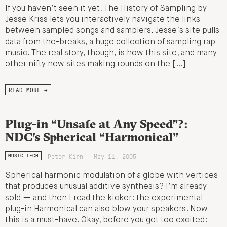
If you haven’t seen it yet, The History of Sampling by
Jesse Kriss lets you interactively navigate the links
between sampled songs and samplers. Jesse’s site pulls
data from the-breaks, a huge collection of sampling rap
music. The real story, though, is how this site, and many
other nifty new sites making rounds on the […]
READ MORE →
Plug-in “Unsafe at Any Speed”?:
NDC’s Spherical “Harmonical”
Peter Kirn - May 11, 2005
MUSIC TECH
Spherical harmonic modulation of a globe with vertices
that produces unusual additive synthesis? I’m already
sold — and then I read the kicker: the experimental
plug-in Harmonical can also blow your speakers. Now
this is a must-have. Okay, before you get too excited: