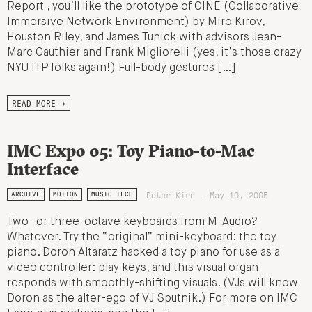
Report , you’ll like the prototype of CINE (Collaborative
Immersive Network Environment) by Miro Kirov,
Houston Riley, and James Tunick with advisors Jean-
Marc Gauthier and Frank Migliorelli (yes, it’s those crazy
NYU ITP folks again!) Full-body gestures […]
READ MORE →
IMC Expo 05: Toy Piano-to-Mac
Interface
Peter Kirn - May 10, 2005
ARCHIVE
MOTION
MUSIC TECH
Two- or three-octave keyboards from M-Audio?
Whatever. Try the “original” mini-keyboard: the toy
piano. Doron Altaratz hacked a toy piano for use as a
video controller: play keys, and this visual organ
responds with smoothly-shifting visuals. (VJs will know
Doron as the alter-ego of VJ Sputnik.) For more on IMC