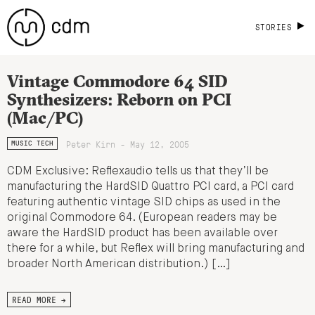
STORIES
Vintage Commodore 64 SID
Synthesizers: Reborn on PCI
(Mac/PC)
Peter Kirn - May 12, 2005
MUSIC TECH
CDM Exclusive: Reflexaudio tells us that they’ll be
manufacturing the HardSID Quattro PCI card, a PCI card
featuring authentic vintage SID chips as used in the
original Commodore 64. (European readers may be
aware the HardSID product has been available over
there for a while, but Reflex will bring manufacturing and
broader North American distribution.) […]
READ MORE →