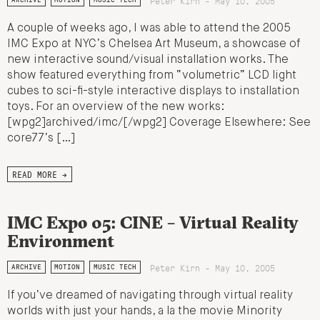
Peter Kirn - May 10, 2005
A couple of weeks ago, I was able to attend the 2005
IMC Expo at NYC’s Chelsea Art Museum, a showcase of
new interactive sound/visual installation works. The
show featured everything from “volumetric” LCD light
cubes to sci-fi-style interactive displays to installation
toys. For an overview of the new works:
[wpg2]archived/imc/[/wpg2] Coverage Elsewhere: See
core77’s […]
READ MORE →
IMC Expo 05: CINE – Virtual Reality
Environment
Peter Kirn - May 10, 2005
ARCHIVE
MOTION
MUSIC TECH
If you’ve dreamed of navigating through virtual reality
worlds with just your hands, a la the movie Minority