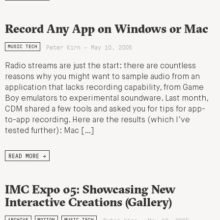
Record Any App on Windows or Mac
Peter Kirn - May 10, 2005
MUSIC TECH
Radio streams are just the start: there are countless
reasons why you might want to sample audio from an
application that lacks recording capability, from Game
Boy emulators to experimental soundware. Last month,
CDM shared a few tools and asked you for tips for app-
to-app recording. Here are the results (which I’ve
tested further): Mac […]
READ MORE →
IMC Expo 05: Showcasing New
Interactive Creations (Gallery)
ARCHIVE
MOTION
MUSIC TECH