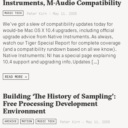
Instruments, M-Audio Compatibility
Peter Kirn - May 11, 2005
MUSIC TECH
We’ve got a slew of compatibility updates today for
would-be Mac OS X 10.4 upgraders, including official
upgrade advice from Native Instruments. As always,
watch our Tiger Special Report for complete coverage
(and a compatibility rundown based on all we know).
Native Instruments: NI has a special page explaining
10.4 support and upgrading info. Updates […]
READ MORE →
Building ‘The History of Sampling’:
Free Processing Development
Environment
Peter Kirn - May 11, 2005
ARCHIVE
MOTION
MUSIC TECH