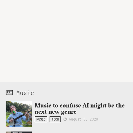
Music
Music to confuse AI might be the
next new genre
August 5, 2026
MUSIC
TECH