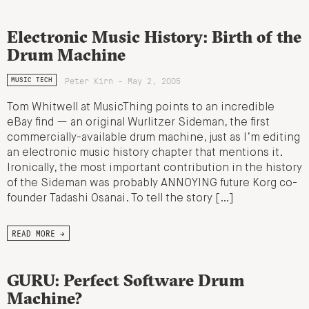
Electronic Music History: Birth of the
Drum Machine
Peter Kirn - May 2, 2005
MUSIC TECH
Tom Whitwell at MusicThing points to an incredible
eBay find — an original Wurlitzer Sideman, the first
commercially-available drum machine, just as I’m editing
an electronic music history chapter that mentions it.
Ironically, the most important contribution in the history
of the Sideman was probably ANNOYING future Korg co-
founder Tadashi Osanai. To tell the story […]
READ MORE →
GURU: Perfect Software Drum
Machine?