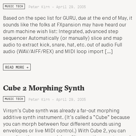
Peter Kirn - April 29, 2005
MUSIC TECH
Based on the spec list for GURU, due at the end of May, it
sounds like the folks at FXpansion may have heard our
drum machine wish list: Integrated, advanced step
sequencer Automatically (or manually) slice and map
audio to extract kick, snare, hat, etc. out of audio Full
audio (WAV/AIFF/REX) and MIDI loop import […]
READ MORE →
Cube 2 Morphing Synth
Peter Kirn - April 29, 2005
MUSIC TECH
Virsyn’s Cube synth was already a far-out morphing
additive synth instrument. (It’s called a “Cube” because
you can morph between four different sounds using
envelopes or live MIDI control.) With Cube 2, you can