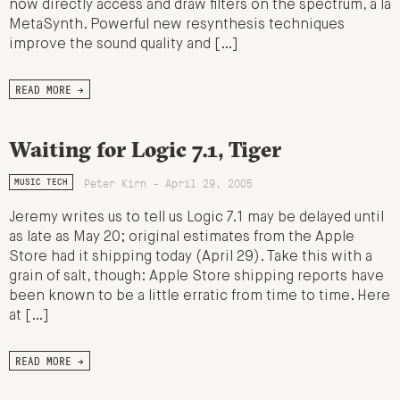
now directly access and draw filters on the spectrum, a la
MetaSynth. Powerful new resynthesis techniques
improve the sound quality and […]
READ MORE →
Waiting for Logic 7.1, Tiger
Peter Kirn - April 29, 2005
MUSIC TECH
Jeremy writes us to tell us Logic 7.1 may be delayed until
as late as May 20; original estimates from the Apple
Store had it shipping today (April 29). Take this with a
grain of salt, though: Apple Store shipping reports have
been known to be a little erratic from time to time. Here
at […]
READ MORE →