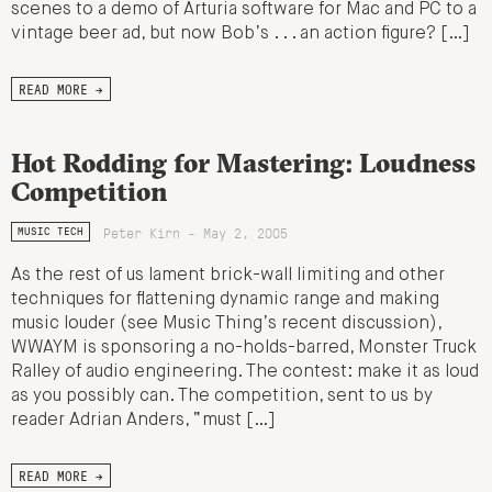
scenes to a demo of Arturia software for Mac and PC to a
vintage beer ad, but now Bob’s . . . an action figure? […]
READ MORE →
Hot Rodding for Mastering: Loudness
Competition
Peter Kirn - May 2, 2005
MUSIC TECH
As the rest of us lament brick-wall limiting and other
techniques for flattening dynamic range and making
music louder (see Music Thing’s recent discussion),
WWAYM is sponsoring a no-holds-barred, Monster Truck
Ralley of audio engineering. The contest: make it as loud
as you possibly can. The competition, sent to us by
reader Adrian Anders, “must […]
READ MORE →