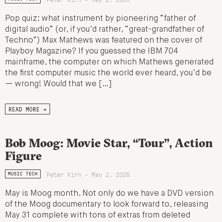
Pop quiz: what instrument by pioneering “father of
digital audio” (or, if you’d rather, “great-grandfather of
Techno”) Max Mathews was featured on the cover of
Playboy Magazine? If you guessed the IBM 704
mainframe, the computer on which Mathews generated
the first computer music the world ever heard, you’d be
— wrong! Would that we […]
READ MORE →
Bob Moog: Movie Star, “Tour”, Action
Figure
Peter Kirn - May 2, 2005
MUSIC TECH
May is Moog month. Not only do we have a DVD version
of the Moog documentary to look forward to, releasing
May 31 complete with tons of extras from deleted