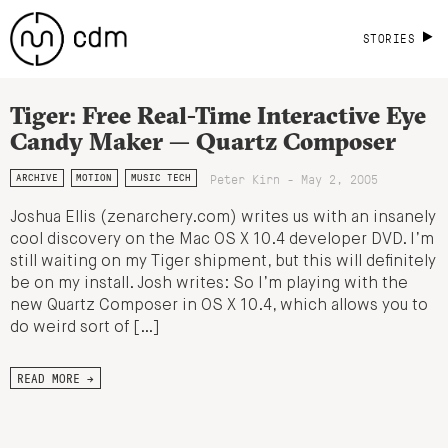
STORIES
Tiger: Free Real-Time Interactive Eye
Candy Maker — Quartz Composer
Peter Kirn - May 2, 2005
ARCHIVE
MOTION
MUSIC TECH
Joshua Ellis (zenarchery.com) writes us with an insanely
cool discovery on the Mac OS X 10.4 developer DVD. I’m
still waiting on my Tiger shipment, but this will definitely
be on my install. Josh writes: So I’m playing with the
new Quartz Composer in OS X 10.4, which allows you to
do weird sort of […]
READ MORE →