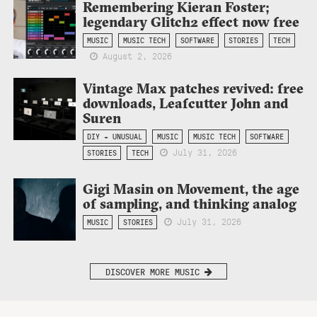
Remembering Kieran Foster;
legendary Glitch2 effect now free
MUSIC
MUSIC TECH
SOFTWARE
STORIES
TECH
August 2, 2026
Vintage Max patches revived: free
downloads, Leafcutter John and
Suren
DIY + UNUSUAL
MUSIC
MUSIC TECH
SOFTWARE
July 31, 2026
STORIES
TECH
Gigi Masin on Movement, the age
of sampling, and thinking analog
July 31, 2026
MUSIC
STORIES
DISCOVER MORE MUSIC