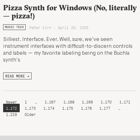
Pizza Synth for Windows (No, literally
— pizza!)
Peter Kirn - April 29, 2005
MUSIC TECH
Silliest. Interface. Ever. Well, sure, we’ve seen
instrument interfaces with difficult-to-discern controls
and labels — my favorite labeling being on the Buchla
synth’s
READ MORE →
Newer
1
…
1,167
1,168
1,169
1,170
1,171
1,172
1,173
1,174
1,175
1,176
1,177
…
1,219
Older