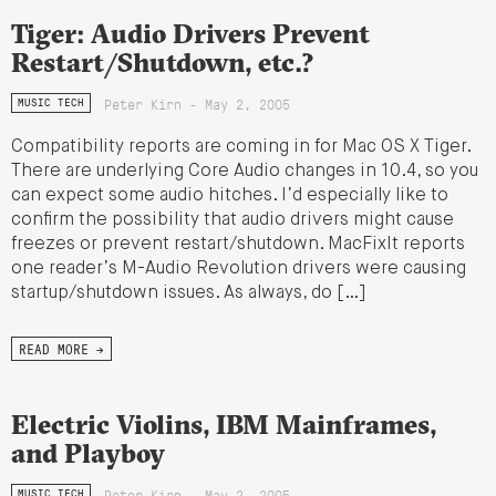
Tiger: Audio Drivers Prevent
Restart/Shutdown, etc.?
Peter Kirn - May 2, 2005
MUSIC TECH
Compatibility reports are coming in for Mac OS X Tiger.
There are underlying Core Audio changes in 10.4, so you
can expect some audio hitches. I’d especially like to
confirm the possibility that audio drivers might cause
freezes or prevent restart/shutdown. MacFixIt reports
one reader’s M-Audio Revolution drivers were causing
startup/shutdown issues. As always, do […]
READ MORE →
Electric Violins, IBM Mainframes,
and Playboy
Peter Kirn - May 2, 2005
MUSIC TECH