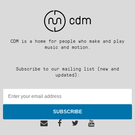
CDM is a home for people who make and play
music and motion.
Subscribe to our mailing list (new and
updated):
SUBSCRIBE