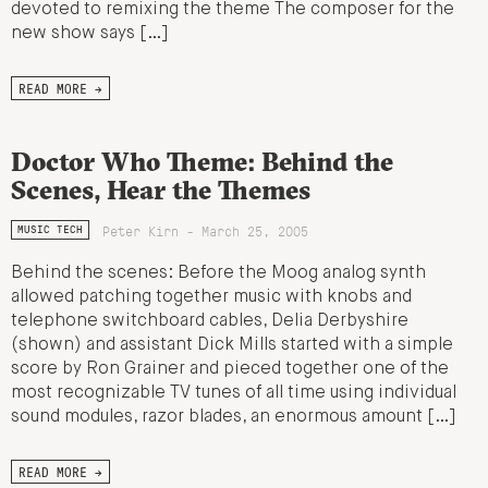
devoted to remixing the theme The composer for the
new show says […]
READ MORE →
Doctor Who Theme: Behind the
Scenes, Hear the Themes
Peter Kirn - March 25, 2005
MUSIC TECH
Behind the scenes: Before the Moog analog synth
allowed patching together music with knobs and
telephone switchboard cables, Delia Derbyshire
(shown) and assistant Dick Mills started with a simple
score by Ron Grainer and pieced together one of the
most recognizable TV tunes of all time using individual
sound modules, razor blades, an enormous amount […]
READ MORE →