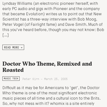
Lyndsay Williams (an electronic pioneer herself, with
early PC audio and gigs with Pioneer and the company
that became Evolution) writes us to point out that New
Scientist has a three-way interview with Bob Moog,
Peter Vogel (of Fairlight fame) and Dave Smith. Much of
this you've heard before, though you may not know: Bob
[…]
READ MORE →
Doctor Who Theme, Remixed and
Roasted
Peter Kirn - March 25, 2005
MUSIC TECH
Difficult as it may be for Americans to 'get', the Doctor
Who theme is one of the most significant electronic
music pieces of all time and a cultural icon to the Brits.
So, why not mess with it? whomix is a site entirely