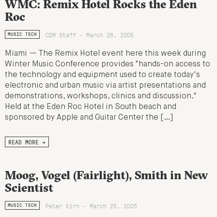
WMC: Remix Hotel Rocks the Eden
Roc
CDM Staff - March 26, 2005
MUSIC TECH
Miami — The Remix Hotel event here this week during
Winter Music Conference provides "hands-on access to
the technology and equipment used to create today's
electronic and urban music via artist presentations and
demonstrations, workshops, clinics and discussion."
Held at the Eden Roc Hotel in South beach and
sponsored by Apple and Guitar Center the […]
READ MORE →
Moog, Vogel (Fairlight), Smith in New
Scientist
Peter Kirn - March 25, 2005
MUSIC TECH