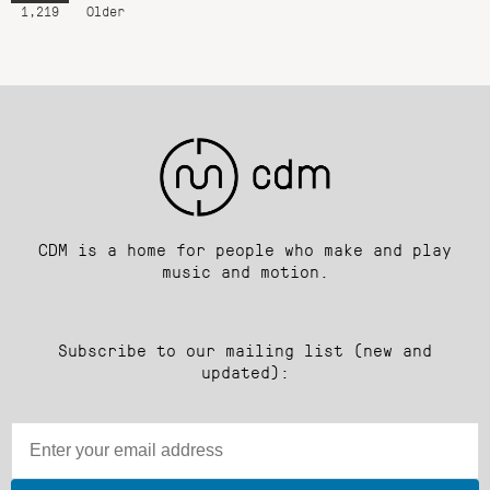
1,219
Older
CDM is a home for people who make and play
music and motion.
Subscribe to our mailing list (new and
updated):