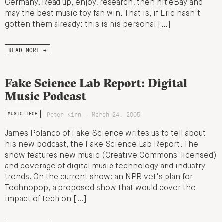
Germany. Read up, enjoy, research, then hit eBay and
may the best music toy fan win. That is, if Eric hasn't
gotten them already: this is his personal […]
READ MORE →
Fake Science Lab Report: Digital
Music Podcast
Peter Kirn - March 24, 2005
MUSIC TECH
James Polanco of Fake Science writes us to tell about
his new podcast, the Fake Science Lab Report. The
show features new music (Creative Commons-licensed)
and coverage of digital music technology and industry
trends. On the current show: an NPR vet's plan for
Technopop, a proposed show that would cover the
impact of tech on […]