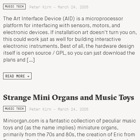
Peter Kirn - March 24, 2005
MUSIC TECH
The Art Interface Device (AID) is a microprocessor
platform for interfacing with sensors, motors, and
electronic devices. If installation art doesn't turn you on,
this could work just as well for building interactive
electronic instruments. Best of all, the hardware design
itself is open source / GPL, so you can just download the
plans and […]
READ MORE →
Strange Mini Organs and Music Toys
Peter Kirn - March 24, 2005
MUSIC TECH
Miniorgan.com is a fantastic collection of peculiar music
toys and (as the name implies) miniature organs,
primarily from the 70s and 80s, the creation of Eric from