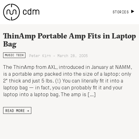
STORIES
ThinAmp Portable Amp Fits in Laptop
Bag
Peter Kirn - March 28, 2005
MUSIC TECH
The ThinAmp from AXL, introduced in January at NAMM,
is a portable amp packed into the size of a laptop: only
2" thick and just 5 lbs. (!) You can literally fit it into a
laptop bag — in fact, you can probably fit it and your
laptop into a laptop bag. The amp is […]
READ MORE →