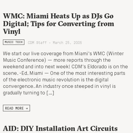
WMC: Miami Heats Up as DJs Go
Digital; Tips for Converting from
Vinyl
CDM Staff - March 25, 2005
MUSIC TECH
We start our live coverage from Miami's WMC (Winter
Music Conference) — more reports through the
weekend and into next week! CDM's Eldorado is on the
scene. -Ed. Miami — One of the most interesting parts
of the electronic music revolution is the digital
convergence. An industry once steeped in vinyl is
gradually turning to […]
READ MORE →
AID: DIY Installation Art Circuits