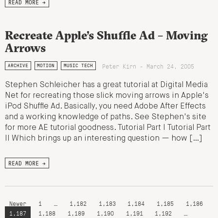
READ MORE →
Recreate Apple’s Shuffle Ad – Moving
Arrows
Peter Kirn - March 24, 2005
ARCHIVE
MOTION
MUSIC TECH
Stephen Schleicher has a great tutorial at Digital Media
Net for recreating those slick moving arrows in Apple's
iPod Shuffle Ad. Basically, you need Adobe After Effects
and a working knowledge of paths. See Stephen's site
for more AE tutorial goodness. Tutorial Part I Tutorial Part
II Which brings up an interesting question — how […]
READ MORE →
Newer
1
…
1,182
1,183
1,184
1,185
1,186
1,187
1,188
1,189
1,190
1,191
1,192
…