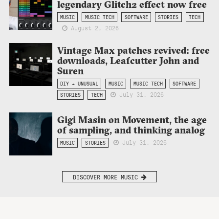
legendary Glitch2 effect now free
MUSIC
MUSIC TECH
SOFTWARE
STORIES
TECH
August 2, 2026
Vintage Max patches revived: free
downloads, Leafcutter John and
Suren
DIY + UNUSUAL
MUSIC
MUSIC TECH
SOFTWARE
July 31, 2026
STORIES
TECH
Gigi Masin on Movement, the age
of sampling, and thinking analog
July 31, 2026
MUSIC
STORIES
DISCOVER MORE MUSIC