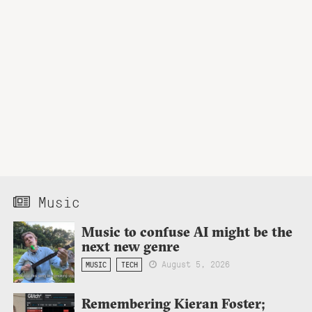
Music
Music to confuse AI might be the
next new genre
August 5, 2026
MUSIC
TECH
Remembering Kieran Foster;