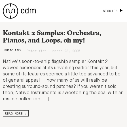
STORIES
Kontakt 2 Samples: Orchestra,
Pianos, and Loops, oh my!
Peter Kirn - March 23, 2005
MUSIC TECH
Native's soon-to-ship flagship sampler Kontakt 2
wowed audiences at its unveiling earlier this year, but
some of its features seemed a little too advanced to be
of general appeal — how many of us will really be
creating surround-sound patches? If you weren't sold
then, Native Instruments is sweetening the deal with an
insane collection […]
READ MORE →