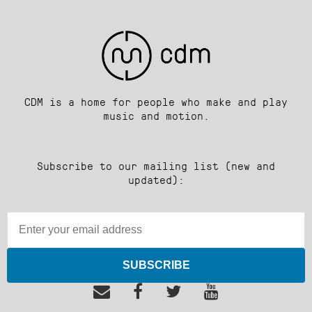
CDM is a home for people who make and play
music and motion.
Subscribe to our mailing list (new and
updated):
SUBSCRIBE