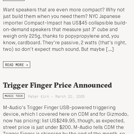
Want speakers that are even more compact? Why not
just build them when you need them? NYC Japanese
importer Compact-Impact has US$45 collapsible build-
on-demand speakers that measure just 3" cube and
weigh only 225g, thanks to popypropylene and, you
know, cardboard. They're passive, 2 watts (that's right,
two) so don't expect much sound. But maybe […]
READ MORE →
Trigger Finger Price Announced
Peter Kirn - March 22, 2005
MUSIC TECH
M-Audio's Trigger Finger USB-powered triggering
device, which I covered here on CDM and for Gizmodo,
now has pricing: list US$249.95, though, as expected,
street price is just under $200. M-Audio tells CDM the