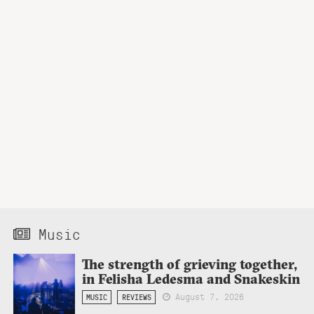
Music
The strength of grieving together,
in Felisha Ledesma and Snakeskin
August 7, 2026
MUSIC
REVIEWS