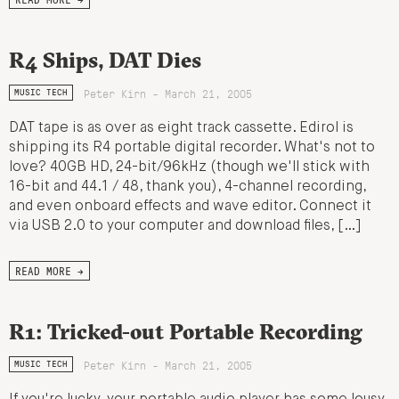
R4 Ships, DAT Dies
Peter Kirn - March 21, 2005
MUSIC TECH
DAT tape is as over as eight track cassette. Edirol is
shipping its R4 portable digital recorder. What's not to
love? 40GB HD, 24-bit/96kHz (though we'll stick with
16-bit and 44.1 / 48, thank you), 4-channel recording,
and even onboard effects and wave editor. Connect it
via USB 2.0 to your computer and download files, […]
READ MORE →
R1: Tricked-out Portable Recording
Peter Kirn - March 21, 2005
MUSIC TECH