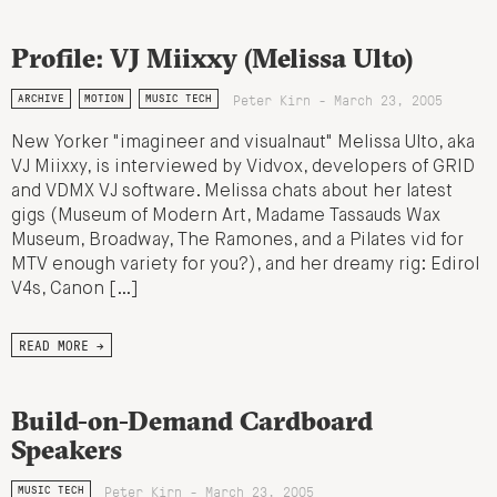
Profile: VJ Miixxy (Melissa Ulto)
Peter Kirn - March 23, 2005
ARCHIVE
MOTION
MUSIC TECH
New Yorker "imagineer and visualnaut" Melissa Ulto, aka
VJ Miixxy, is interviewed by Vidvox, developers of GRID
and VDMX VJ software. Melissa chats about her latest
gigs (Museum of Modern Art, Madame Tassauds Wax
Museum, Broadway, The Ramones, and a Pilates vid for
MTV enough variety for you?), and her dreamy rig: Edirol
V4s, Canon […]
READ MORE →
Build-on-Demand Cardboard
Speakers
Peter Kirn - March 23, 2005
MUSIC TECH