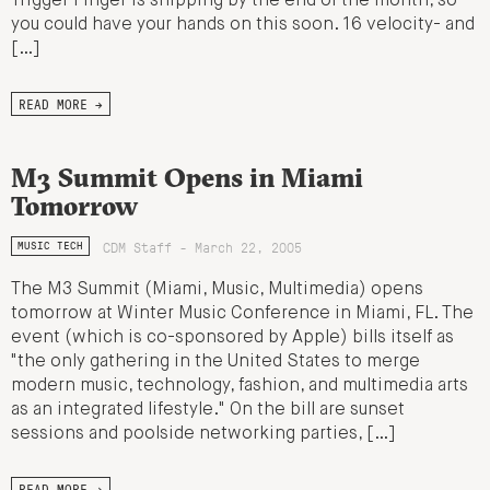
Trigger Finger is shipping by the end of the month, so
you could have your hands on this soon. 16 velocity- and
[…]
READ MORE →
M3 Summit Opens in Miami
Tomorrow
CDM Staff - March 22, 2005
MUSIC TECH
The M3 Summit (Miami, Music, Multimedia) opens
tomorrow at Winter Music Conference in Miami, FL. The
event (which is co-sponsored by Apple) bills itself as
"the only gathering in the United States to merge
modern music, technology, fashion, and multimedia arts
as an integrated lifestyle." On the bill are sunset
sessions and poolside networking parties, […]
READ MORE →