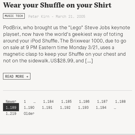
Wear your Shuffle on your Shirt
Peter Kirn - March 21, 2005
MUSIC TECH
PodBrix, who brought us the "Lego" Steve Jobs keynote
playset, now have the world's geekiest way of toting
around your iPod Shuffle. The Brixwear 1000, due to go
on sale at 9 PM Eastern time Monday 3/21, uses a
magnetic clasp to keep your Shuffle on your chest and
not on the sidewalk. US$28.99, and […]
READ MORE →
Newer
1
…
1,184
1,185
1,186
1,187
1,188
1,189
1,190
1,191
1,192
1,193
1,194
…
1,219
Older