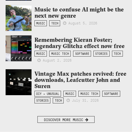
Music to confuse AI might be the
next new genre
August 5, 2026
MUSIC
TECH
Remembering Kieran Foster;
legendary Glitch2 effect now free
MUSIC
MUSIC TECH
SOFTWARE
STORIES
TECH
August 2, 2026
Vintage Max patches revived: free
downloads, Leafcutter John and
Suren
DIY + UNUSUAL
MUSIC
MUSIC TECH
SOFTWARE
July 31, 2026
STORIES
TECH
DISCOVER MORE MUSIC