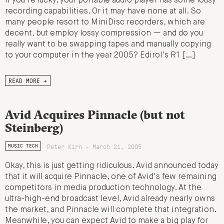
If you're lucky, your portable audio player has some lousy
recording capabilities. Or it may have none at all. So
many people resort to MiniDisc recorders, which are
decent, but employ lossy compression — and do you
really want to be swapping tapes and manually copying
to your computer in the year 2005? Edirol's R1 […]
READ MORE →
Avid Acquires Pinnacle (but not
Steinberg)
Peter Kirn - March 21, 2005
MUSIC TECH
Okay, this is just getting ridiculous. Avid announced today
that it will acquire Pinnacle, one of Avid's few remaining
competitors in media production technology. At the
ultra-high-end broadcast level, Avid already nearly owns
the market, and Pinnacle will complete that integration.
Meanwhile, you can expect Avid to make a big play for