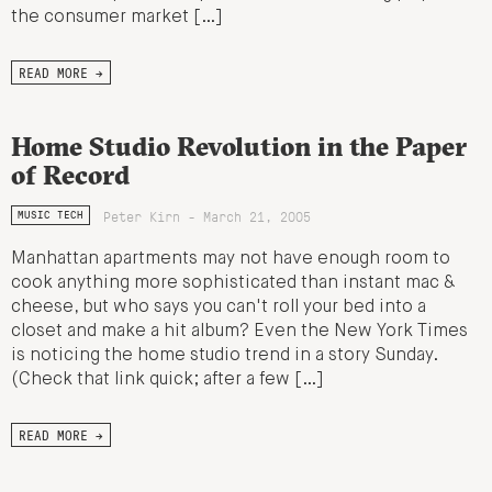
the consumer market […]
READ MORE →
Home Studio Revolution in the Paper
of Record
Peter Kirn - March 21, 2005
MUSIC TECH
Manhattan apartments may not have enough room to
cook anything more sophisticated than instant mac &
cheese, but who says you can't roll your bed into a
closet and make a hit album? Even the New York Times
is noticing the home studio trend in a story Sunday.
(Check that link quick; after a few […]
READ MORE →