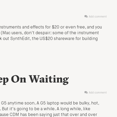
Add comment
nstruments and effects for $20 or even free, and you
. (Mac users, don't despair: some of the instrument
ck out SynthEdit, the US$20 shareware for building
ep On Waiting
Add comment
 G5 anytime soon. A G5 laptop would be bulky, hot,
 But it's going to be a while. A long while, like
cause CDM has been saying just that over and over