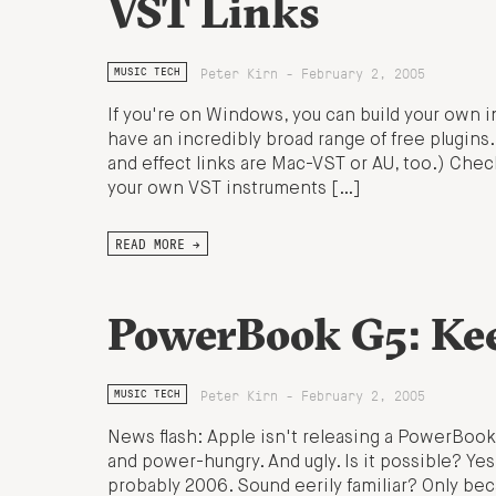
VST Links
Peter Kirn - February 2, 2005
MUSIC TECH
If you're on Windows, you can build your own i
have an incredibly broad range of free plugins
and effect links are Mac-VST or AU, too.) Che
your own VST instruments […]
READ MORE →
PowerBook G5: Ke
Peter Kirn - February 2, 2005
MUSIC TECH
News flash: Apple isn't releasing a PowerBook
and power-hungry. And ugly. Is it possible? Yes.
probably 2006. Sound eerily familiar? Only be