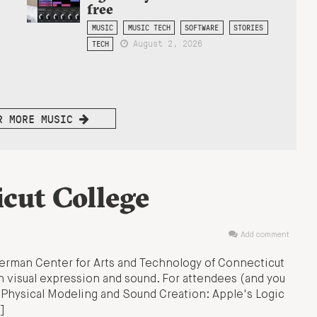
free
MUSIC
MUSIC TECH
SOFTWARE
STORIES
August 2, 2026
TECH
R MORE MUSIC
cut College
Add comment
erman Center for Arts and Technology of Connecticut
 visual expression and sound. For attendees (and you
: Physical Modeling and Sound Creation: Apple's Logic
]