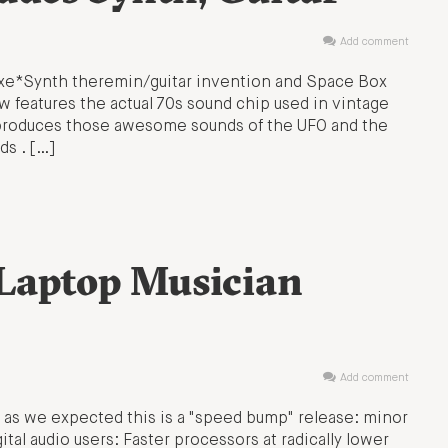
Add comment
Axe*Synth theremin/guitar invention and Space Box
ow features the actual 70s sound chip used in vintage
t produces those awesome sounds of the UFO and the
ds . […]
Laptop Musician
Add comment
 as we expected this is a "speed bump" release: minor
tal audio users: Faster processors at radically lower