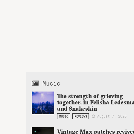
Music
The strength of grieving
together, in Felisha Ledesm
and Snakeskin
August 7, 2026
MUSIC
REVIEWS
Vintage Max patches revive