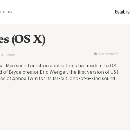
MOTION
es (OS X)
 3, 2005
Add comment
ual Mac sound creation applications has made it to OS
d of Bryce creator Eric Wenger, the first version of U&I
s of Aphex Twin for its far-out, one-of-a-kind sound