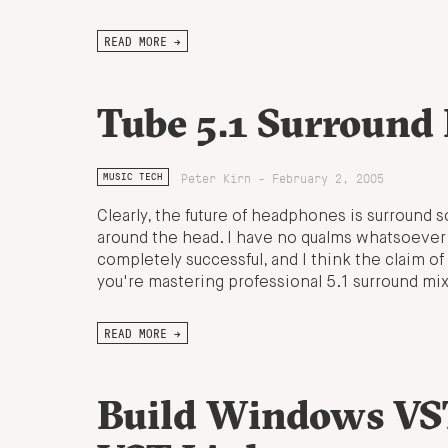
READ MORE →
Tube 5.1 Surround
Peter Kirn - February 2, 2005
MUSIC TECH
Clearly, the future of headphones is surround s
around the head. I have no qualms whatsoever a
completely successful, and I think the claim of
you're mastering professional 5.1 surround mix
READ MORE →
Build Windows VST