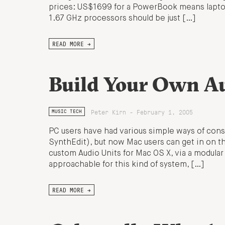
prices: US$1699 for a PowerBook means laptop 
1.67 GHz processors should be just […]
READ MORE →
Build Your Own Au
Peter Kirn - February 1, 2005
MUSIC TECH
PC users have had various simple ways of cons
SynthEdit), but now Mac users can get in on t
custom Audio Units for Mac OS X, via a modular 
approachable for this kind of system, […]
READ MORE →