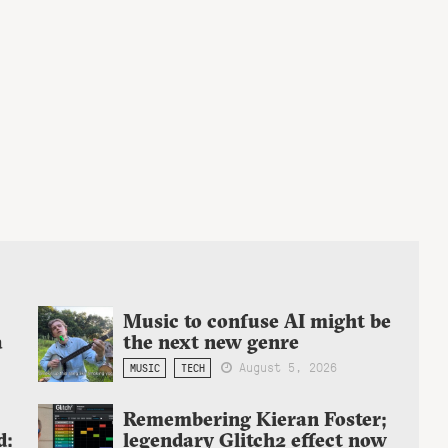
Music to confuse AI might be
a
the next new genre
August 5, 2026
MUSIC
TECH
Remembering Kieran Foster;
d:
legendary Glitch2 effect now