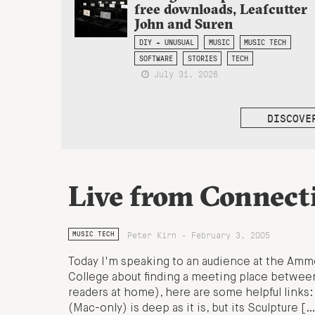
free downloads, Leafcutter
John and Suren
DIY + UNUSUAL
MUSIC
MUSIC TECH
SOFTWARE
STORIES
TECH
July 31, 2026
DISCOVE
Live from Connecti
Peter Kirn - February 3, 2005
MUSIC TECH
Today I'm speaking to an audience at the Amm
College about finding a meeting place between
readers at home), here are some helpful links
(Mac-only) is deep as it is, but its Sculpture […