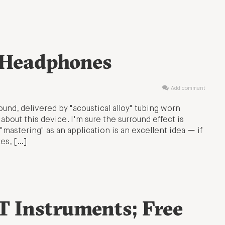
 Headphones
Add comment
ound, delivered by "acoustical alloy" tubing worn
bout this device. I'm sure the surround effect is
 "mastering" as an application is an excellent idea — if
es, […]
 Instruments; Free