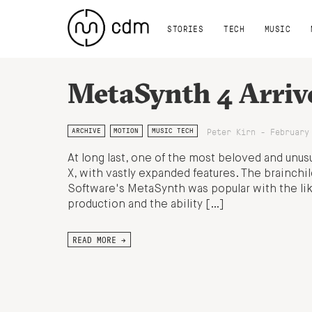
STORIES
TECH
MUSIC
MetaSynth 4 Arriv
Peter Kirn - February
ARCHIVE
MOTION
MUSIC TECH
At long last, one of the most beloved and unus
X, with vastly expanded features. The brainchil
Software's MetaSynth was popular with the like
production and the ability […]
READ MORE →