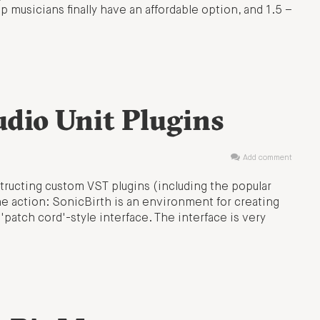
musicians finally have an affordable option, and 1.5 –
dio Unit Plugins
Add comment
tructing custom VST plugins (including the popular
he action: SonicBirth is an environment for creating
'patch cord'-style interface. The interface is very