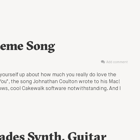
heme Song
Add comment
urself up about how much you really do love the
 You", the song Johnathan Coulton wrote to his Mac!
dows, cool Cakewalk software notwithstanding. And I
ades Synth, Guitar