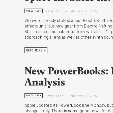
Peter Kirn - February 2, 2005
MUSIC TECH
We were already stoked about ElectroKraft's 
effects unit, but new gear from ElectroKraft n
80s arcade game cabinets. Tony writes us: "I
approaching aliens as well as other synth soun
READ MORE →
New PowerBooks: 
Analysis
Peter Kirn - February 1, 2005
MUSIC TECH
Apple updated its PowerBook line Monday, but
changes only. There is some good news for digi