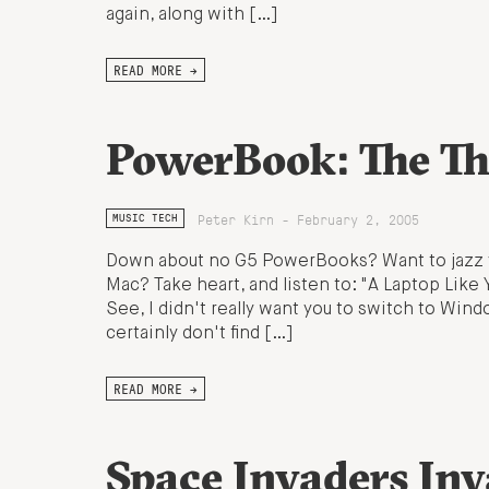
again, along with […]
READ MORE →
PowerBook: The T
Peter Kirn - February 2, 2005
MUSIC TECH
Down about no G5 PowerBooks? Want to jazz yo
Mac? Take heart, and listen to: "A Laptop Like
See, I didn't really want you to switch to Win
certainly don't find […]
READ MORE →
Space Invaders Inv