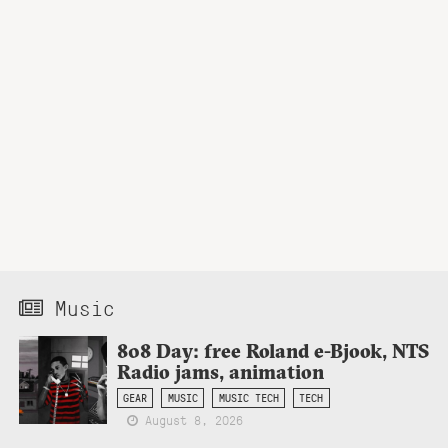
Music
808 Day: free Roland e-Bjook, NTS
Radio jams, animation
GEAR
MUSIC
MUSIC TECH
TECH
August 8, 2026