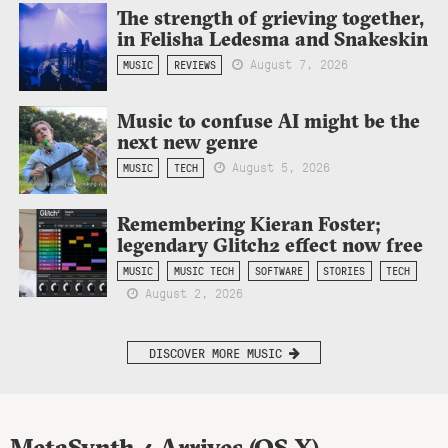
The strength of grieving together,
in Felisha Ledesma and Snakeskin
August 7, 2026
MUSIC
REVIEWS
Music to confuse AI might be the
next new genre
August 5, 2026
MUSIC
TECH
Remembering Kieran Foster;
legendary Glitch2 effect now free
MUSIC
MUSIC TECH
SOFTWARE
STORIES
TECH
August 2, 2026
DISCOVER MORE MUSIC
MetaSynth 4 Arrives (OS X)