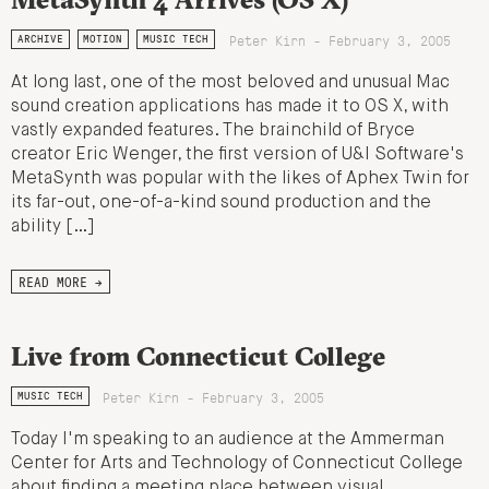
Peter Kirn - February 3, 2005
ARCHIVE
MOTION
MUSIC TECH
At long last, one of the most beloved and unusual Mac
sound creation applications has made it to OS X, with
vastly expanded features. The brainchild of Bryce
creator Eric Wenger, the first version of U&I Software's
MetaSynth was popular with the likes of Aphex Twin for
its far-out, one-of-a-kind sound production and the
ability […]
READ MORE →
Live from Connecticut College
Peter Kirn - February 3, 2005
MUSIC TECH
Today I'm speaking to an audience at the Ammerman
Center for Arts and Technology of Connecticut College
about finding a meeting place between visual