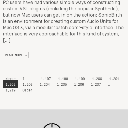
PC users have had various simple ways of constructing
custom VST plugins (including the popular SynthEdit),
but now Mac users can get in on the action: SonicBirth
is an environment for creating custom Audio Units for
Mac OS X, via a modular 'patch cord'-style interface. The
interface is very approachable for this kind of system,
[…]
READ MORE →
Newer
1
…
1,197
1,198
1,199
1,200
1,201
1,202
1,203
1,204
1,205
1,206
1,207
…
1,219
Older