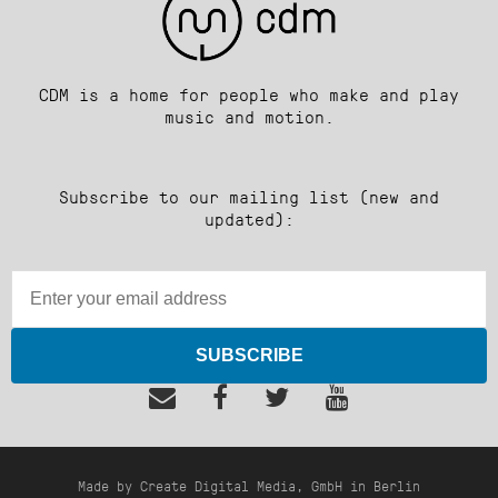
CDM is a home for people who make and play
music and motion.
Subscribe to our mailing list (new and
updated):
SUBSCRIBE
Made by Create Digital Media, GmbH in Berlin