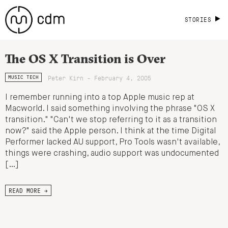
STORIES
The OS X Transition is Over
Peter Kirn - February 4, 2005
MUSIC TECH
I remember running into a top Apple music rep at
Macworld. I said something involving the phrase "OS X
transition." "Can't we stop referring to it as a transition
now?" said the Apple person. I think at the time Digital
Performer lacked AU support, Pro Tools wasn't available,
things were crashing, audio support was undocumented
[…]
READ MORE →