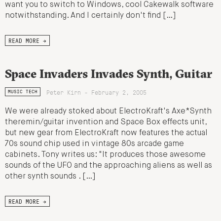
want you to switch to Windows, cool Cakewalk software
notwithstanding. And I certainly don't find […]
READ MORE →
Space Invaders Invades Synth, Guitar
Peter Kirn - February 2, 2005
MUSIC TECH
We were already stoked about ElectroKraft's Axe*Synth
theremin/guitar invention and Space Box effects unit,
but new gear from ElectroKraft now features the actual
70s sound chip used in vintage 80s arcade game
cabinets. Tony writes us: "It produces those awesome
sounds of the UFO and the approaching aliens as well as
other synth sounds . […]
READ MORE →