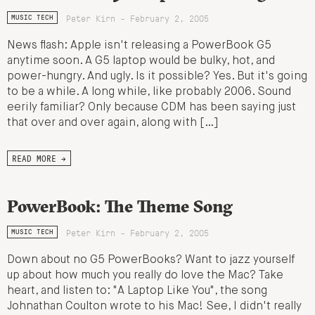
Peter Kirn - February 2, 2005
MUSIC TECH
News flash: Apple isn't releasing a PowerBook G5
anytime soon. A G5 laptop would be bulky, hot, and
power-hungry. And ugly. Is it possible? Yes. But it's going
to be a while. A long while, like probably 2006. Sound
eerily familiar? Only because CDM has been saying just
that over and over again, along with […]
READ MORE →
PowerBook: The Theme Song
Peter Kirn - February 2, 2005
MUSIC TECH
Down about no G5 PowerBooks? Want to jazz yourself
up about how much you really do love the Mac? Take
heart, and listen to: "A Laptop Like You", the song
Johnathan Coulton wrote to his Mac! See, I didn't really