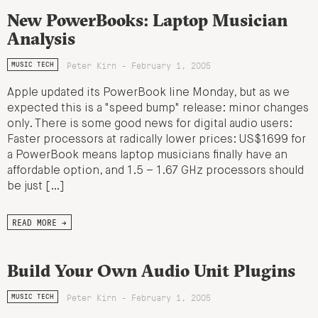
New PowerBooks: Laptop Musician
Analysis
Peter Kirn - February 1, 2005
MUSIC TECH
Apple updated its PowerBook line Monday, but as we
expected this is a "speed bump" release: minor changes
only. There is some good news for digital audio users:
Faster processors at radically lower prices: US$1699 for
a PowerBook means laptop musicians finally have an
affordable option, and 1.5 – 1.67 GHz processors should
be just […]
READ MORE →
Build Your Own Audio Unit Plugins
Peter Kirn - February 1, 2005
MUSIC TECH