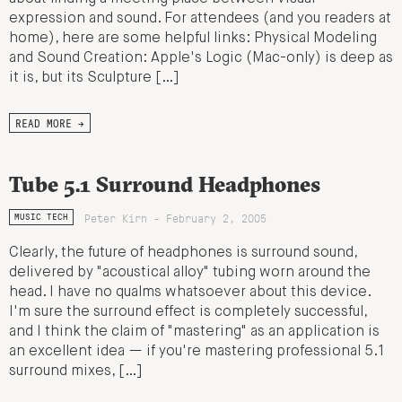
expression and sound. For attendees (and you readers at
home), here are some helpful links: Physical Modeling
and Sound Creation: Apple's Logic (Mac-only) is deep as
it is, but its Sculpture […]
READ MORE →
Tube 5.1 Surround Headphones
Peter Kirn - February 2, 2005
MUSIC TECH
Clearly, the future of headphones is surround sound,
delivered by "acoustical alloy" tubing worn around the
head. I have no qualms whatsoever about this device.
I'm sure the surround effect is completely successful,
and I think the claim of "mastering" as an application is
an excellent idea — if you're mastering professional 5.1
surround mixes, […]