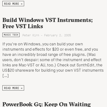
READ MORE →
Build Windows VST Instruments;
Free VST Links
Peter Kirn - February 2, 2005
MUSIC TECH
If you're on Windows, you can build your own
instruments and effects for $20 or even free, and you
have an incredibly broad range of free plugins. (Mac
users, don't despair: some of the instrument and effect
links are Mac-VST or AU, too.) Check out SynthEdit, the
US$20 shareware for building your own VST instruments
[…]
READ MORE →
PowerBook G5: Keep On Waiting