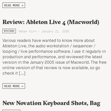
READ MORE →
Review: Ableton Live 4 (Macworld)
Peter Kirn - January 21, 2005
REVIEWS
Various readers have wanted to know more about
Ableton Live, the audio workstation / sequencer /
looping / live performance software. I use it regularly in
production and performance, and reviewed the latest
version in the January 2005 issue of Macworld. The free
online version of that review is now available, so go
check it […]
READ MORE →
New Novation Keyboard Shots, Bag