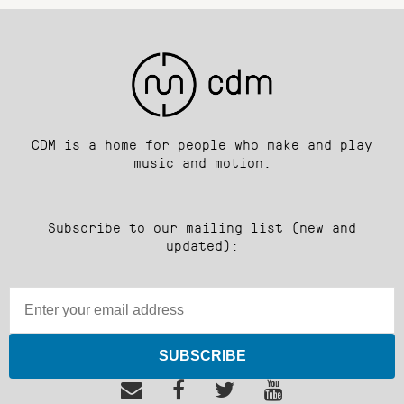
CDM is a home for people who make and play
music and motion.
Subscribe to our mailing list (new and
updated):
SUBSCRIBE