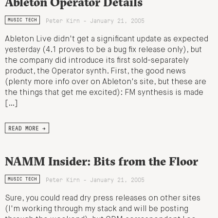
Ableton Operator Details
Peter Kirn - January 21, 2005
MUSIC TECH
Ableton Live didn't get a significant update as expected
yesterday (4.1 proves to be a bug fix release only), but
the company did introduce its first sold-separately
product, the Operator synth. First, the good news
(plenty more info over on Ableton's site, but these are
the things that get me excited): FM synthesis is made
[…]
READ MORE →
NAMM Insider: Bits from the Floor
Peter Kirn - January 21, 2005
MUSIC TECH
Sure, you could read dry press releases on other sites
(I'm working through my stack and will be posting