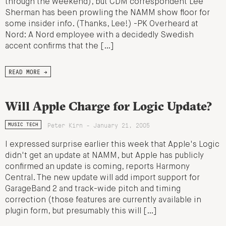
through the weekend), but CDM correspondent Lee
Sherman has been prowling the NAMM show floor for
some insider info. (Thanks, Lee!) -PK Overheard at
Nord: A Nord employee with a decidedly Swedish
accent confirms that the […]
READ MORE →
Will Apple Charge for Logic Update?
Peter Kirn - January 21, 2005
MUSIC TECH
I expressed surprise earlier this week that Apple's Logic
didn't get an update at NAMM, but Apple has publicly
confirmed an update is coming, reports Harmony
Central. The new update will add import support for
GarageBand 2 and track-wide pitch and timing
correction (those features are currently available in
plugin form, but presumably this will […]