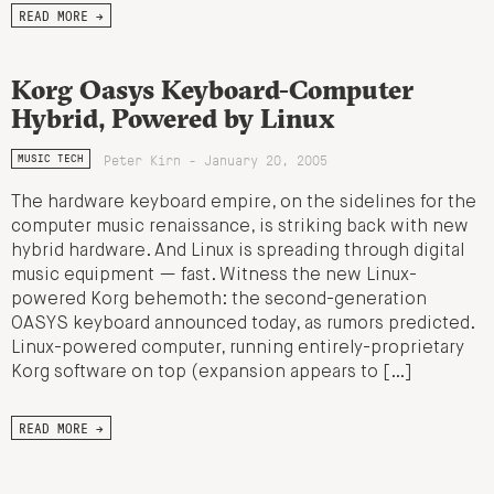
READ MORE →
Korg Oasys Keyboard-Computer
Hybrid, Powered by Linux
Peter Kirn - January 20, 2005
MUSIC TECH
The hardware keyboard empire, on the sidelines for the
computer music renaissance, is striking back with new
hybrid hardware. And Linux is spreading through digital
music equipment — fast. Witness the new Linux-
powered Korg behemoth: the second-generation
OASYS keyboard announced today, as rumors predicted.
Linux-powered computer, running entirely-proprietary
Korg software on top (expansion appears to […]
READ MORE →