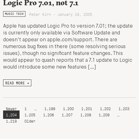
Logic Pro 7.01, not 7.1
Peter Kirn - January 19, 2005
MUSIC TECH
Apple has updated Logic Pro to version 7.01; the update
is currently only available via Software Update and
doesn't appear on apple.com/support. There are
numerous bug fixes in there (some resolving serious
issues), though no significant feature changes. This
would appear to quash reports that a 7.1 update to Logic
would introduce some new features […]
READ MORE →
Newer
1
…
1,199
1,200
1,201
1,202
1,203
1,204
1,205
1,206
1,207
1,208
1,209
…
1,219
Older