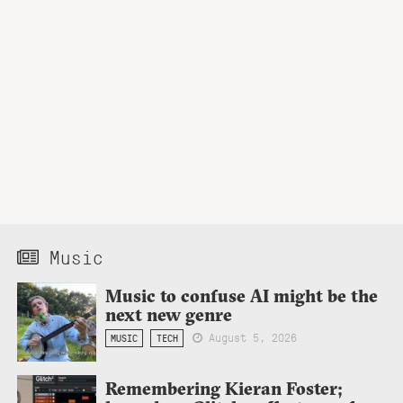
Music
Music to confuse AI might be the
next new genre
August 5, 2026
MUSIC
TECH
Remembering Kieran Foster;