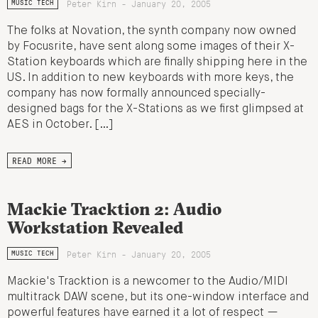
Peter Kirn - January 20, 2005
MUSIC TECH
The folks at Novation, the synth company now owned
by Focusrite, have sent along some images of their X-
Station keyboards which are finally shipping here in the
US. In addition to new keyboards with more keys, the
company has now formally announced specially-
designed bags for the X-Stations as we first glimpsed at
AES in October. […]
READ MORE →
Mackie Tracktion 2: Audio
Workstation Revealed
Peter Kirn - January 20, 2005
MUSIC TECH
Mackie's Tracktion is a newcomer to the Audio/MIDI
multitrack DAW scene, but its one-window interface and
powerful features have earned it a lot of respect —