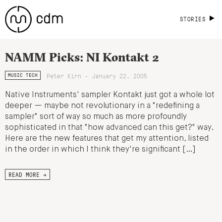
STORIES
NAMM Picks: NI Kontakt 2
Peter Kirn - January 22, 2005
MUSIC TECH
Native Instruments' sampler Kontakt just got a whole lot
deeper — maybe not revolutionary in a "redefining a
sampler" sort of way so much as more profoundly
sophisticated in that "how advanced can this get?" way.
Here are the new features that get my attention, listed
in the order in which I think they're significant […]
READ MORE →