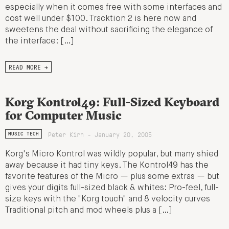
especially when it comes free with some interfaces and
cost well under $100. Tracktion 2 is here now and
sweetens the deal without sacrificing the elegance of
the interface: […]
READ MORE →
Korg Kontrol49: Full-Sized Keyboard
for Computer Music
Peter Kirn - January 20, 2005
MUSIC TECH
Korg's Micro Kontrol was wildly popular, but many shied
away because it had tiny keys. The Kontrol49 has the
favorite features of the Micro — plus some extras — but
gives your digits full-sized black & whites: Pro-feel, full-
size keys with the "Korg touch" and 8 velocity curves
Traditional pitch and mod wheels plus a […]