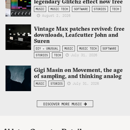
legendary Glitch2 effect now free
MUSIC
MUSIC TECH
SOFTWARE
STORIES
TECH
August 2, 2026
Vintage Max patches revived: free
downloads, Leafcutter John and
Suren
DIY + UNUSUAL
MUSIC
MUSIC TECH
SOFTWARE
July 31, 2026
STORIES
TECH
Gigi Masin on Movement, the age
of sampling, and thinking analog
July 31, 2026
MUSIC
STORIES
DISCOVER MORE MUSIC