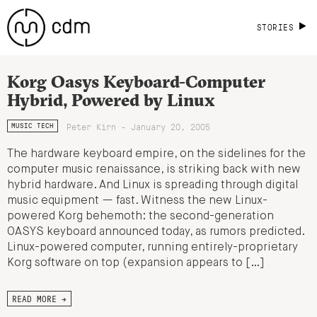
STORIES
Korg Oasys Keyboard-Computer
Hybrid, Powered by Linux
Peter Kirn - January 20, 2005
MUSIC TECH
The hardware keyboard empire, on the sidelines for the
computer music renaissance, is striking back with new
hybrid hardware. And Linux is spreading through digital
music equipment — fast. Witness the new Linux-
powered Korg behemoth: the second-generation
OASYS keyboard announced today, as rumors predicted.
Linux-powered computer, running entirely-proprietary
Korg software on top (expansion appears to […]
READ MORE →