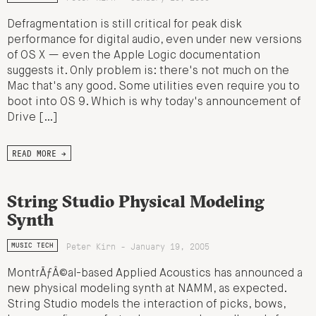
Defragmentation is still critical for peak disk
performance for digital audio, even under new versions
of OS X — even the Apple Logic documentation
suggests it. Only problem is: there's not much on the
Mac that's any good. Some utilities even require you to
boot into OS 9. Which is why today's announcement of
Drive […]
READ MORE →
String Studio Physical Modeling
Synth
Peter Kirn - January 19, 2005
MUSIC TECH
MontrÃƒÂ©al-based Applied Acoustics has announced a
new physical modeling synth at NAMM, as expected.
String Studio models the interaction of picks, bows,