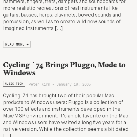
hammers, fingers, frets, dampers and soundboards for
more realistic recreations of real instruments like
guitars, basses, harps, clavinets, bowed sounds and
percussion, as well as to create wild new sounds of
imagined instruments […]
READ MORE →
Cycling `74 Brings Pluggo, Mode to
Windows
Peter Kirn - January 19, 2005
MUSIC TECH
Cycling `74 has brought two of their popular Mac
products to Windows users: Pluggo is a collection of
over 100 effects and instruments developed in the
Max/MSP environment. It's an old favorite on the Mac,
and Windows users have waited a long five years for a
native version. While the collection seems a bit dated
[…]