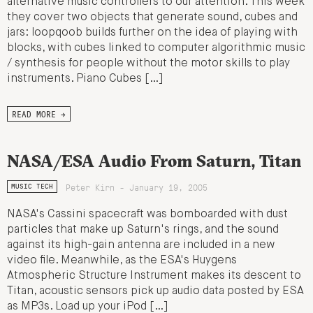
alternative music controllers to our attention. This week
they cover two objects that generate sound, cubes and
jars: loopqoob builds further on the idea of playing with
blocks, with cubes linked to computer algorithmic music
/ synthesis for people without the motor skills to play
instruments. Piano Cubes […]
READ MORE →
NASA/ESA Audio From Saturn, Titan
Peter Kirn - January 19, 2005
MUSIC TECH
NASA's Cassini spacecraft was bomboarded with dust
particles that make up Saturn's rings, and the sound
against its high-gain antenna are included in a new
video file. Meanwhile, as the ESA's Huygens
Atmospheric Structure Instrument makes its descent to
Titan, acoustic sensors pick up audio data posted by ESA
as MP3s. Load up your iPod […]