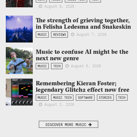
August 8, 2026
The strength of grieving together,
in Felisha Ledesma and Snakeskin
August 7, 2026
MUSIC
REVIEWS
Music to confuse AI might be the
next new genre
August 5, 2026
MUSIC
TECH
Remembering Kieran Foster;
legendary Glitch2 effect now free
MUSIC
MUSIC TECH
SOFTWARE
STORIES
TECH
August 2, 2026
DISCOVER MORE MUSIC