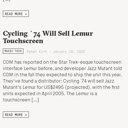
READ MORE →
Cycling `74 Will Sell Lemur
Touchscreen
Peter Kirn - January 19, 2005
MUSIC TECH
CDM has reported on the Star Trek-esque touchscreen
interface Lemur before, and developer Jazz Mutant told
CDM in the fall they expected to ship the unit this year.
They've found a distributor: Cycling `74 will sell Jazz
Mutant's Lemur for US$2495 (projected), with the first
units expected in April 2005. The Lemur is a
touchscreen […]
READ MORE →