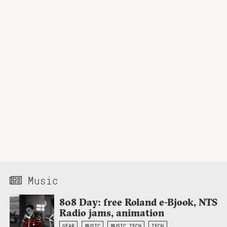
Music
808 Day: free Roland e-Bjook, NTS
Radio jams, animation
GEAR
MUSIC
MUSIC TECH
TECH