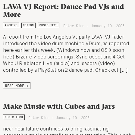
LAVA VJ Report: Dance Pad VJs and
More
Peter Kirn - January 19, 2005
ARCHIVE
MOTION
MUSIC TECH
A report from the Los Angeles VJ party LAVA: VJ Fader
introduced the video drum machine VDrum, as reported
here earlier this week. (Windows now and OS X soon,
free) Bizarre video screenings: Syncrosect and 4 Get
Who U R Ableton Live (audio) and Isadora (video)
controlled by a PlayStation 2 dance pad! Check out […]
READ MORE →
Make Music with Cubes and Jars
Peter Kirn - January 19, 2005
MUSIC TECH
near near future continues to bring fascinating