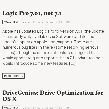
Logic Pro 7.01, not 7.1
Peter Kirn - January 19, 2005
MUSIC TECH
Apple has updated Logic Pro to version 7.01; the update
is currently only available via Software Update and
doesn't appear on apple.com/support. There are
numerous bug fixes in there (some resolving serious
issues), though no significant feature changes. This
would appear to quash reports that a 7.1 update to Logic
would introduce some new features […]
READ MORE →
DriveGenius: Drive Optimization for
OS X
Peter Kirn - January 19, 2005
MUSIC TECH