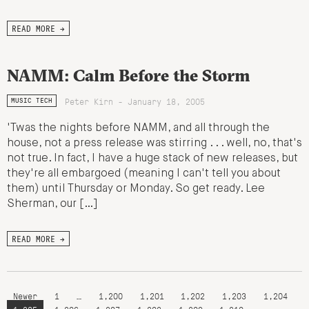
READ MORE →
NAMM: Calm Before the Storm
Peter Kirn - January 18, 2005
MUSIC TECH
'Twas the nights before NAMM, and all through the
house, not a press release was stirring . . . well, no, that's
not true. In fact, I have a huge stack of new releases, but
they're all embargoed (meaning I can't tell you about
them) until Thursday or Monday. So get ready. Lee
Sherman, our […]
READ MORE →
Newer
1
…
1,200
1,201
1,202
1,203
1,204