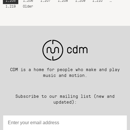
1,205
1,206
1,207
1,208
1,209
1,210
…
1,219
Older
CDM is a home for people who make and play
music and motion.
Subscribe to our mailing list (new and
updated):