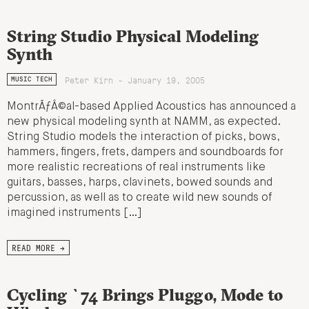
String Studio Physical Modeling
Synth
Peter Kirn - January 19, 2005
MUSIC TECH
MontrÃƒÂ©al-based Applied Acoustics has announced a
new physical modeling synth at NAMM, as expected.
String Studio models the interaction of picks, bows,
hammers, fingers, frets, dampers and soundboards for
more realistic recreations of real instruments like
guitars, basses, harps, clavinets, bowed sounds and
percussion, as well as to create wild new sounds of
imagined instruments […]
READ MORE →
Cycling `74 Brings Pluggo, Mode to