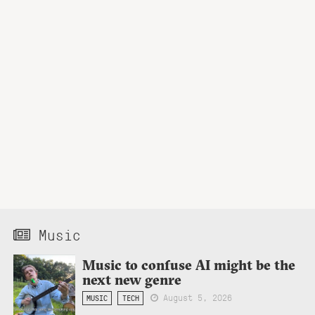
Music
Music to confuse AI might be the
next new genre
August 5, 2026
MUSIC
TECH