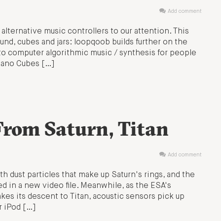
Add comment
 alternative music controllers to our attention. This
nd, cubes and jars: loopqoob builds further on the
 to computer algorithmic music / synthesis for people
Piano Cubes […]
rom Saturn, Titan
Add comment
 dust particles that make up Saturn's rings, and the
ed in a new video file. Meanwhile, as the ESA's
s its descent to Titan, acoustic sensors pick up
r iPod […]