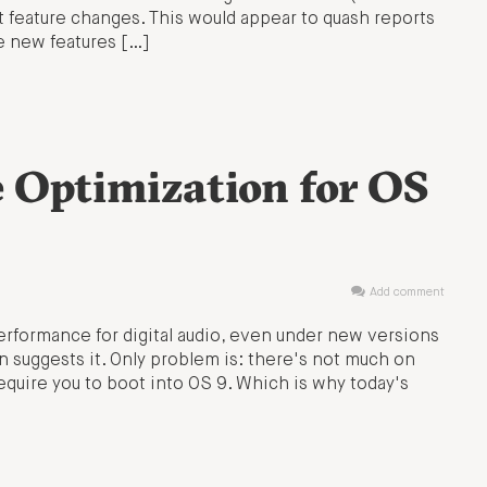
nt feature changes. This would appear to quash reports
e new features […]
e Optimization for OS
Add comment
 performance for digital audio, even under new versions
suggests it. Only problem is: there's not much on
equire you to boot into OS 9. Which is why today's