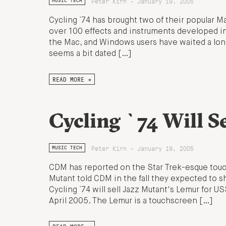
Peter Kirn - January 19, 2005
MUSIC TECH
Cycling `74 has brought two of their popular M
over 100 effects and instruments developed in
the Mac, and Windows users have waited a long 
seems a bit dated […]
READ MORE →
Cycling `74 Will S
Peter Kirn - January 19, 2005
MUSIC TECH
CDM has reported on the Star Trek-esque touc
Mutant told CDM in the fall they expected to shi
Cycling `74 will sell Jazz Mutant's Lemur for U
April 2005. The Lemur is a touchscreen […]