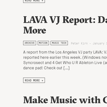
READ MORE →
LAVA VJ Report: D
More
Peter Kirn - January 
ARCHIVE
MOTION
MUSIC TECH
A report from the Los Angeles VJ party LAVA: 
reported here earlier this week. (Windows no
Syncrosect and 4 Get Who U R Ableton Live (au
dance pad! Check out […]
READ MORE →
Make Music with C