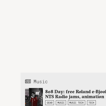
Music
808 Day: free Roland e-Bjoo
NTS Radio jams, animation
GEAR
MUSIC
MUSIC TECH
TECH