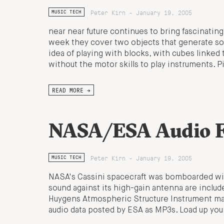
Peter Kirn - January 19, 2005
MUSIC TECH
near near future continues to bring fascinating
week they cover two objects that generate sou
idea of playing with blocks, with cubes linked
without the motor skills to play instruments. 
READ MORE →
NASA/ESA Audio F
Peter Kirn - January 19, 2005
MUSIC TECH
NASA's Cassini spacecraft was bomboarded with
sound against its high-gain antenna are includ
Huygens Atmospheric Structure Instrument make
audio data posted by ESA as MP3s. Load up you