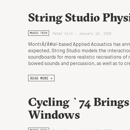
String Studio Phys
Peter Kirn - January 19, 2005
MUSIC TECH
MontrÃƒÂ©al-based Applied Acoustics has ann
expected. String Studio models the interaction
soundboards for more realistic recreations of re
bowed sounds and percussion, as well as to c
READ MORE →
Cycling `74 Brings
Windows