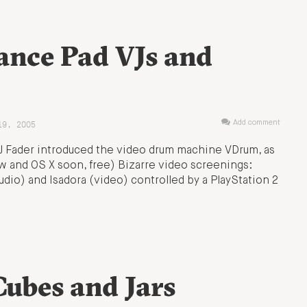
ance Pad VJs and
19, 2005
Add comment
VJ Fader introduced the video drum machine VDrum, as
w and OS X soon, free) Bizarre video screenings:
dio) and Isadora (video) controlled by a PlayStation 2
ubes and Jars