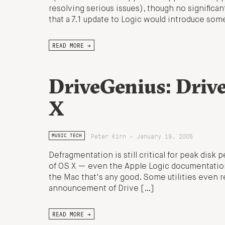
resolving serious issues), though no significa
that a 7.1 update to Logic would introduce som
READ MORE →
DriveGenius: Driv
X
Peter Kirn - January 19, 2005
MUSIC TECH
Defragmentation is still critical for peak disk
of OS X — even the Apple Logic documentation 
the Mac that's any good. Some utilities even r
announcement of Drive […]
READ MORE →