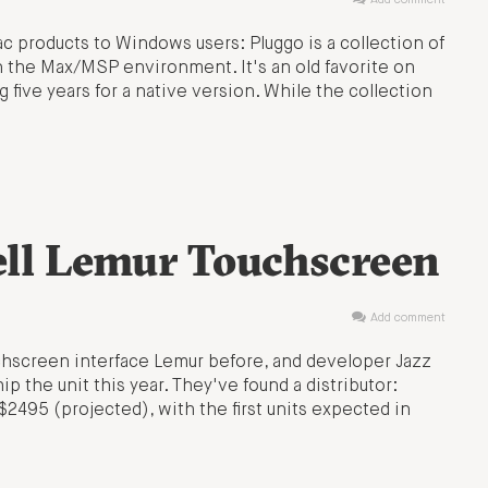
Add comment
ac products to Windows users: Pluggo is a collection of
 the Max/MSP environment. It's an old favorite on
five years for a native version. While the collection
ell Lemur Touchscreen
Add comment
hscreen interface Lemur before, and developer Jazz
p the unit this year. They've found a distributor:
S$2495 (projected), with the first units expected in