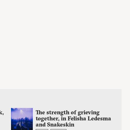
k,
The strength of grieving
together, in Felisha Ledesma
and Snakeskin