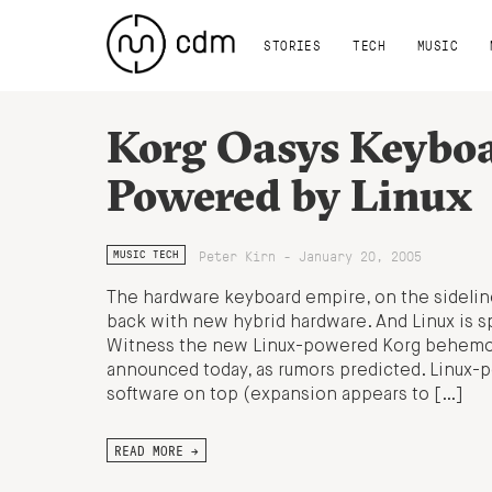
STORIES
TECH
MUSIC
Korg Oasys Keybo
Powered by Linux
Peter Kirn - January 20, 2005
MUSIC TECH
The hardware keyboard empire, on the sideline
back with new hybrid hardware. And Linux is s
Witness the new Linux-powered Korg behemo
announced today, as rumors predicted. Linux-
software on top (expansion appears to […]
READ MORE →