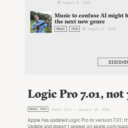
August 8, 2026
Music to confuse AI might 
the next new genre
August 5, 2026
MUSIC
TECH
DISCOVE
Logic Pro 7.01, not 
Peter Kirn - January 19, 2005
MUSIC TECH
Apple has updated Logic Pro to version 7.01; th
Update and doesn't appear on apple.com/suppo