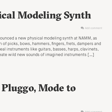
ical Modeling Synth
Add comment
ounced a new physical modeling synth at NAMM, as
 of picks, bows, hammers, fingers, frets, dampers and
al instruments like guitars, basses, harps, clavinets,
reate wild new sounds of imagined instruments […]
 Pluggo, Mode to