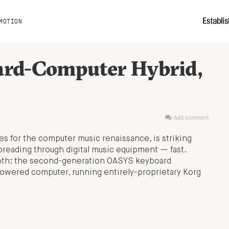
MOTION
ard-Computer Hybrid,
Add comment
s for the computer music renaissance, is striking
preading through digital music equipment — fast.
th: the second-generation OASYS keyboard
powered computer, running entirely-proprietary Korg