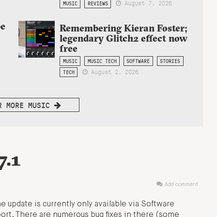
August 7, 2026
MUSIC
REVIEWS
be
Remembering Kieran Foster;
legendary Glitch2 effect now
free
MUSIC
MUSIC TECH
SOFTWARE
STORIES
August 2, 2026
TECH
R MORE MUSIC
7.1
Add comment
e update is currently only available via Software
rt. There are numerous bug fixes in there (some