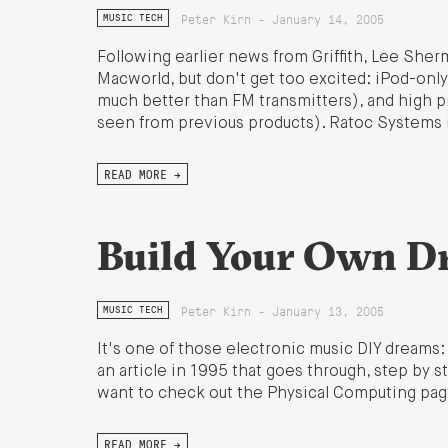
Peter Kirn - January 14, 2005
MUSIC TECH
Following earlier news from Griffith, Lee Sherm
Macworld, but don't get too excited: iPod-only
much better than FM transmitters), and high
seen from previous products). Ratoc Systems
READ MORE →
Build Your Own D
Peter Kirn - January 13, 2005
MUSIC TECH
It's one of those electronic music DIY dreams
an article in 1995 that goes through, step by s
want to check out the Physical Computing page
READ MORE →