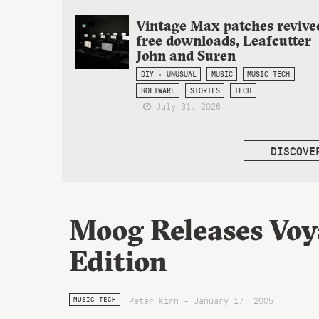
Vintage Max patches revive
free downloads, Leafcutter
John and Suren
DIY + UNUSUAL
MUSIC
MUSIC TECH
SOFTWARE
STORIES
TECH
July 31, 2026
DISCOVE
Moog Releases Vo
Edition
Peter Kirn - January 17, 2005
MUSIC TECH