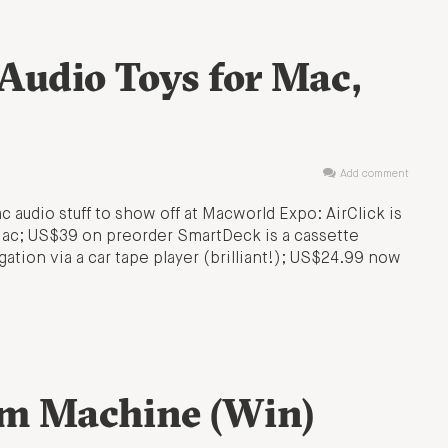
Audio Toys for Mac,
Add comment
 audio stuff to show off at Macworld Expo: AirClick is
 Mac; US$39 on preorder SmartDeck is a cassette
gation via a car tape player (brilliant!); US$24.99 now
m Machine (Win)