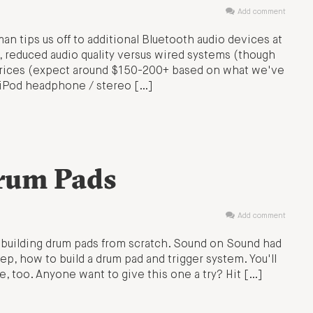
Add comment
an tips us off to additional Bluetooth audio devices at
, reduced audio quality versus wired systems (though
 prices (expect around $150-200+ based on what we've
 iPod headphone / stereo […]
rum Pads
Add comment
: building drum pads from scratch. Sound on Sound had
tep, how to build a drum pad and trigger system. You'll
, too. Anyone want to give this one a try? Hit […]