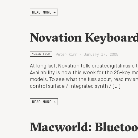
READ MORE →
Novation Keyboard
Peter Kirn - January 17, 2005
MUSIC TECH
At long last, Novation tells createdigitalmusic
Availability is now this week for the 25-key m
models. To see what the fuss about, read my art
control surface / integrated synth / […]
READ MORE →
Macworld: Bluetoo