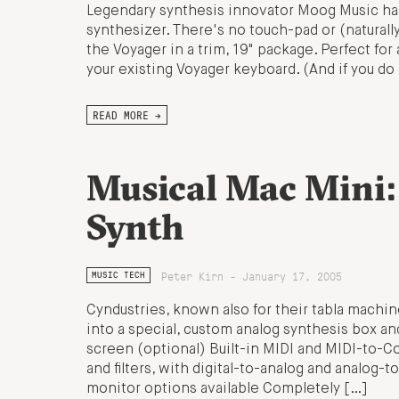
Legendary synthesis innovator Moog Music has
synthesizer. There's no touch-pad or (naturall
the Voyager in a trim, 19" package. Perfect fo
your existing Voyager keyboard. (And if you d
READ MORE →
Musical Mac Mini
Synth
Peter Kirn - January 17, 2005
MUSIC TECH
Cyndustries, known also for their tabla machin
into a special, custom analog synthesis box a
screen (optional) Built-in MIDI and MIDI-to-Co
and filters, with digital-to-analog and analog-t
monitor options available Completely […]