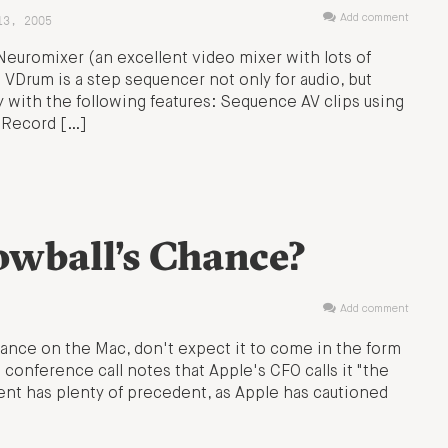
13, 2005
Add comment
euromixer (an excellent video mixer with lots of
: VDrum is a step sequencer not only for audio, but
ay with the following features: Sequence AV clips using
t Record […]
wball’s Chance?
Add comment
mance on the Mac, don't expect it to come in the form
 conference call notes that Apple's CFO calls it "the
ent has plenty of precedent, as Apple has cautioned