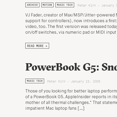
Peter Kirn - January 
ARCHIVE
MOTION
MUSIC TECH
VJ Fader, creator of Max/MSP/Jitter-powered N
support for controllers), now introduces a first
video, too. The first version was released tod
on/off switches, via numeric pad or MIDI inpu
READ MORE →
PowerBook G5: Sno
Peter Kirn - January 13, 2005
MUSIC TECH
Those of you looking for better laptop perfor
of a PowerBook G5. AppleInsider reports in its
mother of all thermal challenges." That statem
impatient Mac laptop fans […]