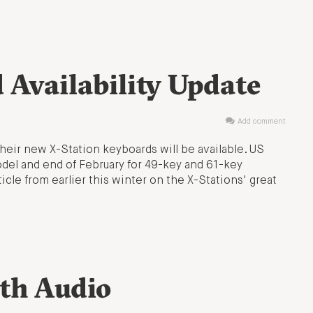
 Availability Update
Add comment
 their new X-Station keyboards will be available. US
odel and end of February for 49-key and 61-key
icle from earlier this winter on the X-Stations' great
th Audio