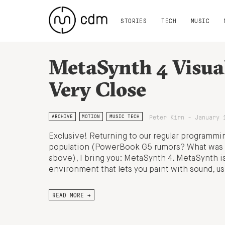
STORIES
TECH
MUSIC
MetaSynth 4 Visua
Very Close
Peter Kirn - January 
ARCHIVE
MOTION
MUSIC TECH
Exclusive! Returning to our regular programming
population (PowerBook G5 rumors? What was i
above), I bring you: MetaSynth 4. MetaSynth i
environment that lets you paint with sound, us
READ MORE →