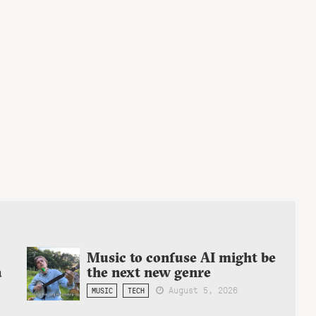
Music to confuse AI might be
a
the next new genre
August 5, 2026
MUSIC
TECH