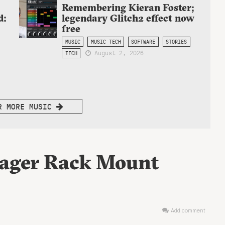
Remembering Kieran Foster;
d:
legendary Glitch2 effect now
free
MUSIC
MUSIC TECH
SOFTWARE
STORIES
August 2, 2026
TECH
R MORE MUSIC
yager Rack Mount
Add comment