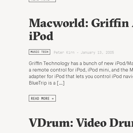
Macworld: Griffin 
iPod
Peter Kirn - January 13, 2005
MUSIC TECH
Griffin Technology has a bunch of new iPod/Mac
a remote control for iPod, iPod mini, and the
adapter for iPod that lets you control iPod navi
BlueTrip is a […]
READ MORE →
VDrum: Video Dru