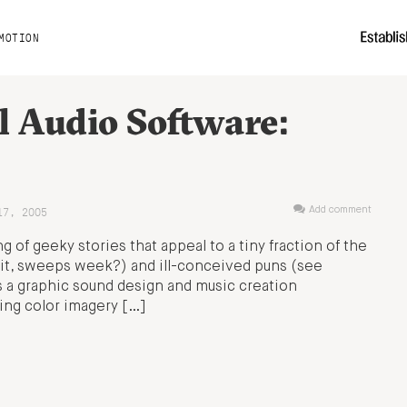
MOTION
l Audio Software:
17, 2005
Add comment
 of geeky stories that appeal to a tiny fraction of the
t, sweeps week?) and ill-conceived puns (see
s a graphic sound design and music creation
ing color imagery […]