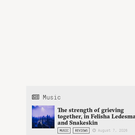
Music
The strength of grieving
together, in Felisha Ledesm
and Snakeskin
August 7, 2026
MUSIC
REVIEWS