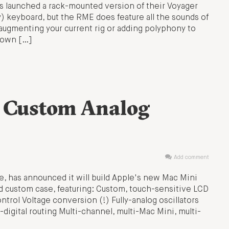
 launched a rack-mounted version of their Voyager
y) keyboard, but the RME does feature all the sounds of
r augmenting your current rig or adding polyphony to
o own […]
: Custom Analog
Add comment
e, has announced it will build Apple's new Mac Mini
nd custom case, featuring: Custom, touch-sensitive LCD
ntrol Voltage conversion (!) Fully-analog oscillators
o-digital routing Multi-channel, multi-Mac Mini, multi-