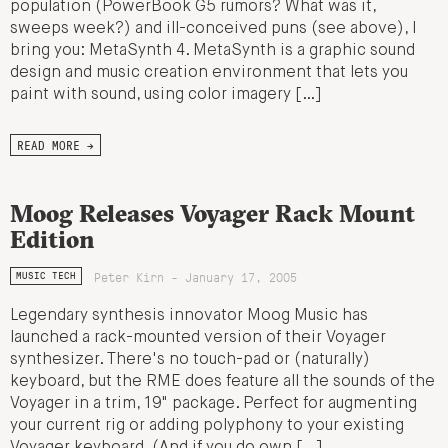
population (PowerBook G5 rumors? What was it,
sweeps week?) and ill-conceived puns (see above), I
bring you: MetaSynth 4. MetaSynth is a graphic sound
design and music creation environment that lets you
paint with sound, using color imagery […]
READ MORE →
Moog Releases Voyager Rack Mount
Edition
Peter Kirn - January 17, 2005
MUSIC TECH
Legendary synthesis innovator Moog Music has
launched a rack-mounted version of their Voyager
synthesizer. There's no touch-pad or (naturally)
keyboard, but the RME does feature all the sounds of the
Voyager in a trim, 19" package. Perfect for augmenting
your current rig or adding polyphony to your existing
Voyager keyboard. (And if you do own […]