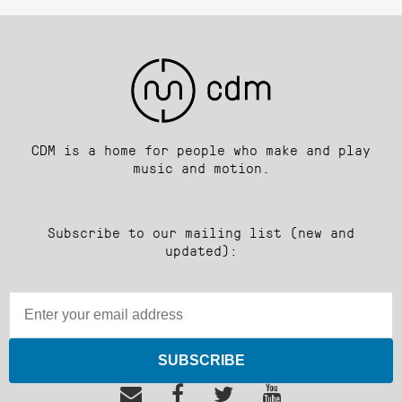
CDM is a home for people who make and play
music and motion.
Subscribe to our mailing list (new and
updated):
SUBSCRIBE