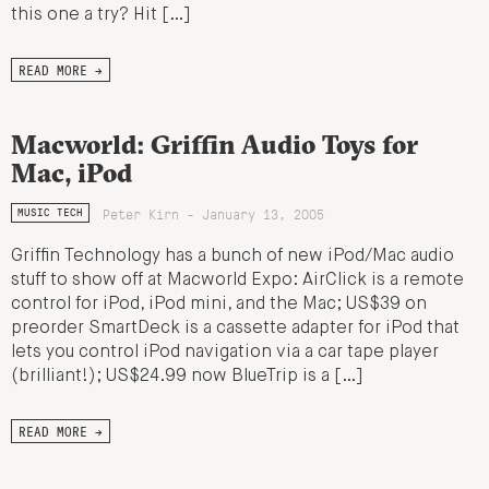
this one a try? Hit […]
READ MORE →
Macworld: Griffin Audio Toys for
Mac, iPod
Peter Kirn - January 13, 2005
MUSIC TECH
Griffin Technology has a bunch of new iPod/Mac audio
stuff to show off at Macworld Expo: AirClick is a remote
control for iPod, iPod mini, and the Mac; US$39 on
preorder SmartDeck is a cassette adapter for iPod that
lets you control iPod navigation via a car tape player
(brilliant!); US$24.99 now BlueTrip is a […]
READ MORE →