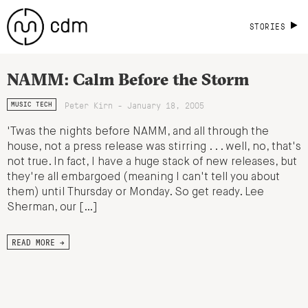
STORIES
NAMM: Calm Before the Storm
Peter Kirn - January 18, 2005
MUSIC TECH
'Twas the nights before NAMM, and all through the
house, not a press release was stirring . . . well, no, that's
not true. In fact, I have a huge stack of new releases, but
they're all embargoed (meaning I can't tell you about
them) until Thursday or Monday. So get ready. Lee
Sherman, our […]
READ MORE →