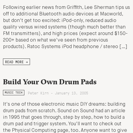
Following earlier news from Griffith, Lee Sherman tips us
off to additional Bluetooth audio devices at Macworld,
but don't get too excited: iPod-only, reduced audio
quality versus wired systems (though much better than
FM transmitters), and high prices (expect around $150-
200+ based on what we've seen from previous
products). Ratoc Systems iPod headphone / stereo […]
READ MORE →
Build Your Own Drum Pads
Peter Kirn - January 13, 2005
MUSIC TECH
It's one of those electronic music DIY dreams: building
drum pads from scratch. Sound on Sound had an article
in 1995 that goes through, step by step, how to build a
drum pad and trigger system. You'll want to check out
the Physical Computing page, too. Anyone want to give