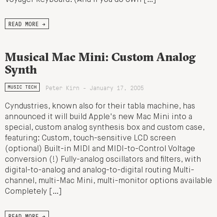
READ MORE →
Musical Mac Mini: Custom Analog
Synth
Peter Kirn - January 17, 2005
MUSIC TECH
Cyndustries, known also for their tabla machine, has
announced it will build Apple's new Mac Mini into a
special, custom analog synthesis box and custom case,
featuring: Custom, touch-sensitive LCD screen
(optional) Built-in MIDI and MIDI-to-Control Voltage
conversion (!) Fully-analog oscillators and filters, with
digital-to-analog and analog-to-digital routing Multi-
channel, multi-Mac Mini, multi-monitor options available
Completely […]
READ MORE →