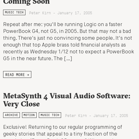
Coming Soon
Peter Kirn - January 17, 2005
MUSIC TECH
Repeat after me: you'll be running Logic on a faster
PowerBook G4, not G5, in 2005. But that may not a bad
thing. There's just no convincing some people. It's not
enough that top Apple brass told financial analysts as
recently as Wednesday 1/12 not to expect a PowerBook
G5 in the near future. The […]
READ MORE →
MetaSynth 4 Visual Audio Software:
Very Close
Peter Kirn - January 17, 2005
ARCHIVE
MOTION
MUSIC TECH
Exclusive! Returning to our regular programming of
geeky stories that appeal to a tiny fraction of the