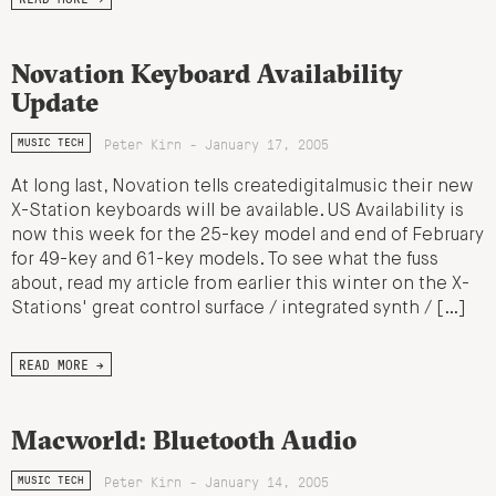
Novation Keyboard Availability
Update
Peter Kirn - January 17, 2005
MUSIC TECH
At long last, Novation tells createdigitalmusic their new
X-Station keyboards will be available. US Availability is
now this week for the 25-key model and end of February
for 49-key and 61-key models. To see what the fuss
about, read my article from earlier this winter on the X-
Stations' great control surface / integrated synth / […]
READ MORE →
Macworld: Bluetooth Audio
Peter Kirn - January 14, 2005
MUSIC TECH