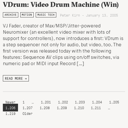
VDrum: Video Drum Machine (Win)
Peter Kirn - January 13, 2005
ARCHIVE
MOTION
MUSIC TECH
VJ Fader, creator of Max/MSP/Jitter-powered
Neuromixer (an excellent video mixer with lots of
support for controllers), now introduces a first: VDrum is
a step sequencer not only for audio, but video, too. The
first version was released today with the following
features: Sequence AV clips using on/off switches, via
numeric pad or MIDI input Record […]
READ MORE →
Newer
1
…
1,201
1,202
1,203
1,204
1,205
1,206
1,207
1,208
1,209
1,210
1,211
…
1,219
Older