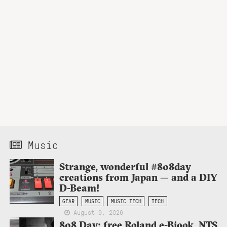
Music
Strange, wonderful #808day
creations from Japan — and a DIY
D-Beam!
GEAR
MUSIC
MUSIC TECH
TECH
August 9, 2026
808 Day: free Roland e-Bjook, NTS