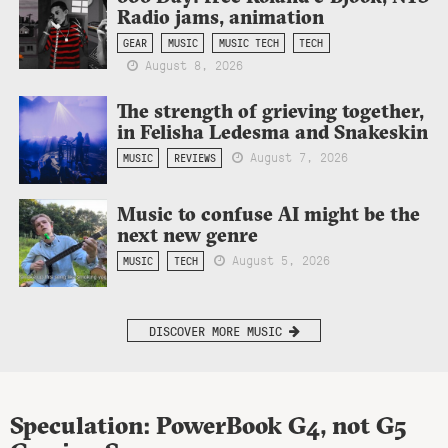
Radio jams, animation
GEAR
MUSIC
MUSIC TECH
TECH
August 8, 2026
The strength of grieving together,
in Felisha Ledesma and Snakeskin
August 7, 2026
MUSIC
REVIEWS
Music to confuse AI might be the
next new genre
August 5, 2026
MUSIC
TECH
DISCOVER MORE MUSIC
Speculation: PowerBook G4, not G5