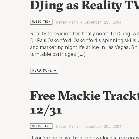
DJing as Reality T
Peter Kirn - December 29, 2004
MUSIC TECH
Reality television has finally come to DJing, 
DJ Paul Oakenfold. Oakenfold's spinning skills
and marketing nightlife at Ice in Las Vegas. Sh
turntable cartridges […]
READ MORE →
Free Mackie Trac
12/31
Peter Kirn - December 29, 2004
MUSIC TECH
If you've been waiting to download a free copy