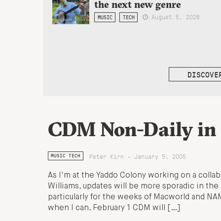
the next new genre
August 5, 2026
MUSIC
TECH
DISCOVE
CDM Non-Daily in
Peter Kirn - January 5, 2005
MUSIC TECH
As I'm at the Yaddo Colony working on a colla
Williams, updates will be more sporadic in the 
particularly for the weeks of Macworld and NAM
when I can. February 1 CDM will […]