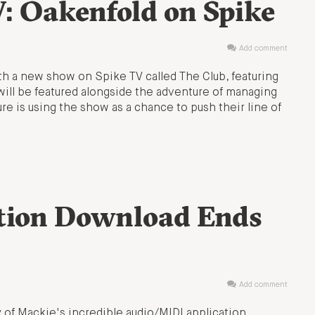
V: Oakenfold on Spike
Add comment
with a new show on Spike TV called The Club, featuring
 will be featured alongside the adventure of managing
ure is using the show as a chance to push their line of
ktion Download Ends
Add comment
 of Mackie's incredible audio/MIDI application