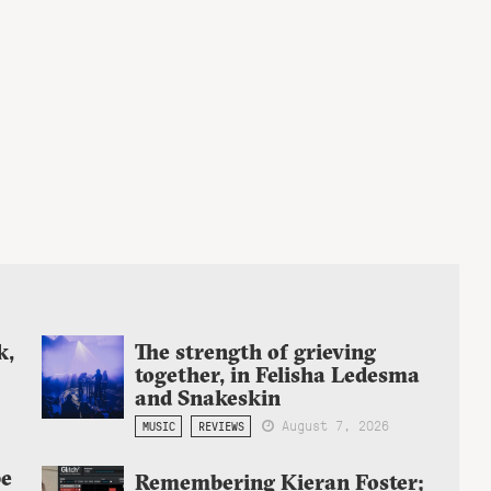
k,
The strength of grieving
together, in Felisha Ledesma
and Snakeskin
August 7, 2026
MUSIC
REVIEWS
be
Remembering Kieran Foster;