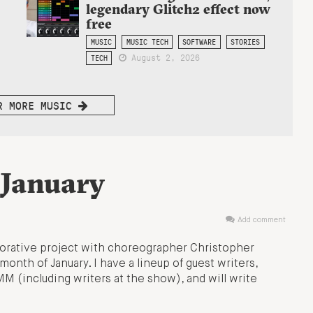
legendary Glitch2 effect now
free
MUSIC
MUSIC TECH
SOFTWARE
STORIES
August 2, 2026
TECH
R MORE MUSIC
 January
Add comment
borative project with choreographer Christopher
month of January. I have a lineup of guest writers,
M (including writers at the show), and will write