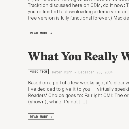
Tracktion discussed here on CDM, do it now: Trac
you're limited to downloading a demo version 
free version is fully functional forever.) Macki
READ MORE →
What You Really W
Peter Kirn - December 28, 2004
MUSIC TECH
Based on a poll of a few weeks ago, it's clear
I've decided to give it to you — virtually spe
Readers' Choice goes to: Fairlight CMI: The or
(shown); while it's not […]
READ MORE →