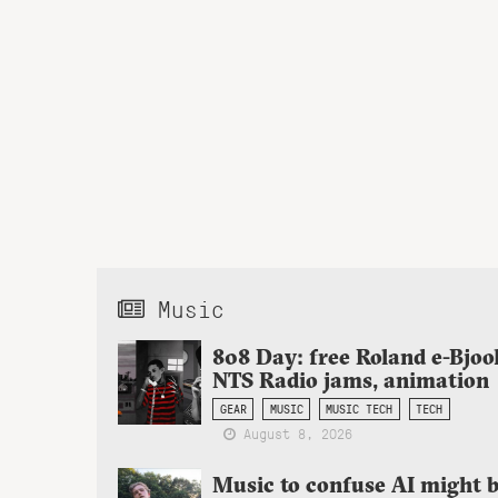
Music
808 Day: free Roland e-Bjoo
NTS Radio jams, animation
GEAR
MUSIC
MUSIC TECH
TECH
August 8, 2026
Music to confuse AI might 