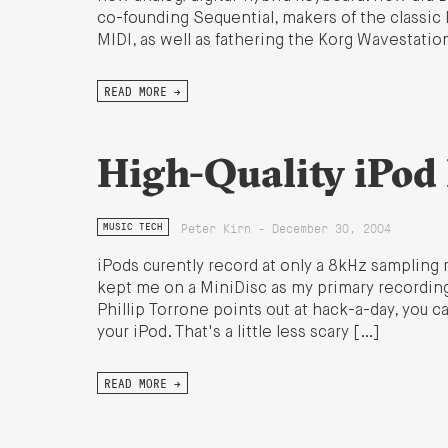
co-founding Sequential, makers of the classic 
MIDI, as well as fathering the Korg Wavestatio
READ MORE →
High-Quality iPod
Peter Kirn - December 30, 2004
MUSIC TECH
iPods curently record at only a 8kHz sampling r
kept me on a MiniDisc as my primary recordin
Phillip Torrone points out at hack-a-day, you ca
your iPod. That's a little less scary […]
READ MORE →