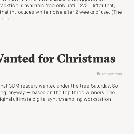
ktion is available free only until 12/31. After that,
that introduces white noise after 2 weeks of use. (The
e […]
anted for Christmas
Add comment
 what CDM readers wanted under the tree Saturday. So
aking, anyway — based on the top three winners. The
iginal ultimate digital synth/sampling workstation