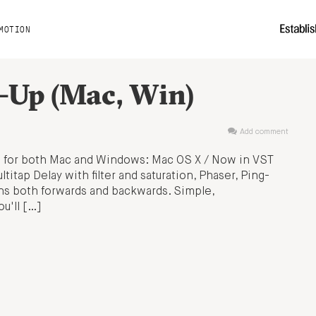
MOTION
d-Up (Mac, Win)
Add comment
s for both Mac and Windows: Mac OS X / Now in VST
titap Delay with filter and saturation, Phaser, Ping-
uns both forwards and backwards. Simple,
u'll […]