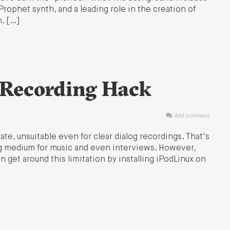
Prophet synth, and a leading role in the creation of
n. […]
 Recording Hack
Add comment
ate, unsuitable even for clear dialog recordings. That's
g medium for music and even interviews. However,
n get around this limitation by installing iPodLinux on