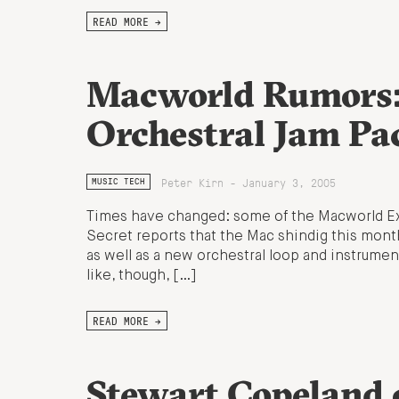
READ MORE →
Macworld Rumors:
Orchestral Jam Pa
Peter Kirn - January 3, 2005
MUSIC TECH
Times have changed: some of the Macworld Expo
Secret reports that the Mac shindig this mont
as well as a new orchestral loop and instrument
like, though, […]
READ MORE →
Stewart Copeland 