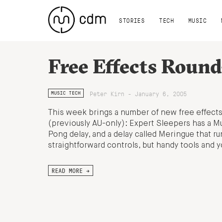
STORIES
TECH
MUSIC
Free Effects Roun
Peter Kirn - January 6, 2005
MUSIC TECH
This week brings a number of new free effect
(previously AU-only): Expert Sleepers has a Mul
Pong delay, and a delay called Meringue that r
straightforward controls, but handy tools and yo
READ MORE →