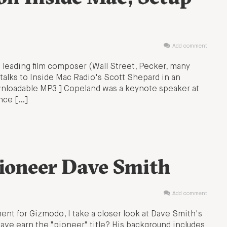
Add comment
 leading film composer (Wall Street, Pecker, many
 talks to Inside Mac Radio's Scott Shepard in an
wnloadable MP3 ] Copeland was a keynote speaker at
nce […]
Pioneer Dave Smith
Add comment
nt for Gizmodo, I take a closer look at Dave Smith's
ave earn the "pioneer" title? His background includes