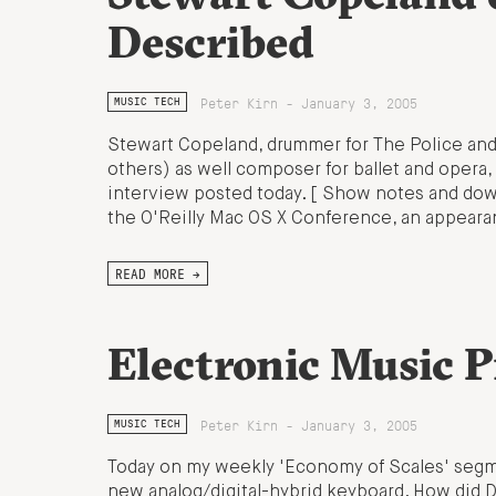
Described
Peter Kirn - January 3, 2005
MUSIC TECH
Stewart Copeland, drummer for The Police and
others) as well composer for ballet and opera,
interview posted today. [ Show notes and do
the O'Reilly Mac OS X Conference, an appeara
READ MORE →
Electronic Music 
Peter Kirn - January 3, 2005
MUSIC TECH
Today on my weekly 'Economy of Scales' segme
new analog/digital-hybrid keyboard. How did D