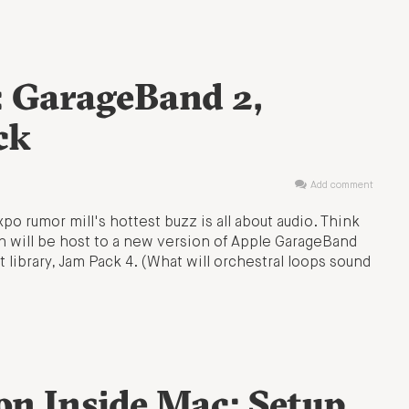
 GarageBand 2,
ck
Add comment
 rumor mill's hottest buzz is all about audio. Think
h will be host to a new version of Apple GarageBand
 library, Jam Pack 4. (What will orchestral loops sound
on Inside Mac; Setup