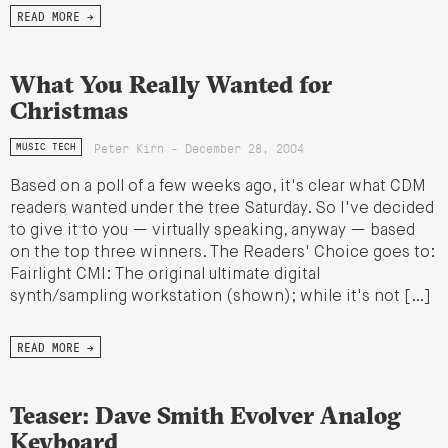
READ MORE →
What You Really Wanted for
Christmas
Peter Kirn - December 28, 2004
MUSIC TECH
Based on a poll of a few weeks ago, it's clear what CDM
readers wanted under the tree Saturday. So I've decided
to give it to you — virtually speaking, anyway — based
on the top three winners. The Readers' Choice goes to:
Fairlight CMI: The original ultimate digital
synth/sampling workstation (shown); while it's not […]
READ MORE →
Teaser: Dave Smith Evolver Analog
Keyboard