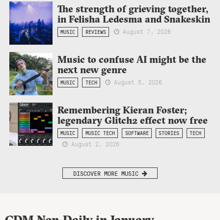
The strength of grieving together,
in Felisha Ledesma and Snakeskin
August 7, 2026
MUSIC
REVIEWS
Music to confuse AI might be the
next new genre
August 5, 2026
MUSIC
TECH
Remembering Kieran Foster;
legendary Glitch2 effect now free
MUSIC
MUSIC TECH
SOFTWARE
STORIES
TECH
August 2, 2026
DISCOVER MORE MUSIC
CDM Non-Daily in January