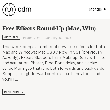
STORIES
Free Effects Round-Up (Mac, Win)
Peter Kirn - January 6, 2005
MUSIC TECH
This week brings a number of new free effects for both
Mac and Windows: Mac OS X / Now in VST (previously
AU-only): Expert Sleepers has a Multitap Delay with filter
and saturation, Phaser, Ping-Pong delay, and a delay
called Meringue that runs both forwards and backwards.
Simple, straightforward controls, but handy tools and
you'll […]
READ MORE →