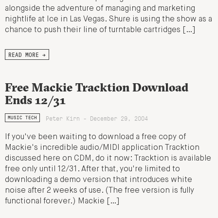
alongside the adventure of managing and marketing
nightlife at Ice in Las Vegas. Shure is using the show as a
chance to push their line of turntable cartridges […]
READ MORE →
Free Mackie Tracktion Download
Ends 12/31
Peter Kirn - December 29, 2004
MUSIC TECH
If you've been waiting to download a free copy of
Mackie's incredible audio/MIDI application Tracktion
discussed here on CDM, do it now: Tracktion is available
free only until 12/31. After that, you're limited to
downloading a demo version that introduces white
noise after 2 weeks of use. (The free version is fully
functional forever.) Mackie […]