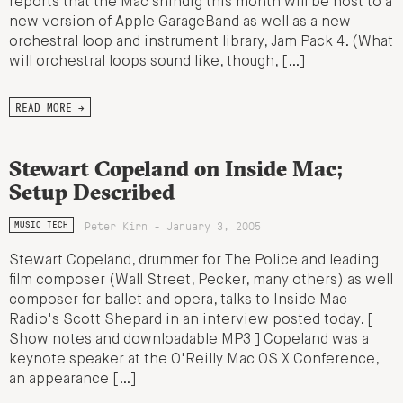
reports that the Mac shindig this month will be host to a
new version of Apple GarageBand as well as a new
orchestral loop and instrument library, Jam Pack 4. (What
will orchestral loops sound like, though, […]
READ MORE →
Stewart Copeland on Inside Mac;
Setup Described
Peter Kirn - January 3, 2005
MUSIC TECH
Stewart Copeland, drummer for The Police and leading
film composer (Wall Street, Pecker, many others) as well
composer for ballet and opera, talks to Inside Mac
Radio's Scott Shepard in an interview posted today. [
Show notes and downloadable MP3 ] Copeland was a
keynote speaker at the O'Reilly Mac OS X Conference,
an appearance […]