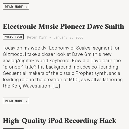
READ MORE →
Electronic Music Pioneer Dave Smith
Peter Kirn - January 3, 2005
MUSIC TECH
Today on my weekly 'Economy of Scales' segment for
Gizmodo, I take a closer look at Dave Smith's new
analog/digital-hybrid keyboard. How did Dave earn the
"pioneer" title? His background includes co-founding
Sequential, makers of the classic Prophet synth, and a
leading role in the creation of MIDI, as well as fathering
the Korg Wavestation. […]
READ MORE →
High-Quality iPod Recording Hack