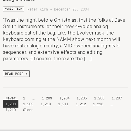
Peter Kirn - December 28, 2004
MUSIC TECH
'Twas the night before Christmas, that the folks at Dave
Smith Instruments let their new 4-voice analog
keyboard out of the bag. Like the Evolver rack, the
keyboard coming at the NAMM show next month will
have real analog circuitry, a MIDI-synced analog-style
sequencer, and extensive effects and editing
parameters. Of course, there are the […]
READ MORE →
Newer
1
…
1,203
1,204
1,205
1,206
1,207
1,208
1,209
1,210
1,211
1,212
1,213
…
1,219
Older