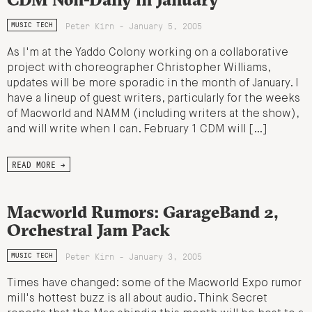
Peter Kirn - January 5, 2005
MUSIC TECH
As I'm at the Yaddo Colony working on a collaborative
project with choreographer Christopher Williams,
updates will be more sporadic in the month of January. I
have a lineup of guest writers, particularly for the weeks
of Macworld and NAMM (including writers at the show),
and will write when I can. February 1 CDM will […]
READ MORE →
Macworld Rumors: GarageBand 2,
Orchestral Jam Pack
Peter Kirn - January 3, 2005
MUSIC TECH
Times have changed: some of the Macworld Expo rumor
mill's hottest buzz is all about audio. Think Secret