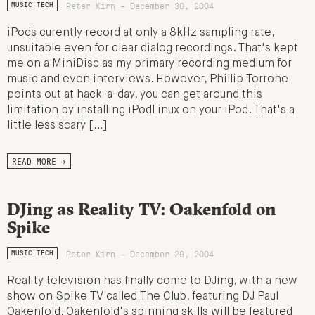
Peter Kirn - December 30, 2004
MUSIC TECH
iPods curently record at only a 8kHz sampling rate,
unsuitable even for clear dialog recordings. That's kept
me on a MiniDisc as my primary recording medium for
music and even interviews. However, Phillip Torrone
points out at hack-a-day, you can get around this
limitation by installing iPodLinux on your iPod. That's a
little less scary […]
READ MORE →
DJing as Reality TV: Oakenfold on
Spike
Peter Kirn - December 29, 2004
MUSIC TECH
Reality television has finally come to DJing, with a new
show on Spike TV called The Club, featuring DJ Paul
Oakenfold. Oakenfold's spinning skills will be featured