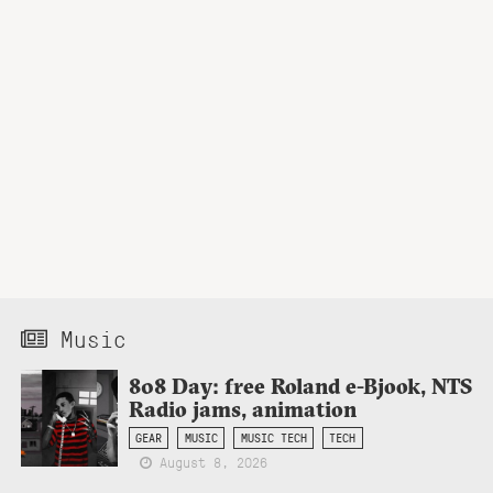
Music
808 Day: free Roland e-Bjook, NTS
Radio jams, animation
GEAR
MUSIC
MUSIC TECH
TECH
August 8, 2026