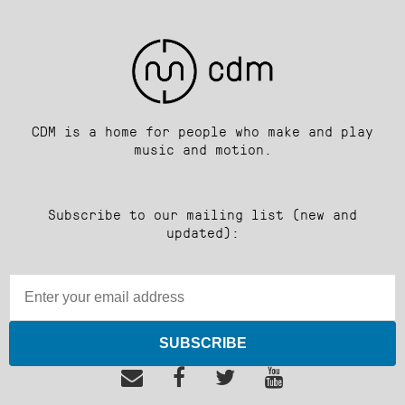
CDM is a home for people who make and play
music and motion.
Subscribe to our mailing list (new and
updated):
SUBSCRIBE