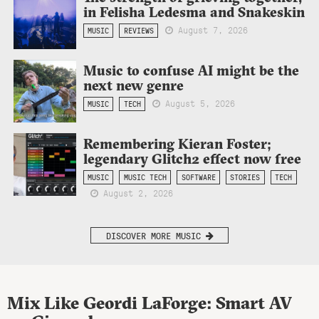
in Felisha Ledesma and Snakeskin
August 7, 2026
MUSIC
REVIEWS
Music to confuse AI might be the
next new genre
August 5, 2026
MUSIC
TECH
Remembering Kieran Foster;
legendary Glitch2 effect now free
MUSIC
MUSIC TECH
SOFTWARE
STORIES
TECH
August 2, 2026
DISCOVER MORE MUSIC
Mix Like Geordi LaForge: Smart AV