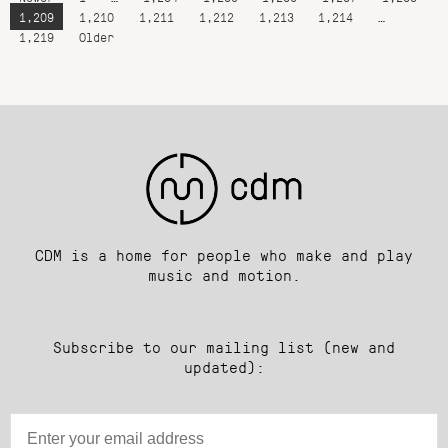
1,209
1,210
1,211
1,212
1,213
1,214
…
1,219
Older
CDM is a home for people who make and play
music and motion.
Subscribe to our mailing list (new and
updated):