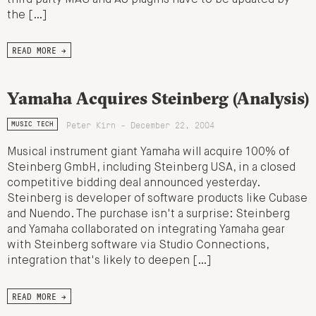
the […]
READ MORE →
Yamaha Acquires Steinberg (Analysis)
Peter Kirn - December 22, 2004
MUSIC TECH
Musical instrument giant Yamaha will acquire 100% of
Steinberg GmbH, including Steinberg USA, in a closed
competitive bidding deal announced yesterday.
Steinberg is developer of software products like Cubase
and Nuendo. The purchase isn't a surprise: Steinberg
and Yamaha collaborated on integrating Yamaha gear
with Steinberg software via Studio Connections,
integration that's likely to deepen […]
READ MORE →