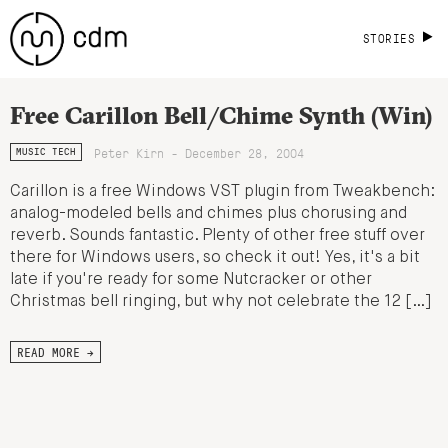
STORIES
Free Carillon Bell/Chime Synth (Win)
Peter Kirn - December 28, 2004
MUSIC TECH
Carillon is a free Windows VST plugin from Tweakbench:
analog-modeled bells and chimes plus chorusing and
reverb. Sounds fantastic. Plenty of other free stuff over
there for Windows users, so check it out! Yes, it's a bit
late if you're ready for some Nutcracker or other
Christmas bell ringing, but why not celebrate the 12 […]
READ MORE →