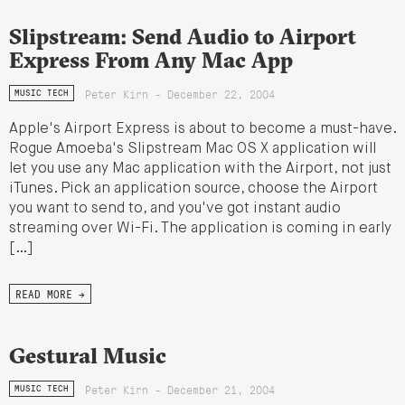
Slipstream: Send Audio to Airport
Express From Any Mac App
Peter Kirn - December 22, 2004
MUSIC TECH
Apple's Airport Express is about to become a must-have.
Rogue Amoeba's Slipstream Mac OS X application will
let you use any Mac application with the Airport, not just
iTunes. Pick an application source, choose the Airport
you want to send to, and you've got instant audio
streaming over Wi-Fi. The application is coming in early
[…]
READ MORE →
Gestural Music
Peter Kirn - December 21, 2004
MUSIC TECH