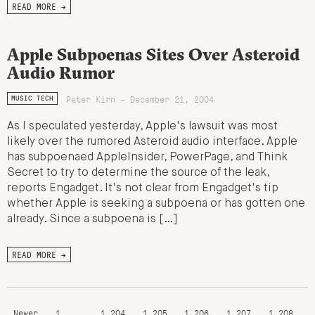
READ MORE →
Apple Subpoenas Sites Over Asteroid
Audio Rumor
Peter Kirn - December 21, 2004
MUSIC TECH
As I speculated yesterday, Apple's lawsuit was most
likely over the rumored Asteroid audio interface. Apple
has subpoenaed AppleInsider, PowerPage, and Think
Secret to try to determine the source of the leak,
reports Engadget. It's not clear from Engadget's tip
whether Apple is seeking a subpoena or has gotten one
already. Since a subpoena is […]
READ MORE →
Newer
1
…
1,204
1,205
1,206
1,207
1,208