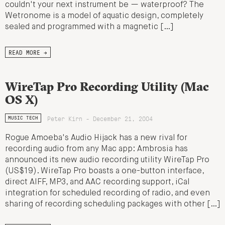
couldn't your next instrument be — waterproof? The
Wetronome is a model of aquatic design, completely
sealed and programmed with a magnetic […]
READ MORE →
WireTap Pro Recording Utility (Mac
OS X)
Peter Kirn - December 21, 2004
MUSIC TECH
Rogue Amoeba's Audio Hijack has a new rival for
recording audio from any Mac app: Ambrosia has
announced its new audio recording utility WireTap Pro
(US$19). WireTap Pro boasts a one-button interface,
direct AIFF, MP3, and AAC recording support, iCal
integration for scheduled recording of radio, and even
sharing of recording scheduling packages with other […]