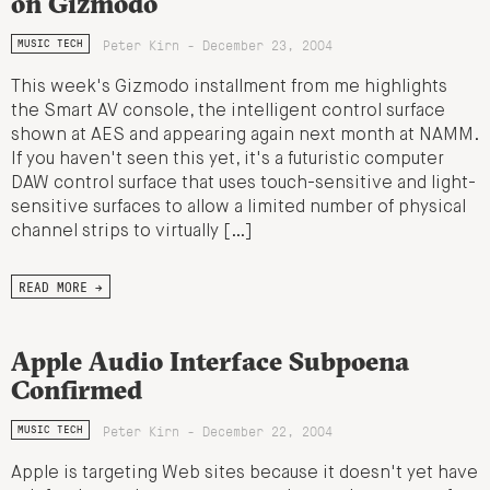
on Gizmodo
Peter Kirn - December 23, 2004
MUSIC TECH
This week's Gizmodo installment from me highlights
the Smart AV console, the intelligent control surface
shown at AES and appearing again next month at NAMM.
If you haven't seen this yet, it's a futuristic computer
DAW control surface that uses touch-sensitive and light-
sensitive surfaces to allow a limited number of physical
channel strips to virtually […]
READ MORE →
Apple Audio Interface Subpoena
Confirmed
Peter Kirn - December 22, 2004
MUSIC TECH
Apple is targeting Web sites because it doesn't yet have