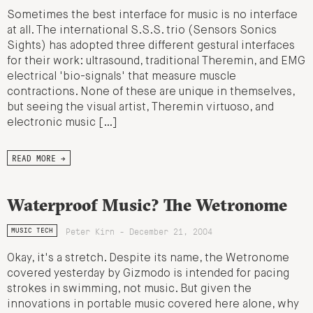
Sometimes the best interface for music is no interface
at all. The international S.S.S. trio (Sensors Sonics
Sights) has adopted three different gestural interfaces
for their work: ultrasound, traditional Theremin, and EMG
electrical 'bio-signals' that measure muscle
contractions. None of these are unique in themselves,
but seeing the visual artist, Theremin virtuoso, and
electronic music […]
READ MORE →
Waterproof Music? The Wetronome
Peter Kirn - December 21, 2004
MUSIC TECH
Okay, it's a stretch. Despite its name, the Wetronome
covered yesterday by Gizmodo is intended for pacing
strokes in swimming, not music. But given the
innovations in portable music covered here alone, why