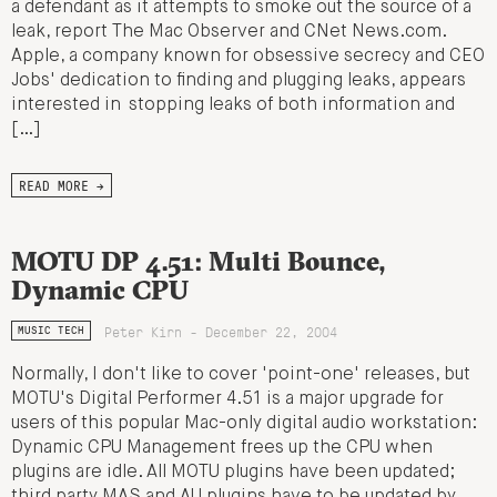
a defendant as it attempts to smoke out the source of a
leak, report The Mac Observer and CNet News.com.
Apple, a company known for obsessive secrecy and CEO
Jobs' dedication to finding and plugging leaks, appears
interested in stopping leaks of both information and
[…]
READ MORE →
MOTU DP 4.51: Multi Bounce,
Dynamic CPU
Peter Kirn - December 22, 2004
MUSIC TECH
Normally, I don't like to cover 'point-one' releases, but
MOTU's Digital Performer 4.51 is a major upgrade for
users of this popular Mac-only digital audio workstation:
Dynamic CPU Management frees up the CPU when
plugins are idle. All MOTU plugins have been updated;
third party MAS and AU plugins have to be updated by