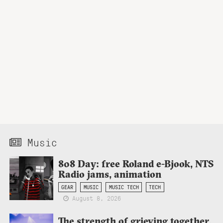
Music
808 Day: free Roland e-Bjook, NTS
Radio jams, animation
GEAR
MUSIC
MUSIC TECH
TECH
August 8, 2026
The strength of grieving together,