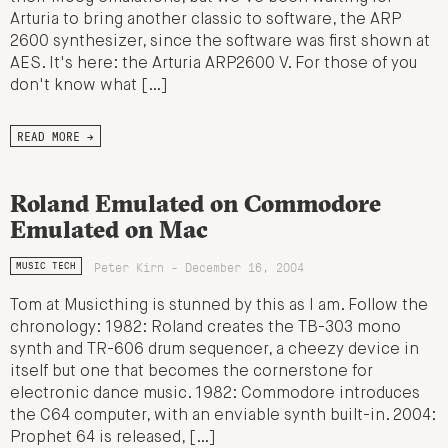
Arturia to bring another classic to software, the ARP
2600 synthesizer, since the software was first shown at
AES. It's here: the Arturia ARP2600 V. For those of you
don't know what […]
READ MORE →
Roland Emulated on Commodore
Emulated on Mac
Peter Kirn - December 16, 2004
MUSIC TECH
Tom at Musicthing is stunned by this as I am. Follow the
chronology: 1982: Roland creates the TB-303 mono
synth and TR-606 drum sequencer, a cheezy device in
itself but one that becomes the cornerstone for
electronic dance music. 1982: Commodore introduces
the C64 computer, with an enviable synth built-in. 2004:
Prophet 64 is released, […]