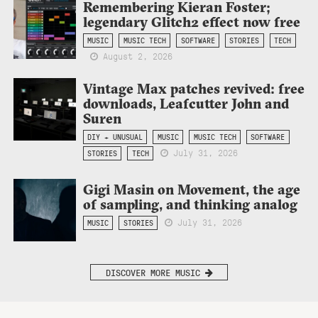
Remembering Kieran Foster;
legendary Glitch2 effect now free
MUSIC
MUSIC TECH
SOFTWARE
STORIES
TECH
August 2, 2026
Vintage Max patches revived: free
downloads, Leafcutter John and
Suren
DIY + UNUSUAL
MUSIC
MUSIC TECH
SOFTWARE
July 31, 2026
STORIES
TECH
Gigi Masin on Movement, the age
of sampling, and thinking analog
July 31, 2026
MUSIC
STORIES
DISCOVER MORE MUSIC