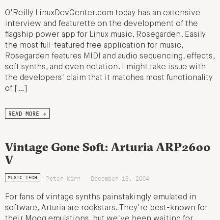
O'Reilly LinuxDevCenter.com today has an extensive
interview and featurette on the development of the
flagship power app for Linux music, Rosegarden. Easily
the most full-featured free application for music,
Rosegarden features MIDI and audio sequencing, effects,
soft synths, and even notation. I might take issue with
the developers' claim that it matches most functionality
of […]
READ MORE →
Vintage Gone Soft: Arturia ARP2600
V
Peter Kirn - December 16, 2004
MUSIC TECH
For fans of vintage synths painstakingly emulated in
software, Arturia are rockstars. They're best-known for
their Moog emulations, but we've been waiting for