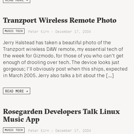
Tranzport Wireless Remote Photo
Peter Kirn - December 17, 2004
MUSIC TECH
Jerry Halstead has taken a beautiful photo of the
Tranzport wireless DAW remote, my essential tech of
the week for Gizmodo, for those of you who can't get
enough of drooling over tech. The device looks just
gorgeous; I'll obviously post when this ships, expected
in March 2005. Jerry also talks a bit about the […]
READ MORE →
Rosegarden Developers Talk Linux
Music App
Peter Kirn - December 17, 2004
MUSIC TECH