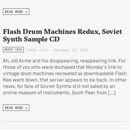
READ MORE →
Flash Drum Machines Redux, Soviet
Synth Sample CD
Peter Kirn - December 15, 2004
MUSIC TECH
Ah, old Acme and his disappearing, reappearing link. For
those of you who were dismayed that Monday's link to
vintage drum machines recreated as downloadable Flash
files went down, that server appears to be back. In other
news, for fans of Soviet Synths still not sated by an
online museum of instruments, Scott Peer from […]
READ MORE →