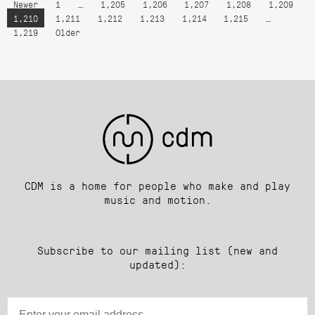
Newer
1
…
1,205
1,206
1,207
1,208
1,209
1,210
1,211
1,212
1,213
1,214
1,215
…
1,219
Older
CDM is a home for people who make and play
music and motion.
Subscribe to our mailing list (new and
updated):