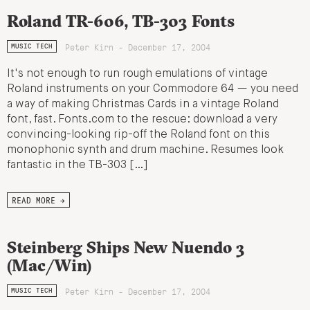
Roland TR-606, TB-303 Fonts
Peter Kirn - December 17, 2004
MUSIC TECH
It's not enough to run rough emulations of vintage
Roland instruments on your Commodore 64 — you need
a way of making Christmas Cards in a vintage Roland
font, fast. Fonts.com to the rescue: download a very
convincing-looking rip-off the Roland font on this
monophonic synth and drum machine. Resumes look
fantastic in the TB-303 […]
READ MORE →
Steinberg Ships New Nuendo 3
(Mac/Win)
Peter Kirn - December 17, 2004
MUSIC TECH