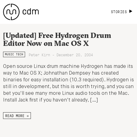
STORIES
[Updated] Free Hydrogen Drum
Editor Now on Mac OS X
Peter Kirn - December 20, 2004
MUSIC TECH
Open source Linux drum machine Hydrogen has made its
way to Mac OS X; Johnathan Dempsey has created
binaries for easy installation (10.3 required). Hydrogen is
still in development, but this is worth trying, and you can
bet you'll see many more Linux audio tools on the Mac.
Install Jack first if you haven't already, […]
READ MORE →