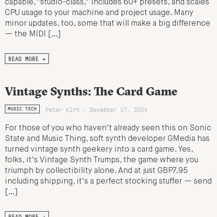
capable, "studio-class," includes 60+ presets, and scales
CPU usage to your machine and project usage. Many
minor updates, too, some that will make a big difference
— the MIDI […]
READ MORE →
Vintage Synths: The Card Game
Peter Kirn - December 17, 2004
MUSIC TECH
For those of you who haven't already seen this on Sonic
State and Music Thing, soft synth developer GMedia has
turned vintage synth geekery into a card game. Yes,
folks, it's Vintage Synth Trumps, the game where you
triumph by collectibility alone. And at just GBP7.95
including shipping, it's a perfect stocking stuffer — send
[…]
READ MORE →