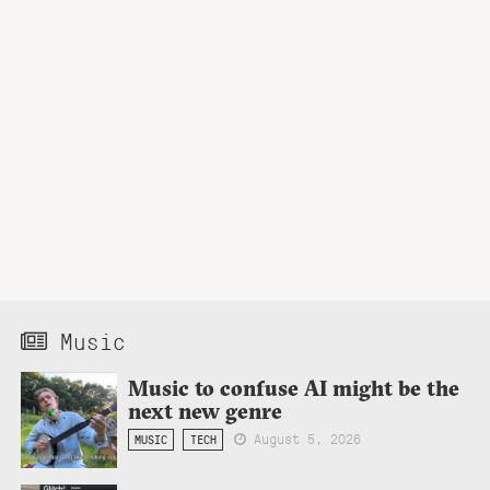
Music
Music to confuse AI might be the
next new genre
August 5, 2026
MUSIC
TECH