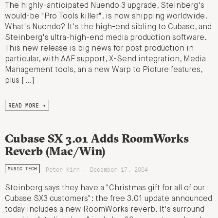
The highly-anticipated Nuendo 3 upgrade, Steinberg's
would-be "Pro Tools killer", is now shipping worldwide.
What's Nuendo? It's the high-end sibling to Cubase, and
Steinberg's ultra-high-end media production software.
This new release is big news for post production in
particular, with AAF support, X-Send integration, Media
Management tools, an a new Warp to Picture features,
plus […]
READ MORE →
Cubase SX 3.01 Adds RoomWorks
Reverb (Mac/Win)
Peter Kirn - December 17, 2004
MUSIC TECH
Steinberg says they have a "Christmas gift for all of our
Cubase SX3 customers": the free 3.01 update announced
today includes a new RoomWorks reverb. It's surround-