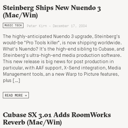
Steinberg Ships New Nuendo 3
(Mac/Win)
Peter Kirn - December 17, 2004
MUSIC TECH
The highly-anticipated Nuendo 3 upgrade, Steinberg's
would-be "Pro Tools killer", is now shipping worldwide.
What's Nuendo? It's the high-end sibling to Cubase, and
Steinberg's ultra-high-end media production software.
This new release is big news for post production in
particular, with AAF support, X-Send integration, Media
Management tools, an a new Warp to Picture features,
plus […]
READ MORE →
Cubase SX 3.01 Adds RoomWorks
Reverb (Mac/Win)