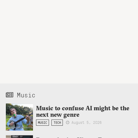
Music
Music to confuse AI might be the
next new genre
August 5, 2026
MUSIC
TECH