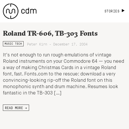
STORIES
Roland TR-606, TB-303 Fonts
Peter Kirn - December 17, 2004
MUSIC TECH
It's not enough to run rough emulations of vintage
Roland instruments on your Commodore 64 — you need
a way of making Christmas Cards in a vintage Roland
font, fast. Fonts.com to the rescue: download a very
convincing-looking rip-off the Roland font on this
monophonic synth and drum machine. Resumes look
fantastic in the TB-303 […]
READ MORE →