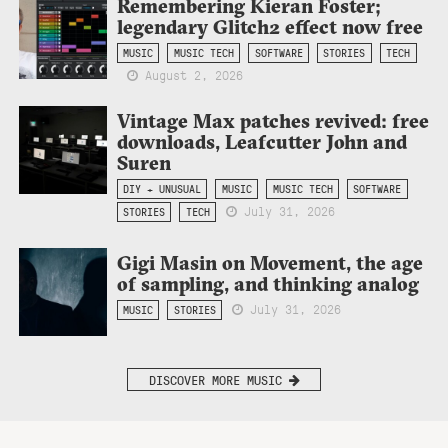
Remembering Kieran Foster;
legendary Glitch2 effect now free
MUSIC
MUSIC TECH
SOFTWARE
STORIES
TECH
August 2, 2026
Vintage Max patches revived: free
downloads, Leafcutter John and
Suren
DIY + UNUSUAL
MUSIC
MUSIC TECH
SOFTWARE
July 31, 2026
STORIES
TECH
Gigi Masin on Movement, the age
of sampling, and thinking analog
July 31, 2026
MUSIC
STORIES
DISCOVER MORE MUSIC