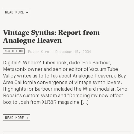
READ MORE →
Vintage Synths: Report from
Analogue Heaven
Peter Kirn - December 15, 2004
MUSIC TECH
Digital?! Where? Tubes rock, dude. Eric Barbour,
Metasonix owner and senior editor of Vacuum Tube
Valley writes us to tell us about Analogue Heaven, a Bay
Area California convergence of vintage synth lovers.
Highlights for Barbour included the Wiard modular, Gino
Robair's custom system and "Demoing my new effect
box to Josh from XLR8R magazine […]
READ MORE →