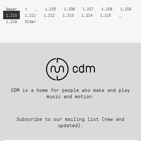
Newer
1
…
1,205
1,206
1,207
1,208
1,209
1,210
1,211
1,212
1,213
1,214
1,215
…
1,218
Older
CDM is a home for people who make and play
music and motion.
Subscribe to our mailing list (new and
updated):