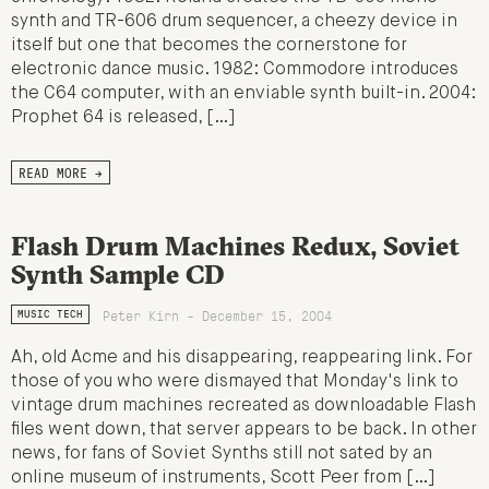
synth and TR-606 drum sequencer, a cheezy device in
itself but one that becomes the cornerstone for
electronic dance music. 1982: Commodore introduces
the C64 computer, with an enviable synth built-in. 2004:
Prophet 64 is released, […]
READ MORE →
Flash Drum Machines Redux, Soviet
Synth Sample CD
Peter Kirn - December 15, 2004
MUSIC TECH
Ah, old Acme and his disappearing, reappearing link. For
those of you who were dismayed that Monday's link to
vintage drum machines recreated as downloadable Flash
files went down, that server appears to be back. In other
news, for fans of Soviet Synths still not sated by an
online museum of instruments, Scott Peer from […]