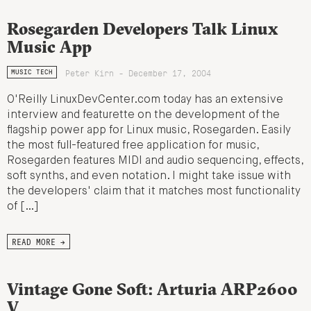
Rosegarden Developers Talk Linux
Music App
Peter Kirn - December 17, 2004
MUSIC TECH
O'Reilly LinuxDevCenter.com today has an extensive
interview and featurette on the development of the
flagship power app for Linux music, Rosegarden. Easily
the most full-featured free application for music,
Rosegarden features MIDI and audio sequencing, effects,
soft synths, and even notation. I might take issue with
the developers' claim that it matches most functionality
of […]
READ MORE →
Vintage Gone Soft: Arturia ARP2600
V