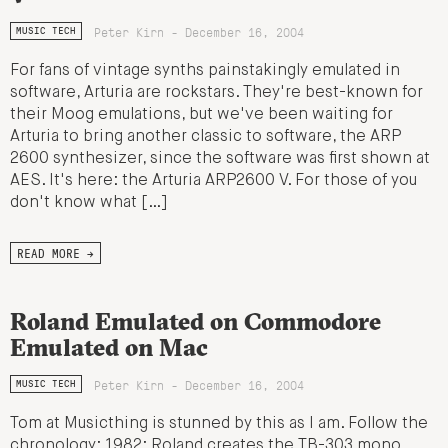
Peter Kirn - December 16, 2004
MUSIC TECH
For fans of vintage synths painstakingly emulated in
software, Arturia are rockstars. They're best-known for
their Moog emulations, but we've been waiting for
Arturia to bring another classic to software, the ARP
2600 synthesizer, since the software was first shown at
AES. It's here: the Arturia ARP2600 V. For those of you
don't know what […]
READ MORE →
Roland Emulated on Commodore
Emulated on Mac
Peter Kirn - December 16, 2004
MUSIC TECH
Tom at Musicthing is stunned by this as I am. Follow the
chronology: 1982: Roland creates the TB-303 mono