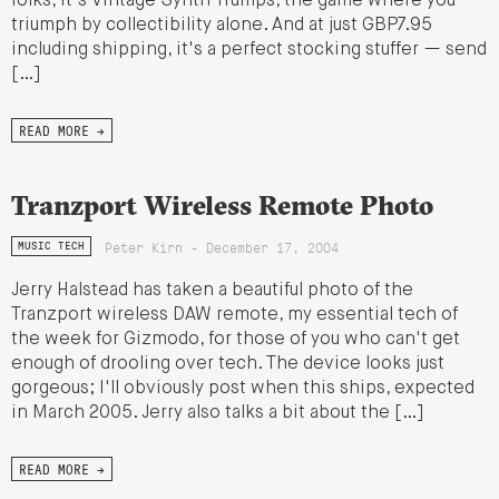
folks, it's Vintage Synth Trumps, the game where you
triumph by collectibility alone. And at just GBP7.95
including shipping, it's a perfect stocking stuffer — send
[…]
READ MORE →
Tranzport Wireless Remote Photo
Peter Kirn - December 17, 2004
MUSIC TECH
Jerry Halstead has taken a beautiful photo of the
Tranzport wireless DAW remote, my essential tech of
the week for Gizmodo, for those of you who can't get
enough of drooling over tech. The device looks just
gorgeous; I'll obviously post when this ships, expected
in March 2005. Jerry also talks a bit about the […]
READ MORE →