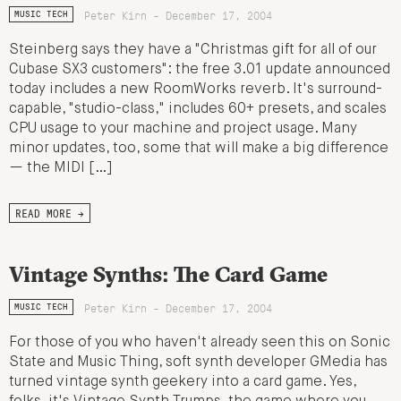
Peter Kirn - December 17, 2004
MUSIC TECH
Steinberg says they have a "Christmas gift for all of our
Cubase SX3 customers": the free 3.01 update announced
today includes a new RoomWorks reverb. It's surround-
capable, "studio-class," includes 60+ presets, and scales
CPU usage to your machine and project usage. Many
minor updates, too, some that will make a big difference
— the MIDI […]
READ MORE →
Vintage Synths: The Card Game
Peter Kirn - December 17, 2004
MUSIC TECH
For those of you who haven't already seen this on Sonic
State and Music Thing, soft synth developer GMedia has
turned vintage synth geekery into a card game. Yes,