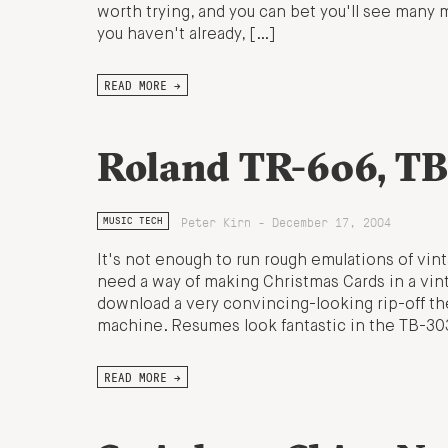
worth trying, and you can bet you'll see many mo
you haven't already, […]
READ MORE →
Roland TR-606, TB
Peter Kirn - December 17, 2004
MUSIC TECH
It's not enough to run rough emulations of v
need a way of making Christmas Cards in a vint
download a very convincing-looking rip-off t
machine. Resumes look fantastic in the TB-30
READ MORE →