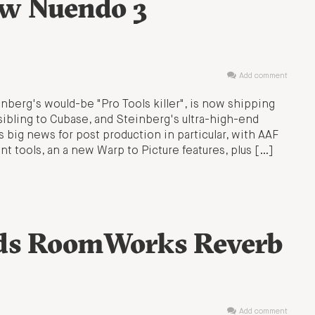
ew Nuendo 3
Add comment
nberg's would-be "Pro Tools killer", is now shipping
ibling to Cubase, and Steinberg's ultra-high-end
 big news for post production in particular, with AAF
 tools, an a new Warp to Picture features, plus […]
dds RoomWorks Reverb
Add comment