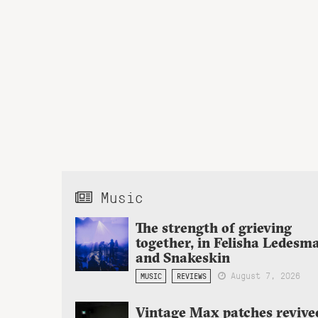
Music
The strength of grieving
together, in Felisha Ledesm
and Snakeskin
August 7, 2026
MUSIC
REVIEWS
Vintage Max patches revive