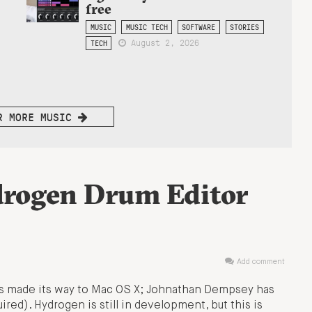
free
MUSIC
MUSIC TECH
SOFTWARE
STORIES
August 2, 2026
TECH
R MORE MUSIC
drogen Drum Editor
Add comment
s made its way to Mac OS X; Johnathan Dempsey has
uired). Hydrogen is still in development, but this is