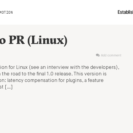
MOTION
0 PR (Linux)
Add comment
tion for Linux (see an interview with the developers),
 the road to the final 1.0 release. This version is
ion: latency compensation for plugins, a feature
st […]