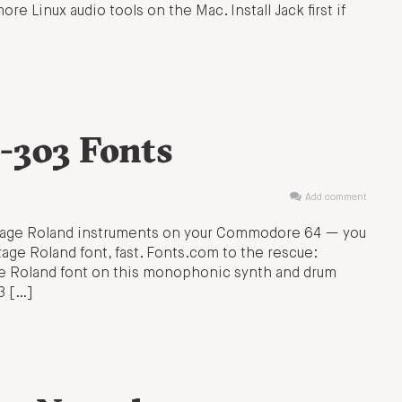
re Linux audio tools on the Mac. Install Jack first if
-303 Fonts
Add comment
intage Roland instruments on your Commodore 64 — you
age Roland font, fast. Fonts.com to the rescue:
he Roland font on this monophonic synth and drum
3 […]