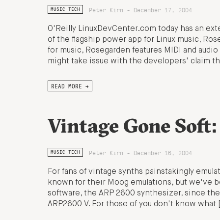
Peter Kirn - December 17, 2004
MUSIC TECH
O'Reilly LinuxDevCenter.com today has an ext
of the flagship power app for Linux music, Rose
for music, Rosegarden features MIDI and audio 
might take issue with the developers' claim th
READ MORE →
Vintage Gone Soft
Peter Kirn - December 16, 2004
MUSIC TECH
For fans of vintage synths painstakingly emulat
known for their Moog emulations, but we've bee
software, the ARP 2600 synthesizer, since the s
ARP2600 V. For those of you don't know what 