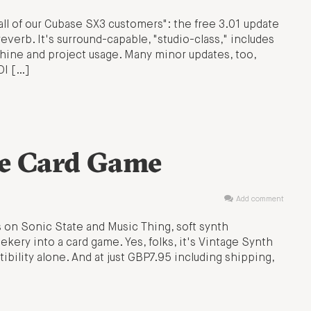
all of our Cubase SX3 customers": the free 3.01 update
rb. It's surround-capable, "studio-class," includes
hine and project usage. Many minor updates, too,
DI […]
he Card Game
Add comment
s on Sonic State and Music Thing, soft synth
ery into a card game. Yes, folks, it's Vintage Synth
bility alone. And at just GBP7.95 including shipping,