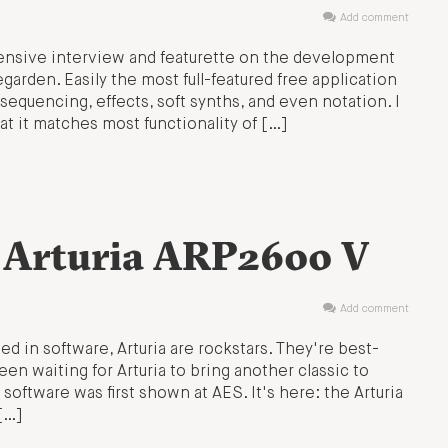
Add comment
ensive interview and featurette on the development
garden. Easily the most full-featured free application
sequencing, effects, soft synths, and even notation. I
at it matches most functionality of […]
: Arturia ARP2600 V
Add comment
ed in software, Arturia are rockstars. They're best-
n waiting for Arturia to bring another classic to
oftware was first shown at AES. It's here: the Arturia
[…]