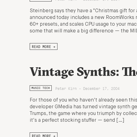
Steinberg says they have a "Christmas gift for 
announced today includes a new RoomWorks reve
60+ presets, and scales CPU usage to your mac
some that will make a big difference — the MI
READ MORE →
Vintage Synths: T
Peter Kirn - December 17, 2004
MUSIC TECH
For those of you who haven't already seen thi
developer GMedia has turned vintage synth geek
Trumps, the game where you triumph by collecti
it's a perfect stocking stuffer — send […]
READ MORE →