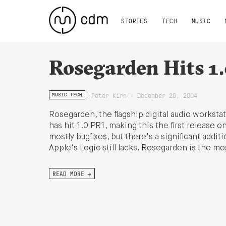
STORIES
TECH
MUSIC
Rosegarden Hits 1.
Peter Kirn - December 20, 2004
MUSIC TECH
Rosegarden, the flagship digital audio worksta
has hit 1.0 PR1, making this the first release on
mostly bugfixes, but there's a significant addit
Apple's Logic still lacks. Rosegarden is the mo
READ MORE →