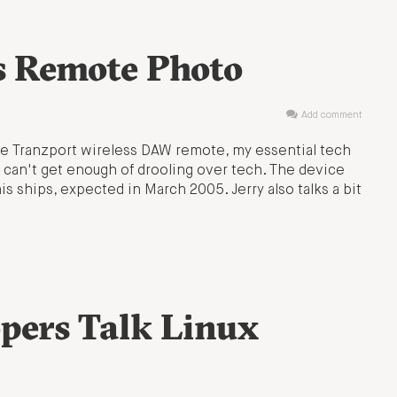
s Remote Photo
Add comment
the Tranzport wireless DAW remote, my essential tech
 can't get enough of drooling over tech. The device
is ships, expected in March 2005. Jerry also talks a bit
pers Talk Linux