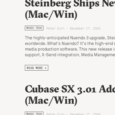
Steinberg Ships N
(Mac/Win)
Peter Kirn - December 17, 2004
MUSIC TECH
The highly-anticipated Nuendo 3 upgrade, Stei
worldwide. What's Nuendo? It's the high-end s
media production software. This new release is
support, X-Send integration, Media Management
READ MORE →
Cubase SX 3.01 A
(Mac/Win)
Peter Kirn - December 17, 2004
MUSIC TECH