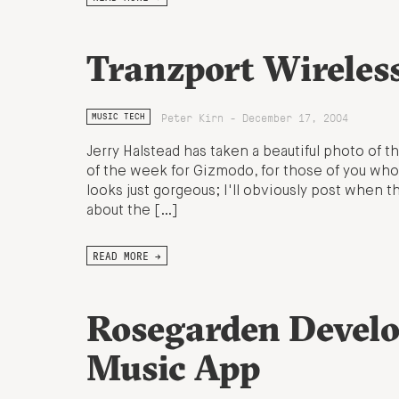
Tranzport Wireles
Peter Kirn - December 17, 2004
MUSIC TECH
Jerry Halstead has taken a beautiful photo of 
of the week for Gizmodo, for those of you who
looks just gorgeous; I'll obviously post when th
about the […]
READ MORE →
Rosegarden Develo
Music App