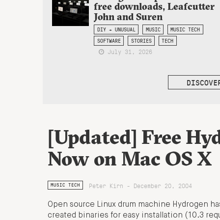
free downloads, Leafcutter
John and Suren
DIY + UNUSUAL
MUSIC
MUSIC TECH
SOFTWARE
STORIES
TECH
July 31, 2026
DISCOVE
[Updated] Free Hy
Now on Mac OS X
Peter Kirn - December 20, 2004
MUSIC TECH
Open source Linux drum machine Hydrogen ha
created binaries for easy installation (10.3 req