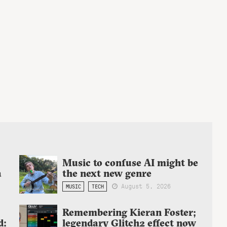
Music to confuse AI might be
a
the next new genre
August 5, 2026
MUSIC
TECH
Remembering Kieran Foster;
d:
legendary Glitch2 effect now