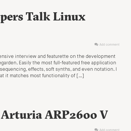
pers Talk Linux
Add comment
ensive interview and featurette on the development
garden. Easily the most full-featured free application
sequencing, effects, soft synths, and even notation. I
at it matches most functionality of […]
: Arturia ARP2600 V
Add comment