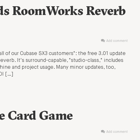
dds RoomWorks Reverb
Add comment
all of our Cubase SX3 customers": the free 3.01 update
rb. It's surround-capable, "studio-class," includes
hine and project usage. Many minor updates, too,
DI […]
he Card Game
Add comment