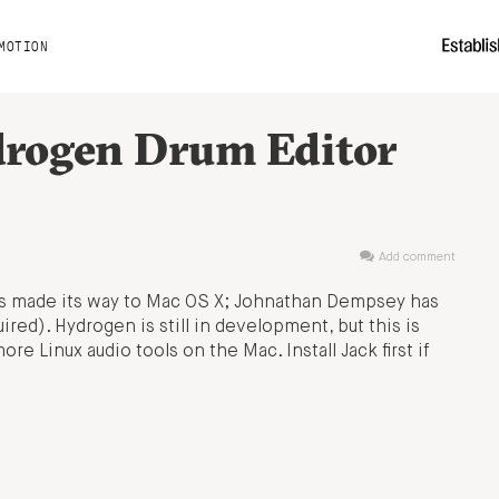
MOTION
drogen Drum Editor
Add comment
s made its way to Mac OS X; Johnathan Dempsey has
uired). Hydrogen is still in development, but this is
re Linux audio tools on the Mac. Install Jack first if