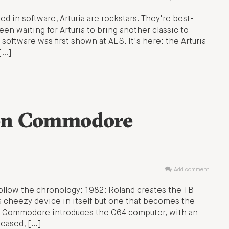
ed in software, Arturia are rockstars. They're best-
n waiting for Arturia to bring another classic to
oftware was first shown at AES. It's here: the Arturia
[…]
on Commodore
Add comment
Follow the chronology: 1982: Roland creates the TB-
cheezy device in itself but one that becomes the
2: Commodore introduces the C64 computer, with an
leased, […]