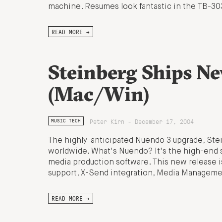
machine. Resumes look fantastic in the TB-30
READ MORE →
Steinberg Ships N
(Mac/Win)
Peter Kirn - December 17, 2004
MUSIC TECH
The highly-anticipated Nuendo 3 upgrade, Stei
worldwide. What's Nuendo? It's the high-end s
media production software. This new release is
support, X-Send integration, Media Management
READ MORE →