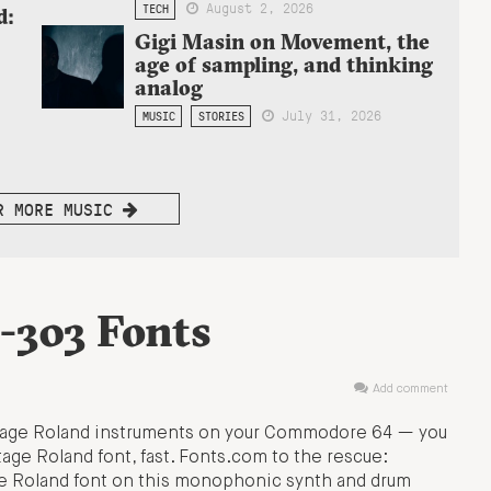
August 2, 2026
TECH
d:
Gigi Masin on Movement, the
age of sampling, and thinking
analog
July 31, 2026
MUSIC
STORIES
R MORE MUSIC
-303 Fonts
Add comment
intage Roland instruments on your Commodore 64 — you
age Roland font, fast. Fonts.com to the rescue:
he Roland font on this monophonic synth and drum