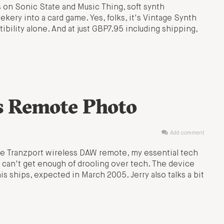
s on Sonic State and Music Thing, soft synth
ery into a card game. Yes, folks, it's Vintage Synth
bility alone. And at just GBP7.95 including shipping,
s Remote Photo
Add comment
the Tranzport wireless DAW remote, my essential tech
 can't get enough of drooling over tech. The device
is ships, expected in March 2005. Jerry also talks a bit