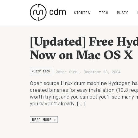
STORIES
TECH
MUSIC
[Updated] Free Hy
Now on Mac OS X
Peter Kirn - December 20, 2004
MUSIC TECH
Open source Linux drum machine Hydrogen ha
created binaries for easy installation (10.3 req
worth trying, and you can bet you'll see many mo
you haven't already, […]
READ MORE →