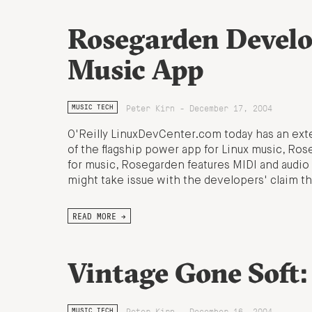
Rosegarden Develo
Music App
Peter Kirn - December 17, 2004
MUSIC TECH
O'Reilly LinuxDevCenter.com today has an ext
of the flagship power app for Linux music, Rose
for music, Rosegarden features MIDI and audio 
might take issue with the developers' claim th
READ MORE →
Vintage Gone Soft
Peter Kirn - December 16, 2004
MUSIC TECH