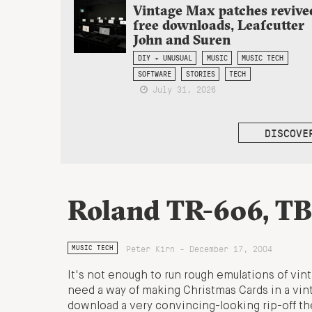
Vintage Max patches revive
free downloads, Leafcutter
John and Suren
DIY + UNUSUAL
MUSIC
MUSIC TECH
SOFTWARE
STORIES
TECH
July 31, 2026
DISCOVE
Roland TR-606, TB
Peter Kirn - December 17, 2004
MUSIC TECH
It's not enough to run rough emulations of v
need a way of making Christmas Cards in a vint
download a very convincing-looking rip-off t