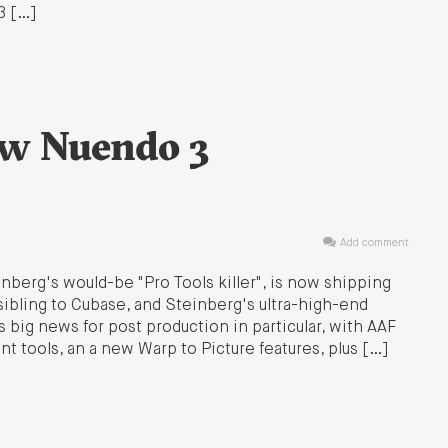
3 […]
ew Nuendo 3
Add comment
nberg's would-be "Pro Tools killer", is now shipping
ibling to Cubase, and Steinberg's ultra-high-end
 big news for post production in particular, with AAF
 tools, an a new Warp to Picture features, plus […]