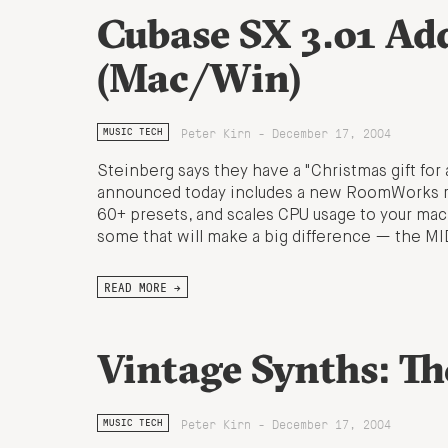
Cubase SX 3.01 A
(Mac/Win)
Peter Kirn - December 17, 2004
MUSIC TECH
Steinberg says they have a "Christmas gift for 
announced today includes a new RoomWorks reve
60+ presets, and scales CPU usage to your mac
some that will make a big difference — the MI
READ MORE →
Vintage Synths: T
Peter Kirn - December 17, 2004
MUSIC TECH