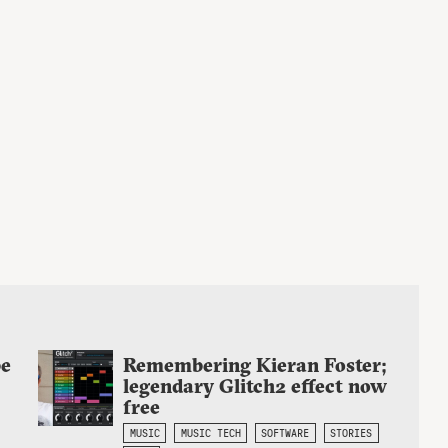
be
Remembering Kieran Foster;
legendary Glitch2 effect now
free
MUSIC
MUSIC TECH
SOFTWARE
STORIES