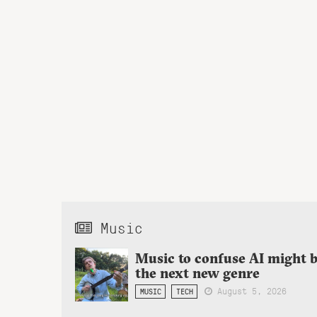
Music
Music to confuse AI might 
the next new genre
August 5, 2026
MUSIC
TECH