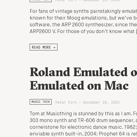
For fans of vintage synths painstakingly emulat
known for their Moog emulations, but we've bee
software, the ARP 2600 synthesizer, since the s
ARP2600 V. For those of you don't know what 
READ MORE →
Roland Emulated 
Emulated on Mac
Peter Kirn - December 16, 2004
MUSIC TECH
Tom at Musicthing is stunned by this as I am. 
303 mono synth and TR-606 drum sequencer, a 
cornerstone for electronic dance music. 198
enviable synth built-in. 2004: Prophet 64 is re