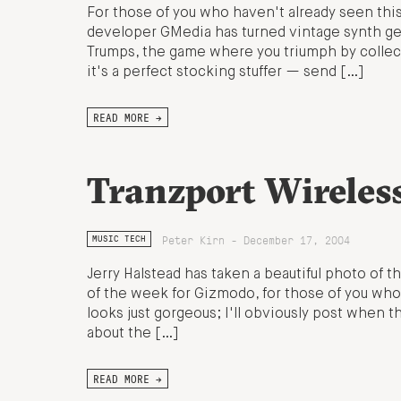
For those of you who haven't already seen thi
developer GMedia has turned vintage synth geek
Trumps, the game where you triumph by collecti
it's a perfect stocking stuffer — send […]
READ MORE →
Tranzport Wireles
Peter Kirn - December 17, 2004
MUSIC TECH
Jerry Halstead has taken a beautiful photo of 
of the week for Gizmodo, for those of you who
looks just gorgeous; I'll obviously post when th
about the […]
READ MORE →