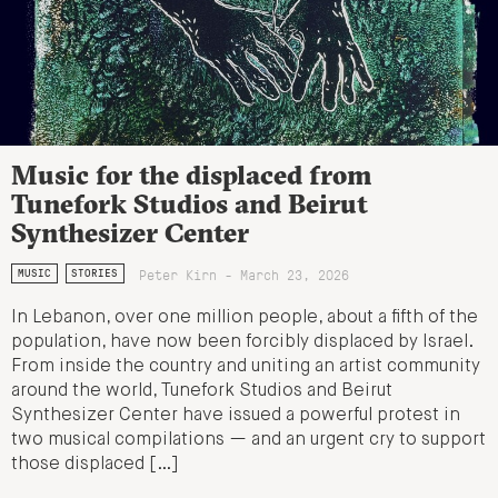
Music for the displaced from
Tunefork Studios and Beirut
Synthesizer Center
Peter Kirn - March 23, 2026
MUSIC
STORIES
In Lebanon, over one million people, about a fifth of the
population, have now been forcibly displaced by Israel.
From inside the country and uniting an artist community
around the world, Tunefork Studios and Beirut
Synthesizer Center have issued a powerful protest in
two musical compilations — and an urgent cry to support
those displaced […]