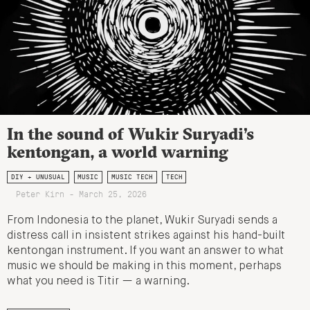
In the sound of Wukir Suryadi’s
kentongan, a world warning
DIY + UNUSUAL
MUSIC
MUSIC TECH
TECH
Peter Kirn - March 25, 2026
From Indonesia to the planet, Wukir Suryadi sends a
distress call in insistent strikes against his hand-built
kentongan instrument. If you want an answer to what
music we should be making in this moment, perhaps
what you need is Titir — a warning.