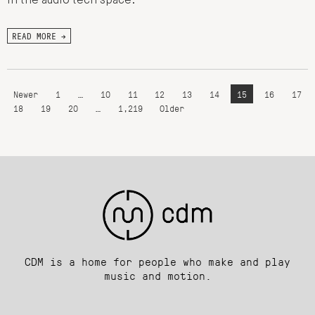
in the audio tech space.
READ MORE →
Newer
1
…
10
11
12
13
14
15
16
17
18
19
20
…
1,219
Older
CDM is a home for people who make and play
music and motion.