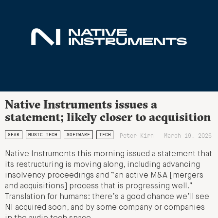
Native Instruments issues a
statement; likely closer to acquisition
Peter Kirn - March 19, 2026
GEAR
MUSIC TECH
SOFTWARE
TECH
Native Instruments this morning issued a statement that
its restructuring is moving along, including advancing
insolvency proceedings and “an active M&A [mergers
and acquisitions] process that is progressing well.”
Translation for humans: there’s a good chance we’ll see
NI acquired soon, and by some company or companies