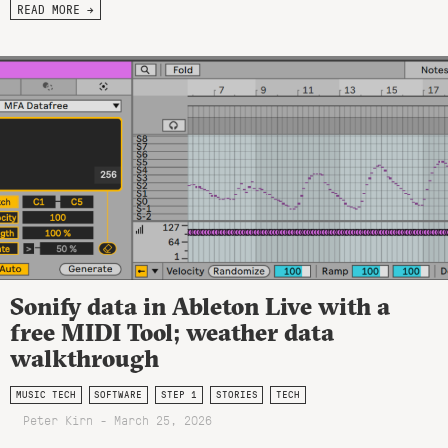
READ MORE →
Sonify data in Ableton Live with a
free MIDI Tool; weather data
walkthrough
MUSIC TECH
SOFTWARE
STEP 1
STORIES
TECH
Peter Kirn - March 25, 2026