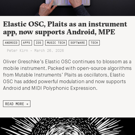
Elastic OSC, Plaits as an instrument
app, now supports Android, MPE
ANDROID
APPS
IOS
MUSIC TECH
SOFTWARE
TECH
Peter Kirn - March 26, 2026
Oliver Greschke’s Elastic OSC continues to blossom as a
mobile instrument. Packed with open-source algorithms
from Mutable Instruments’ Plaits as oscillators, Elastic
OSC has added powerful modulation and now supports
Android and MIDI Polyphonic Expression.
READ MORE →