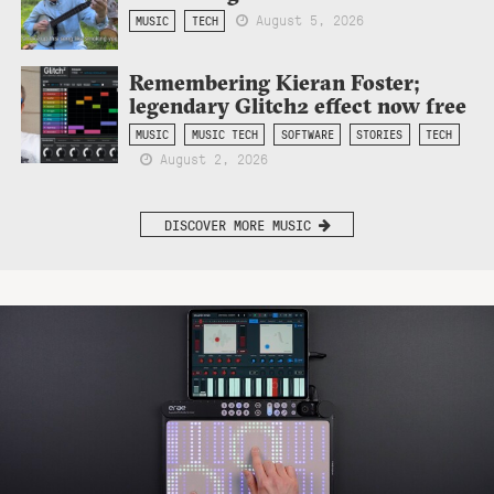
August 5, 2026
MUSIC
TECH
Remembering Kieran Foster;
legendary Glitch2 effect now free
MUSIC
MUSIC TECH
SOFTWARE
STORIES
TECH
August 2, 2026
DISCOVER MORE MUSIC