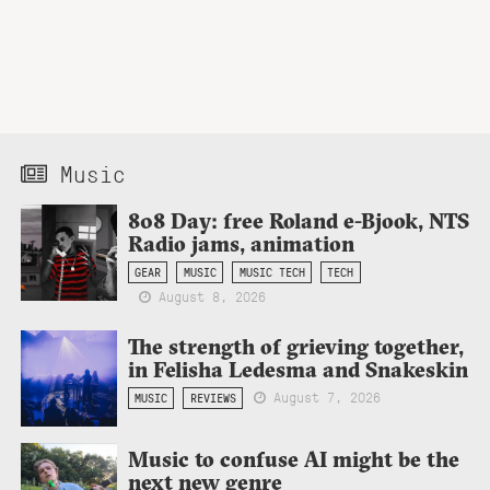
Music
808 Day: free Roland e-Bjook, NTS
Radio jams, animation
GEAR
MUSIC
MUSIC TECH
TECH
August 8, 2026
The strength of grieving together,
in Felisha Ledesma and Snakeskin
August 7, 2026
MUSIC
REVIEWS
Music to confuse AI might be the
next new genre