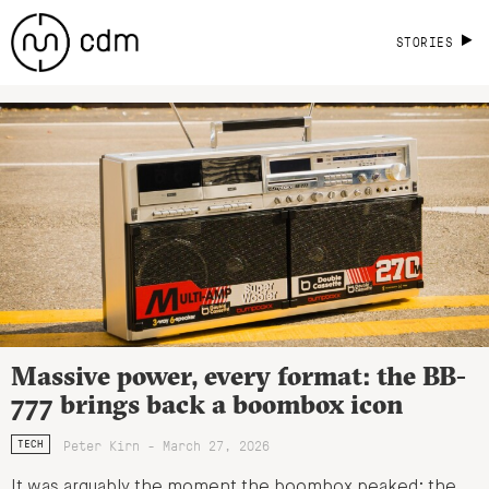
STORIES
Massive power, every format: the BB-
777 brings back a boombox icon
Peter Kirn - March 27, 2026
TECH
It was arguably the moment the boombox peaked: the