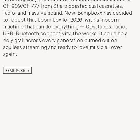
GF-909/GF-777 from Sharp boasted dual cassettes,
radio, and massive sound. Now, Bumpboxx has decided
to reboot that boom box for 2026, with a modern
machine that can do everything — CDs, tapes, radio,
USB, Bluetooth connectivity, the works. It could be a
holy grail across every generation burned out on
soulless streaming and ready to love music all over
again.
READ MORE →