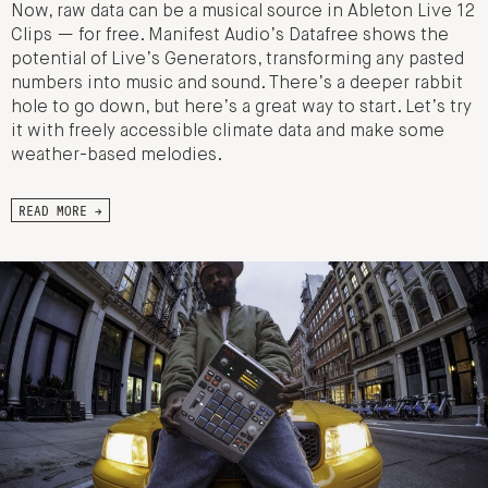
Now, raw data can be a musical source in Ableton Live 12
Clips — for free. Manifest Audio’s Datafree shows the
potential of Live’s Generators, transforming any pasted
numbers into music and sound. There’s a deeper rabbit
hole to go down, but here’s a great way to start. Let’s try
it with freely accessible climate data and make some
weather-based melodies.
READ MORE →