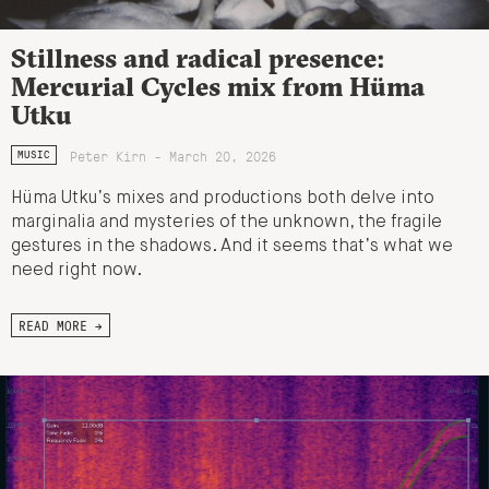
Stillness and radical presence:
Mercurial Cycles mix from Hüma
Utku
Peter Kirn - March 20, 2026
MUSIC
Hüma Utku’s mixes and productions both delve into
marginalia and mysteries of the unknown, the fragile
gestures in the shadows. And it seems that’s what we
need right now.
READ MORE →