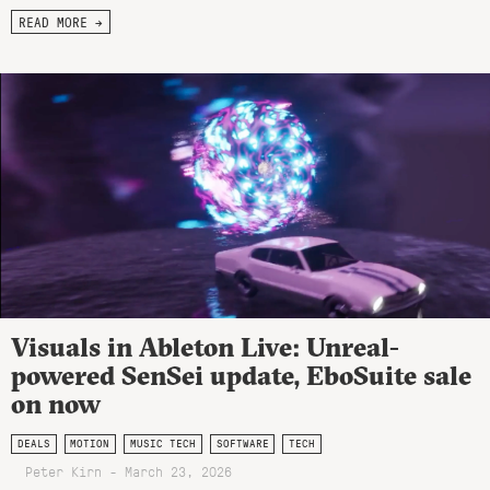
READ MORE →
Visuals in Ableton Live: Unreal-
powered SenSei update, EboSuite sale
on now
DEALS
MOTION
MUSIC TECH
SOFTWARE
TECH
Peter Kirn - March 23, 2026