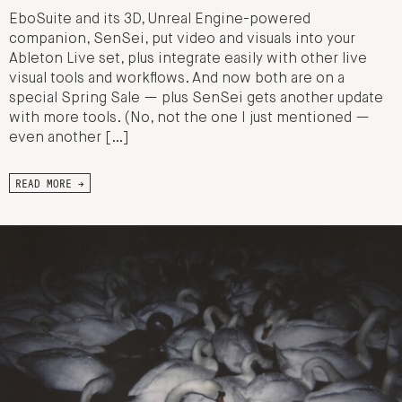
EboSuite and its 3D, Unreal Engine-powered
companion, SenSei, put video and visuals into your
Ableton Live set, plus integrate easily with other live
visual tools and workflows. And now both are on a
special Spring Sale — plus SenSei gets another update
with more tools. (No, not the one I just mentioned —
even another […]
READ MORE →