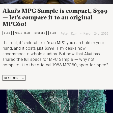
Akai’s MPC Sample is compact, $399
— let’s compare it to an original
MPC60!
Peter Kirn - March 24, 2026
GEAR
MUSIC TECH
STORIES
TECH
It’s real, it’s adorable, it’s an MPC you can hold in your
hand, and it costs just $399. Tiny desks now
accommodate whole studios. But now that Akai has
shared the full specs for MPC Sample — why not
compare it to the original 1988 MPC60, spec-for-spec?
READ MORE →