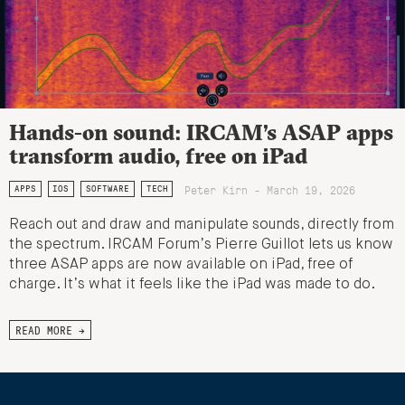
Hands-on sound: IRCAM’s ASAP apps
transform audio, free on iPad
Peter Kirn - March 19, 2026
APPS
IOS
SOFTWARE
TECH
Reach out and draw and manipulate sounds, directly from
the spectrum. IRCAM Forum’s Pierre Guillot lets us know
three ASAP apps are now available on iPad, free of
charge. It’s what it feels like the iPad was made to do.
READ MORE →