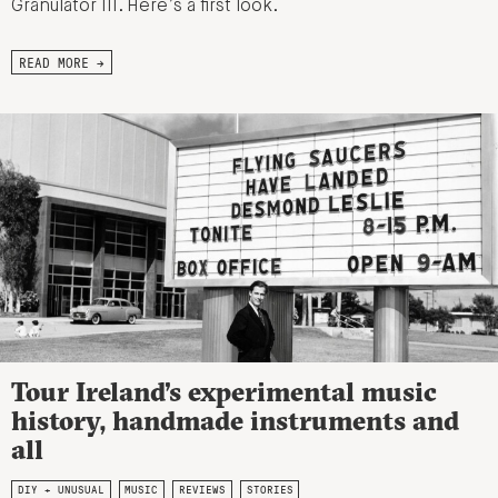
Granulator III. Here’s a first look.
READ MORE →
Tour Ireland’s experimental music
history, handmade instruments and
all
DIY + UNUSUAL
MUSIC
REVIEWS
STORIES