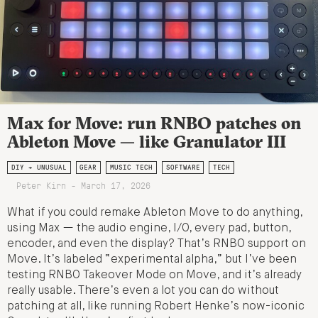
Max for Move: run RNBO patches on
Ableton Move — like Granulator III
DIY + UNUSUAL
GEAR
MUSIC TECH
SOFTWARE
TECH
Peter Kirn - March 17, 2026
What if you could remake Ableton Move to do anything,
using Max — the audio engine, I/O, every pad, button,
encoder, and even the display? That’s RNBO support on
Move. It’s labeled “experimental alpha,” but I’ve been
testing RNBO Takeover Mode on Move, and it’s already
really usable. There’s even a lot you can do without
patching at all, like running Robert Henke’s now-iconic