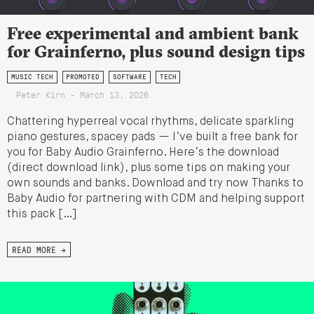
Free experimental and ambient bank
for Grainferno, plus sound design tips
MUSIC TECH
PROMOTED
SOFTWARE
TECH
Peter Kirn - March 13, 2026
Chattering hyperreal vocal rhythms, delicate sparkling
piano gestures, spacey pads — I’ve built a free bank for
you for Baby Audio Grainferno. Here’s the download
(direct download link), plus some tips on making your
own sounds and banks. Download and try now Thanks to
Baby Audio for partnering with CDM and helping support
this pack […]
READ MORE →