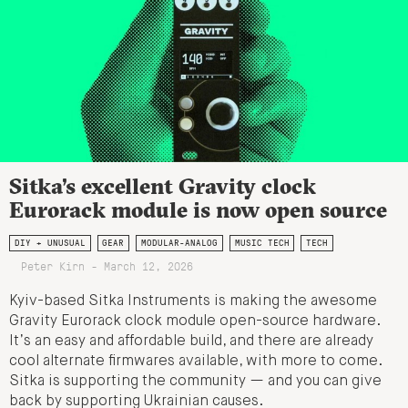
Sitka’s excellent Gravity clock
Eurorack module is now open source
DIY + UNUSUAL
GEAR
MODULAR-ANALOG
MUSIC TECH
TECH
Peter Kirn - March 12, 2026
Kyiv-based Sitka Instruments is making the awesome
Gravity Eurorack clock module open-source hardware.
It’s an easy and affordable build, and there are already
cool alternate firmwares available, with more to come.
Sitka is supporting the community — and you can give
back by supporting Ukrainian causes.