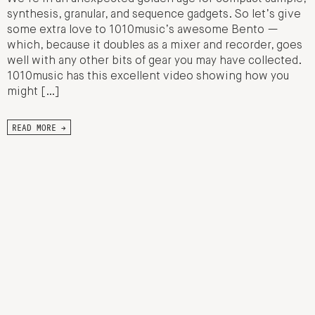
synthesis, granular, and sequence gadgets. So let’s give
some extra love to 1010music’s awesome Bento —
which, because it doubles as a mixer and recorder, goes
well with any other bits of gear you may have collected.
1010music has this excellent video showing how you
might […]
READ MORE →