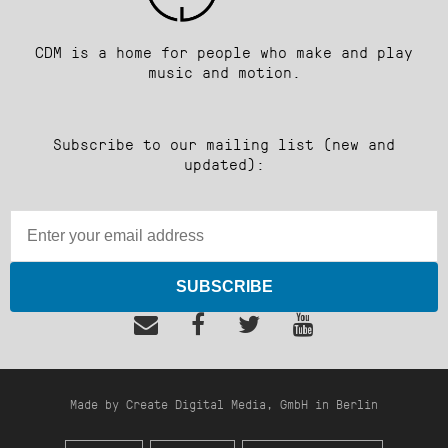
CDM is a home for people who make and play
music and motion.
Subscribe to our mailing list (new and
updated):
SUBSCRIBE
Made by Create Digital Media, GmbH in Berlin