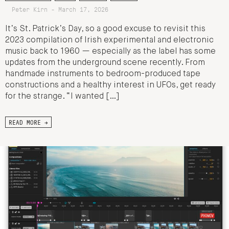
Peter Kirn - March 17, 2026
It’s St. Patrick’s Day, so a good excuse to revisit this
2023 compilation of Irish experimental and electronic
music back to 1960 — especially as the label has some
updates from the underground scene recently. From
handmade instruments to bedroom-produced tape
constructions and a healthy interest in UFOs, get ready
for the strange. “I wanted […]
READ MORE →