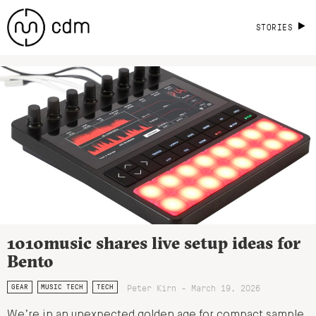
STORIES
1010music shares live setup ideas for
Bento
Peter Kirn - March 19, 2026
GEAR
MUSIC TECH
TECH
We’re in an unexpected golden age for compact sample,