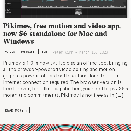
Pikimov, free motion and video app,
now $6 standalone for Mac and
Windows
Peter Kirn - March 16, 2026
MOTION
SOFTWARE
TECH
Pikimov 5.1.0 is now available as an offline app, bringing
all the browser-powered video editing and motion
graphics powers of this tool to a standalone tool — no
internet connection required. The browser version is
free forever; for offline capabilities, you need to pay $6 a
month (no commitment). Pikimov is not free as in […]
READ MORE →