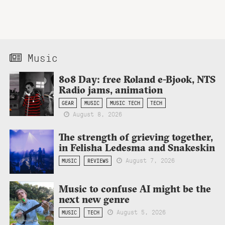
Music
808 Day: free Roland e-Bjook, NTS
Radio jams, animation
GEAR
MUSIC
MUSIC TECH
TECH
August 8, 2026
The strength of grieving together,
in Felisha Ledesma and Snakeskin
August 7, 2026
MUSIC
REVIEWS
Music to confuse AI might be the
next new genre
August 5, 2026
MUSIC
TECH