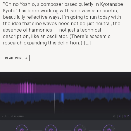
“Chino Yoshio, a composer based quietly in Kyotanabe,
Kyoto” has been working with sine waves in poetic,
beautifully reflective ways. I’m going to run today with
the idea that sine waves need not be just neutral, the
absence of harmonics — not just a technical
description, like an oscillator. (There’s academic
research expanding this definition.) […]
READ MORE →