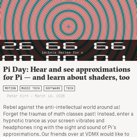
Pi Day: Hear and see approximations
for Pi — and learn about shaders, too
MOTION
MUSIC TECH
SOFTWARE
TECH
Peter Kirn - March 14, 2026
Rebel against the anti-intellectual world around us!
Forget the traumas of math classes past! Instead, enter a
hypnotic trance as your screen vibrates and
headphones ring with the sight and sound of Pi’s
approximations. Our friends over at VDMX would like to