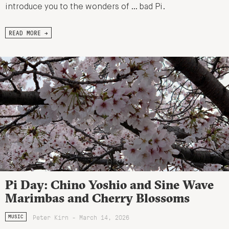
introduce you to the wonders of … bad Pi.
READ MORE →
Pi Day: Chino Yoshio and Sine Wave
Marimbas and Cherry Blossoms
Peter Kirn - March 14, 2026
MUSIC