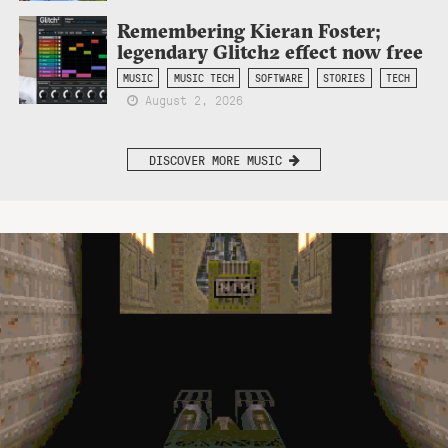
Remembering Kieran Foster;
legendary Glitch2 effect now free
MUSIC
MUSIC TECH
SOFTWARE
STORIES
TECH
August 2, 2026
DISCOVER MORE MUSIC