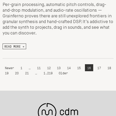
Per-grain processing, automatic pitch controls, drag-
and-drop modulation, and audio-rate oscillations —
Grainferno proves there are still unexplored frontiers in
granular synthesis and hand-crafted DSP. It’s addictive to
add the synth to projects, drag in sounds, and see what
you can discover.
READ MORE →
Newer
1
…
11
12
13
14
15
16
17
18
19
20
21
…
1,219
Older