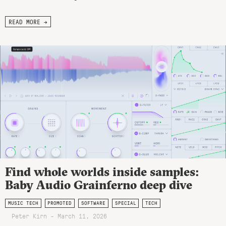
READ MORE →
Find whole worlds inside samples:
Baby Audio Grainferno deep dive
MUSIC TECH
PROMOTED
SOFTWARE
SPECIAL
TECH
Peter Kirn - March 11, 2026