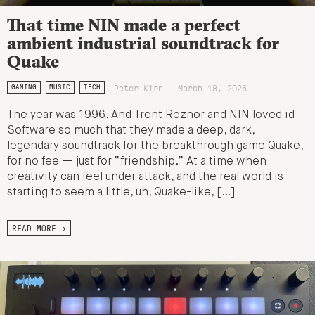
That time NIN made a perfect
ambient industrial soundtrack for
Quake
Peter Kirn - March 18, 2026
GAMING
MUSIC
TECH
The year was 1996. And Trent Reznor and NIN loved id
Software so much that they made a deep, dark,
legendary soundtrack for the breakthrough game Quake,
for no fee — just for “friendship.” At a time when
creativity can feel under attack, and the real world is
starting to seem a little, uh, Quake-like, […]
READ MORE →