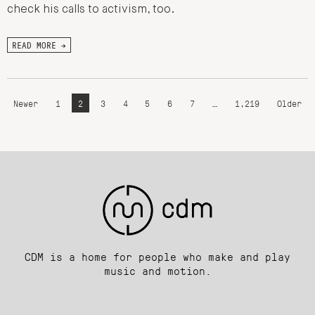
check his calls to activism, too.
READ MORE →
Newer
1
2
3
4
5
6
7
…
1,219
Older
CDM is a home for people who make and play
music and motion.