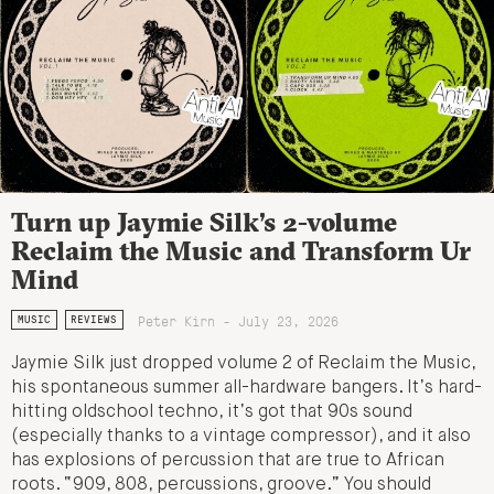
Turn up Jaymie Silk’s 2-volume
Reclaim the Music and Transform Ur
Mind
Peter Kirn - July 23, 2026
MUSIC
REVIEWS
Jaymie Silk just dropped volume 2 of Reclaim the Music,
his spontaneous summer all-hardware bangers. It’s hard-
hitting oldschool techno, it’s got that 90s sound
(especially thanks to a vintage compressor), and it also
has explosions of percussion that are true to African
roots. “909, 808, percussions, groove.” You should