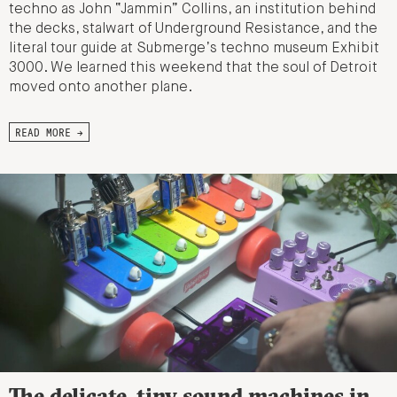
techno as John “Jammin” Collins, an institution behind
the decks, stalwart of Underground Resistance, and the
literal tour guide at Submerge’s techno museum Exhibit
3000. We learned this weekend that the soul of Detroit
moved onto another plane.
READ MORE →
The delicate, tiny sound machines in