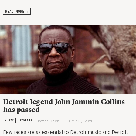
READ MORE →
Detroit legend John Jammin Collins
has passed
Peter Kirn - July 26, 2026
MUSIC
STORIES
Few faces are as essential to Detroit music and Detroit