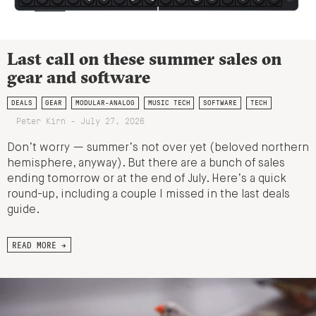
Last call on these summer sales on
gear and software
DEALS
GEAR
MODULAR-ANALOG
MUSIC TECH
SOFTWARE
TECH
Peter Kirn - July 27, 2026
Don’t worry — summer’s not over yet (beloved northern
hemisphere, anyway). But there are a bunch of sales
ending tomorrow or at the end of July. Here’s a quick
round-up, including a couple I missed in the last deals
guide.
READ MORE →