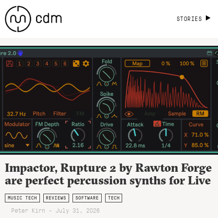
STORIES
Impactor, Rupture 2 by Rawton Forge
are perfect percussion synths for Live
MUSIC TECH
REVIEWS
SOFTWARE
TECH
Peter Kirn - July 31, 2026