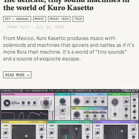
the world of Kuro Kasetto
DIY + UNUSUAL
MUSIC
MUSIC TECH
TECH
Peter Kirn - July 24, 2026
From Mexico, Kuro Kasetto produces music with
solenoids and machines that quivers and rustles as if it’s
more flora than machine. It’s a world of “tiny sounds”
and a source of exquisite escape.
READ MORE →