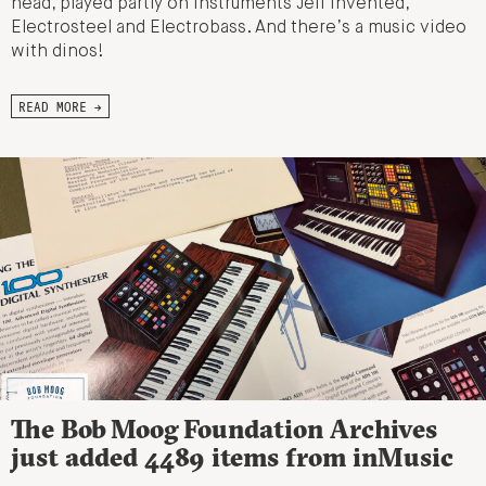
head, played partly on instruments Jeff invented,
Electrosteel and Electrobass. And there’s a music video
with dinos!
READ MORE →
The Bob Moog Foundation Archives
just added 4489 items from inMusic