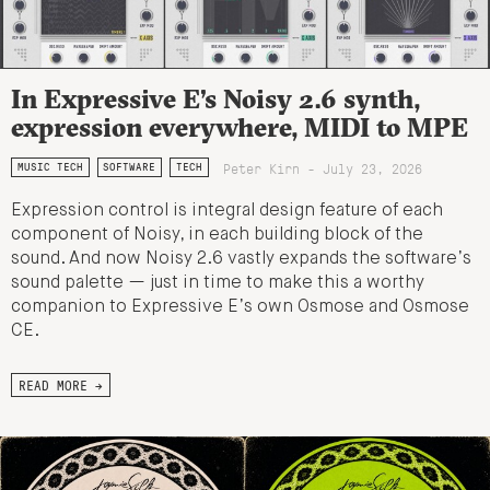
In Expressive E’s Noisy 2.6 synth,
expression everywhere, MIDI to MPE
Peter Kirn - July 23, 2026
MUSIC TECH
SOFTWARE
TECH
Expression control is integral design feature of each
component of Noisy, in each building block of the
sound. And now Noisy 2.6 vastly expands the software’s
sound palette — just in time to make this a worthy
companion to Expressive E’s own Osmose and Osmose
CE.
READ MORE →