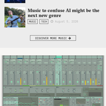
Music to confuse AI might be the
next new genre
August 5, 2026
MUSIC
TECH
DISCOVER MORE MUSIC