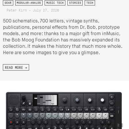
GEAR
MODULAR-ANALOG
MUSIC TECH
STORIES
TECH
Peter Kirn - July 27, 2026
500 schematics, 700 letters, vintage synths,
publications, personal effects from Dr. Bob, prototype
models, and more: thanks to a major gift from inMusic,
the Bob Moog Foundation has massively expanded its
collection. It makes the history that much more whole.
Here are some images to give you a glimpse.
READ MORE →