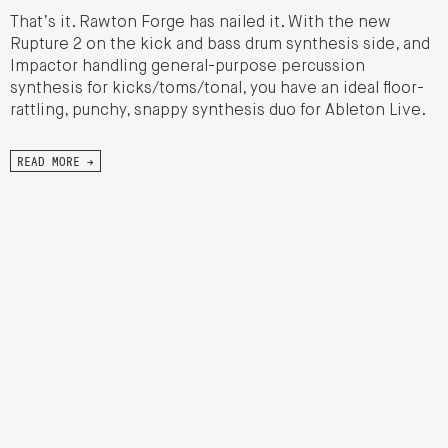
That’s it. Rawton Forge has nailed it. With the new
Rupture 2 on the kick and bass drum synthesis side, and
Impactor handling general-purpose percussion
synthesis for kicks/toms/tonal, you have an ideal floor-
rattling, punchy, snappy synthesis duo for Ableton Live.
READ MORE →