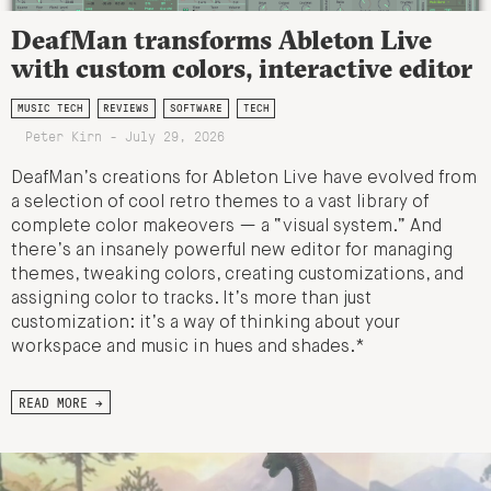
DeafMan transforms Ableton Live
with custom colors, interactive editor
MUSIC TECH
REVIEWS
SOFTWARE
TECH
Peter Kirn - July 29, 2026
DeafMan’s creations for Ableton Live have evolved from
a selection of cool retro themes to a vast library of
complete color makeovers — a “visual system.” And
there’s an insanely powerful new editor for managing
themes, tweaking colors, creating customizations, and
assigning color to tracks. It’s more than just
customization: it’s a way of thinking about your
workspace and music in hues and shades.*
READ MORE →