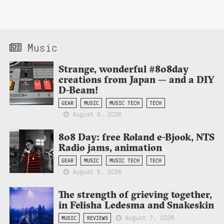
Music
Strange, wonderful #808day
creations from Japan — and a DIY
D-Beam!
GEAR
MUSIC
MUSIC TECH
TECH
August 9, 2026
808 Day: free Roland e-Bjook, NTS
Radio jams, animation
GEAR
MUSIC
MUSIC TECH
TECH
August 8, 2026
The strength of grieving together,
in Felisha Ledesma and Snakeskin
August 7, 2026
MUSIC
REVIEWS