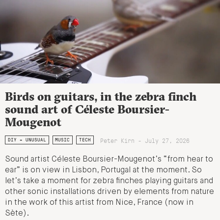
Birds on guitars, in the zebra finch
sound art of Céleste Boursier-
Mougenot
Peter Kirn - July 27, 2026
DIY + UNUSUAL
MUSIC
TECH
Sound artist Céleste Boursier-Mougenot’s “from hear to
ear” is on view in Lisbon, Portugal at the moment. So
let’s take a moment for zebra finches playing guitars and
other sonic installations driven by elements from nature
in the work of this artist from Nice, France (now in
Sète).