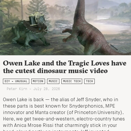
Owen Lake and the Tragic Loves have
the cutest dinosaur music video
DIY + UNUSUAL
MOTION
MUSIC
MUSIC TECH
TECH
Peter Kirn - July 28, 2026
Owen Lake is back — the alias of Jeff Snyder, who in
these parts is best known for Snyderphonics, MPE
innovator and Manta creator (of Princeton University).
Here, we get twee-and-western, electro-country tunes
with Anica Mrose Rissi that charmingly stick in your