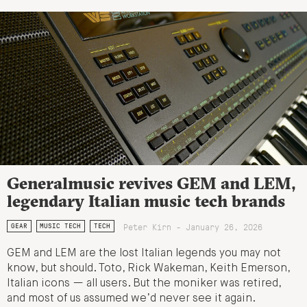
Generalmusic revives GEM and LEM,
legendary Italian music tech brands
Peter Kirn - January 26, 2026
GEAR
MUSIC TECH
TECH
GEM and LEM are the lost Italian legends you may not
know, but should. Toto, Rick Wakeman, Keith Emerson,
Italian icons — all users. But the moniker was retired,
and most of us assumed we’d never see it again.