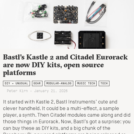
Bastl’s Kastle 2 and Citadel Eurorack
are now DIY kits, open source
platforms
DIY + UNUSUAL
GEAR
MODULAR-ANALOG
MUSIC TECH
TECH
Peter Kirn - January 21, 2026
It started with Kastle 2, Bastl Instruments’ cute and
clever handheld. It could be a multi-effect, a sample
player, a synth. Then Citadel modules came along and did
those things in Eurorack. Now, Bastl’s got a surprise: you
can buy these as DIY kits, and a big chunk of the