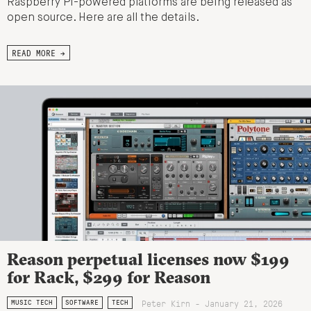
Raspberry Pi-powered platforms are being released as
open source. Here are all the details.
READ MORE →
Reason perpetual licenses now $199
for Rack, $299 for Reason
Peter Kirn - January 21, 2026
MUSIC TECH
SOFTWARE
TECH