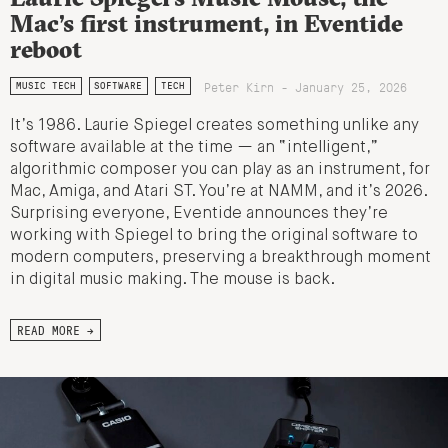
Mac’s first instrument, in Eventide
reboot
Peter Kirn - January 25, 2026
MUSIC TECH
SOFTWARE
TECH
It’s 1986. Laurie Spiegel creates something unlike any
software available at the time — an “intelligent,”
algorithmic composer you can play as an instrument, for
Mac, Amiga, and Atari ST. You’re at NAMM, and it’s 2026.
Surprising everyone, Eventide announces they’re
working with Spiegel to bring the original software to
modern computers, preserving a breakthrough moment
in digital music making. The mouse is back.
READ MORE →