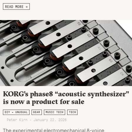
READ MORE →
KORG’s phase8 “acoustic synthesizer”
is now a product for sale
DIY + UNUSUAL
GEAR
MUSIC TECH
TECH
Peter Kirn - January 22, 2026
The experimental electromechanical 8-voice