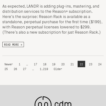
As expected, LANDR is adding plug-ins, mastering, and
distribution services to the Reason+ subscription.
Here’s the surprise: Reason Rack is available as a
standalone, perpetual purchase for the first time ($199),
with Reason perpetual licenses lowered to $299.
(There’s also a new subscription for just Reason Rack.)
READ MORE →
Newer
1
…
17
18
19
20
21
22
23
24
25
26
27
…
1,219
Older