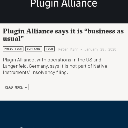
Plugin Alliance says it is “business as
usual”
Peter Kirn - January 28, 2026
MUSIC TECH
SOFTWARE
TECH
Plugin Alliance, with operations in the US and
Langenfeld, Germany, says it is not part of Native
Instruments’ insolvency filing.
READ MORE →