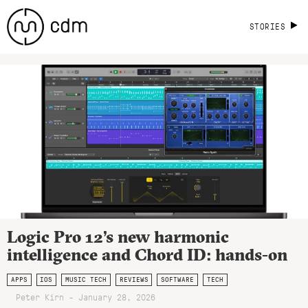
STORIES
Logic Pro 12’s new harmonic
intelligence and Chord ID: hands-on
APPS
IOS
MUSIC TECH
REVIEWS
SOFTWARE
TECH
Peter Kirn - January 28, 2026