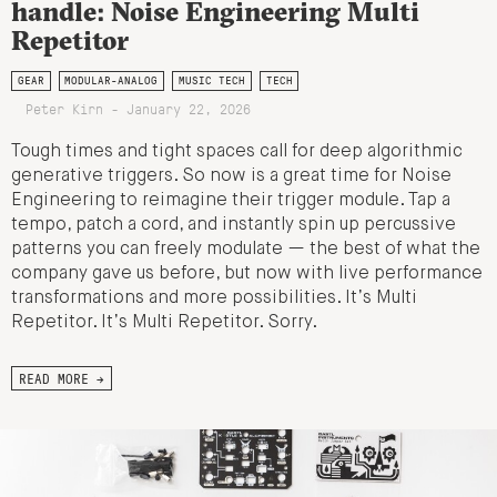
handle: Noise Engineering Multi
Repetitor
GEAR
MODULAR-ANALOG
MUSIC TECH
TECH
Peter Kirn - January 22, 2026
Tough times and tight spaces call for deep algorithmic
generative triggers. So now is a great time for Noise
Engineering to reimagine their trigger module. Tap a
tempo, patch a cord, and instantly spin up percussive
patterns you can freely modulate — the best of what the
company gave us before, but now with live performance
transformations and more possibilities. It’s Multi
Repetitor. It’s Multi Repetitor. Sorry.
READ MORE →