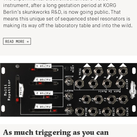
instrument, after a long gestation period at KORG
Berlin’s skunkworks R&D, is now going public. That
means this unique set of sequenced steel resonators is
making its way off the laboratory table and into the wild.
READ MORE →
As much triggering as you can