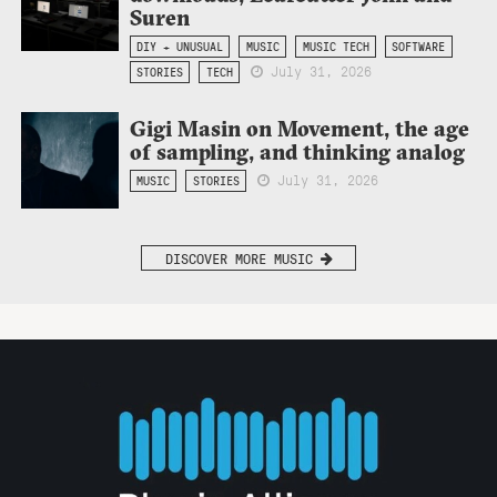
Suren
DIY + UNUSUAL
MUSIC
MUSIC TECH
SOFTWARE
July 31, 2026
STORIES
TECH
Gigi Masin on Movement, the age
of sampling, and thinking analog
July 31, 2026
MUSIC
STORIES
DISCOVER MORE MUSIC