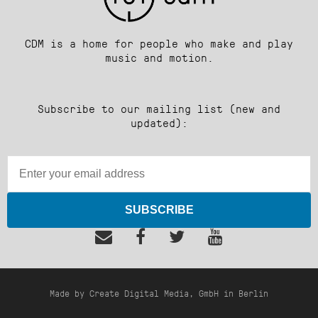
CDM is a home for people who make and play
music and motion.
Subscribe to our mailing list (new and
updated):
SUBSCRIBE
Made by Create Digital Media, GmbH in Berlin