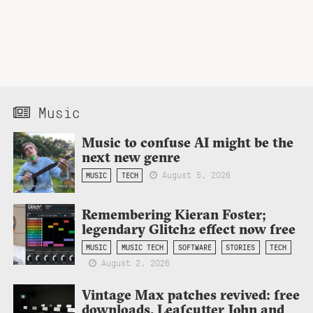
Music
Music to confuse AI might be the
next new genre
August 5, 2026
MUSIC
TECH
Remembering Kieran Foster;
legendary Glitch2 effect now free
MUSIC
MUSIC TECH
SOFTWARE
STORIES
TECH
August 2, 2026
Vintage Max patches revived: free
downloads, Leafcutter John and