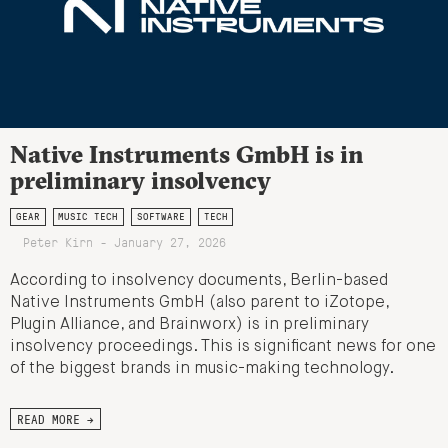
Native Instruments GmbH is in
preliminary insolvency
GEAR
MUSIC TECH
SOFTWARE
TECH
Peter Kirn - January 27, 2026
According to insolvency documents, Berlin-based
Native Instruments GmbH (also parent to iZotope,
Plugin Alliance, and Brainworx) is in preliminary
insolvency proceedings. This is significant news for one
of the biggest brands in music-making technology.
READ MORE →