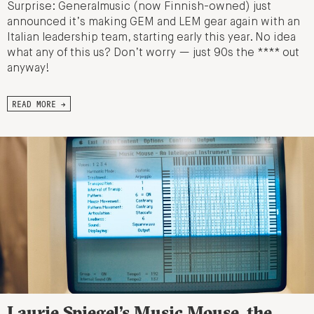
Surprise: Generalmusic (now Finnish-owned) just
announced it’s making GEM and LEM gear again with an
Italian leadership team, starting early this year. No idea
what any of this us? Don’t worry — just 90s the **** out
anyway!
READ MORE →
Laurie Spiegel’s Music Mouse, the