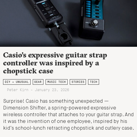
Casio’s expressive guitar strap
controller was inspired by a
chopstick case
DIY + UNUSUAL
GEAR
MUSIC TECH
STORIES
TECH
Peter Kirn - January 23, 2026
Surprise! Casio has something unexpected —
Dimension Shifter, a spring-powered expressive
wireless controller that attaches to your guitar strap. And
it was the invention of one employee, inspired by his
kid’s school-lunch retracting chopstick and cutlery case.