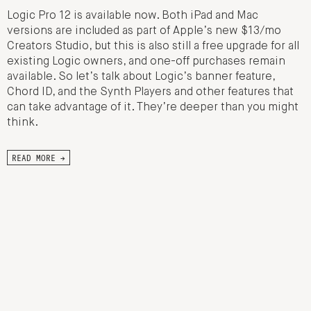
Logic Pro 12 is available now. Both iPad and Mac
versions are included as part of Apple’s new $13/mo
Creators Studio, but this is also still a free upgrade for all
existing Logic owners, and one-off purchases remain
available. So let’s talk about Logic’s banner feature,
Chord ID, and the Synth Players and other features that
can take advantage of it. They’re deeper than you might
think.
READ MORE →