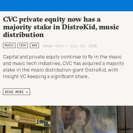
CVC private equity now has a
majority stake in DistroKid, music
distribution
Peter Kirn - July 10, 2026
MUSIC
TECH
WEB
Capital and private equity continue to fly in the music
and music tech industries. CVC has acquired a majority
stake in the music distribution giant DistroKid, with
Insight VC keeping a significant share.
READ MORE →