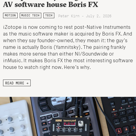
AV software house Boris FX
Peter Kirn - July 2, 2026
MOTION
MUSIC TECH
TECH
iZotope is now coming to rest post-Native Instruments
as the music software maker is acquired by Boris FX. And
when they say founder-owned, they mean it: the guy’s
name is actually Boris (Yamnitsky). The pairing frankly
makes more sense than either NI/Soundwide or
inMusic. It makes Boris FX the most interesting software
house to watch right now. Here’s why.
READ MORE →