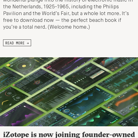
wonderful plunge into the history of electronic music in
the Netherlands, 1925-1965, including the Philips
Pavilion and the World’s Fair, but a whole lot more. It’s
free to download now — the perfect beach book if
you’re a total nerd. (Welcome home.)
READ MORE →
iZotope is now joining founder-owned