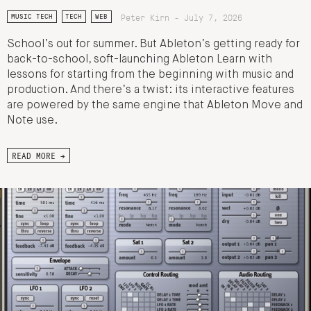
Peter Kirn - July 7, 2026
MUSIC TECH
TECH
WEB
School’s out for summer. But Ableton’s getting ready for
back-to-school, soft-launching Ableton Learn with
lessons for starting from the beginning with music and
production. And there’s a twist: its interactive features
are powered by the same engine that Ableton Move and
Note use.
READ MORE →