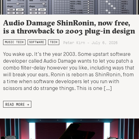
Audio Damage ShinRonin, now free,
is a throwback to 2003 plug-in design
Peter Kirn - July 6, 2026
MUSIC TECH
SOFTWARE
TECH
You wake up. It’s the year 2003. Some upstart software
developer called Audio Damage wants to let you patch a
combo filter-delay however you like, including ways that
will break your ears. Ronin is reborn as ShinRonin, from
a time when software developers let you run with
scissors and do strange things. This is one […]
READ MORE →