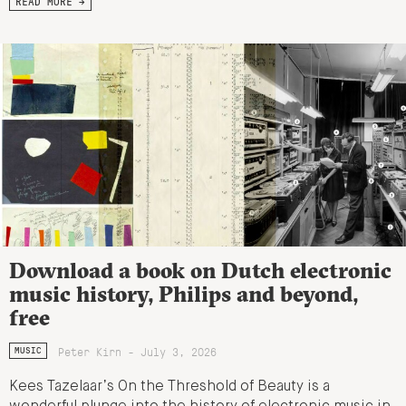
READ MORE →
Download a book on Dutch electronic
music history, Philips and beyond,
free
Peter Kirn - July 3, 2026
MUSIC
Kees Tazelaar’s On the Threshold of Beauty is a