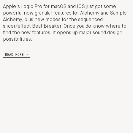
Apple’s Logic Pro for macOS and iOS just got some
powerful new granular features for Alchemy and Sample
Alchemy, plus new modes for the sequenced
slicer/effect Beat Breaker. Once you do know where to
find the new features, it opens up major sound design
possibilities.
READ MORE →