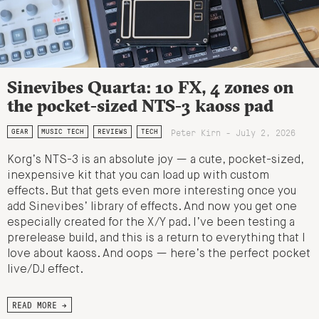
Sinevibes Quarta: 10 FX, 4 zones on
the pocket-sized NTS-3 kaoss pad
Peter Kirn - July 2, 2026
GEAR
MUSIC TECH
REVIEWS
TECH
Korg’s NTS-3 is an absolute joy — a cute, pocket-sized,
inexpensive kit that you can load up with custom
effects. But that gets even more interesting once you
add Sinevibes’ library of effects. And now you get one
especially created for the X/Y pad. I’ve been testing a
prerelease build, and this is a return to everything that I
love about kaoss. And oops — here’s the perfect pocket
live/DJ effect.
READ MORE →