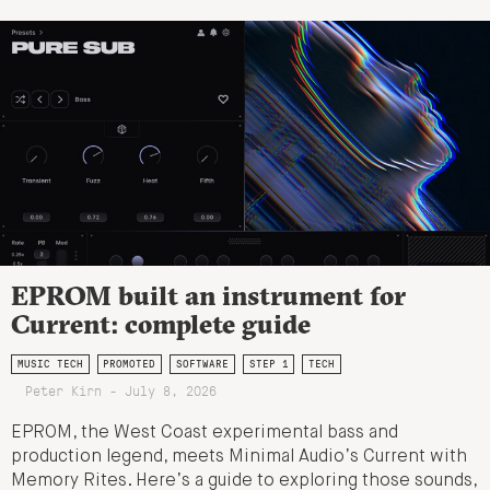
EPROM built an instrument for
Current: complete guide
MUSIC TECH
PROMOTED
SOFTWARE
STEP 1
TECH
Peter Kirn - July 8, 2026
EPROM, the West Coast experimental bass and
production legend, meets Minimal Audio’s Current with
Memory Rites. Here’s a guide to exploring those sounds,