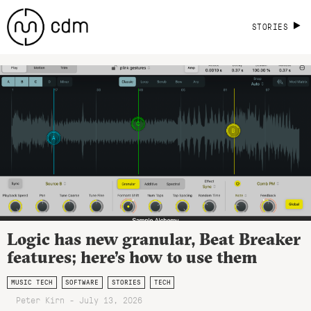
STORIES
Logic has new granular, Beat Breaker
features; here’s how to use them
MUSIC TECH
SOFTWARE
STORIES
TECH
Peter Kirn - July 13, 2026