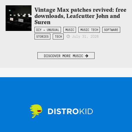
Vintage Max patches revived: free
downloads, Leafcutter John and
Suren
DIY + UNUSUAL
MUSIC
MUSIC TECH
SOFTWARE
July 31, 2026
STORIES
TECH
DISCOVER MORE MUSIC