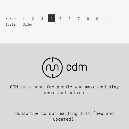
Newer
1
2
3
4
5
6
7
8
9
…
1,219
Older
CDM is a home for people who make and play
music and motion.
Subscribe to our mailing list (new and
updated):