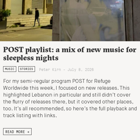
POST playlist: a mix of new music for
sleepless nights
Peter Kirn - July 8, 2026
MUSIC
STORIES
For my semi-regular program POST for Refuge
Worldwide this week, I focused on new releases. This
highlighted Lebanon in particular and still didn’t cover
the flurry of releases there, but it covered other places,
too. It’s all recommended, so here’s the full playback and
track listing with links.
READ MORE →