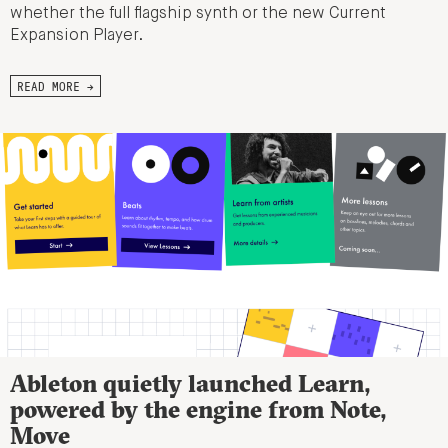
whether the full flagship synth or the new Current
Expansion Player.
READ MORE →
Ableton quietly launched Learn,
powered by the engine from Note,
Move