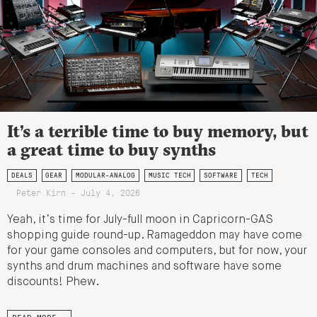
It’s a terrible time to buy memory, but
a great time to buy synths
DEALS
GEAR
MODULAR-ANALOG
MUSIC TECH
SOFTWARE
TECH
Peter Kirn - July 4, 2026
Yeah, it’s time for July-full moon in Capricorn-GAS
shopping guide round-up. Ramageddon may have come
for your game consoles and computers, but for now, your
synths and drum machines and software have some
discounts! Phew.