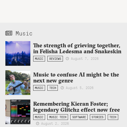
Music
The strength of grieving together,
in Felisha Ledesma and Snakeskin
August 7, 2026
MUSIC
REVIEWS
Music to confuse AI might be the
next new genre
August 5, 2026
MUSIC
TECH
Remembering Kieran Foster;
legendary Glitch2 effect now free
MUSIC
MUSIC TECH
SOFTWARE
STORIES
TECH
August 2, 2026