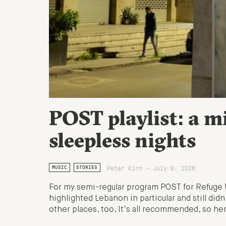
POST playlist: a m
sleepless nights
Peter Kirn - July 8, 2026
MUSIC
STORIES
For my semi-regular program POST for Refuge 
highlighted Lebanon in particular and still didn
other places, too. It’s all recommended, so here