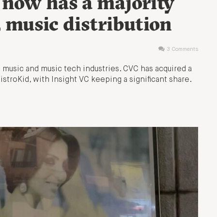
 now has a majority
, music distribution
3 Comments
he music and music tech industries. CVC has acquired a
DistroKid, with Insight VC keeping a significant share.