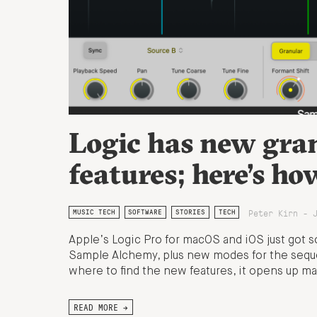
Logic has new gran
features; here’s ho
Peter Kirn - 
MUSIC TECH
SOFTWARE
STORIES
TECH
Apple’s Logic Pro for macOS and iOS just got 
Sample Alchemy, plus new modes for the sequ
where to find the new features, it opens up ma
READ MORE →