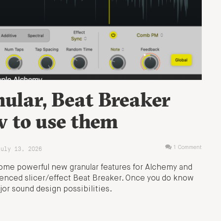
ular, Beat Breaker
w to use them
July 13, 2026
1 Comment
some powerful new granular features for Alchemy and
enced slicer/effect Beat Breaker. Once you do know
jor sound design possibilities.