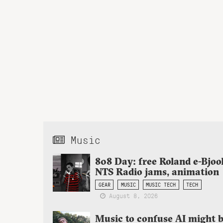
Music
808 Day: free Roland e-Bjoo
NTS Radio jams, animation
GEAR
MUSIC
MUSIC TECH
TECH
August 8, 2026
Music to confuse AI might 