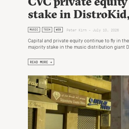
CVC private equity
stake in DistroKid
Peter Kirn - July 10, 2026
MUSIC
TECH
WEB
Capital and private equity continue to fly in t
majority stake in the music distribution giant 
READ MORE →