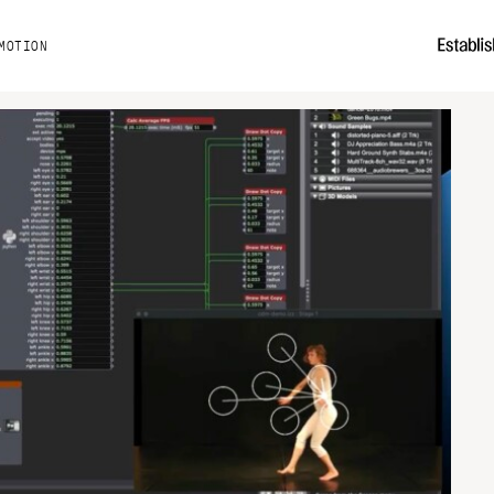
MOTION