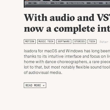
With audio and VST
now a complete int
Peter 
MOTION
MUSIC TECH
SOFTWARE
STORIES
TECH
Isadora for macOS and Windows has long been a
thanks to its intuitive interface and focus on l
home with dance choreographers, a rare piece 
lot to that, but most notably flexible sound to
of audiovisual media.
READ MORE →