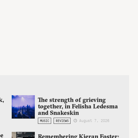
k,
The strength of grieving
together, in Felisha Ledesma
and Snakeskin
August 7, 2026
MUSIC
REVIEWS
be
Remembering Kieran Foster;