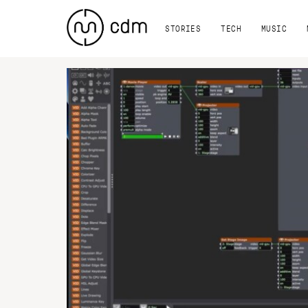
STORIES
TECH
MUSIC