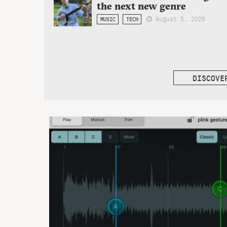
the next new genre
August 5, 2026
MUSIC
TECH
DISCOVE