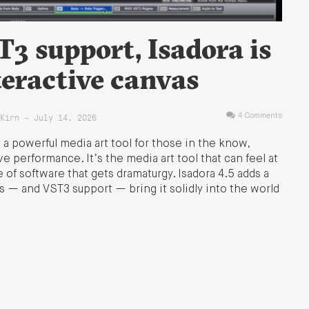
3 support, Isadora is
eractive canvas
Kirn - July 14, 2026
4 Comments
 powerful media art tool for those in the know,
ive performance. It’s the media art tool that can feel at
of software that gets dramaturgy. Isadora 4.5 adds a
ols — and VST3 support — bring it solidly into the world