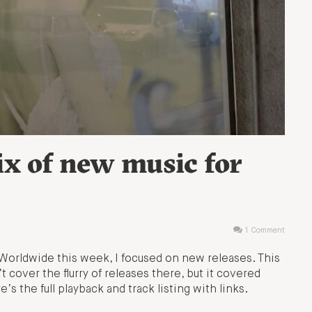
ix of new music for
1 Comment
Worldwide this week, I focused on new releases. This
’t cover the flurry of releases there, but it covered
’s the full playback and track listing with links.