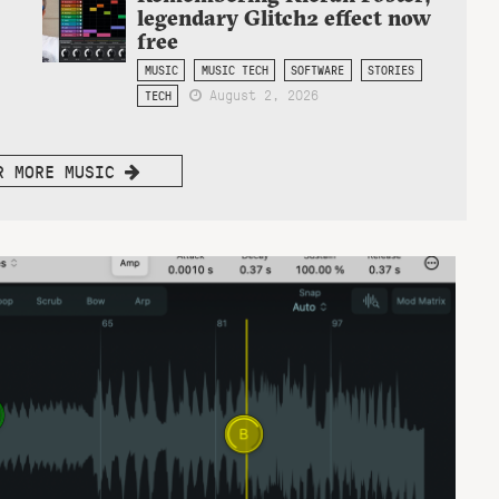
legendary Glitch2 effect now
free
MUSIC
MUSIC TECH
SOFTWARE
STORIES
August 2, 2026
TECH
R MORE MUSIC