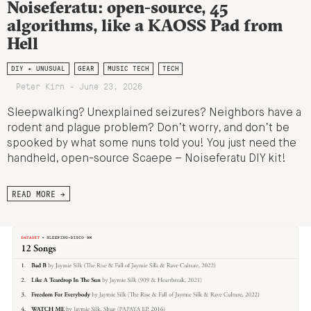
Noiseferatu: open-source, 45
algorithms, like a KAOSS Pad from
Hell
DIY + UNUSUAL
GEAR
MUSIC TECH
TECH
Peter Kirn - June 23, 2026
Sleepwalking? Unexplained seizures? Neighbors have a
rodent and plague problem? Don’t worry, and don’t be
spooked by what some nuns told you! You just need the
handheld, open-source Scaepe – Noiseferatu DIY kit!
READ MORE →