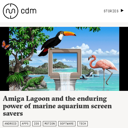
STORIES
Amiga Lagoon and the enduring
power of marine aquarium screen
savers
ANDROID
APPS
IOS
MOTION
SOFTWARE
TECH