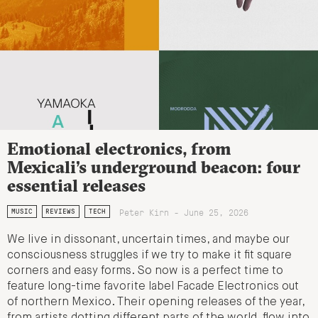
Emotional electronics, from
Mexicali’s underground beacon: four
essential releases
Peter Kirn - June 25, 2026
MUSIC
REVIEWS
TECH
We live in dissonant, uncertain times, and maybe our
consciousness struggles if we try to make it fit square
corners and easy forms. So now is a perfect time to
feature long-time favorite label Facade Electronics out
of northern Mexico. Their opening releases of the year,
from artists dotting different parts of the world, flow into