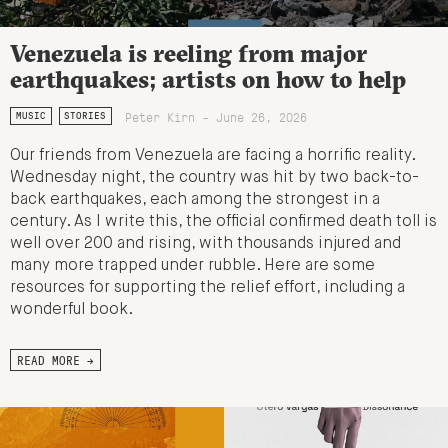
Venezuela is reeling from major
earthquakes; artists on how to help
Peter Kirn - June 26, 2026
MUSIC
STORIES
Our friends from Venezuela are facing a horrific reality.
Wednesday night, the country was hit by two back-to-
back earthquakes, each among the strongest in a
century. As I write this, the official confirmed death toll is
well over 200 and rising, with thousands injured and
many more trapped under rubble. Here are some
resources for supporting the relief effort, including a
wonderful book.
READ MORE →