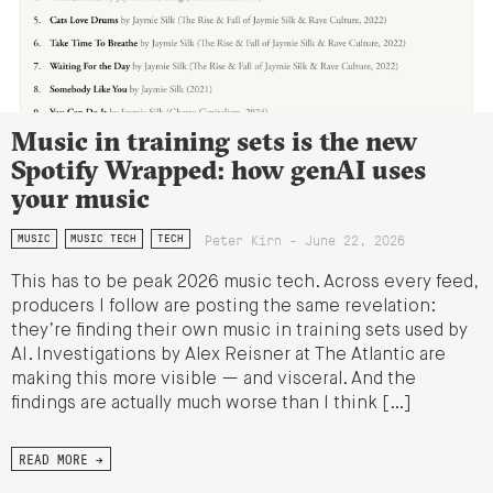
Music in training sets is the new
Spotify Wrapped: how genAI uses
your music
Peter Kirn - June 22, 2026
MUSIC
MUSIC TECH
TECH
This has to be peak 2026 music tech. Across every feed,
producers I follow are posting the same revelation:
they’re finding their own music in training sets used by
AI. Investigations by Alex Reisner at The Atlantic are
making this more visible — and visceral. And the
findings are actually much worse than I think […]
READ MORE →