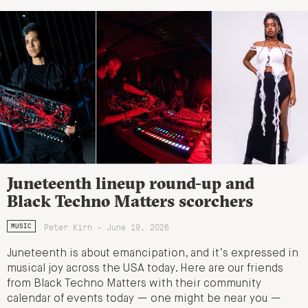
Juneteenth lineup round-up and
Black Techno Matters scorchers
Peter Kirn - June 19, 2026
MUSIC
Juneteenth is about emancipation, and it’s expressed in
musical joy across the USA today. Here are our friends
from Black Techno Matters with their community
calendar of events today — one might be near you —