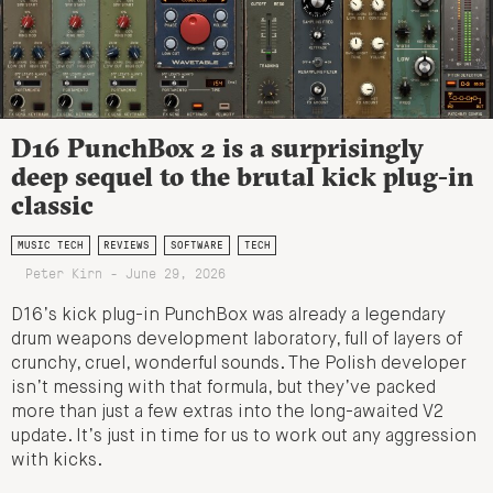
D16 PunchBox 2 is a surprisingly
deep sequel to the brutal kick plug-in
classic
MUSIC TECH
REVIEWS
SOFTWARE
TECH
Peter Kirn - June 29, 2026
D16’s kick plug-in PunchBox was already a legendary
drum weapons development laboratory, full of layers of
crunchy, cruel, wonderful sounds. The Polish developer
isn’t messing with that formula, but they’ve packed
more than just a few extras into the long-awaited V2
update. It’s just in time for us to work out any aggression
with kicks.