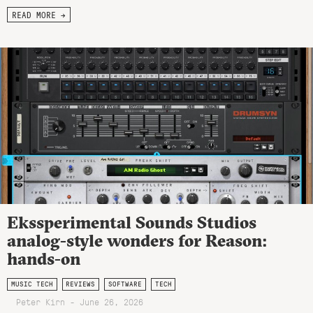
READ MORE →
Ekssperimental Sounds Studios
analog-style wonders for Reason:
hands-on
MUSIC TECH
REVIEWS
SOFTWARE
TECH
Peter Kirn - June 26, 2026