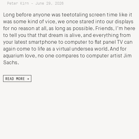
Peter Kirn - June 29, 2026
Long before anyone was teetotaling screen time like it
was some kind of vice, we once stared into our displays
for no reason at all, as long as possible. Friends, I’m here
to tell you that that dream is alive, and everything from
your latest smartphone to computer to flat panel TV can
again come to life as a virtual undersea world. And for
aquarium love, no one compares to computer artist Jim
Sachs.
READ MORE →