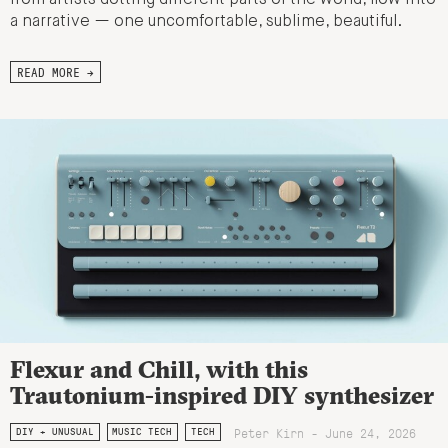
a narrative — one uncomfortable, sublime, beautiful.
READ MORE →
Flexur and Chill, with this
Trautonium-inspired DIY synthesizer
Peter Kirn - June 24, 2026
DIY + UNUSUAL
MUSIC TECH
TECH