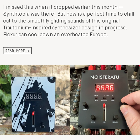
I missed this when it dropped earlier this month —
Synthtopia was there! But now is a perfect time to chill
out to the smoothly gliding sounds of this original
Trautonium-inspired synthesizer design in progress.
Flexur can cool down an overheated Europe.
READ MORE →