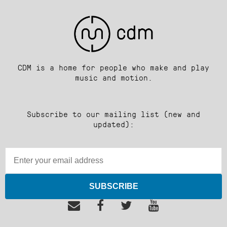
CDM is a home for people who make and play
music and motion.
Subscribe to our mailing list (new and
updated):
SUBSCRIBE