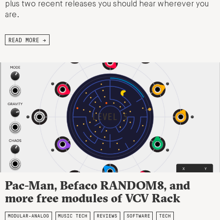
plus two recent releases you should hear wherever you
are.
READ MORE →
Pac-Man, Befaco RANDOM8, and
more free modules of VCV Rack
MODULAR-ANALOG
MUSIC TECH
REVIEWS
SOFTWARE
TECH