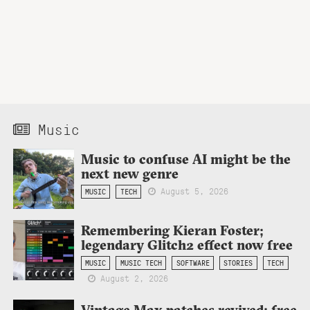
Music
Music to confuse AI might be the
next new genre
August 5, 2026
MUSIC
TECH
Remembering Kieran Foster;
legendary Glitch2 effect now free
MUSIC
MUSIC TECH
SOFTWARE
STORIES
TECH
August 2, 2026
Vintage Max patches revived: free