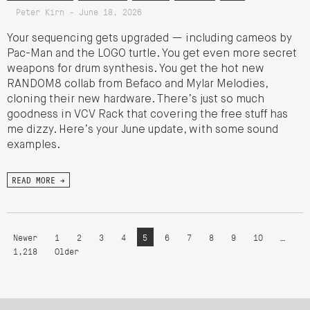
Peter Kirn - June 18, 2026
Your sequencing gets upgraded — including cameos by
Pac-Man and the LOGO turtle. You get even more secret
weapons for drum synthesis. You get the hot new
RANDOM8 collab from Befaco and Mylar Melodies,
cloning their new hardware. There’s just so much
goodness in VCV Rack that covering the free stuff has
me dizzy. Here’s your June update, with some sound
examples.
READ MORE →
Newer
1
2
3
4
5
6
7
8
9
10
…
1,218
Older