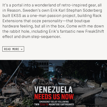
It’s a portal into a wonderland of retro-inspired gear, all
in Reason. Sweden’s own Erik Karl Stephan Söderberg
built EKSS as a one-man passion project, building Rack
Extensions that ooze personality—that boutique
hardware feeling, but all in the box. Come with me down
the rabbit hole, including Erik’s fantastic new FreakShift
effect and drum step-sequencer.
READ MORE →