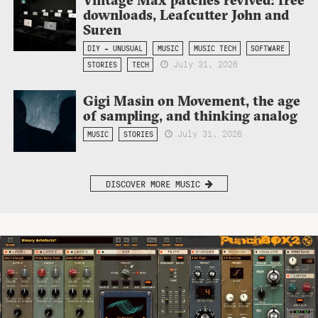
downloads, Leafcutter John and
Suren
DIY + UNUSUAL
MUSIC
MUSIC TECH
SOFTWARE
July 31, 2026
STORIES
TECH
Gigi Masin on Movement, the age
of sampling, and thinking analog
July 31, 2026
MUSIC
STORIES
DISCOVER MORE MUSIC