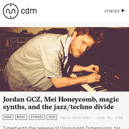
STORIES
Jordan GCZ, Mei Honeycomb, magic
synths, and the jazz/techno divide
David Abravanel - June 30, 2026
GEAR
MUSIC
STORIES
TECH
Timed with the release of Clairvoyant Dimensions, his