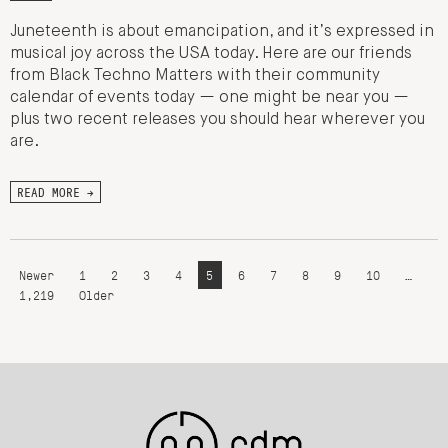
Juneteenth is about emancipation, and it’s expressed in
musical joy across the USA today. Here are our friends
from Black Techno Matters with their community
calendar of events today — one might be near you —
plus two recent releases you should hear wherever you
are.
READ MORE →
Newer
1
2
3
4
5
6
7
8
9
10
…
1,219
Older