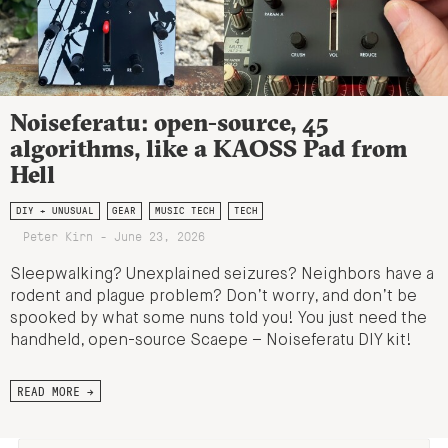
Noiseferatu: open-source, 45
algorithms, like a KAOSS Pad from
Hell
DIY + UNUSUAL
GEAR
MUSIC TECH
TECH
Peter Kirn - June 23, 2026
Sleepwalking? Unexplained seizures? Neighbors have a
rodent and plague problem? Don’t worry, and don’t be
spooked by what some nuns told you! You just need the
handheld, open-source Scaepe – Noiseferatu DIY kit!
READ MORE →