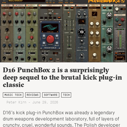
D16 PunchBox 2 is a surprisingly
deep sequel to the brutal kick plug-in
classic
MUSIC TECH
REVIEWS
SOFTWARE
TECH
Peter Kirn - June 29, 2026
D16’s kick plug-in PunchBox was already a legendary
drum weapons development laboratory, full of layers of
crunchy, cruel, wonderful sounds. The Polish developer