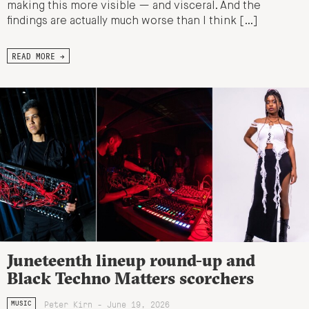
making this more visible — and visceral. And the
findings are actually much worse than I think […]
READ MORE →
Juneteenth lineup round-up and
Black Techno Matters scorchers
Peter Kirn - June 19, 2026
MUSIC