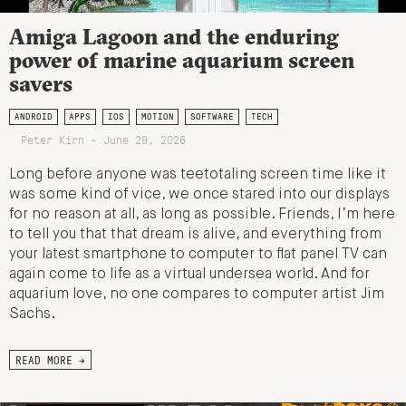
Amiga Lagoon and the enduring
power of marine aquarium screen
savers
ANDROID
APPS
IOS
MOTION
SOFTWARE
TECH
Peter Kirn - June 29, 2026
Long before anyone was teetotaling screen time like it
was some kind of vice, we once stared into our displays
for no reason at all, as long as possible. Friends, I’m here
to tell you that that dream is alive, and everything from
your latest smartphone to computer to flat panel TV can
again come to life as a virtual undersea world. And for
aquarium love, no one compares to computer artist Jim
Sachs.
READ MORE →