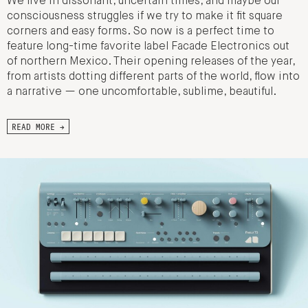
We live in dissonant, uncertain times, and maybe our
consciousness struggles if we try to make it fit square
corners and easy forms. So now is a perfect time to
feature long-time favorite label Facade Electronics out
of northern Mexico. Their opening releases of the year,
from artists dotting different parts of the world, flow into
a narrative — one uncomfortable, sublime, beautiful.
READ MORE →