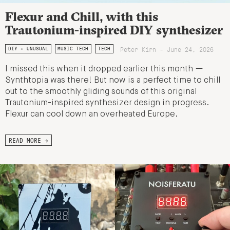
Flexur and Chill, with this
Trautonium-inspired DIY synthesizer
Peter Kirn - June 24, 2026
DIY + UNUSUAL
MUSIC TECH
TECH
I missed this when it dropped earlier this month —
Synthtopia was there! But now is a perfect time to chill
out to the smoothly gliding sounds of this original
Trautonium-inspired synthesizer design in progress.
Flexur can cool down an overheated Europe.
READ MORE →