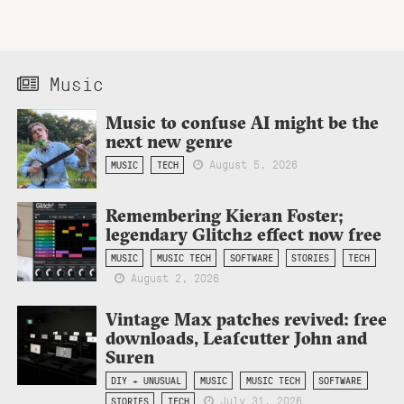
Music
Music to confuse AI might be the
next new genre
August 5, 2026
MUSIC
TECH
Remembering Kieran Foster;
legendary Glitch2 effect now free
MUSIC
MUSIC TECH
SOFTWARE
STORIES
TECH
August 2, 2026
Vintage Max patches revived: free
downloads, Leafcutter John and
Suren
DIY + UNUSUAL
MUSIC
MUSIC TECH
SOFTWARE
July 31, 2026
STORIES
TECH