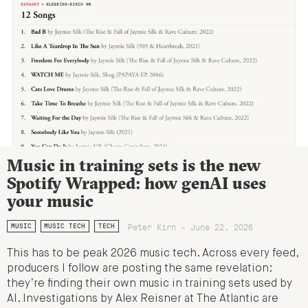
Music in training sets is the new
Spotify Wrapped: how genAI uses
your music
Peter Kirn - June 22, 2026
MUSIC
MUSIC TECH
TECH
This has to be peak 2026 music tech. Across every feed,
producers I follow are posting the same revelation:
they’re finding their own music in training sets used by
AI. Investigations by Alex Reisner at The Atlantic are