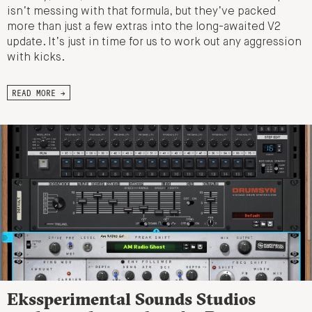
isn’t messing with that formula, but they’ve packed
more than just a few extras into the long-awaited V2
update. It’s just in time for us to work out any aggression
with kicks.
READ MORE →
Ekssperimental Sounds Studios