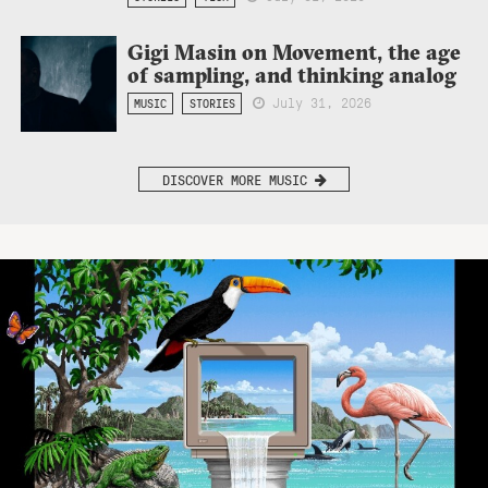
Gigi Masin on Movement, the age
of sampling, and thinking analog
July 31, 2026
MUSIC
STORIES
DISCOVER MORE MUSIC