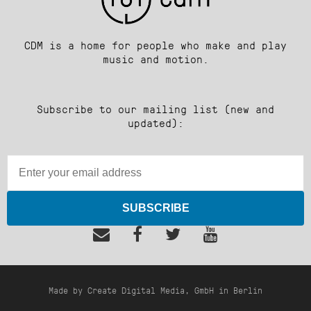
CDM is a home for people who make and play
music and motion.
Subscribe to our mailing list (new and
updated):
SUBSCRIBE
Made by Create Digital Media, GmbH in Berlin