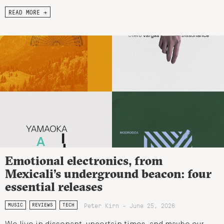
READ MORE →
Emotional electronics, from
Mexicali’s underground beacon: four
essential releases
Peter Kirn - June 25, 2026
MUSIC
REVIEWS
TECH