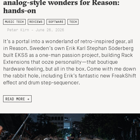
analog-style wonders for Reason:
hands-on
MUSIC TECH
REVIEWS
SOFTWARE
TECH
Peter Kirn - June 26, 2026
It’s a portal into a wonderland of retro-inspired gear, all
in Reason. Sweden’s own Erik Karl Stephan Söderberg
built EKSS as a one-man passion project, building Rack
Extensions that ooze personality—that boutique
hardware feeling, but all in the box. Come with me down
the rabbit hole, including Erik’s fantastic new FreakShift
effect and drum step-sequencer.
READ MORE →