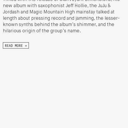
new album with saxophonist Jeff Hollie, the JuJu &
Jordash and Magic Mountain High mainstay talked at
length about pressing record and jamming, the lesser-
known synths behind the album’s shimmer, and the
hilarious origin of the group’s name.
READ MORE →