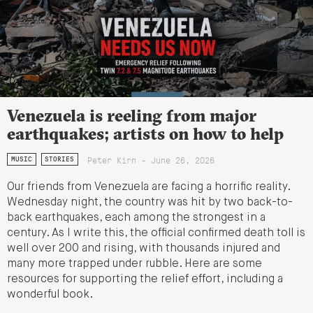
Venezuela is reeling from major
earthquakes; artists on how to help
Peter Kirn - June 26, 2026
MUSIC
STORIES
Our friends from Venezuela are facing a horrific reality.
Wednesday night, the country was hit by two back-to-
back earthquakes, each among the strongest in a
century. As I write this, the official confirmed death toll is
well over 200 and rising, with thousands injured and
many more trapped under rubble. Here are some
resources for supporting the relief effort, including a
wonderful book.