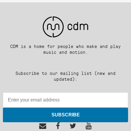
CDM is a home for people who make and play
music and motion.
Subscribe to our mailing list (new and
updated):
SUBSCRIBE