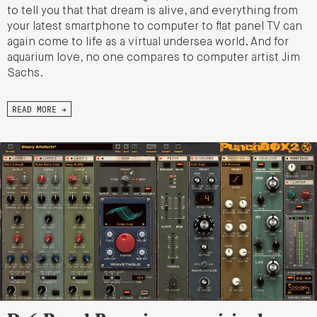
to tell you that that dream is alive, and everything from
your latest smartphone to computer to flat panel TV can
again come to life as a virtual undersea world. And for
aquarium love, no one compares to computer artist Jim
Sachs.
READ MORE →