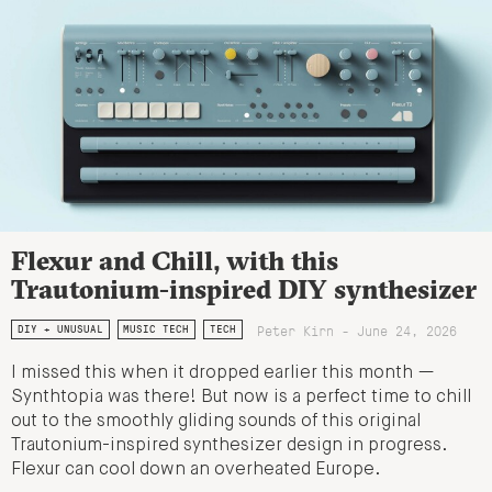
Flexur and Chill, with this
Trautonium-inspired DIY synthesizer
Peter Kirn - June 24, 2026
DIY + UNUSUAL
MUSIC TECH
TECH
I missed this when it dropped earlier this month —
Synthtopia was there! But now is a perfect time to chill
out to the smoothly gliding sounds of this original
Trautonium-inspired synthesizer design in progress.
Flexur can cool down an overheated Europe.