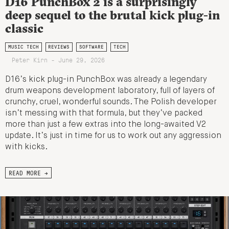
D16 PunchBox 2 is a surprisingly
deep sequel to the brutal kick plug-in
classic
MUSIC TECH
REVIEWS
SOFTWARE
TECH
Peter Kirn - June 29, 2026
D16’s kick plug-in PunchBox was already a legendary
drum weapons development laboratory, full of layers of
crunchy, cruel, wonderful sounds. The Polish developer
isn’t messing with that formula, but they’ve packed
more than just a few extras into the long-awaited V2
update. It’s just in time for us to work out any aggression
with kicks.
READ MORE →