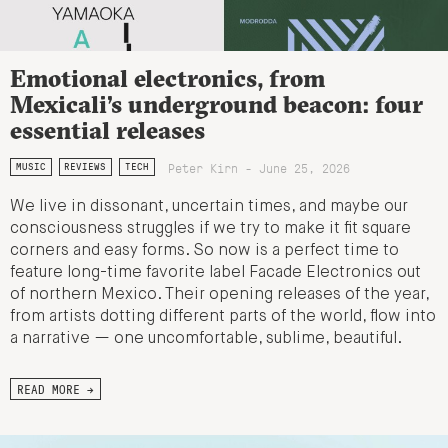
Emotional electronics, from
Mexicali’s underground beacon: four
essential releases
Peter Kirn - June 25, 2026
MUSIC
REVIEWS
TECH
We live in dissonant, uncertain times, and maybe our
consciousness struggles if we try to make it fit square
corners and easy forms. So now is a perfect time to
feature long-time favorite label Facade Electronics out
of northern Mexico. Their opening releases of the year,
from artists dotting different parts of the world, flow into
a narrative — one uncomfortable, sublime, beautiful.
READ MORE →