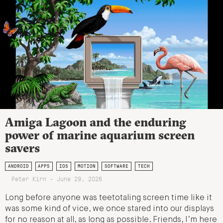
Amiga Lagoon and the enduring
power of marine aquarium screen
savers
ANDROID
APPS
IOS
MOTION
SOFTWARE
TECH
Peter Kirn - June 29, 2026
Long before anyone was teetotaling screen time like it
was some kind of vice, we once stared into our displays
for no reason at all, as long as possible. Friends, I’m here