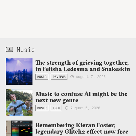
Music
The strength of grieving together,
in Felisha Ledesma and Snakeskin
August 7, 2026
MUSIC
REVIEWS
Music to confuse AI might be the
next new genre
August 5, 2026
MUSIC
TECH
Remembering Kieran Foster;
legendary Glitch2 effect now free