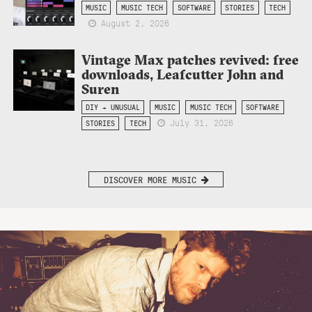
MUSIC
MUSIC TECH
SOFTWARE
STORIES
TECH
August 2, 2026
Vintage Max patches revived: free
downloads, Leafcutter John and
Suren
DIY + UNUSUAL
MUSIC
MUSIC TECH
SOFTWARE
July 31, 2026
STORIES
TECH
DISCOVER MORE MUSIC