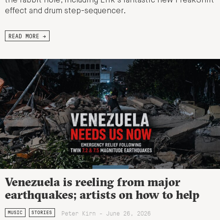
the rabbit hole, including Erik’s fantastic new FreakShift
effect and drum step-sequencer.
READ MORE →
Venezuela is reeling from major
earthquakes; artists on how to help
Peter Kirn - June 26, 2026
MUSIC
STORIES