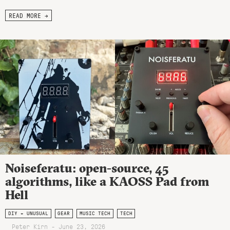
READ MORE →
Noiseferatu: open-source, 45
algorithms, like a KAOSS Pad from
Hell
DIY + UNUSUAL
GEAR
MUSIC TECH
TECH
Peter Kirn - June 23, 2026