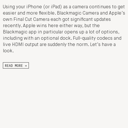
Using your iPhone (or iPad) as a camera continues to get
easier and more flexible. Blackmagic Camera and Apple’s
own Final Cut Camera each got significant updates
recently. Apple wins here either way, but the
Blackmagic app in particular opens up a lot of options,
including with an optional dock. Full-quality codecs and
live HDMI output are suddenly the norm. Let’s have a
look.
READ MORE →