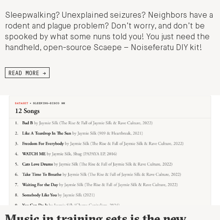
Sleepwalking? Unexplained seizures? Neighbors have a
rodent and plague problem? Don’t worry, and don’t be
spooked by what some nuns told you! You just need the
handheld, open-source Scaepe – Noiseferatu DIY kit!
READ MORE →
Music in training sets is the new