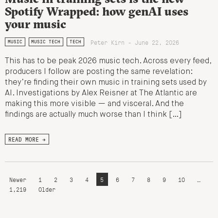
Spotify Wrapped: how genAI uses
your music
Peter Kirn - June 22, 2026
MUSIC
MUSIC TECH
TECH
This has to be peak 2026 music tech. Across every feed,
producers I follow are posting the same revelation:
they’re finding their own music in training sets used by
AI. Investigations by Alex Reisner at The Atlantic are
making this more visible — and visceral. And the
findings are actually much worse than I think […]
READ MORE →
Newer
1
2
3
4
5
6
7
8
9
10
…
1,219
Older