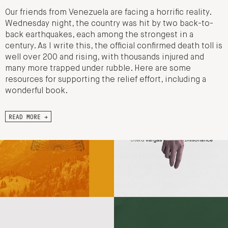
Our friends from Venezuela are facing a horrific reality.
Wednesday night, the country was hit by two back-to-
back earthquakes, each among the strongest in a
century. As I write this, the official confirmed death toll is
well over 200 and rising, with thousands injured and
many more trapped under rubble. Here are some
resources for supporting the relief effort, including a
wonderful book.
READ MORE →