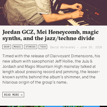
Jordan GCZ, Mei Honeycomb, magic
synths, and the jazz/techno divide
David Abravanel - June 30, 2026
GEAR
MUSIC
STORIES
TECH
Timed with the release of Clairvoyant Dimensions, his
new album with saxophonist Jeff Hollie, the JuJu &
Jordash and Magic Mountain High mainstay talked at
length about pressing record and jamming, the lesser-
known synths behind the album’s shimmer, and the
hilarious origin of the group’s name.
READ MORE →