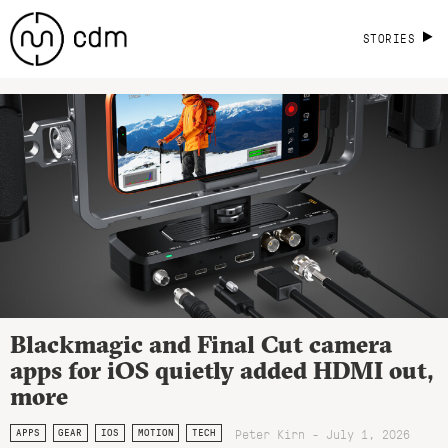
STORIES
Blackmagic and Final Cut camera
apps for iOS quietly added HDMI out,
more
Peter Kirn - July 1, 2026
APPS
GEAR
IOS
MOTION
TECH