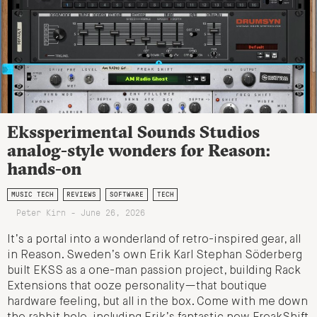
Ekssperimental Sounds Studios
analog-style wonders for Reason:
hands-on
MUSIC TECH
REVIEWS
SOFTWARE
TECH
Peter Kirn - June 26, 2026
It’s a portal into a wonderland of retro-inspired gear, all
in Reason. Sweden’s own Erik Karl Stephan Söderberg
built EKSS as a one-man passion project, building Rack
Extensions that ooze personality—that boutique
hardware feeling, but all in the box. Come with me down